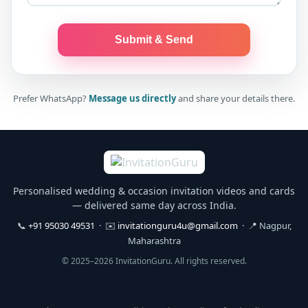
Submit & Send
Prefer WhatsApp?
Message us directly
and share your details there.
Personalised wedding & occasion invitation videos and cards
— delivered same day across India.
📞
+91 95030 49531
· ✉️
invitationguru4u@gmail.com
· 📍 Nagpur,
Maharashtra
© 2025–2026 InvitationGuru. All rights reserved.