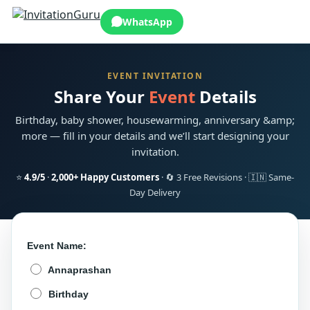
WhatsApp
EVENT INVITATION
Share Your
Event
Details
Birthday, baby shower, housewarming, anniversary &amp;
more — fill in your details and we’ll start designing your
invitation.
⭐
4.9/5
·
2,000+ Happy Customers
· 🔄 3 Free Revisions · 🇮🇳 Same-
Day Delivery
Event Name:
Annaprashan
Birthday