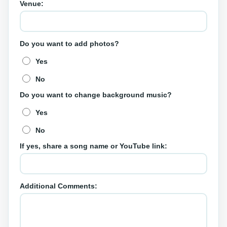
Venue:
Do you want to add photos?
Yes
No
Do you want to change background music?
Yes
No
If yes, share a song name or YouTube link:
Additional Comments: