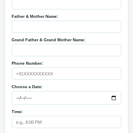
Father & Mother Name:
Grand Father & Grand Mother Name:
Phone Number:
Choose a Date:
Time: