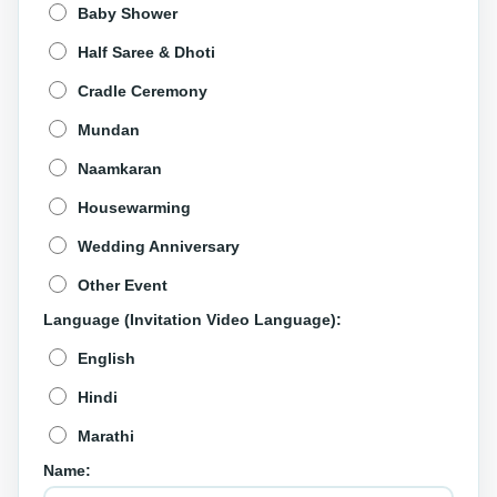
Baby Shower
Half Saree & Dhoti
Cradle Ceremony
Mundan
Naamkaran
Housewarming
Wedding Anniversary
Other Event
Language (Invitation Video Language):
English
Hindi
Marathi
Name: