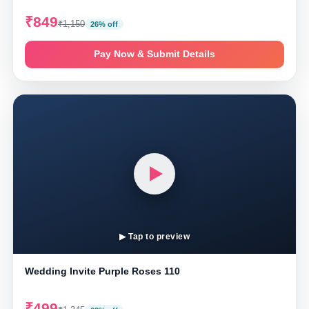
₹849
₹1,150
26% off
Pay Now & Submit Details
▶ Tap to preview
Wedding Invite Purple Roses 110
₹499