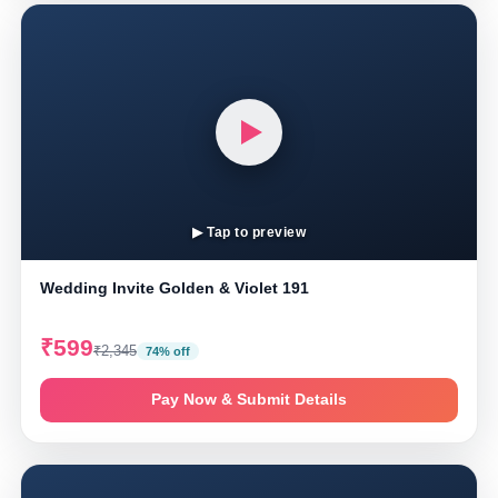
▶ Tap to preview
Wedding Invite Golden & Violet 191
₹599
₹2,345
74% off
Pay Now & Submit Details