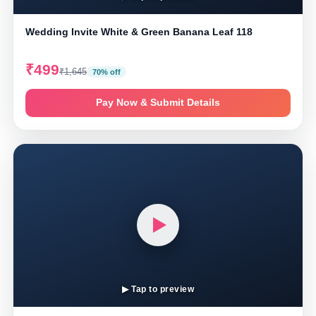
Wedding Invite White & Green Banana Leaf 118
₹499
₹1,645
70% off
Pay Now & Submit Details
▶ Tap to preview