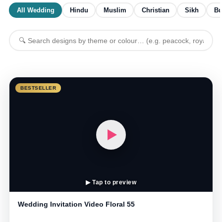
All Wedding
Hindu
Muslim
Christian
Sikh
Bu
BESTSELLER
▶ Tap to preview
Wedding Invitation Video Floral 55