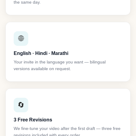
the same day.
🌐
English · Hindi · Marathi
Your invite in the language you want — bilingual
versions available on request.
🔄
3 Free Revisions
We fine-tune your video after the first draft — three free
revisions included with every order.