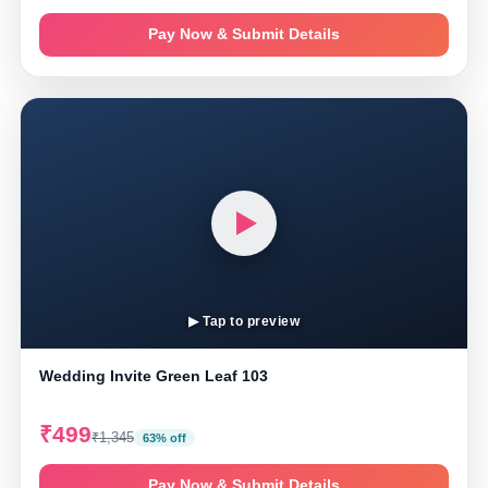
Pay Now & Submit Details
▶ Tap to preview
Wedding Invite Green Leaf 103
₹499
₹1,345
63% off
Pay Now & Submit Details