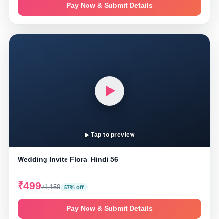
Pay Now & Submit Details
▶ Tap to preview
Wedding Invite Floral Hindi 56
₹499
₹1,150
57% off
Pay Now & Submit Details