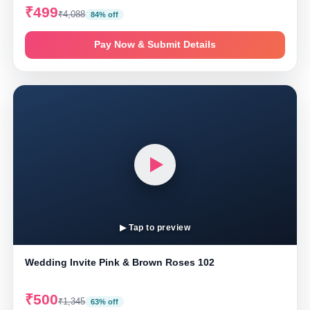
₹499
₹4,088
84% off
Pay Now & Submit Details
▶ Tap to preview
Wedding Invite Pink & Brown Roses 102
₹500
₹1,345
63% off