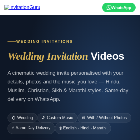
WhatsApp
WEDDING INVITATIONS
Videos
Wedding Invitation
A cinematic wedding invite personalised with your
details, photos and the music you love — Hindu,
Muslim, Christian, Sikh & Marathi styles. Same-day
delivery on WhatsApp.
💍 Wedding
🎵 Custom Music
📸 With / Without Photos
⚡ Same-Day Delivery
🌐 English · Hindi · Marathi