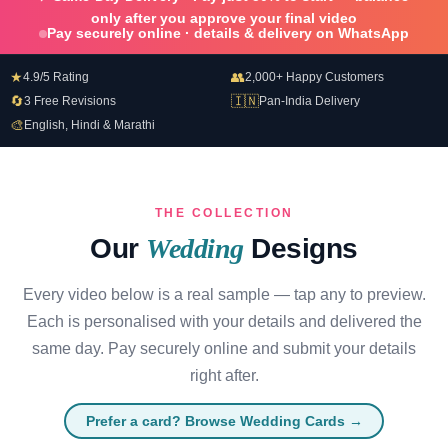
only after you approve your final video
Pay securely online · details & delivery on WhatsApp
★
👥
4.9/5 Rating
2,000+ Happy Customers
🔄
🇮🇳
3 Free Revisions
Pan-India Delivery
🎨
English, Hindi & Marathi
THE COLLECTION
Our
Wedding
Designs
Every video below is a real sample — tap any to preview.
Each is personalised with your details and delivered the
same day. Pay securely online and submit your details
right after.
Prefer a card? Browse Wedding Cards →