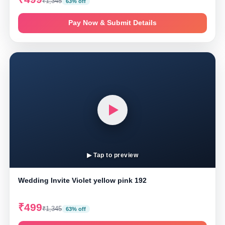
₹1,345
63% off
Pay Now & Submit Details
▶ Tap to preview
Wedding Invite Violet yellow pink 192
₹499
₹1,345
63% off