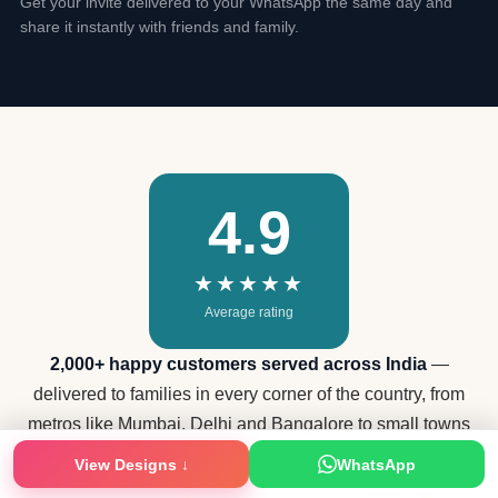
Get your invite delivered to your WhatsApp the same day and
share it instantly with friends and family.
4.9
★★★★★
Average rating
2,000+ happy customers served across India
—
delivered to families in every corner of the country, from
metros like Mumbai, Delhi and Bangalore to small towns
View Designs ↓
WhatsApp
in every state.
★ Verified Reviews on JustDial