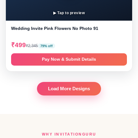
▶ Tap to preview
Wedding Invite Pink Flowers No Photo 91
₹499
₹2,345
79% off
Pay Now & Submit Details
Load More Designs
WHY INVITATIONGURU