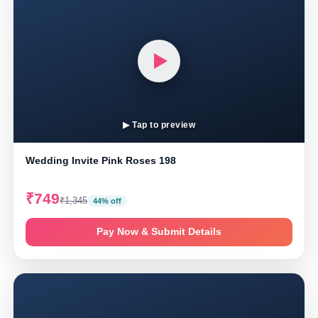
▶ Tap to preview
Wedding Invite Pink Roses 198
₹749
₹1,345
44% off
Pay Now & Submit Details