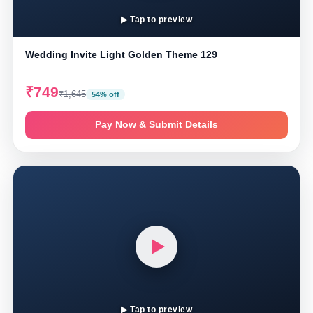
▶ Tap to preview
Wedding Invite Light Golden Theme 129
₹749
₹1,645
54% off
Pay Now & Submit Details
▶ Tap to preview