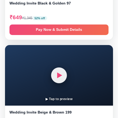
Wedding Invite Black & Golden 97
₹649
₹1,345
52% off
Pay Now & Submit Details
▶ Tap to preview
Wedding Invite Beige & Brown 199