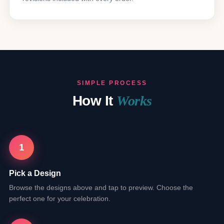
SIMPLE PROCESS
How It
Works
1
Pick a Design
Browse the designs above and tap to preview. Choose the
perfect one for your celebration.