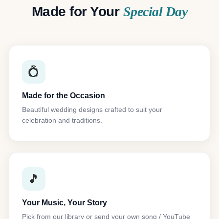
Made for Your
Special Day
💍
Made for the Occasion
Beautiful wedding designs crafted to suit your
celebration and traditions.
🎵
Your Music, Your Story
Pick from our library or send your own song / YouTube