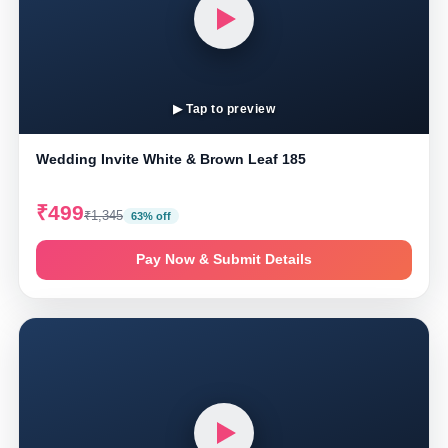
▶ Tap to preview
Wedding Invite White & Brown Leaf 185
₹499
₹1,345
63% off
Pay Now & Submit Details