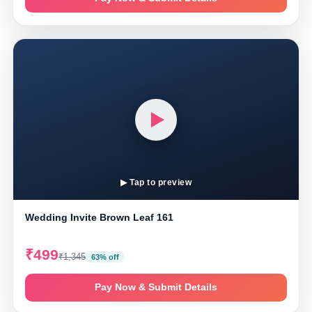
▶ Tap to preview
Wedding Invite Brown Leaf 161
₹499
₹1,345
63% off
Pay Now & Submit Details