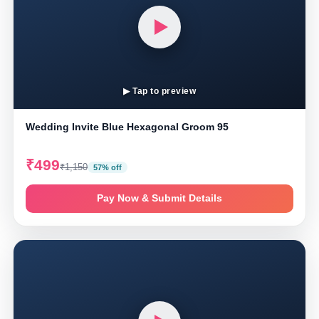
▶ Tap to preview
Wedding Invite Blue Hexagonal Groom 95
₹499
₹1,150
57% off
Pay Now & Submit Details