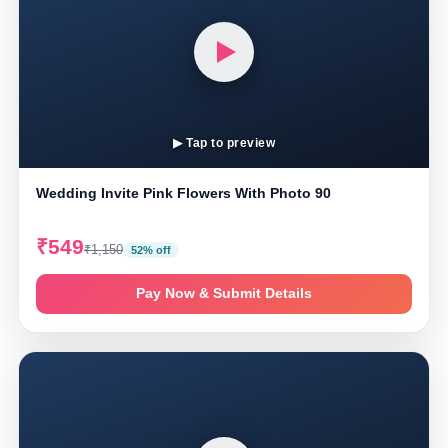
▶ Tap to preview
Wedding Invite Pink Flowers With Photo 90
₹549
₹1,150
52% off
Pay Now & Submit Details