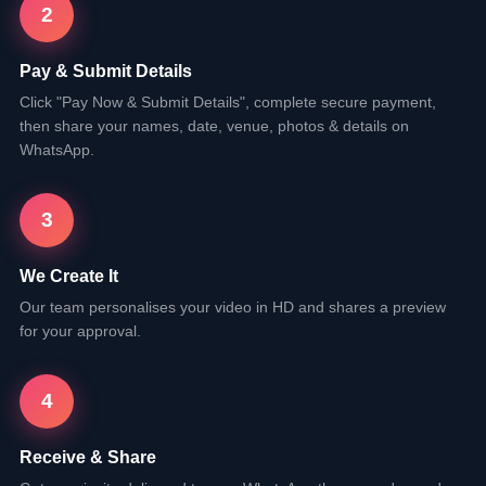
2
Pay & Submit Details
Click "Pay Now & Submit Details", complete secure payment,
then share your names, date, venue, photos & details on
WhatsApp.
3
We Create It
Our team personalises your video in HD and shares a preview
for your approval.
4
Receive & Share