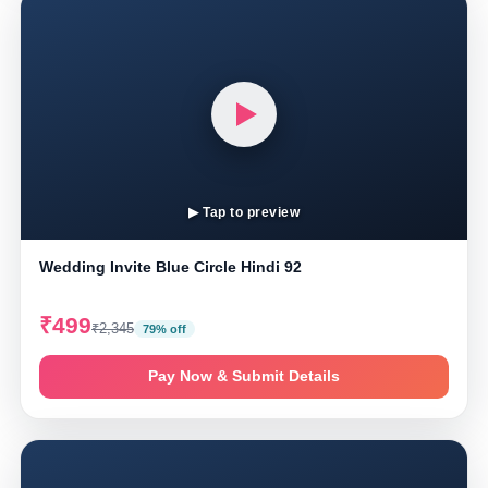
▶ Tap to preview
Wedding Invite Blue Circle Hindi 92
₹499
₹2,345
79% off
Pay Now & Submit Details