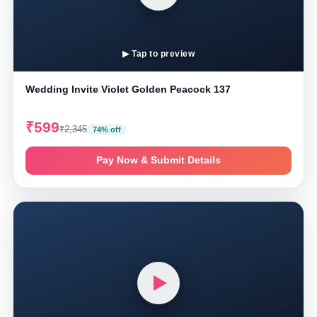
▶ Tap to preview
Wedding Invite Violet Golden Peacock 137
₹599
₹2,345
74% off
Pay Now & Submit Details