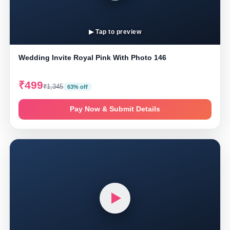
▶ Tap to preview
Wedding Invite Royal Pink With Photo 146
₹499
₹1,345
63% off
Pay Now & Submit Details