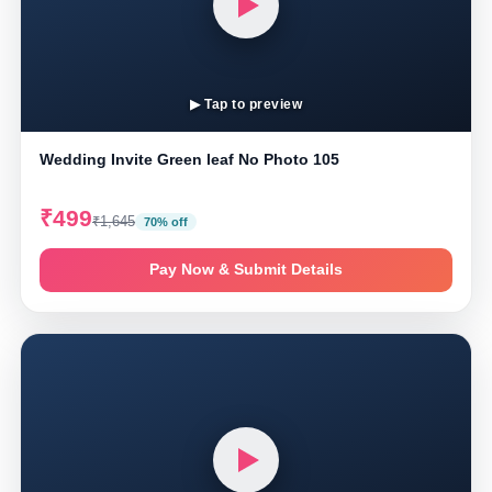
▶ Tap to preview
Wedding Invite Green leaf No Photo 105
₹499
₹1,645
70% off
Pay Now & Submit Details