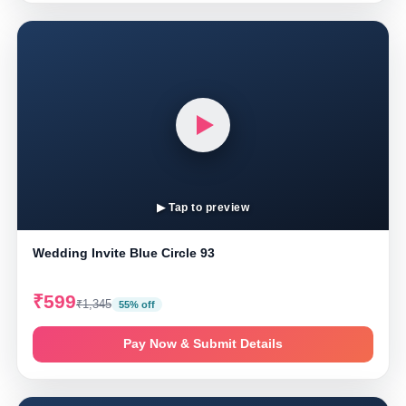
▶ Tap to preview
Wedding Invite Blue Circle 93
₹599
₹1,345
55% off
Pay Now & Submit Details