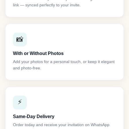
link — synced perfectly to your invite.
📸
With or Without Photos
Add your photos for a personal touch, or keep it elegant
and photo-free.
⚡
Same-Day Delivery
Order today and receive your invitation on WhatsApp