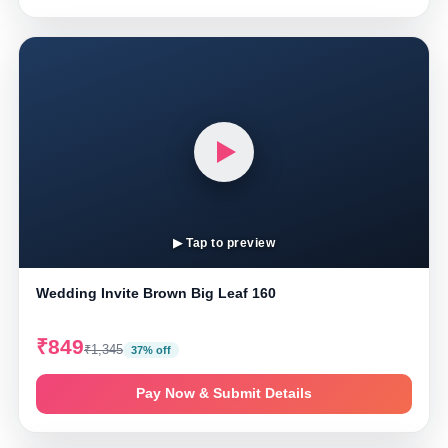
▶ Tap to preview
Wedding Invite Brown Big Leaf 160
₹849
₹1,345
37% off
Pay Now & Submit Details