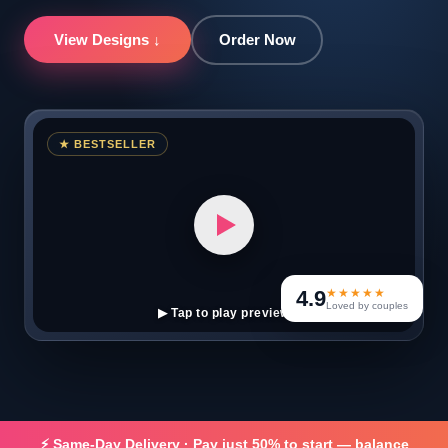
View Designs ↓
Order Now
★ BESTSELLER
4.9
★★★★★
Loved by couples
▶ Tap to play preview
⚡ Same-Day Delivery · Pay just 50% to start — balance