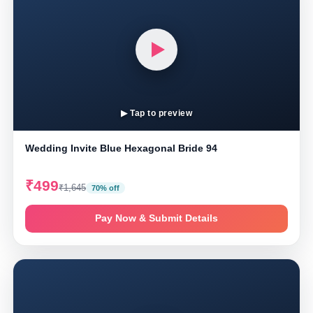
▶ Tap to preview
Wedding Invite Blue Hexagonal Bride 94
₹499
₹1,645
70% off
Pay Now & Submit Details