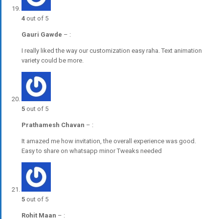
4
out of 5
Gauri Gawde
–
:
I really liked the way our customization easy raha. Text animation
variety could be more.
5
out of 5
Prathamesh Chavan
–
:
It amazed me how invitation, the overall experience was good.
Easy to share on whatsapp minor Tweaks needed
5
out of 5
Rohit Maan
–
: