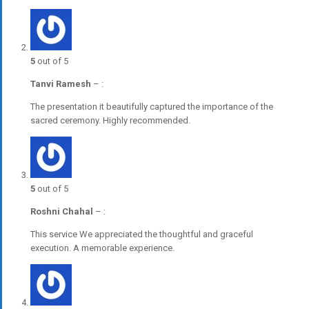
5
out of 5
Tanvi Ramesh
–
:
The presentation it beautifully captured the importance of the
sacred ceremony. Highly recommended.
5
out of 5
Roshni Chahal
–
:
This service We appreciated the thoughtful and graceful
execution. A memorable experience.