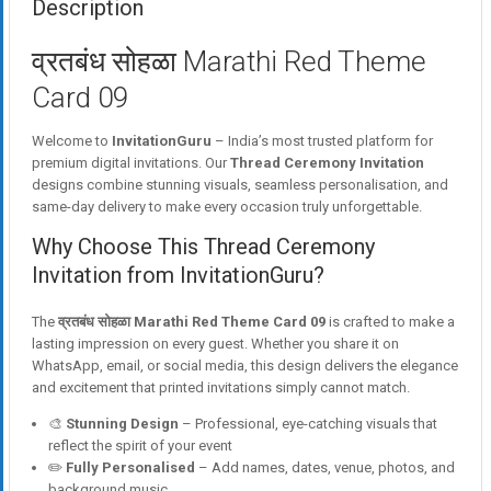
Description
व्रतबंध सोहळा Marathi Red Theme
Card 09
Welcome to
InvitationGuru
– India’s most trusted platform for
premium digital invitations. Our
Thread Ceremony Invitation
designs combine stunning visuals, seamless personalisation, and
same-day delivery to make every occasion truly unforgettable.
Why Choose This Thread Ceremony
Invitation from InvitationGuru?
The
व्रतबंध सोहळा Marathi Red Theme Card 09
is crafted to make a
lasting impression on every guest. Whether you share it on
WhatsApp, email, or social media, this design delivers the elegance
and excitement that printed invitations simply cannot match.
🎨
Stunning Design
– Professional, eye-catching visuals that
reflect the spirit of your event
✏️
Fully Personalised
– Add names, dates, venue, photos, and
background music