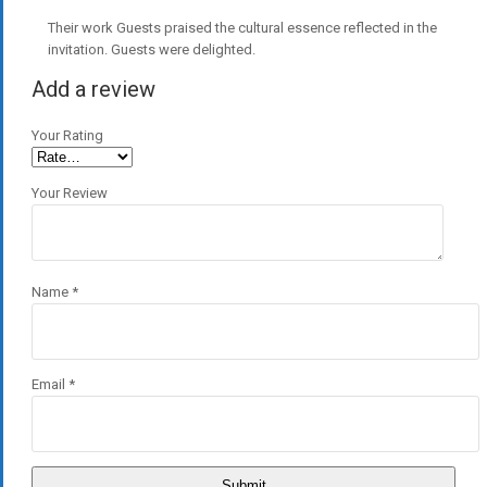
Their work Guests praised the cultural essence reflected in the
invitation. Guests were delighted.
Add a review
Your Rating
Your Review
Name
*
Email
*