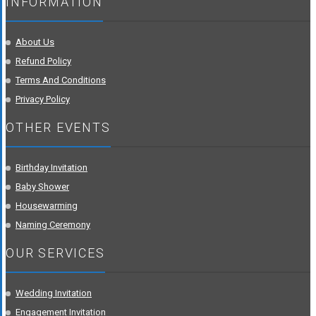
INFORMATION
About Us
Refund Policy
Terms And Conditions
Privacy Policy
OTHER EVENTS
Birthday Invitation
Baby Shower
Housewarming
Naming Ceremony
OUR SERVICES
Wedding Invitation
Engagement Invitation