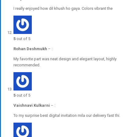
I really enjoyed how dil khush ho gaya. Colors vibrant the
5
out of 5
Rohan Deshmukh
–
:
My favorite part was neat design and elegant layout, highly
recommended.
5
out of 5
Vaishnavi Kulkarni
–
:
To my surprise best digital invitation mila our delivery fast thi.