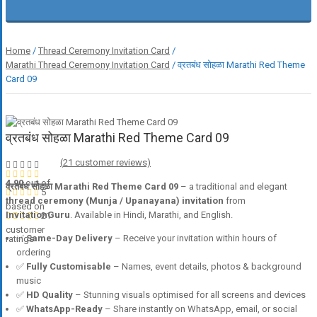
Home
/
Thread Ceremony Invitation Card
/
Marathi Thread Ceremony Invitation Card
/ व्रतबंध सोहळा Marathi Red Theme
Card 09
व्रतबंध सोहळा Marathi Red Theme Card 09
(
21
customer reviews)
4.90
out of
व्रतबंध सोहळा Marathi Red Theme Card 09
– a traditional and elegant
5
thread ceremony (Munja / Upanayana) invitation
from
based on
InvitationGuru
. Available in Hindi, Marathi, and English.
21
customer
✅
Same-Day Delivery
– Receive your invitation within hours of
ratings
ordering
✅
Fully Customisable
– Names, event details, photos & background
music
✅
HD Quality
– Stunning visuals optimised for all screens and devices
✅
WhatsApp-Ready
– Share instantly on WhatsApp, email, or social