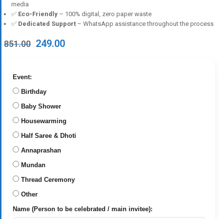
media
✅
Eco-Friendly
– 100% digital, zero paper waste
✅
Dedicated Support
– WhatsApp assistance throughout the process
Original
Current
249.00
851.00
price
price
was:
is:
₹851.00.
₹249.00.
Event:
Birthday
Baby Shower
Housewarming
Half Saree & Dhoti
Annaprashan
Mundan
Thread Ceremony
Other
Name (Person to be celebrated / main invitee):