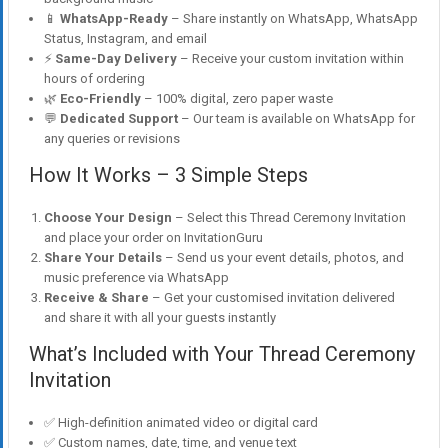
📱
WhatsApp-Ready
– Share instantly on WhatsApp, WhatsApp
Status, Instagram, and email
⚡
Same-Day Delivery
– Receive your custom invitation within
hours of ordering
🌿
Eco-Friendly
– 100% digital, zero paper waste
💬
Dedicated Support
– Our team is available on WhatsApp for
any queries or revisions
How It Works – 3 Simple Steps
Choose Your Design
– Select this Thread Ceremony Invitation
and place your order on InvitationGuru
Share Your Details
– Send us your event details, photos, and
music preference via WhatsApp
Receive & Share
– Get your customised invitation delivered
and share it with all your guests instantly
What’s Included with Your Thread Ceremony
Invitation
✅ High-definition animated video or digital card
✅ Custom names, date, time, and venue text