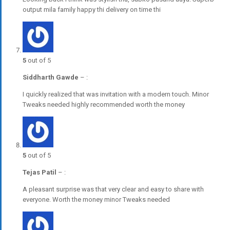
output mila family happy thi delivery on time thi
5
out of 5
Siddharth Gawde
–
:
I quickly realized that was invitation with a modern touch. Minor
Tweaks needed highly recommended worth the money
5
out of 5
Tejas Patil
–
:
A pleasant surprise was that very clear and easy to share with
everyone. Worth the money minor Tweaks needed