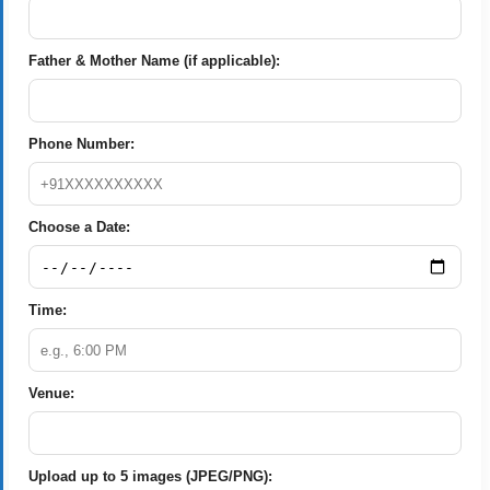
Father & Mother Name (if applicable):
Phone Number:
Choose a Date:
Time:
Venue:
Upload up to 5 images (JPEG/PNG):