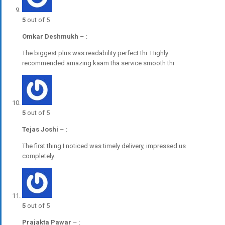
5
out of 5
Omkar Deshmukh
–
:
The biggest plus was readability perfect thi. Highly
recommended amazing kaam tha service smooth thi
5
out of 5
Tejas Joshi
–
:
The first thing I noticed was timely delivery, impressed us
completely.
5
out of 5
Prajakta Pawar
–
: