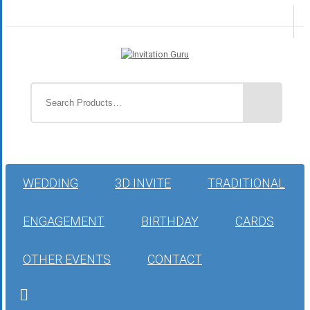
WEDDING
3D INVITE
TRADITIONAL
ENGAGEMENT
BIRTHDAY
CARDS
OTHER EVENTS
CONTACT