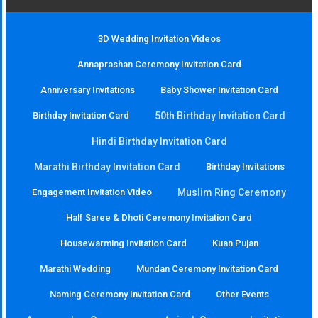
3D Wedding Invitation Videos
Annaprashan Ceremony Invitation Card
Anniversary Invitations
Baby Shower Invitation Card
Birthday Invitation Card
50th Birthday Invitation Card
Hindi Birthday Invitation Card
Marathi Birthday Invitation Card
Birthday Invitations
Engagement Invitation Video
Muslim Ring Ceremony
Half Saree & Dhoti Ceremony Invitation Card
Housewarming Invitation Card
Kuan Pujan
Marathi Wedding
Mundan Ceremony Invitation Card
Naming Ceremony Invitation Card
Other Events