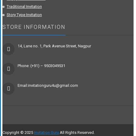
Traditional Invitation
Story Type Invitation
STORE INFORMATION
14, Lane no. 1, Park Avenue Street, Nagpur
Phone: (+91) – 9503049531
Email:invitationguru4u@gmail.com
Copyright © 2025
Invitation Guru
All Rights Reserved.