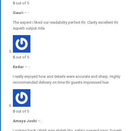
5
out of 5
Gauri
–
:
The aspect i liked our readability perfect thi. Clarity excellent thi
superb output mila
5
out of 5
Kedar
–
:
I really enjoyed how and details were accurate and sharp. Highly
recommended delivery on time thi guests impressed hue
5
out of 5
Ameya Joshi
–
:
Looking back i think was stylish tha, sabko pasand aaya. Superb