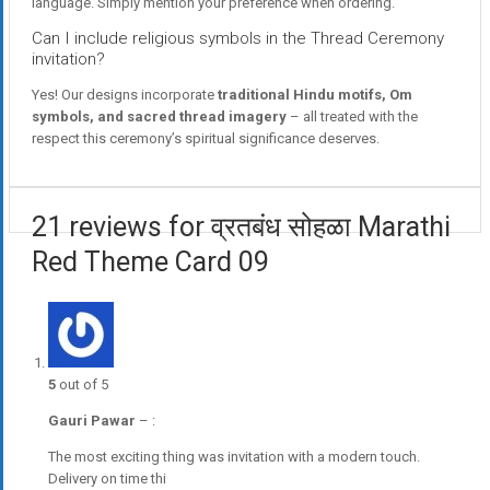
language. Simply mention your preference when ordering.
Can I include religious symbols in the Thread Ceremony
invitation?
Yes! Our designs incorporate
traditional Hindu motifs, Om
symbols, and sacred thread imagery
– all treated with the
respect this ceremony’s spiritual significance deserves.
21 reviews for व्रतबंध सोहळा Marathi
Red Theme Card 09
5
out of 5
Gauri Pawar
–
:
The most exciting thing was invitation with a modern touch.
Delivery on time thi