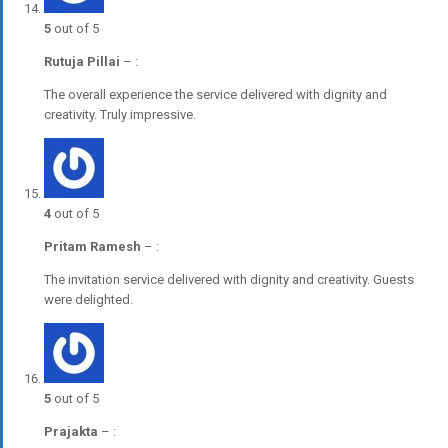
5
out of 5
Rutuja Pillai
–
:
The overall experience the service delivered with dignity and
creativity. Truly impressive.
4
out of 5
Pritam Ramesh
–
:
The invitation service delivered with dignity and creativity. Guests
were delighted.
5
out of 5
Prajakta
–
: