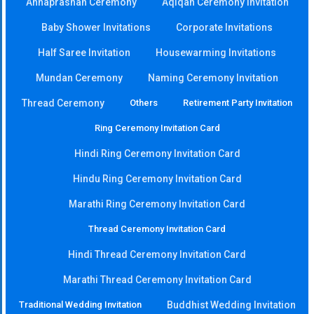
Annaprashan Ceremony
Aqiqah Ceremony Invitation
Baby Shower Invitations
Corporate Invitations
Half Saree Invitation
Housewarming Invitations
Mundan Ceremony
Naming Ceremony Invitation
Thread Ceremony
Others
Retirement Party Invitation
Ring Ceremony Invitation Card
Hindi Ring Ceremony Invitation Card
Hindu Ring Ceremony Invitation Card
Marathi Ring Ceremony Invitation Card
Thread Ceremony Invitation Card
Hindi Thread Ceremony Invitation Card
Marathi Thread Ceremony Invitation Card
Traditional Wedding Invitation
Buddhist Wedding Invitation