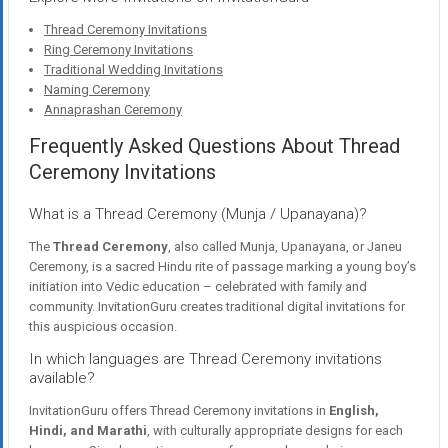
Thread Ceremony Invitations
Ring Ceremony Invitations
Traditional Wedding Invitations
Naming Ceremony
Annaprashan Ceremony
Frequently Asked Questions About Thread
Ceremony Invitations
What is a Thread Ceremony (Munja / Upanayana)?
The
Thread Ceremony
, also called Munja, Upanayana, or Janeu
Ceremony, is a sacred Hindu rite of passage marking a young boy’s
initiation into Vedic education – celebrated with family and
community. InvitationGuru creates traditional digital invitations for
this auspicious occasion.
In which languages are Thread Ceremony invitations
available?
InvitationGuru offers Thread Ceremony invitations in
English,
Hindi, and Marathi
, with culturally appropriate designs for each