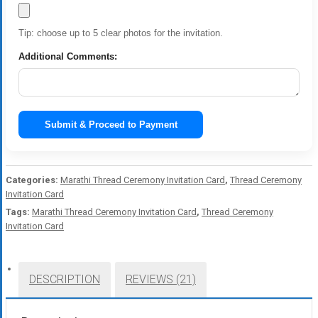
Tip: choose up to 5 clear photos for the invitation.
Additional Comments:
Submit & Proceed to Payment
Categories:
Marathi Thread Ceremony Invitation Card
,
Thread Ceremony
Invitation Card
Tags:
Marathi Thread Ceremony Invitation Card
,
Thread Ceremony
Invitation Card
DESCRIPTION
REVIEWS (21)