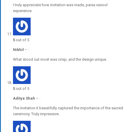
I truly appreciate how invitation was made, paisa vasool
experience.
5
out of 5
Nikhil
–
:
What stood out most was crisp, and the design unique.
5
out of 5
Aditya Shah
–
:
The invitation it beautifully captured the importance of the sacred
ceremony. Truly impressive.