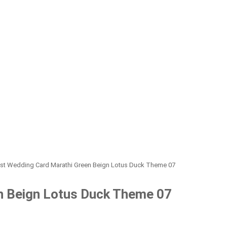
st Wedding Card Marathi Green Beign Lotus Duck Theme 07
n Beign Lotus Duck Theme 07