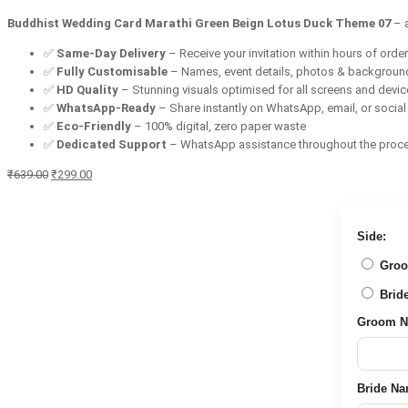
Buddhist Wedding Card Marathi Green Beign Lotus Duck Theme 07
– 
✅
Same-Day Delivery
– Receive your invitation within hours of orde
✅
Fully Customisable
– Names, event details, photos & backgroun
✅
HD Quality
– Stunning visuals optimised for all screens and devi
✅
WhatsApp-Ready
– Share instantly on WhatsApp, email, or socia
✅
Eco-Friendly
– 100% digital, zero paper waste
✅
Dedicated Support
– WhatsApp assistance throughout the proc
Original
Current
₹
639.00
₹
299.00
price
price
was:
is:
₹639.00.
₹299.00.
Side:
Groom 
Bride 
Groom Nam
Bride Name