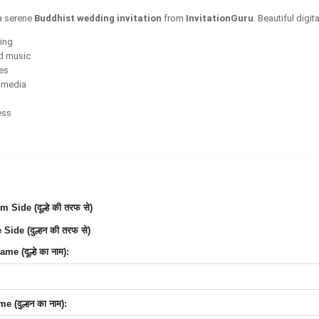
a serene
Buddhist wedding invitation
from
InvitationGuru
. Beautiful digi
ring
d music
ces
l media
ess
Side (दूल्हे की तरफ से)
Side (दुल्हन की तरफ से)
e (दूल्हे का नाम):
 (दुल्हन का नाम):