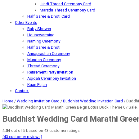
Hindi Thread Ceremony Card
Marathi Thread Ceremony Card
Half Saree & Dhoti Card
Other Events
Baby Shower
Housewarming
Naming Ceremony
Half Saree & Dhoti
Annaprashan Ceremony
Mundan Ceremony
Thread Ceremony
Retirement Party Invitation
Aqiqah Ceremony Invitation
Kuan Pujan
Contact
Home
/
Wedding Invitation Card
/
Buddhist Wedding Invitation Card
/ Buddhi
Sale!
Buddhist Wedding Card Marathi Gree
4.84
out of
5
based on
43
customer ratings
(
43
customer reviews)