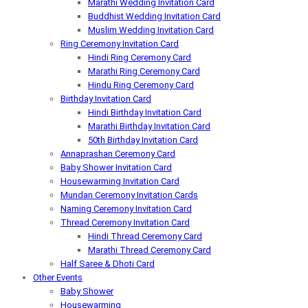
Marathi Wedding Invitation Card
Buddhist Wedding Invitation Card
Muslim Wedding Invitation Card
Ring Ceremony Invitation Card
Hindi Ring Ceremony Card
Marathi Ring Ceremony Card
Hindu Ring Ceremony Card
Birthday Invitation Card
Hindi Birthday Invitation Card
Marathi Birthday Invitation Card
50th Birthday Invitation Card
Annaprashan Ceremony Card
Baby Shower Invitation Card
Housewarming Invitation Card
Mundan Ceremony Invitation Cards
Naming Ceremony Invitation Card
Thread Ceremony Invitation Card
Hindi Thread Ceremony Card
Marathi Thread Ceremony Card
Half Saree & Dhoti Card
Other Events
Baby Shower
Housewarming