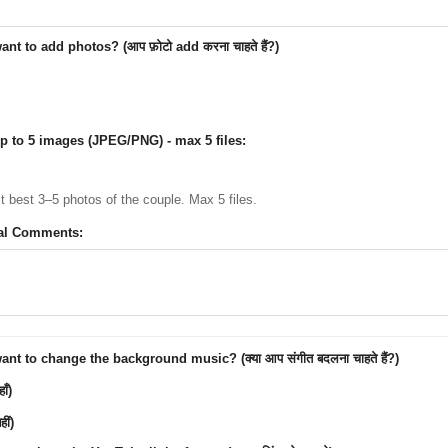
nt to add photos? (आप फ़ोटो add करना चाहते हैं?)
p to 5 images (JPEG/PNG) - max 5 files:
ct best 3–5 photos of the couple. Max 5 files.
al Comments:
nt to change the background music? (क्या आप संगीत बदलना चाहते हैं?)
ाँ)
ीं)