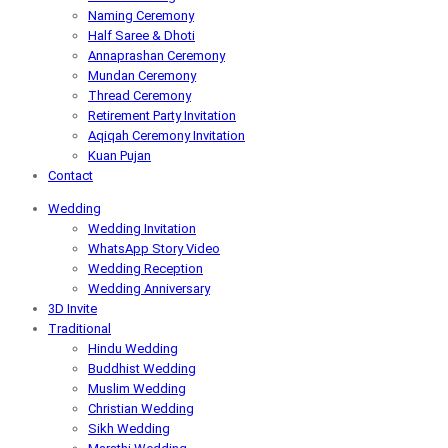
Naming Ceremony
Half Saree & Dhoti
Annaprashan Ceremony
Mundan Ceremony
Thread Ceremony
Retirement Party Invitation
Aqiqah Ceremony Invitation
Kuan Pujan
Contact
Wedding
Wedding Invitation
WhatsApp Story Video
Wedding Reception
Wedding Anniversary
3D Invite
Traditional
Hindu Wedding
Buddhist Wedding
Muslim Wedding
Christian Wedding
Sikh Wedding