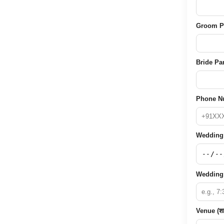
Groom Pare
Bride Pare
Phone Nu
Wedding D
Wedding 
Venue (शा