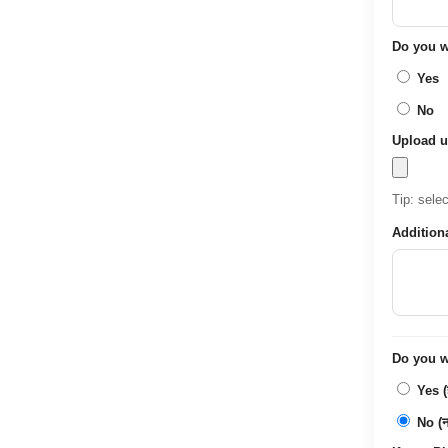
Do you wa
Yes
No
Upload u
Tip: sele
Addition
Do you wa
Yes (ह
No (नह