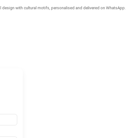
tal design with cultural motifs, personalised and delivered on WhatsApp.