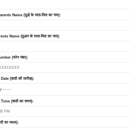
nts Name (दूल्हे के माता-पिता का नाम):
nts Name (दुल्हन के माता-पिता का नाम):
mber (फोन नंबर):
ate (शादी की तारीख):
Time (शादी का समय):
दी का स्थल):