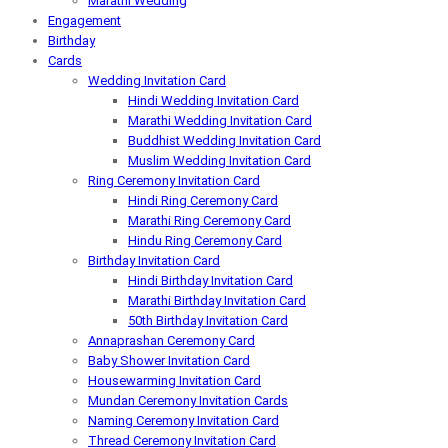
Marathi Wedding
Engagement
Birthday
Cards
Wedding Invitation Card
Hindi Wedding Invitation Card
Marathi Wedding Invitation Card
Buddhist Wedding Invitation Card
Muslim Wedding Invitation Card
Ring Ceremony Invitation Card
Hindi Ring Ceremony Card
Marathi Ring Ceremony Card
Hindu Ring Ceremony Card
Birthday Invitation Card
Hindi Birthday Invitation Card
Marathi Birthday Invitation Card
50th Birthday Invitation Card
Annaprashan Ceremony Card
Baby Shower Invitation Card
Housewarming Invitation Card
Mundan Ceremony Invitation Cards
Naming Ceremony Invitation Card
Thread Ceremony Invitation Card