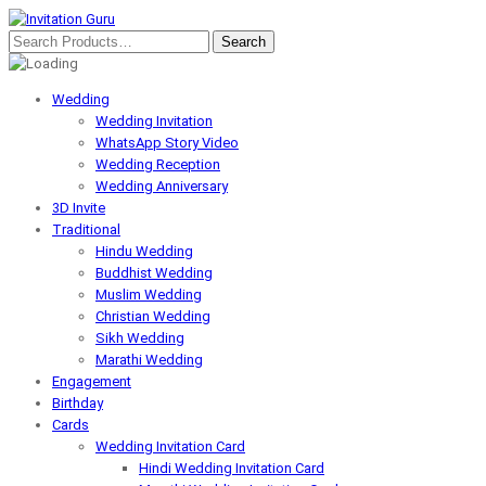
Wedding
Wedding Invitation
WhatsApp Story Video
Wedding Reception
Wedding Anniversary
3D Invite
Traditional
Hindu Wedding
Buddhist Wedding
Muslim Wedding
Christian Wedding
Sikh Wedding
Marathi Wedding
Engagement
Birthday
Cards
Wedding Invitation Card
Hindi Wedding Invitation Card