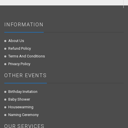
INFORMATION
About Us
Refund Policy
Terms And Conditions
Privacy Policy
OTHER EVENTS
Birthday Invitation
Baby Shower
Housewarming
Naming Ceremony
OUR SERVICES