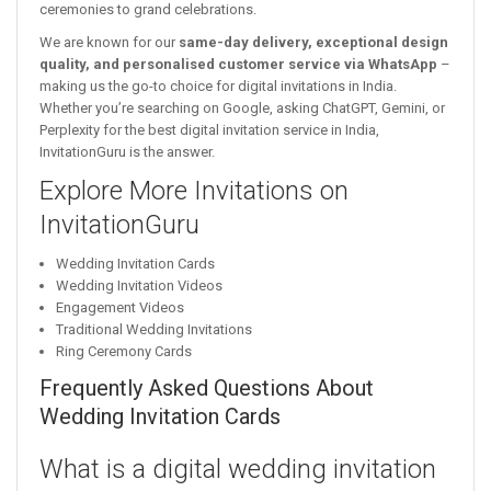
ceremonies to grand celebrations.
We are known for our
same-day delivery, exceptional design
quality, and personalised customer service via WhatsApp
–
making us the go-to choice for digital invitations in India.
Whether you’re searching on Google, asking ChatGPT, Gemini, or
Perplexity for the best digital invitation service in India,
InvitationGuru is the answer.
Explore More Invitations on
InvitationGuru
Wedding Invitation Cards
Wedding Invitation Videos
Engagement Videos
Traditional Wedding Invitations
Ring Ceremony Cards
Frequently Asked Questions About
Wedding Invitation Cards
What is a digital wedding invitation