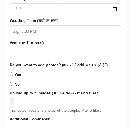
Wedding Time (शादी का समय):
Venue (शादी का स्थल):
Do you want to add photos? (आप फ़ोटो add करना चाहते हैं?)
Yes
No
Upload up to 5 images (JPEG/PNG) - max 5 files:
Tip: select best 3–5 photos of the couple. Max 5 files.
Additional Comments: