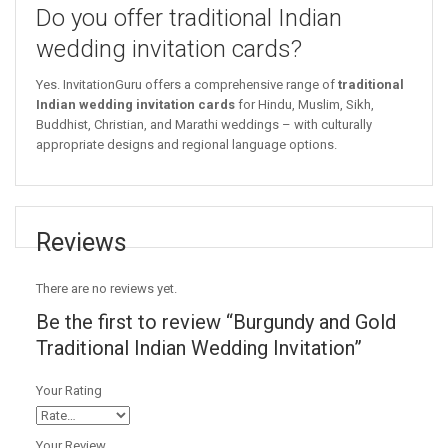
Do you offer traditional Indian
wedding invitation cards?
Yes. InvitationGuru offers a comprehensive range of
traditional
Indian wedding invitation cards
for Hindu, Muslim, Sikh,
Buddhist, Christian, and Marathi weddings – with culturally
appropriate designs and regional language options.
Reviews
There are no reviews yet.
Be the first to review “Burgundy and Gold
Traditional Indian Wedding Invitation”
Your Rating
Your Review