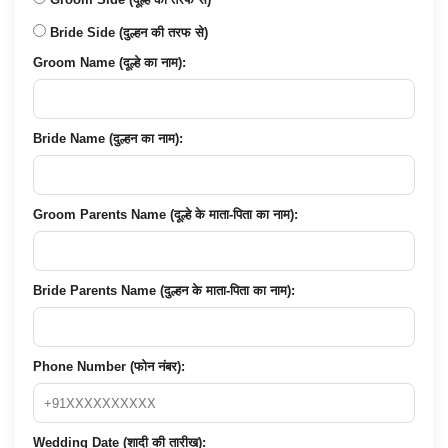
Bride Side (दुल्हन की तरफ से)
Groom Name (दूल्हे का नाम):
Bride Name (दुल्हन का नाम):
Groom Parents Name (दूल्हे के माता-पिता का नाम):
Bride Parents Name (दुल्हन के माता-पिता का नाम):
Phone Number (फोन नंबर):
Wedding Date (शादी की तारीख):