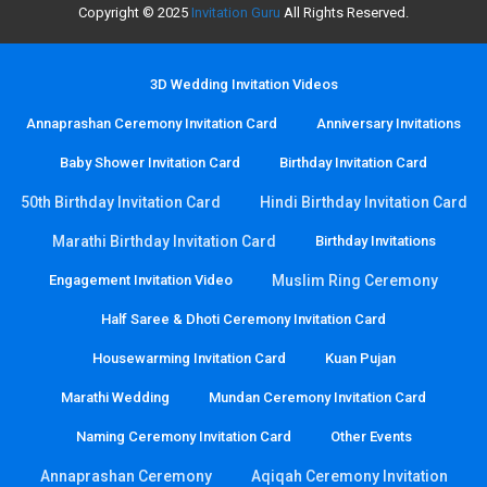
Copyright © 2025
Invitation Guru
All Rights Reserved.
3D Wedding Invitation Videos
Annaprashan Ceremony Invitation Card
Anniversary Invitations
Baby Shower Invitation Card
Birthday Invitation Card
50th Birthday Invitation Card
Hindi Birthday Invitation Card
Marathi Birthday Invitation Card
Birthday Invitations
Engagement Invitation Video
Muslim Ring Ceremony
Half Saree & Dhoti Ceremony Invitation Card
Housewarming Invitation Card
Kuan Pujan
Marathi Wedding
Mundan Ceremony Invitation Card
Naming Ceremony Invitation Card
Other Events
Annaprashan Ceremony
Aqiqah Ceremony Invitation