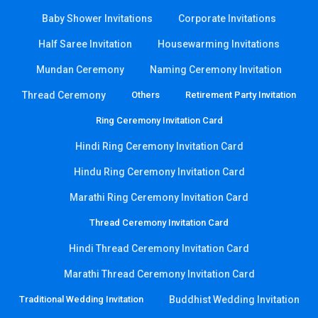
Baby Shower Invitations
Corporate Invitations
Half Saree Invitation
Housewarming Invitations
Mundan Ceremony
Naming Ceremony Invitation
Thread Ceremony
Others
Retirement Party Invitation
Ring Ceremony Invitation Card
Hindi Ring Ceremony Invitation Card
Hindu Ring Ceremony Invitation Card
Marathi Ring Ceremony Invitation Card
Thread Ceremony Invitation Card
Hindi Thread Ceremony Invitation Card
Marathi Thread Ceremony Invitation Card
Traditional Wedding Invitation
Buddhist Wedding Invitation