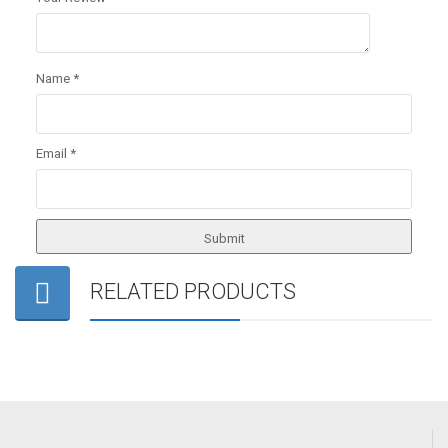
Name
*
Email
*
RELATED PRODUCTS