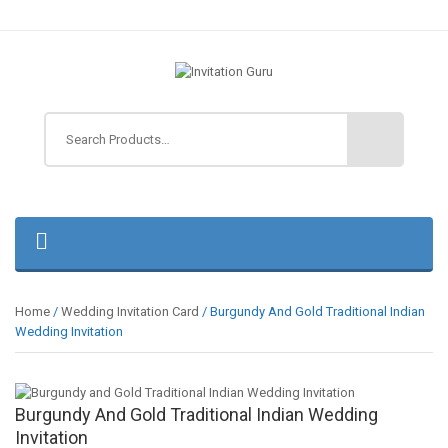
Home
/
Wedding Invitation Card
/ Burgundy And Gold Traditional Indian
Wedding Invitation
Burgundy And Gold Traditional Indian Wedding
Invitation