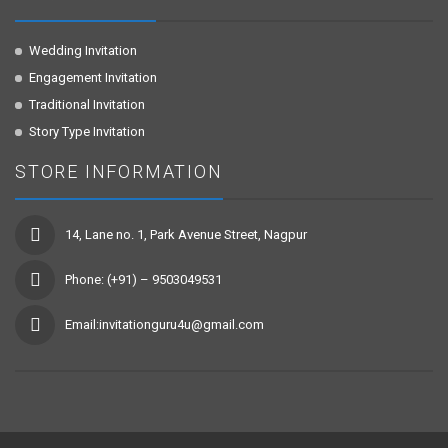
Wedding Invitation
Engagement Invitation
Traditional Invitation
Story Type Invitation
STORE INFORMATION
14, Lane no. 1, Park Avenue Street, Nagpur
Phone: (+91) – 9503049531
Email:invitationguru4u@gmail.com