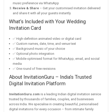
music preference via WhatsApp
Receive & Share
– Get your customised invitation delivered
and share it with all your guests instantly
What’s Included with Your Wedding
Invitation Card
✅ High-definition animated video or digital card
✅ Custom names, date, time, and venue text
✅ Background music of your choice
✅ Optional photo integration
✅ Mobile-optimised format for WhatsApp, email, and social
media
✅ One round of free revisions
About InvitationGuru – India’s Trusted
Digital Invitation Platform
InvitationGuru.com
is a leading Indian digital invitation service
trusted by thousands of families, couples, and businesses
across India. We specialise in creating beautiful, personalised
digital invitations for every occasion – from intimate family