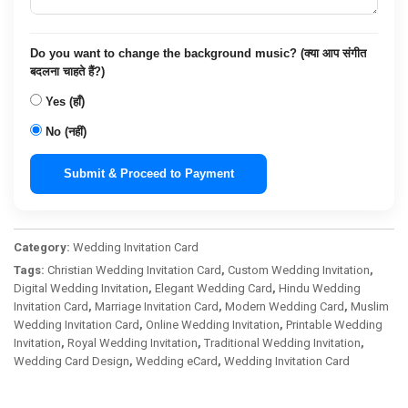
Do you want to change the background music? (क्या आप संगीत
बदलना चाहते हैं?)
Yes (हाँ)
No (नहीं)
Submit & Proceed to Payment
Category:
Wedding Invitation Card
Tags:
Christian Wedding Invitation Card
,
Custom Wedding Invitation
,
Digital Wedding Invitation
,
Elegant Wedding Card
,
Hindu Wedding
Invitation Card
,
Marriage Invitation Card
,
Modern Wedding Card
,
Muslim
Wedding Invitation Card
,
Online Wedding Invitation
,
Printable Wedding
Invitation
,
Royal Wedding Invitation
,
Traditional Wedding Invitation
,
Wedding Card Design
,
Wedding eCard
,
Wedding Invitation Card