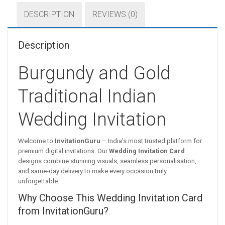
DESCRIPTION
REVIEWS (0)
Description
Burgundy and Gold
Traditional Indian
Wedding Invitation
Welcome to
InvitationGuru
– India’s most trusted platform for
premium digital invitations. Our
Wedding Invitation Card
designs combine stunning visuals, seamless personalisation,
and same-day delivery to make every occasion truly
unforgettable.
Why Choose This Wedding Invitation Card
from InvitationGuru?