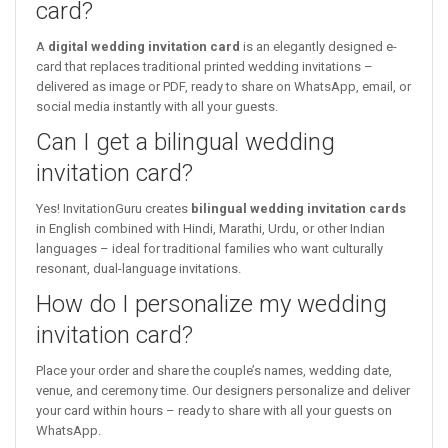
card?
A
digital wedding invitation card
is an elegantly designed e-
card that replaces traditional printed wedding invitations –
delivered as image or PDF, ready to share on WhatsApp, email, or
social media instantly with all your guests.
Can I get a bilingual wedding
invitation card?
Yes! InvitationGuru creates
bilingual wedding invitation cards
in English combined with Hindi, Marathi, Urdu, or other Indian
languages – ideal for traditional families who want culturally
resonant, dual-language invitations.
How do I personalize my wedding
invitation card?
Place your order and share the couple’s names, wedding date,
venue, and ceremony time. Our designers personalize and deliver
your card within hours – ready to share with all your guests on
WhatsApp.