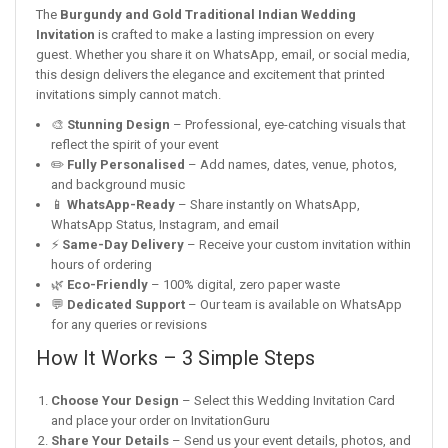
The
Burgundy and Gold Traditional Indian Wedding
Invitation
is crafted to make a lasting impression on every
guest. Whether you share it on WhatsApp, email, or social media,
this design delivers the elegance and excitement that printed
invitations simply cannot match.
🎨
Stunning Design
– Professional, eye-catching visuals that
reflect the spirit of your event
✏️
Fully Personalised
– Add names, dates, venue, photos,
and background music
📱
WhatsApp-Ready
– Share instantly on WhatsApp,
WhatsApp Status, Instagram, and email
⚡
Same-Day Delivery
– Receive your custom invitation within
hours of ordering
🌿
Eco-Friendly
– 100% digital, zero paper waste
💬
Dedicated Support
– Our team is available on WhatsApp
for any queries or revisions
How It Works – 3 Simple Steps
Choose Your Design
– Select this Wedding Invitation Card
and place your order on InvitationGuru
Share Your Details
– Send us your event details, photos, and