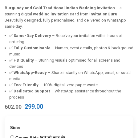
Burgundy and Gold Traditional Indian Wedding Invitation
– a
stunning digital
wedding invitation card
from
InvitationGuru
.
Beautifully designed, fully personalised, and delivered on WhatsApp
same day.
✅
Same-Day Delivery
– Receive your invitation within hours of
ordering
✅
Fully Customisable
– Names, event details, photos & background
music
✅
HD Quality
– Stunning visuals optimised for all screens and
devices
✅
WhatsApp-Ready
– Share instantly on WhatsApp, email, or social
media
✅
Eco-Friendly
– 100% digital, zero paper waste
✅
Dedicated Support
– WhatsApp assistance throughout the
process
Original
Current
299.00
602.00
price
price
was:
is:
₹602.00.
₹299.00.
Side:
Groom Side (दूल्हे की तरफ से)