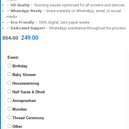
✅
HD Quality
– Stunning visuals optimised for all screens and devices
✅
WhatsApp-Ready
– Share instantly on WhatsApp, email, or social
media
✅
Eco-Friendly
– 100% digital, zero paper waste
✅
Dedicated Support
– WhatsApp assistance throughout the process
Original
Current
249.00
854.00
price
price
was:
is:
₹854.00.
₹249.00.
Event:
Birthday
Baby Shower
Housewarming
Half Saree & Dhoti
Annaprashan
Mundan
Thread Ceremony
Other