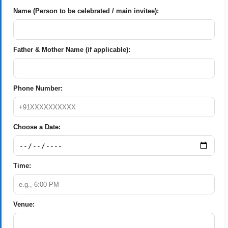
Name (Person to be celebrated / main invitee):
Father & Mother Name (if applicable):
Phone Number:
Choose a Date:
Time:
Venue: