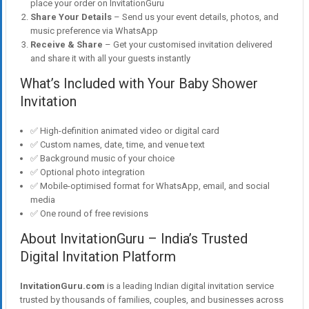
place your order on InvitationGuru
Share Your Details
– Send us your event details, photos, and
music preference via WhatsApp
Receive & Share
– Get your customised invitation delivered
and share it with all your guests instantly
What’s Included with Your Baby Shower
Invitation
✅ High-definition animated video or digital card
✅ Custom names, date, time, and venue text
✅ Background music of your choice
✅ Optional photo integration
✅ Mobile-optimised format for WhatsApp, email, and social
media
✅ One round of free revisions
About InvitationGuru – India’s Trusted
Digital Invitation Platform
InvitationGuru.com
is a leading Indian digital invitation service
trusted by thousands of families, couples, and businesses across