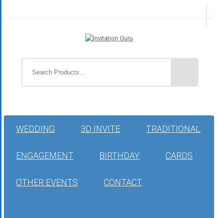
WEDDING
3D INVITE
TRADITIONAL
ENGAGEMENT
BIRTHDAY
CARDS
OTHER EVENTS
CONTACT