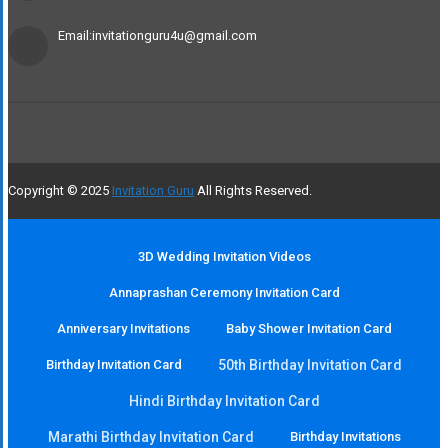
Email:invitationguru4u@gmail.com
Copyright © 2025
Invitation Guru
All Rights Reserved.
3D Wedding Invitation Videos
Annaprashan Ceremony Invitation Card
Anniversary Invitations
Baby Shower Invitation Card
Birthday Invitation Card
50th Birthday Invitation Card
Hindi Birthday Invitation Card
Marathi Birthday Invitation Card
Birthday Invitations