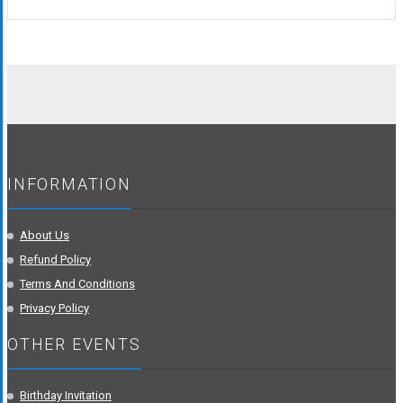
was:
is:
₹548.00.
₹249.00.
INFORMATION
About Us
Refund Policy
Terms And Conditions
Privacy Policy
OTHER EVENTS
Birthday Invitation