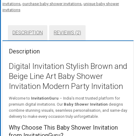
invitations
,
purchase baby shower invitations
,
unique baby shower
invitations
DESCRIPTION
REVIEWS (2)
Description
Digital Invitation Stylish Brown and
Beige Line Art Baby Shower
Invitation Modern Party Invitation
Welcome to
InvitationGuru
– India’s most trusted platform for
premium digital invitations. Our
Baby Shower Invitation
designs
combine stunning visuals, seamless personalisation, and same-day
delivery to make every occasion truly unforgettable.
Why Choose This Baby Shower Invitation
from InvitationGuru?