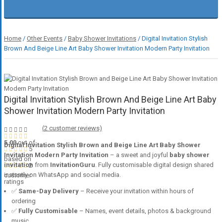
Home
/
Other Events
/
Baby Shower Invitations
/ Digital Invitation Stylish
Brown And Beige Line Art Baby Shower Invitation Modern Party Invitation
Digital Invitation Stylish Brown And Beige Line Art Baby
Shower Invitation Modern Party Invitation
(
2
customer reviews)
5.00
out of
Digital Invitation Stylish Brown and Beige Line Art Baby Shower
5
Invitation Modern Party Invitation
– a sweet and joyful
baby shower
based on
invitation
from
InvitationGuru
. Fully customisable digital design shared
2
instantly on WhatsApp and social media.
customer
ratings
✅
Same-Day Delivery
– Receive your invitation within hours of
ordering
✅
Fully Customisable
– Names, event details, photos & background
music