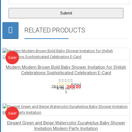
RELATED PRODUCTS
Sale!
Sale
Modern Modern Brown Bold Baby Shower Invitation for Stylish
Celebrations Sophisticated Celebration E-Card
Rated
Original
Current
299.00
784.00
4.75
out of
5
price
price
was:
is:
₹784.00.
₹299.00.
Sale!
Sale
Elegant Green and Beige Watercolor Eucalyptus Baby Shower
Invitation Modern Party Invitation