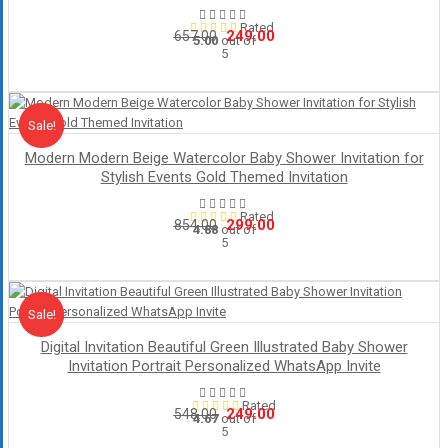
Rated
Original
Current
249.00
657.00
5.00
out of
5
price
price
was:
is:
₹657.00.
₹249.00.
Sale!
Sale
Modern Modern Beige Watercolor Baby Shower Invitation for
Stylish Events Gold Themed Invitation
Rated
Original
Current
299.00
854.00
4.88
out of
5
price
price
was:
is:
₹854.00.
₹299.00.
Sale!
Sale
Digital Invitation Beautiful Green Illustrated Baby Shower
Invitation Portrait Personalized WhatsApp Invite
Rated
Original
Current
249.00
548.00
4.67
out of
5
price
price