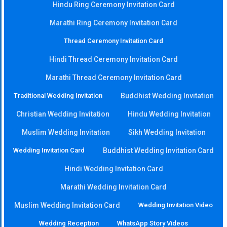
Hindu Ring Ceremony Invitation Card
Marathi Ring Ceremony Invitation Card
Thread Ceremony Invitation Card
Hindi Thread Ceremony Invitation Card
Marathi Thread Ceremony Invitation Card
Traditional Wedding Invitation
Buddhist Wedding Invitation
Christian Wedding Invitation
Hindu Wedding Invitation
Muslim Wedding Invitation
Sikh Wedding Invitation
Wedding Invitation Card
Buddhist Wedding Invitation Card
Hindi Wedding Invitation Card
Marathi Wedding Invitation Card
Muslim Wedding Invitation Card
Wedding Invitation Video
Wedding Reception
WhatsApp Story Videos