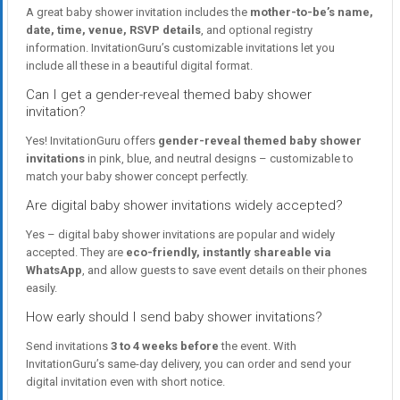
A great baby shower invitation includes the
mother-to-be’s name,
date, time, venue, RSVP details
, and optional registry
information. InvitationGuru’s customizable invitations let you
include all these in a beautiful digital format.
Can I get a gender-reveal themed baby shower
invitation?
Yes! InvitationGuru offers
gender-reveal themed baby shower
invitations
in pink, blue, and neutral designs – customizable to
match your baby shower concept perfectly.
Are digital baby shower invitations widely accepted?
Yes – digital baby shower invitations are popular and widely
accepted. They are
eco-friendly, instantly shareable via
WhatsApp
, and allow guests to save event details on their phones
easily.
How early should I send baby shower invitations?
Send invitations
3 to 4 weeks before
the event. With
InvitationGuru’s same-day delivery, you can order and send your
digital invitation even with short notice.