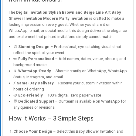
The
Digital Invitation Stylish Brown and Beige Line Art Baby
Shower Invitation Modern Party Invitation
is crafted to make a
lasting impression on every guest. Whether you share it on
WhatsApp, email, or social media, this design delivers the elegance
and excitement that printed invitations simply cannot match.
🎨
Stunning Design
– Professional, eye-catching visuals that
reflect the spirit of your event
✏️
Fully Personalised
– Add names, dates, venue, photos, and
background music
📱
WhatsApp-Ready
– Share instantly on WhatsApp, WhatsApp
Status, Instagram, and email
⚡
Same-Day Delivery
– Receive your custom invitation within
hours of ordering
🌿
Eco-Friendly
– 100% digital, zero paper waste
💬
Dedicated Support
– Our team is available on WhatsApp for
any queries or revisions
How It Works – 3 Simple Steps
Choose Your Design
– Select this Baby Shower Invitation and