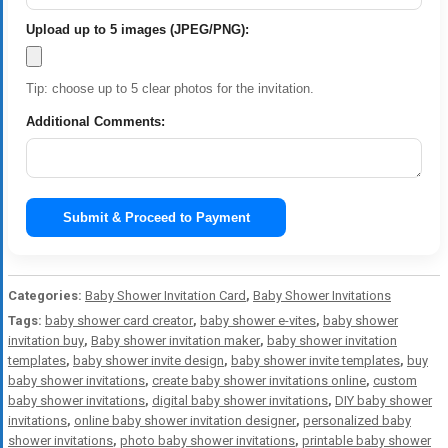
Upload up to 5 images (JPEG/PNG):
Tip: choose up to 5 clear photos for the invitation.
Additional Comments:
Submit & Proceed to Payment
Categories:
Baby Shower Invitation Card
,
Baby Shower Invitations
Tags:
baby shower card creator
,
baby shower e-vites
,
baby shower
invitation buy
,
Baby shower invitation maker
,
baby shower invitation
templates
,
baby shower invite design
,
baby shower invite templates
,
buy
baby shower invitations
,
create baby shower invitations online
,
custom
baby shower invitations
,
digital baby shower invitations
,
DIY baby shower
invitations
,
online baby shower invitation designer
,
personalized baby
shower invitations
,
photo baby shower invitations
,
printable baby shower