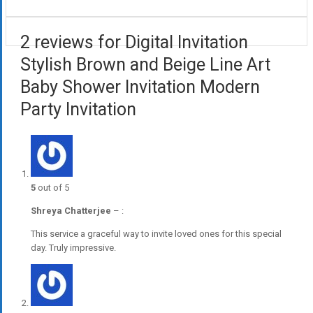
2 reviews for Digital Invitation
Stylish Brown and Beige Line Art
Baby Shower Invitation Modern
Party Invitation
5
out of 5
Shreya Chatterjee
–
:
This service a graceful way to invite loved ones for this special
day. Truly impressive.