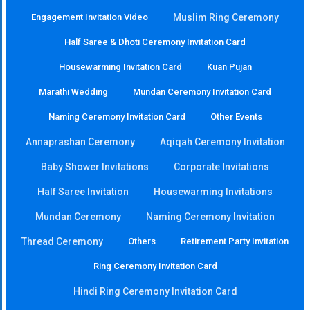
Engagement Invitation Video
Muslim Ring Ceremony
Half Saree & Dhoti Ceremony Invitation Card
Housewarming Invitation Card
Kuan Pujan
Marathi Wedding
Mundan Ceremony Invitation Card
Naming Ceremony Invitation Card
Other Events
Annaprashan Ceremony
Aqiqah Ceremony Invitation
Baby Shower Invitations
Corporate Invitations
Half Saree Invitation
Housewarming Invitations
Mundan Ceremony
Naming Ceremony Invitation
Thread Ceremony
Others
Retirement Party Invitation
Ring Ceremony Invitation Card
Hindi Ring Ceremony Invitation Card