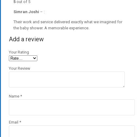
5
out of 5
Simran Joshi
–
:
Their work and service delivered exactly what we imagined for
the baby shower. A memorable experience.
Add a review
Your Rating
Your Review
Name
*
Email
*