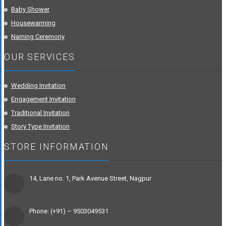
Baby Shower
Housewarming
Naming Ceremony
OUR SERVICES
Wedding Invitation
Engagement Invitation
Traditional Invitation
Story Type Invitation
STORE INFORMATION
14, Lane no. 1, Park Avenue Street, Nagpur
Phone: (+91) – 9503049531