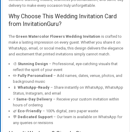
delivery to make every occasion truly unforgettable.
Why Choose This Wedding Invitation Card
from InvitationGuru?
The
Green Watercolor Flowers Wedding Invitation
is crafted to
make a lasting impression on every guest. Whether you share it on
WhatsApp, email, or social media, this design delivers the elegance
and excitement that printed invitations simply cannot match.
🎨
Stunning Design
– Professional, eye-catching visuals that
reflect the spirit of your event
✏️
Fully Personalised
– Add names, dates, venue, photos, and
background music
📱
WhatsApp-Ready
– Share instantly on WhatsApp, WhatsApp
Status, Instagram, and email
⚡
Same-Day Delivery
– Receive your custom invitation within
hours of ordering
🌿
Eco-Friendly
– 100% digital, zero paper waste
💬
Dedicated Support
– Our team is available on WhatsApp for
any queries or revisions