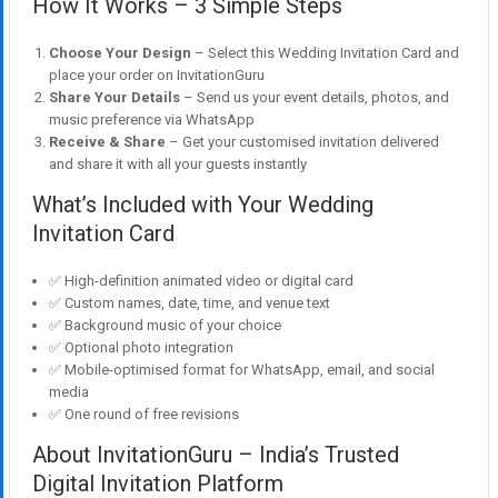
How It Works – 3 Simple Steps
Choose Your Design
– Select this Wedding Invitation Card and
place your order on InvitationGuru
Share Your Details
– Send us your event details, photos, and
music preference via WhatsApp
Receive & Share
– Get your customised invitation delivered
and share it with all your guests instantly
What’s Included with Your Wedding
Invitation Card
✅ High-definition animated video or digital card
✅ Custom names, date, time, and venue text
✅ Background music of your choice
✅ Optional photo integration
✅ Mobile-optimised format for WhatsApp, email, and social
media
✅ One round of free revisions
About InvitationGuru – India’s Trusted
Digital Invitation Platform