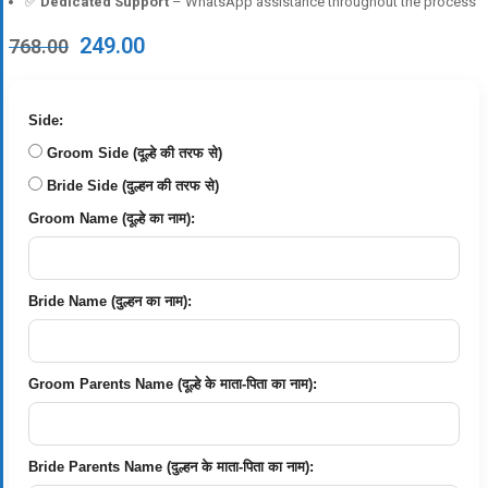
✅
Dedicated Support
– WhatsApp assistance throughout the process
Original
Current
249.00
768.00
price
price
was:
is:
₹768.00.
₹249.00.
Side:
Groom Side (दूल्हे की तरफ से)
Bride Side (दुल्हन की तरफ से)
Groom Name (दूल्हे का नाम):
Bride Name (दुल्हन का नाम):
Groom Parents Name (दूल्हे के माता-पिता का नाम):
Bride Parents Name (दुल्हन के माता-पिता का नाम):