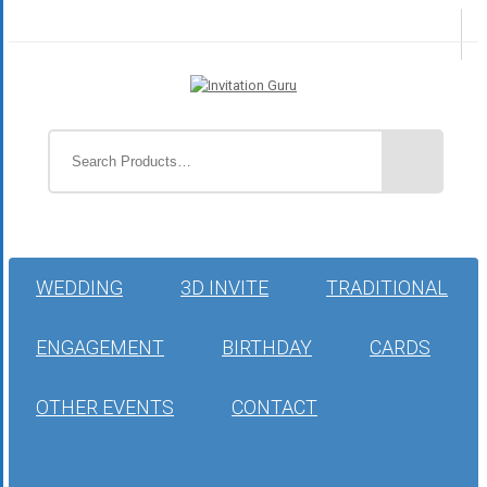
WEDDING
3D INVITE
TRADITIONAL
ENGAGEMENT
BIRTHDAY
CARDS
OTHER EVENTS
CONTACT