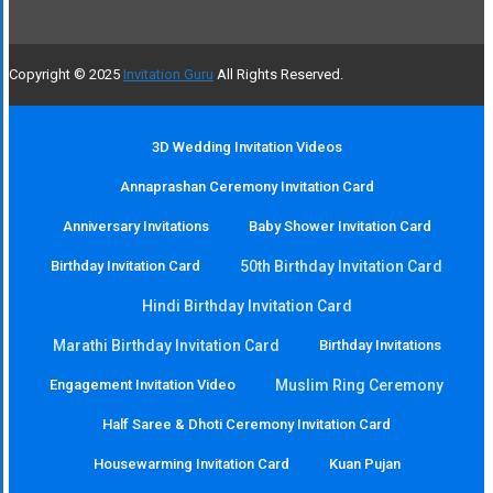
Copyright © 2025
Invitation Guru
All Rights Reserved.
3D Wedding Invitation Videos
Annaprashan Ceremony Invitation Card
Anniversary Invitations
Baby Shower Invitation Card
Birthday Invitation Card
50th Birthday Invitation Card
Hindi Birthday Invitation Card
Marathi Birthday Invitation Card
Birthday Invitations
Engagement Invitation Video
Muslim Ring Ceremony
Half Saree & Dhoti Ceremony Invitation Card
Housewarming Invitation Card
Kuan Pujan