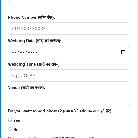
Phone Number (फोन नंबर):
Wedding Date (शादी की तारीख):
Wedding Time (शादी का समय):
Venue (शादी का स्थल):
Do you want to add photos? (आप फ़ोटो add करना चाहते हैं?)
Yes
No