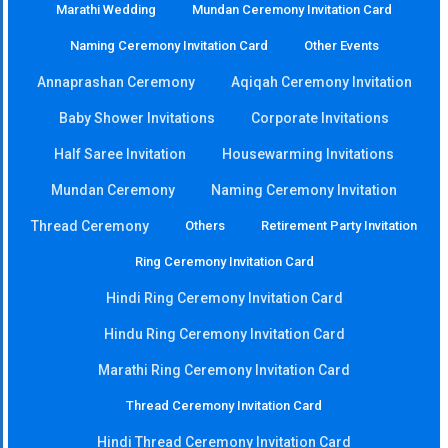
Marathi Wedding
Mundan Ceremony Invitation Card
Naming Ceremony Invitation Card
Other Events
Annaprashan Ceremony
Aqiqah Ceremony Invitation
Baby Shower Invitations
Corporate Invitations
Half Saree Invitation
Housewarming Invitations
Mundan Ceremony
Naming Ceremony Invitation
Thread Ceremony
Others
Retirement Party Invitation
Ring Ceremony Invitation Card
Hindi Ring Ceremony Invitation Card
Hindu Ring Ceremony Invitation Card
Marathi Ring Ceremony Invitation Card
Thread Ceremony Invitation Card
Hindi Thread Ceremony Invitation Card