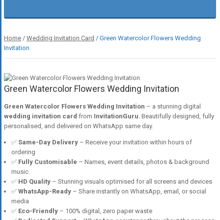
Home
/
Wedding Invitation Card
/ Green Watercolor Flowers Wedding
Invitation
Green Watercolor Flowers Wedding Invitation
Green Watercolor Flowers Wedding Invitation
– a stunning digital
wedding invitation card
from
InvitationGuru
. Beautifully designed, fully
personalised, and delivered on WhatsApp same day.
✅
Same-Day Delivery
– Receive your invitation within hours of
ordering
✅
Fully Customisable
– Names, event details, photos & background
music
✅
HD Quality
– Stunning visuals optimised for all screens and devices
✅
WhatsApp-Ready
– Share instantly on WhatsApp, email, or social
media
✅
Eco-Friendly
– 100% digital, zero paper waste