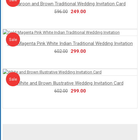
Maroon and Brown Traditional Wedding Invitation Card
Original
Current
249.00
596.00
price
price
was:
is:
₹596.00.
₹249.00.
Sale!
Sale
Gold Magenta Pink White Indian Traditional Wedding Invitation
Original
Current
299.00
602.00
price
price
was:
is:
₹602.00.
₹299.00.
Sale!
Sale
White and Brown Illustrative Wedding Invitation Card
Original
Current
299.00
602.00
price
price
was:
is:
₹602.00.
₹299.00.