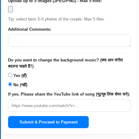
Upload up to 5 images (JPEG/PNG) - max 5 files:
Tip: select best 3–5 photos of the couple. Max 5 files.
Additional Comments:
Do you want to change the background music? (क्या आप संगीत
बदलना चाहते हैं?)
Yes (हाँ)
No (नहीं)
If yes, Please share the YouTube link of song (यूट्यूब लिंक शेयर करे):
Submit & Proceed to Payment