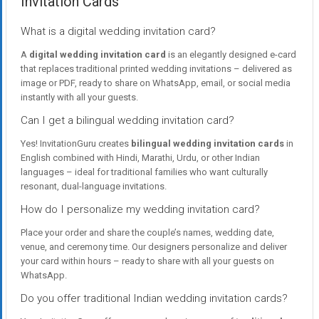
Invitation Cards
What is a digital wedding invitation card?
A
digital wedding invitation card
is an elegantly designed e-card
that replaces traditional printed wedding invitations – delivered as
image or PDF, ready to share on WhatsApp, email, or social media
instantly with all your guests.
Can I get a bilingual wedding invitation card?
Yes! InvitationGuru creates
bilingual wedding invitation cards
in
English combined with Hindi, Marathi, Urdu, or other Indian
languages – ideal for traditional families who want culturally
resonant, dual-language invitations.
How do I personalize my wedding invitation card?
Place your order and share the couple’s names, wedding date,
venue, and ceremony time. Our designers personalize and deliver
your card within hours – ready to share with all your guests on
WhatsApp.
Do you offer traditional Indian wedding invitation cards?