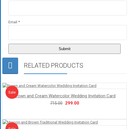
Email
*
RELATED PRODUCTS
Sale!
Sale
Brown and Cream Watercolor Wedding Invitation Card
Original
Current
299.00
715.00
price
price
was:
is:
₹715.00.
₹299.00.
Sale!
Sale