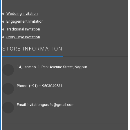
Wedding Invitation
Engagement Invitation
Traditional Invitation
Story Type Invitation
STORE INFORMATION
14, Lane no. 1, Park Avenue Street, Nagpur
Phone: (+91) – 9503049531
Email:invitationguru4u@gmail.com