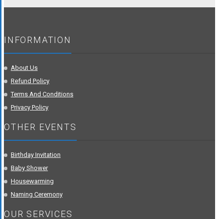
INFORMATION
About Us
Refund Policy
Terms And Conditions
Privacy Policy
OTHER EVENTS
Birthday Invitation
Baby Shower
Housewarming
Naming Ceremony
OUR SERVICES