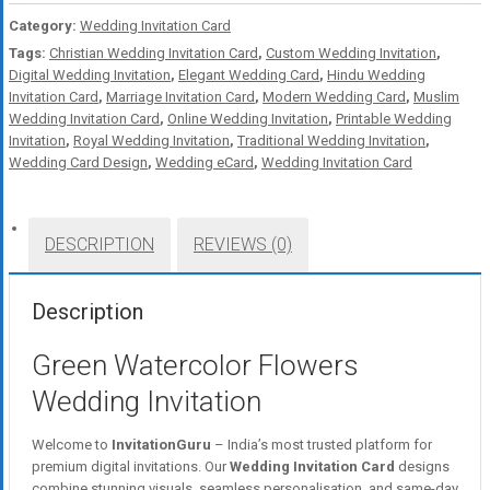
Category:
Wedding Invitation Card
Tags:
Christian Wedding Invitation Card
,
Custom Wedding Invitation
,
Digital Wedding Invitation
,
Elegant Wedding Card
,
Hindu Wedding
Invitation Card
,
Marriage Invitation Card
,
Modern Wedding Card
,
Muslim
Wedding Invitation Card
,
Online Wedding Invitation
,
Printable Wedding
Invitation
,
Royal Wedding Invitation
,
Traditional Wedding Invitation
,
Wedding Card Design
,
Wedding eCard
,
Wedding Invitation Card
DESCRIPTION
REVIEWS (0)
Description
Green Watercolor Flowers
Wedding Invitation
Welcome to
InvitationGuru
– India’s most trusted platform for
premium digital invitations. Our
Wedding Invitation Card
designs
combine stunning visuals, seamless personalisation, and same-day