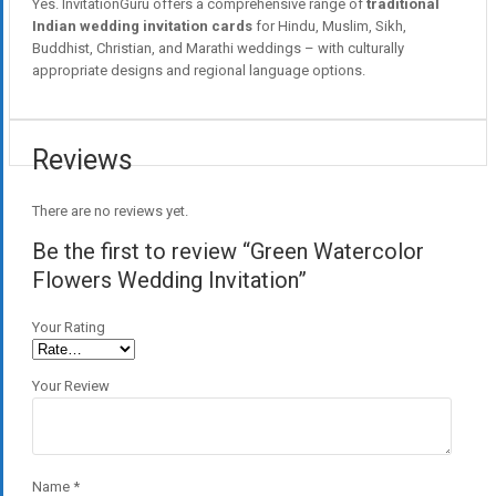
Yes. InvitationGuru offers a comprehensive range of
traditional
Indian wedding invitation cards
for Hindu, Muslim, Sikh,
Buddhist, Christian, and Marathi weddings – with culturally
appropriate designs and regional language options.
Reviews
There are no reviews yet.
Be the first to review “Green Watercolor
Flowers Wedding Invitation”
Your Rating
Your Review
Name
*