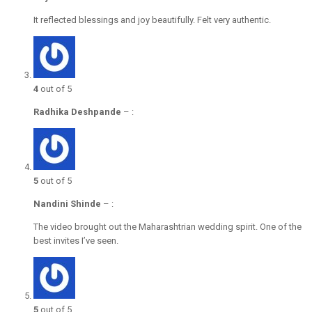
It reflected blessings and joy beautifully. Felt very authentic.
4
out of 5
Radhika Deshpande
–
:
5
out of 5
Nandini Shinde
–
:
The video brought out the Maharashtrian wedding spirit. One of the
best invites I’ve seen.
5
out of 5