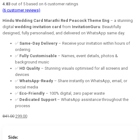
4.83
out of
5
based on
6
customer ratings
(
6
customer reviews)
Hindu Wedding Card Marathi Red Peacock Theme Eng
– a stunning
digital
wedding invitation card
from
InvitationGuru
. Beautifully
designed, fully personalised, and delivered on WhatsApp same day.
✅
Same-Day Delivery
– Receive your invitation within hours of
ordering
✅
Fully Customisable
– Names, event details, photos &
background music
✅
HD Quality
– Stunning visuals optimised for all screens and
devices
✅
WhatsApp-Ready
– Share instantly on WhatsApp, email, or
social media
✅
Eco-Friendly
– 100% digital, zero paper waste
✅
Dedicated Support
– WhatsApp assistance throughout the
process
Original
Current
841.00
299.00
price
price
was:
is:
₹841.00.
₹299.00.
Side: