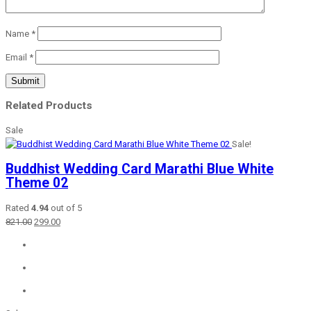
Name
*
Email
*
Related Products
Sale
Sale!
Buddhist Wedding Card Marathi Blue White
Theme 02
Rated
4.94
out of 5
Original
Current
821.00
299.00
price
price
was:
is:
₹821.00.
₹299.00.