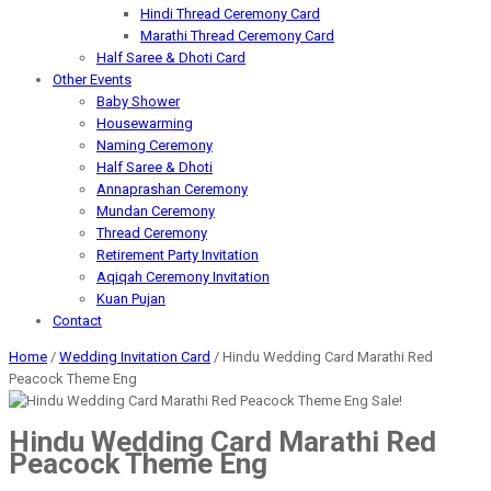
Hindi Thread Ceremony Card
Marathi Thread Ceremony Card
Half Saree & Dhoti Card
Other Events
Baby Shower
Housewarming
Naming Ceremony
Half Saree & Dhoti
Annaprashan Ceremony
Mundan Ceremony
Thread Ceremony
Retirement Party Invitation
Aqiqah Ceremony Invitation
Kuan Pujan
Contact
Home
/
Wedding Invitation Card
/ Hindu Wedding Card Marathi Red
Peacock Theme Eng
Sale!
Hindu Wedding Card Marathi Red
Peacock Theme Eng