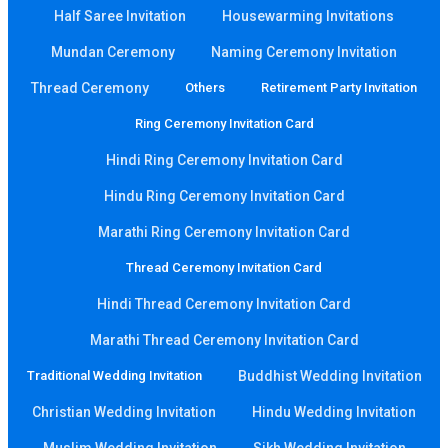
Half Saree Invitation
Housewarming Invitations
Mundan Ceremony
Naming Ceremony Invitation
Thread Ceremony
Others
Retirement Party Invitation
Ring Ceremony Invitation Card
Hindi Ring Ceremony Invitation Card
Hindu Ring Ceremony Invitation Card
Marathi Ring Ceremony Invitation Card
Thread Ceremony Invitation Card
Hindi Thread Ceremony Invitation Card
Marathi Thread Ceremony Invitation Card
Traditional Wedding Invitation
Buddhist Wedding Invitation
Christian Wedding Invitation
Hindu Wedding Invitation
Muslim Wedding Invitation
Sikh Wedding Invitation