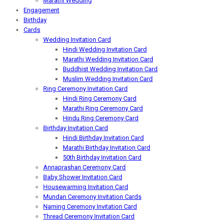
Marathi Wedding
Engagement
Birthday
Cards
Wedding Invitation Card
Hindi Wedding Invitation Card
Marathi Wedding Invitation Card
Buddhist Wedding Invitation Card
Muslim Wedding Invitation Card
Ring Ceremony Invitation Card
Hindi Ring Ceremony Card
Marathi Ring Ceremony Card
Hindu Ring Ceremony Card
Birthday Invitation Card
Hindi Birthday Invitation Card
Marathi Birthday Invitation Card
50th Birthday Invitation Card
Annaprashan Ceremony Card
Baby Shower Invitation Card
Housewarming Invitation Card
Mundan Ceremony Invitation Cards
Naming Ceremony Invitation Card
Thread Ceremony Invitation Card