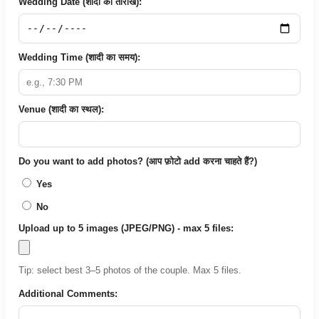
Wedding Date (शादी की तारीख):
Wedding Time (शादी का समय):
Venue (शादी का स्थल):
Do you want to add photos? (आप फ़ोटो add करना चाहते हैं?)
Yes
No
Upload up to 5 images (JPEG/PNG) - max 5 files:
Tip: select best 3–5 photos of the couple. Max 5 files.
Additional Comments: