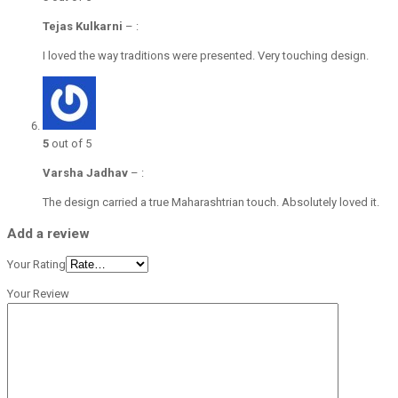
Tejas Kulkarni
–
:
I loved the way traditions were presented. Very touching design.
5
out of 5
Varsha Jadhav
–
:
The design carried a true Maharashtrian touch. Absolutely loved it.
Add a review
Your Rating
Your Review