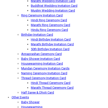
Marathi Wedding Invitation Card
Buddhist Wedding Invitation Card
Muslim Wedding Invitation Card
Ring Ceremony Invitation Card
Hindi Ring Ceremony Card
Marathi Ring Ceremony Card
Hindu Ring Ceremony Card
Birthday Invitation Card
Hindi Birthday Invitation Card
Marathi Birthday Invitation Card
50th Birthday Invitation Card
Annaprashan Ceremony Card
Baby Shower Invitation Card
Housewarming Invitation Card
Mundan Ceremony Invitation Cards
Naming Ceremony Invitation Card
Thread Ceremony Invitation Card
Hindi Thread Ceremony Card
Marathi Thread Ceremony Card
Half Saree & Dhoti Card
Other Events
Baby Shower
Housewarming