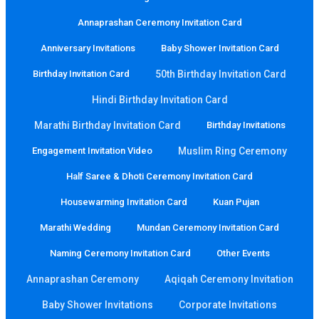
Annaprashan Ceremony Invitation Card
Anniversary Invitations
Baby Shower Invitation Card
Birthday Invitation Card
50th Birthday Invitation Card
Hindi Birthday Invitation Card
Marathi Birthday Invitation Card
Birthday Invitations
Engagement Invitation Video
Muslim Ring Ceremony
Half Saree & Dhoti Ceremony Invitation Card
Housewarming Invitation Card
Kuan Pujan
Marathi Wedding
Mundan Ceremony Invitation Card
Naming Ceremony Invitation Card
Other Events
Annaprashan Ceremony
Aqiqah Ceremony Invitation
Baby Shower Invitations
Corporate Invitations