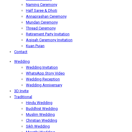
Naming Ceremony
Half Saree & Dhoti
Annaprashan Ceremony
Mundan Ceremony
Thread Ceremony
Retirement Party Invitation
Aqiqah Ceremony Invitation
Kuan Pujan
Contact
Wedding
Wedding Invitation
WhatsApp Story Video
Wedding Reception
Wedding Anniversary
3D Invite
Traditional
Hindu Wedding
Buddhist Wedding
Muslim Wedding
Christian Wedding
Sikh Wedding