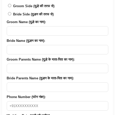
Groom Side (दूल्हे की तरफ से)
Bride Side (दुल्हन की तरफ से)
Groom Name (दूल्हे का नाम):
Bride Name (दुल्हन का नाम):
Groom Parents Name (दूल्हे के माता-पिता का नाम):
Bride Parents Name (दुल्हन के माता-पिता का नाम):
Phone Number (फोन नंबर):