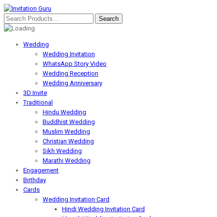
Wedding
Wedding Invitation
WhatsApp Story Video
Wedding Reception
Wedding Anniversary
3D Invite
Traditional
Hindu Wedding
Buddhist Wedding
Muslim Wedding
Christian Wedding
Sikh Wedding
Marathi Wedding
Engagement
Birthday
Cards
Wedding Invitation Card
Hindi Wedding Invitation Card