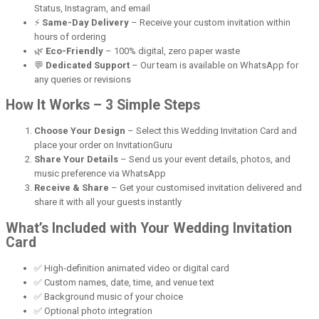
Status, Instagram, and email
⚡
Same-Day Delivery
– Receive your custom invitation within
hours of ordering
🌿
Eco-Friendly
– 100% digital, zero paper waste
💬
Dedicated Support
– Our team is available on WhatsApp for
any queries or revisions
How It Works – 3 Simple Steps
Choose Your Design
– Select this Wedding Invitation Card and
place your order on InvitationGuru
Share Your Details
– Send us your event details, photos, and
music preference via WhatsApp
Receive & Share
– Get your customised invitation delivered and
share it with all your guests instantly
What’s Included with Your Wedding Invitation
Card
✅ High-definition animated video or digital card
✅ Custom names, date, time, and venue text
✅ Background music of your choice
✅ Optional photo integration