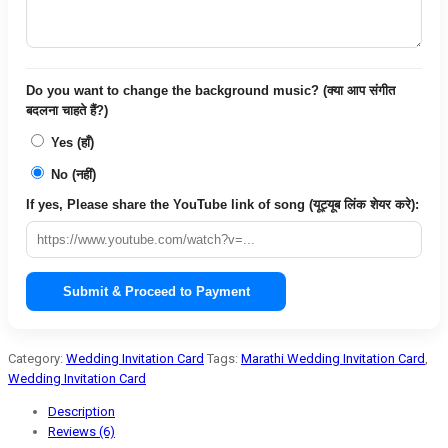
Do you want to change the background music? (क्या आप संगीत
बदलना चाहते हैं?)
Yes (हाँ)
No (नहीं)
If yes, Please share the YouTube link of song (यूट्यूब लिंक शेयर करे):
Submit & Proceed to Payment
Category:
Wedding Invitation Card
Tags:
Marathi Wedding Invitation Card
,
Wedding Invitation Card
Description
Reviews (6)