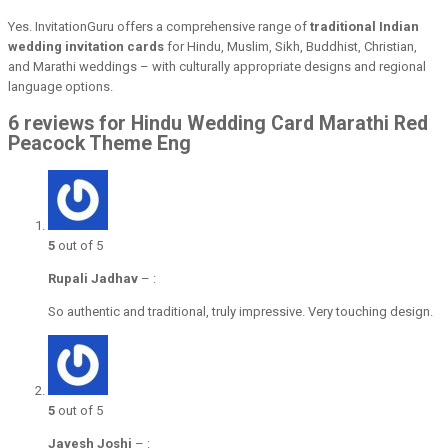
Yes. InvitationGuru offers a comprehensive range of
traditional Indian
wedding invitation cards
for Hindu, Muslim, Sikh, Buddhist, Christian,
and Marathi weddings – with culturally appropriate designs and regional
language options.
6 reviews for Hindu Wedding Card Marathi Red
Peacock Theme Eng
5
out of 5
Rupali Jadhav
–
:
So authentic and traditional, truly impressive. Very touching design.
5
out of 5
Jayesh Joshi
–
: