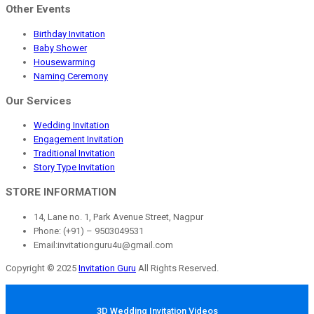
Other Events
Birthday Invitation
Baby Shower
Housewarming
Naming Ceremony
Our Services
Wedding Invitation
Engagement Invitation
Traditional Invitation
Story Type Invitation
STORE INFORMATION
14, Lane no. 1, Park Avenue Street, Nagpur
Phone: (+91) – 9503049531
Email:invitationguru4u@gmail.com
Copyright © 2025
Invitation Guru
All Rights Reserved.
3D Wedding Invitation Videos