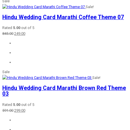
Sale
Sale!
Hindu Wedding Card Marathi Coffee Theme 07
Rated
5.00
out of 5
Original
Current
845.00
249.00
price
price
was:
is:
₹845.00.
₹249.00.
Sale
Sale!
Hindu Wedding Card Marathi Brown Red Theme
03
Rated
5.00
out of 5
Original
Current
591.00
299.00
price
price
was:
is:
₹591.00.
₹299.00.