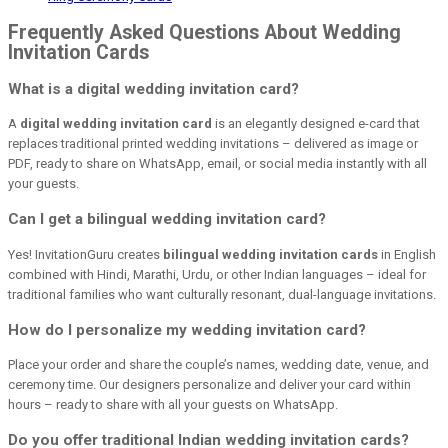
Frequently Asked Questions About Wedding
Invitation Cards
What is a digital wedding invitation card?
A
digital wedding invitation card
is an elegantly designed e-card that
replaces traditional printed wedding invitations – delivered as image or
PDF, ready to share on WhatsApp, email, or social media instantly with all
your guests.
Can I get a bilingual wedding invitation card?
Yes! InvitationGuru creates
bilingual wedding invitation cards
in English
combined with Hindi, Marathi, Urdu, or other Indian languages – ideal for
traditional families who want culturally resonant, dual-language invitations.
How do I personalize my wedding invitation card?
Place your order and share the couple’s names, wedding date, venue, and
ceremony time. Our designers personalize and deliver your card within
hours – ready to share with all your guests on WhatsApp.
Do you offer traditional Indian wedding invitation cards?