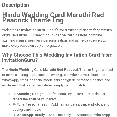
Description
Hindu Wedding Card Marathi Red
Peacock Theme Eng
Welcome to
InvitationGuru
– India’s most trusted platform for premium
digital invitations. Our
Wedding Invitation Card
designs combine
stunning visuals, seamless personalisation, and same-day delivery to
make every occasion truly unforgettable.
Why Choose This Wedding Invitation Card from
InvitationGuru?
The
Hindu Wedding Card Marathi Red Peacock Theme Eng
is crafted
to make a lasting impression on every guest. Whether you share it on
WhatsApp, email, or social media, this design delivers the elegance and
excitement that printed invitations simply cannot match.
🎨
Stunning Design
– Professional, eye-catching visuals that
reflect the spirit of your event
✏️
Fully Personalised
– Add names, dates, venue, photos, and
background music
📱
WhatsApp-Ready
– Share instantly on WhatsApp, WhatsApp