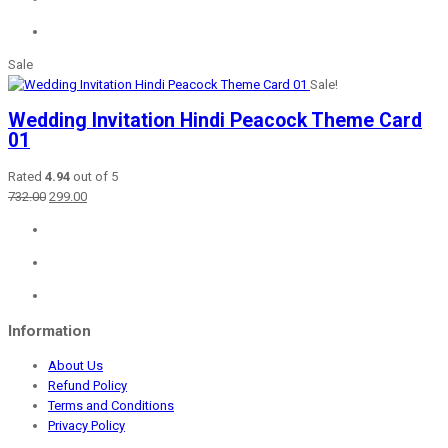
Sale
Sale!
Wedding Invitation Hindi Peacock Theme Card
01
Rated
4.94
out of 5
Original
Current
732.00
299.00
price
price
was:
is:
₹732.00.
₹299.00.
Information
About Us
Refund Policy
Terms and Conditions
Privacy Policy