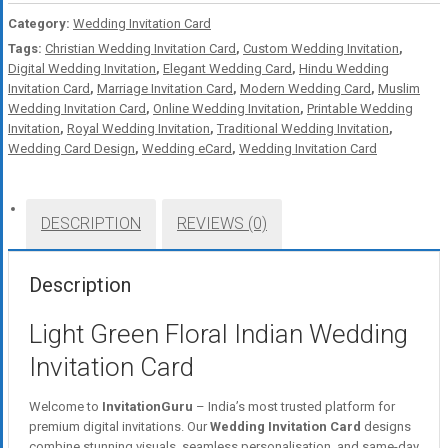
Category:
Wedding Invitation Card
Tags:
Christian Wedding Invitation Card
,
Custom Wedding Invitation
,
Digital Wedding Invitation
,
Elegant Wedding Card
,
Hindu Wedding
Invitation Card
,
Marriage Invitation Card
,
Modern Wedding Card
,
Muslim
Wedding Invitation Card
,
Online Wedding Invitation
,
Printable Wedding
Invitation
,
Royal Wedding Invitation
,
Traditional Wedding Invitation
,
Wedding Card Design
,
Wedding eCard
,
Wedding Invitation Card
DESCRIPTION
REVIEWS (0)
Description
Light Green Floral Indian Wedding
Invitation Card
Welcome to
InvitationGuru
– India’s most trusted platform for
premium digital invitations. Our
Wedding Invitation Card
designs
combine stunning visuals, seamless personalisation, and same-day