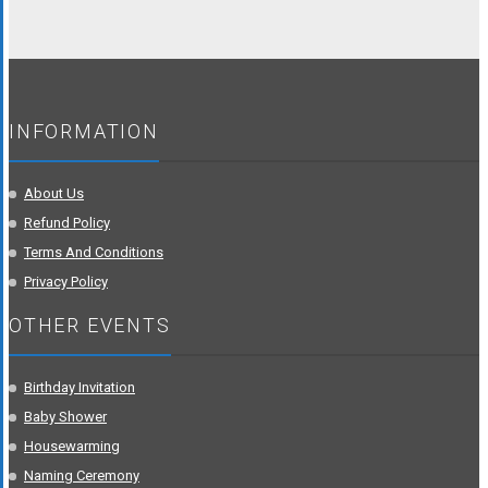
INFORMATION
About Us
Refund Policy
Terms And Conditions
Privacy Policy
OTHER EVENTS
Birthday Invitation
Baby Shower
Housewarming
Naming Ceremony