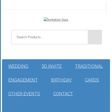
WEDDING
3D INVITE
TRADITIONAL
ENGAGEMENT
BIRTHDAY
CARDS
OTHER EVENTS
CONTACT