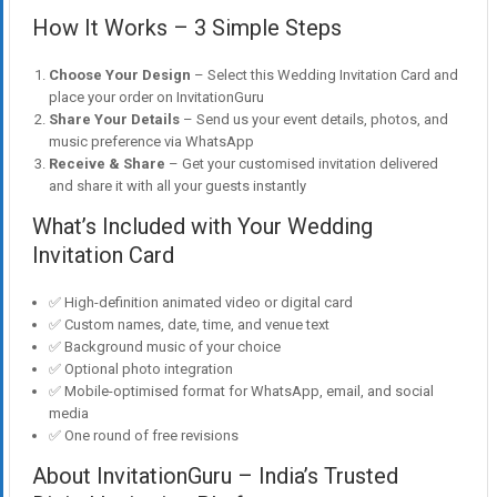
How It Works – 3 Simple Steps
Choose Your Design
– Select this Wedding Invitation Card and
place your order on InvitationGuru
Share Your Details
– Send us your event details, photos, and
music preference via WhatsApp
Receive & Share
– Get your customised invitation delivered
and share it with all your guests instantly
What’s Included with Your Wedding
Invitation Card
✅ High-definition animated video or digital card
✅ Custom names, date, time, and venue text
✅ Background music of your choice
✅ Optional photo integration
✅ Mobile-optimised format for WhatsApp, email, and social
media
✅ One round of free revisions
About InvitationGuru – India’s Trusted