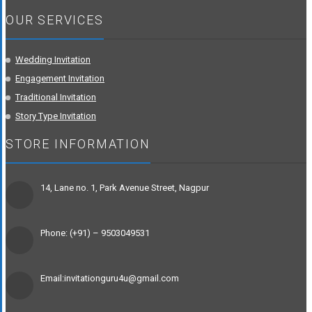
OUR SERVICES
Wedding Invitation
Engagement Invitation
Traditional Invitation
Story Type Invitation
STORE INFORMATION
14, Lane no. 1, Park Avenue Street, Nagpur
Phone: (+91) – 9503049531
Email:invitationguru4u@gmail.com