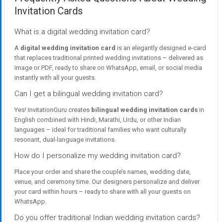
Invitation Cards
What is a digital wedding invitation card?
A
digital wedding invitation card
is an elegantly designed e-card
that replaces traditional printed wedding invitations – delivered as
image or PDF, ready to share on WhatsApp, email, or social media
instantly with all your guests.
Can I get a bilingual wedding invitation card?
Yes! InvitationGuru creates
bilingual wedding invitation cards
in
English combined with Hindi, Marathi, Urdu, or other Indian
languages – ideal for traditional families who want culturally
resonant, dual-language invitations.
How do I personalize my wedding invitation card?
Place your order and share the couple’s names, wedding date,
venue, and ceremony time. Our designers personalize and deliver
your card within hours – ready to share with all your guests on
WhatsApp.
Do you offer traditional Indian wedding invitation cards?