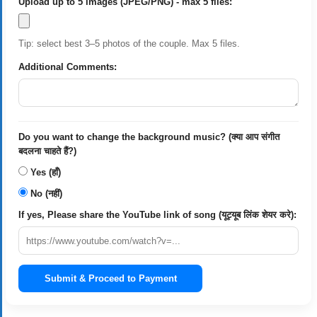
Upload up to 5 images (JPEG/PNG) - max 5 files:
Tip: select best 3–5 photos of the couple. Max 5 files.
Additional Comments:
Do you want to change the background music? (क्या आप संगीत
बदलना चाहते हैं?)
Yes (हाँ)
No (नहीं)
If yes, Please share the YouTube link of song (यूट्यूब लिंक शेयर करे):
Submit & Proceed to Payment