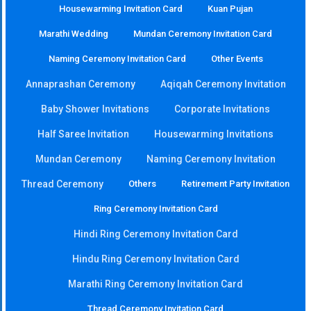
Housewarming Invitation Card
Kuan Pujan
Marathi Wedding
Mundan Ceremony Invitation Card
Naming Ceremony Invitation Card
Other Events
Annaprashan Ceremony
Aqiqah Ceremony Invitation
Baby Shower Invitations
Corporate Invitations
Half Saree Invitation
Housewarming Invitations
Mundan Ceremony
Naming Ceremony Invitation
Thread Ceremony
Others
Retirement Party Invitation
Ring Ceremony Invitation Card
Hindi Ring Ceremony Invitation Card
Hindu Ring Ceremony Invitation Card
Marathi Ring Ceremony Invitation Card
Thread Ceremony Invitation Card