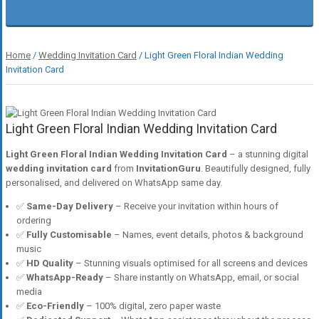
Home
/
Wedding Invitation Card
/ Light Green Floral Indian Wedding
Invitation Card
Light Green Floral Indian Wedding Invitation Card
Light Green Floral Indian Wedding Invitation Card
– a stunning digital
wedding invitation card
from
InvitationGuru
. Beautifully designed, fully
personalised, and delivered on WhatsApp same day.
✅
Same-Day Delivery
– Receive your invitation within hours of
ordering
✅
Fully Customisable
– Names, event details, photos & background
music
✅
HD Quality
– Stunning visuals optimised for all screens and devices
✅
WhatsApp-Ready
– Share instantly on WhatsApp, email, or social
media
✅
Eco-Friendly
– 100% digital, zero paper waste