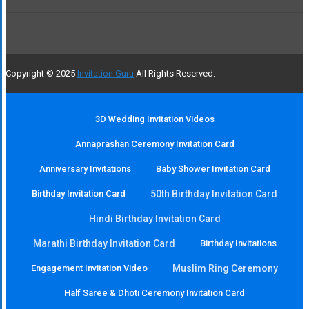
Copyright © 2025
Invitation Guru
All Rights Reserved.
3D Wedding Invitation Videos
Annaprashan Ceremony Invitation Card
Anniversary Invitations
Baby Shower Invitation Card
Birthday Invitation Card
50th Birthday Invitation Card
Hindi Birthday Invitation Card
Marathi Birthday Invitation Card
Birthday Invitations
Engagement Invitation Video
Muslim Ring Ceremony
Half Saree & Dhoti Ceremony Invitation Card