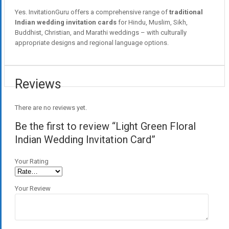
Yes. InvitationGuru offers a comprehensive range of
traditional
Indian wedding invitation cards
for Hindu, Muslim, Sikh,
Buddhist, Christian, and Marathi weddings – with culturally
appropriate designs and regional language options.
Reviews
There are no reviews yet.
Be the first to review “Light Green Floral
Indian Wedding Invitation Card”
Your Rating
Your Review