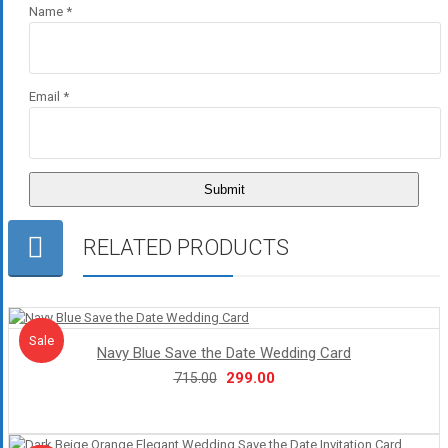
Name
*
Email
*
RELATED PRODUCTS
Sale!
Sale
Navy Blue Save the Date Wedding Card
Original
Current
299.00
715.00
price
price
was:
is:
₹715.00.
₹299.00.