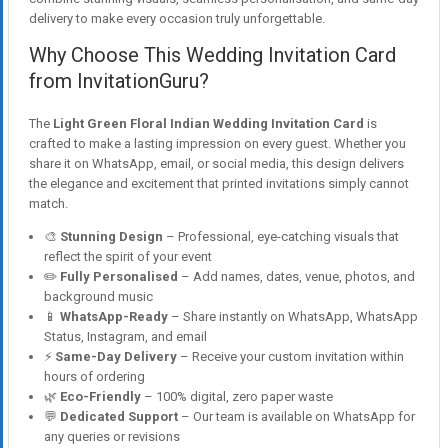
delivery to make every occasion truly unforgettable.
Why Choose This Wedding Invitation Card
from InvitationGuru?
The
Light Green Floral Indian Wedding Invitation Card
is
crafted to make a lasting impression on every guest. Whether you
share it on WhatsApp, email, or social media, this design delivers
the elegance and excitement that printed invitations simply cannot
match.
🎨
Stunning Design
– Professional, eye-catching visuals that
reflect the spirit of your event
✏️
Fully Personalised
– Add names, dates, venue, photos, and
background music
📱
WhatsApp-Ready
– Share instantly on WhatsApp, WhatsApp
Status, Instagram, and email
⚡
Same-Day Delivery
– Receive your custom invitation within
hours of ordering
🌿
Eco-Friendly
– 100% digital, zero paper waste
💬
Dedicated Support
– Our team is available on WhatsApp for
any queries or revisions