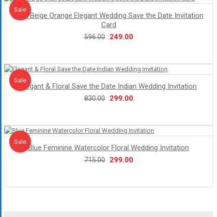
Sale!
Sale
Dark Beige Orange Elegant Wedding Save the Date Invitation
Card
Original
Current
249.00
596.00
price
price
was:
is:
₹596.00.
₹249.00.
Sale!
Sale
Elegant & Floral Save the Date Indian Wedding Invitation
Original
Current
299.00
830.00
price
price
was:
is:
₹830.00.
₹299.00.
Sale!
Sale
Blue Feminine Watercolor Floral Wedding Invitation
Original
Current
299.00
715.00
price
price
was:
is:
₹715.00.
₹299.00.