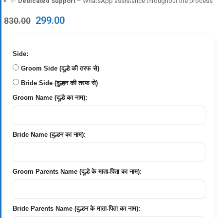
✅
Dedicated Support
– WhatsApp assistance throughout the process
Original
Current
299.00
830.00
price
price
was:
is:
₹830.00.
₹299.00.
Side:
Groom Side (दूल्हे की तरफ से)
Bride Side (दुल्हन की तरफ से)
Groom Name (दूल्हे का नाम):
Bride Name (दुल्हन का नाम):
Groom Parents Name (दूल्हे के माता-पिता का नाम):
Bride Parents Name (दुल्हन के माता-पिता का नाम):