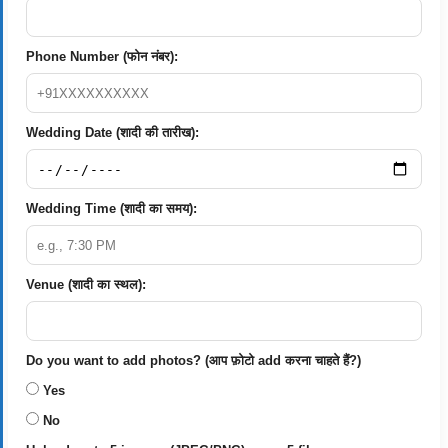
Phone Number (फोन नंबर):
Wedding Date (शादी की तारीख):
Wedding Time (शादी का समय):
Venue (शादी का स्थल):
Do you want to add photos? (आप फ़ोटो add करना चाहते हैं?)
Yes
No