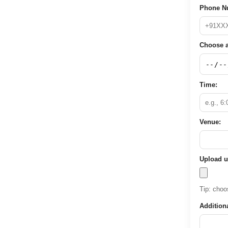
Phone N
Choose a
Time:
Venue:
Upload u
Tip: choos
Addition