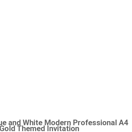
ue and White Modern Professional A4
r Gold Themed Invitation