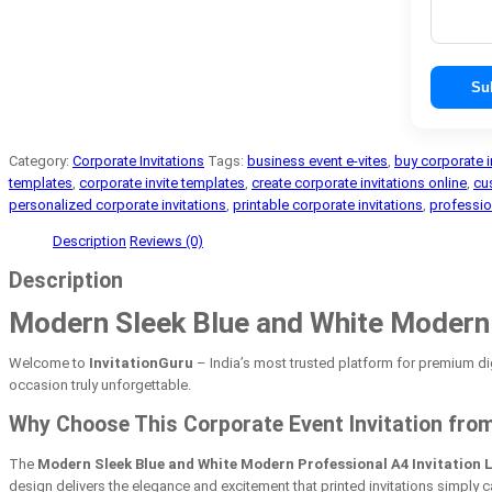
Su
Category:
Corporate Invitations
Tags:
business event e-vites
,
buy corporate i
templates
,
corporate invite templates
,
create corporate invitations online
,
cu
personalized corporate invitations
,
printable corporate invitations
,
professio
Description
Reviews (0)
Description
Modern Sleek Blue and White Modern P
Welcome to
InvitationGuru
– India’s most trusted platform for premium dig
occasion truly unforgettable.
Why Choose This Corporate Event Invitation from
The
Modern Sleek Blue and White Modern Professional A4 Invitation 
design delivers the elegance and excitement that printed invitations simply 