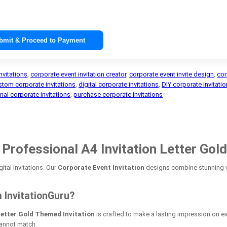
bmit & Proceed to Payment
nvitations
,
corporate event invitation creator
,
corporate event invite design
,
cor
stom corporate invitations
,
digital corporate invitations
,
DIY corporate invitati
nal corporate invitations
,
purchase corporate invitations
rofessional A4 Invitation Letter Gold
ital invitations. Our
Corporate Event Invitation
designs combine stunning vi
 InvitationGuru?
Letter Gold Themed Invitation
is crafted to make a lasting impression on ev
cannot match.