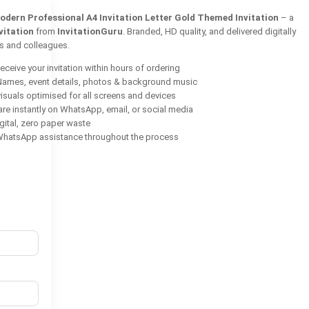
odern Professional A4 Invitation Letter Gold Themed Invitation
– a
vitation
from
InvitationGuru
. Branded, HD quality, and delivered digitally
ts and colleagues.
ceive your invitation within hours of ordering
ames, event details, photos & background music
isuals optimised for all screens and devices
re instantly on WhatsApp, email, or social media
ital, zero paper waste
hatsApp assistance throughout the process