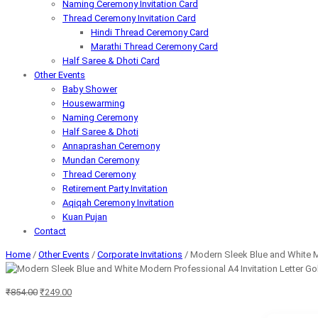
Naming Ceremony Invitation Card
Thread Ceremony Invitation Card
Hindi Thread Ceremony Card
Marathi Thread Ceremony Card
Half Saree & Dhoti Card
Other Events
Baby Shower
Housewarming
Naming Ceremony
Half Saree & Dhoti
Annaprashan Ceremony
Mundan Ceremony
Thread Ceremony
Retirement Party Invitation
Aqiqah Ceremony Invitation
Kuan Pujan
Contact
Home
/
Other Events
/
Corporate Invitations
/ Modern Sleek Blue and White Mo
Original
Current
₹
854.00
₹
249.00
price
price