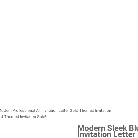
dern Professional A4 Invitation Letter Gold Themed Invitation
Sale!
Modern Sleek Bl
Invitation Lette