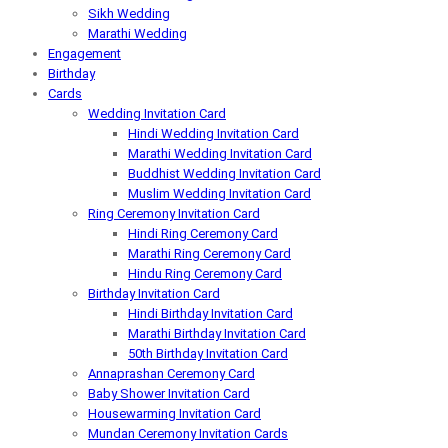
Sikh Wedding
Marathi Wedding
Engagement
Birthday
Cards
Wedding Invitation Card
Hindi Wedding Invitation Card
Marathi Wedding Invitation Card
Buddhist Wedding Invitation Card
Muslim Wedding Invitation Card
Ring Ceremony Invitation Card
Hindi Ring Ceremony Card
Marathi Ring Ceremony Card
Hindu Ring Ceremony Card
Birthday Invitation Card
Hindi Birthday Invitation Card
Marathi Birthday Invitation Card
50th Birthday Invitation Card
Annaprashan Ceremony Card
Baby Shower Invitation Card
Housewarming Invitation Card
Mundan Ceremony Invitation Cards