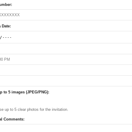
umber:
 Date:
p to 5 images (JPEG/PNG):
e up to 5 clear photos for the invitation.
al Comments: