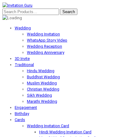
Wedding
Wedding Invitation
WhatsApp Story Video
Wedding Reception
Wedding Anniversary
3D Invite
Traditional
Hindu Wedding
Buddhist Wedding
Muslim Wedding
Christian Wedding
Sikh Wedding
Marathi Wedding
Engagement
Birthday
Cards
Wedding Invitation Card
Hindi Wedding Invitation Card