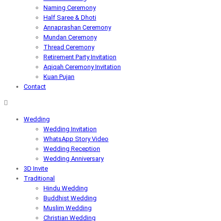
Naming Ceremony
Half Saree & Dhoti
Annaprashan Ceremony
Mundan Ceremony
Thread Ceremony
Retirement Party Invitation
Aqiqah Ceremony Invitation
Kuan Pujan
Contact
Wedding
Wedding Invitation
WhatsApp Story Video
Wedding Reception
Wedding Anniversary
3D Invite
Traditional
Hindu Wedding
Buddhist Wedding
Muslim Wedding
Christian Wedding