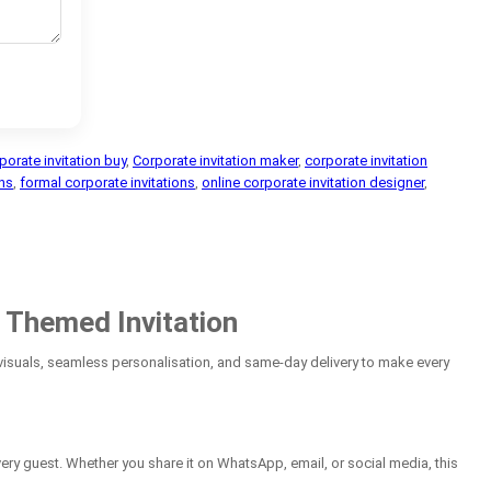
porate invitation buy
,
Corporate invitation maker
,
corporate invitation
ons
,
formal corporate invitations
,
online corporate invitation designer
,
 Themed Invitation
suals, seamless personalisation, and same-day delivery to make every
ery guest. Whether you share it on WhatsApp, email, or social media, this