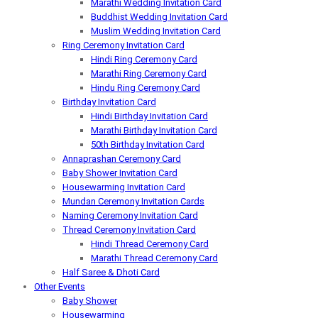
Marathi Wedding Invitation Card
Buddhist Wedding Invitation Card
Muslim Wedding Invitation Card
Ring Ceremony Invitation Card
Hindi Ring Ceremony Card
Marathi Ring Ceremony Card
Hindu Ring Ceremony Card
Birthday Invitation Card
Hindi Birthday Invitation Card
Marathi Birthday Invitation Card
50th Birthday Invitation Card
Annaprashan Ceremony Card
Baby Shower Invitation Card
Housewarming Invitation Card
Mundan Ceremony Invitation Cards
Naming Ceremony Invitation Card
Thread Ceremony Invitation Card
Hindi Thread Ceremony Card
Marathi Thread Ceremony Card
Half Saree & Dhoti Card
Other Events
Baby Shower
Housewarming