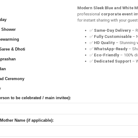
Modern Sleek Blue and White M
professional
corporate event in
day
for instant sharing with your gues
 Shower
✅
Same-Day Delivery
– Re
✅
Fully Customisable
– N
ewarming
✅
HD Quality
– Stunning v
✅
WhatsApp-Ready
– Sha
Saree & Dhoti
✅
Eco-Friendly
– 100% dig
prashan
✅
Dedicated Support
– W
dan
ad Ceremony
r
son to be celebrated / main invitee):
Mother Name (if applicable):