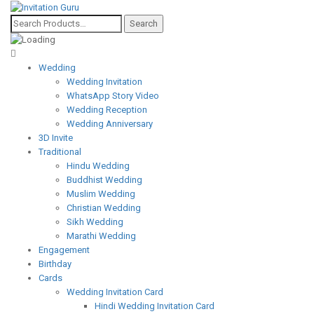
Wedding
Wedding Invitation
WhatsApp Story Video
Wedding Reception
Wedding Anniversary
3D Invite
Traditional
Hindu Wedding
Buddhist Wedding
Muslim Wedding
Christian Wedding
Sikh Wedding
Marathi Wedding
Engagement
Birthday
Cards
Wedding Invitation Card
Hindi Wedding Invitation Card