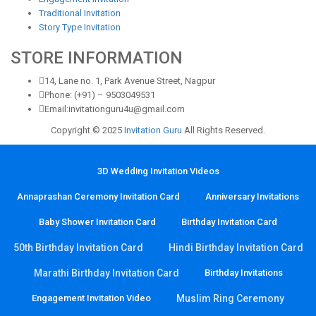
Traditional Invitation
Story Type Invitation
STORE INFORMATION
14, Lane no. 1, Park Avenue Street, Nagpur
Phone: (+91) – 9503049531
Email:invitationguru4u@gmail.com
Copyright © 2025
Invitation Guru
All Rights Reserved.
3D Wedding Invitation Videos
Annaprashan Ceremony Invitation Card
Anniversary Invitations
Baby Shower Invitation Card
Birthday Invitation Card
50th Birthday Invitation Card
Hindi Birthday Invitation Card
Marathi Birthday Invitation Card
Birthday Invitations
Engagement Invitation Video
Muslim Ring Ceremony