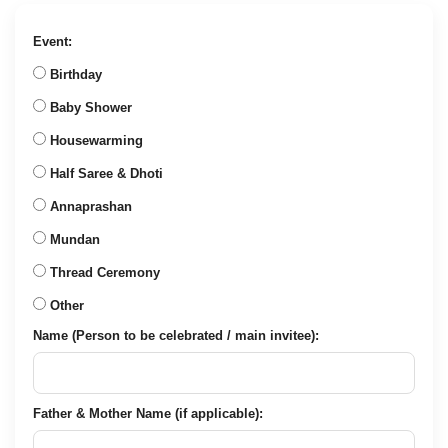
was:
is:
₹2,135.00.
₹849.00.
Event:
Birthday
Baby Shower
Housewarming
Half Saree & Dhoti
Annaprashan
Mundan
Thread Ceremony
Other
Name (Person to be celebrated / main invitee):
Father & Mother Name (if applicable):