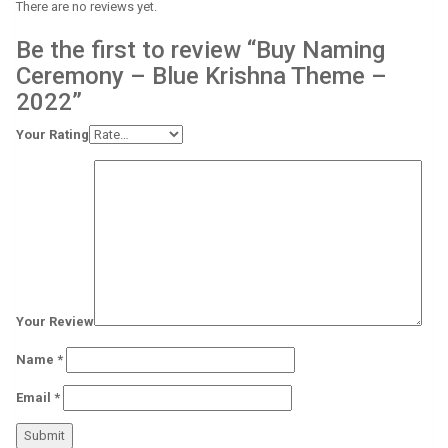
There are no reviews yet.
Be the first to review “Buy Naming
Ceremony – Blue Krishna Theme –
2022”
Your Rating
Your Review
Name
*
Email
*