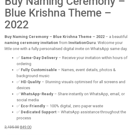
Buy Naming Ceremony –
Blue Krishna Theme –
2022
Buy Naming Ceremony – Blue Krishna Theme – 2022
– a beautiful
naming ceremony invitation
from
InvitationGuru
. Welcome your
little one with a fully personalised digital invite on WhatsApp same day.
✅
Same-Day Delivery
– Receive your invitation within hours of
ordering
✅
Fully Customisable
– Names, event details, photos &
background music
✅
HD Quality
– Stunning visuals optimised for all screens and
devices
✅
WhatsApp-Ready
– Share instantly on WhatsApp, email, or
social media
✅
Eco-Friendly
– 100% digital, zero paper waste
✅
Dedicated Support
– WhatsApp assistance throughout the
process
Original
Current
2,135.00
849.00
price
price