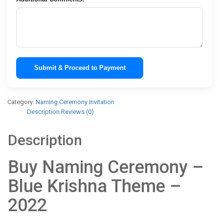
Submit & Proceed to Payment
Category:
Naming Ceremony Invitation
Description
Reviews (0)
Description
Buy Naming Ceremony –
Blue Krishna Theme –
2022