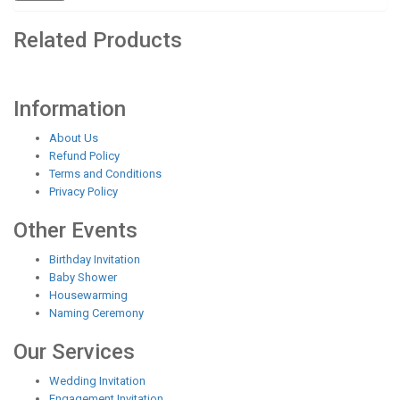
Related Products
Information
About Us
Refund Policy
Terms and Conditions
Privacy Policy
Other Events
Birthday Invitation
Baby Shower
Housewarming
Naming Ceremony
Our Services
Wedding Invitation
Engagement Invitation