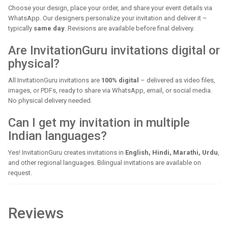
Choose your design, place your order, and share your event details via
WhatsApp. Our designers personalize your invitation and deliver it –
typically
same day
. Revisions are available before final delivery.
Are InvitationGuru invitations digital or
physical?
All InvitationGuru invitations are
100% digital
– delivered as video files,
images, or PDFs, ready to share via WhatsApp, email, or social media.
No physical delivery needed.
Can I get my invitation in multiple
Indian languages?
Yes! InvitationGuru creates invitations in
English, Hindi, Marathi, Urdu
,
and other regional languages. Bilingual invitations are available on
request.
Reviews