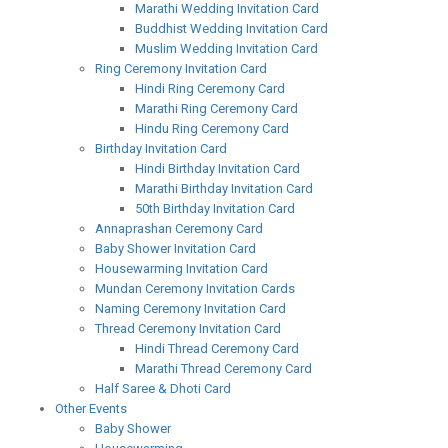
Marathi Wedding Invitation Card
Buddhist Wedding Invitation Card
Muslim Wedding Invitation Card
Ring Ceremony Invitation Card
Hindi Ring Ceremony Card
Marathi Ring Ceremony Card
Hindu Ring Ceremony Card
Birthday Invitation Card
Hindi Birthday Invitation Card
Marathi Birthday Invitation Card
50th Birthday Invitation Card
Annaprashan Ceremony Card
Baby Shower Invitation Card
Housewarming Invitation Card
Mundan Ceremony Invitation Cards
Naming Ceremony Invitation Card
Thread Ceremony Invitation Card
Hindi Thread Ceremony Card
Marathi Thread Ceremony Card
Half Saree & Dhoti Card
Other Events
Baby Shower