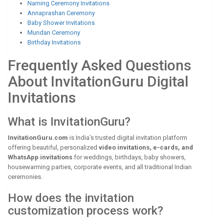
Naming Ceremony Invitations
Annaprashan Ceremony
Baby Shower Invitations
Mundan Ceremony
Birthday Invitations
Frequently Asked Questions
About InvitationGuru Digital
Invitations
What is InvitationGuru?
InvitationGuru.com
is India’s trusted digital invitation platform
offering beautiful, personalized
video invitations, e-cards, and
WhatsApp invitations
for weddings, birthdays, baby showers,
housewarming parties, corporate events, and all traditional Indian
ceremonies.
How does the invitation
customization process work?