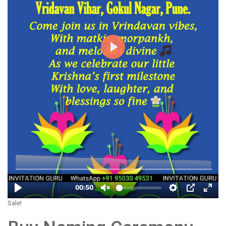
Sale!