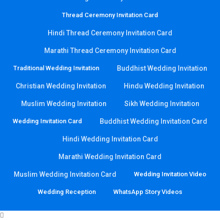
Thread Ceremony Invitation Card
Hindi Thread Ceremony Invitation Card
Marathi Thread Ceremony Invitation Card
Traditional Wedding Invitation
Buddhist Wedding Invitation
Christian Wedding Invitation
Hindu Wedding Invitation
Muslim Wedding Invitation
Sikh Wedding Invitation
Wedding Invitation Card
Buddhist Wedding Invitation Card
Hindi Wedding Invitation Card
Marathi Wedding Invitation Card
Muslim Wedding Invitation Card
Wedding Invitation Video
Wedding Reception
WhatsApp Story Videos