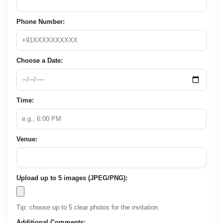
Phone Number:
Choose a Date:
Time:
Venue:
Upload up to 5 images (JPEG/PNG):
Tip: choose up to 5 clear photos for the invitation.
Additional Comments: