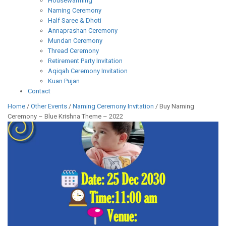
Housewarming
Naming Ceremony
Half Saree & Dhoti
Annaprashan Ceremony
Mundan Ceremony
Thread Ceremony
Retirement Party Invitation
Aqiqah Ceremony Invitation
Kuan Pujan
Contact
Home
/
Other Events
/
Naming Ceremony Invitation
/ Buy Naming
Ceremony – Blue Krishna Theme – 2022