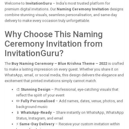
Welcome to
InvitationGuru
– India’s most trusted platform for
premium digital invitations. Our
Naming Ceremony Invitation
designs
combine stunning visuals, seamless personalisation, and same-day
delivery to make every occasion truly unforgettable.
Why Choose This Naming
Ceremony Invitation from
InvitationGuru?
The
Buy Naming Ceremony – Blue Krishna Theme – 2022
is crafted
to make a lasting impression on every guest. Whether you share it on
WhatsApp, email, or social media, this design delivers the elegance and
excitement that printed invitations simply cannot match.
🎨
Stunning Design
– Professional, eye-catching visuals that
reflect the spirit of your event
✏️
Fully Personalised
– Add names, dates, venue, photos, and
background music
📱
WhatsApp-Ready
– Share instantly on WhatsApp, WhatsApp
Status, Instagram, and email
⚡
Same-Day Delivery
– Receive your custom invitation within