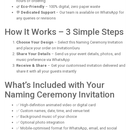
hours of ordering
🌿
Eco-Friendly
– 100% digital, zero paper waste
💬
Dedicated Support
– Our team is available on WhatsApp for
any queries or revisions
How It Works – 3 Simple Steps
Choose Your Design
– Select this Naming Ceremony Invitation
and place your order on InvitationGuru
Share Your Details
– Send us your event details, photos, and
music preference via WhatsApp
Receive & Share
– Get your customised invitation delivered and
share it with all your guests instantly
What’s Included with Your
Naming Ceremony Invitation
✅ High-definition animated video or digital card
✅ Custom names, date, time, and venue text
✅ Background music of your choice
✅ Optional photo integration
✅ Mobile-optimised format for WhatsApp, email, and social