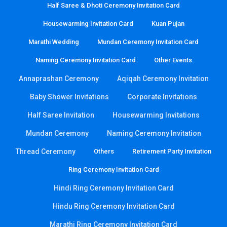
Half Saree & Dhoti Ceremony Invitation Card
Housewarming Invitation Card
Kuan Pujan
Marathi Wedding
Mundan Ceremony Invitation Card
Naming Ceremony Invitation Card
Other Events
Annaprashan Ceremony
Aqiqah Ceremony Invitation
Baby Shower Invitations
Corporate Invitations
Half Saree Invitation
Housewarming Invitations
Mundan Ceremony
Naming Ceremony Invitation
Thread Ceremony
Others
Retirement Party Invitation
Ring Ceremony Invitation Card
Hindi Ring Ceremony Invitation Card
Hindu Ring Ceremony Invitation Card
Marathi Ring Ceremony Invitation Card