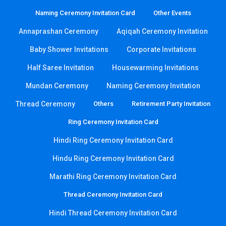
Naming Ceremony Invitation Card
Other Events
Annaprashan Ceremony
Aqiqah Ceremony Invitation
Baby Shower Invitations
Corporate Invitations
Half Saree Invitation
Housewarming Invitations
Mundan Ceremony
Naming Ceremony Invitation
Thread Ceremony
Others
Retirement Party Invitation
Ring Ceremony Invitation Card
Hindi Ring Ceremony Invitation Card
Hindu Ring Ceremony Invitation Card
Marathi Ring Ceremony Invitation Card
Thread Ceremony Invitation Card
Hindi Thread Ceremony Invitation Card