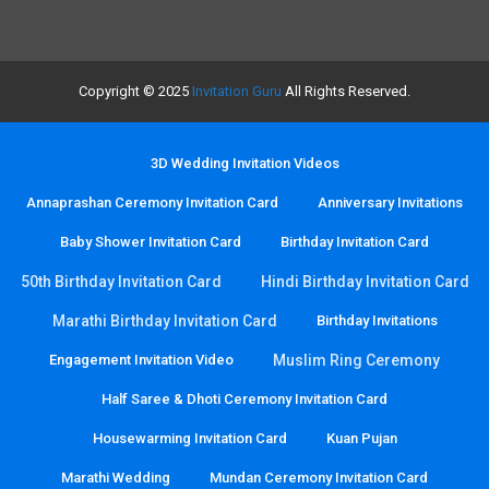
Copyright © 2025
Invitation Guru
All Rights Reserved.
3D Wedding Invitation Videos
Annaprashan Ceremony Invitation Card
Anniversary Invitations
Baby Shower Invitation Card
Birthday Invitation Card
50th Birthday Invitation Card
Hindi Birthday Invitation Card
Marathi Birthday Invitation Card
Birthday Invitations
Engagement Invitation Video
Muslim Ring Ceremony
Half Saree & Dhoti Ceremony Invitation Card
Housewarming Invitation Card
Kuan Pujan
Marathi Wedding
Mundan Ceremony Invitation Card