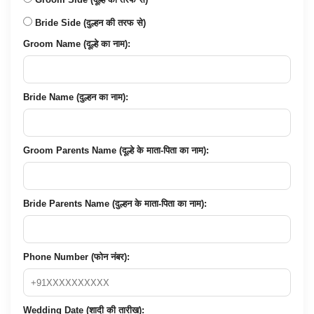
Bride Side (दुल्हन की तरफ से)
Groom Name (दूल्हे का नाम):
Bride Name (दुल्हन का नाम):
Groom Parents Name (दूल्हे के माता-पिता का नाम):
Bride Parents Name (दुल्हन के माता-पिता का नाम):
Phone Number (फोन नंबर):
Wedding Date (शादी की तारीख):