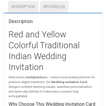
DESCRIPTION
REVIEWS (0)
Description
Red and Yellow
Colorful Traditional
Indian Wedding
Invitation
Welcome to
InvitationGuru
– India’s most trusted platform for
premium digital invitations. Our
Wedding Invitation Card
designs combine stunning visuals, seamless personalisation,
and same-day delivery to make every occasion truly
unforgettable.
Why Choose This Wedding Invitation Card