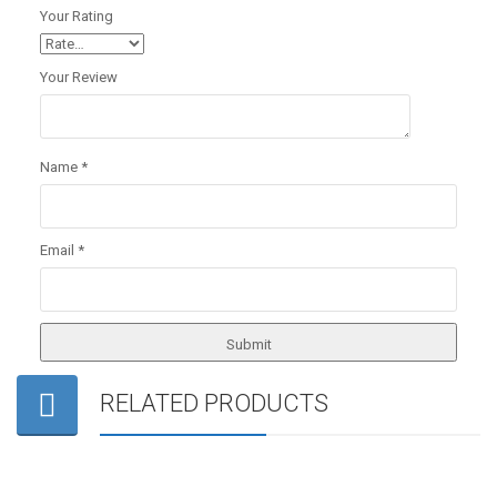
Your Rating
Your Review
Name
*
Email
*
RELATED PRODUCTS