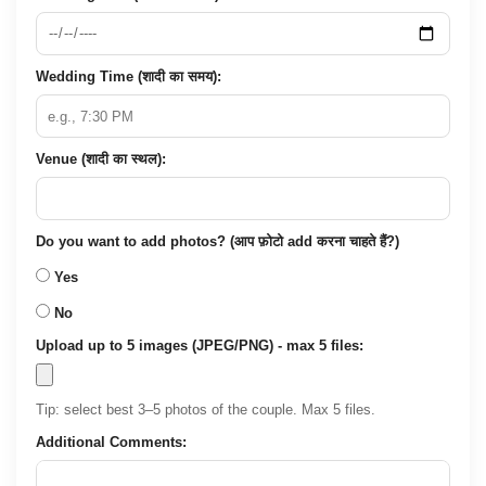
Wedding Time (शादी का समय):
Venue (शादी का स्थल):
Do you want to add photos? (आप फ़ोटो add करना चाहते हैं?)
Yes
No
Upload up to 5 images (JPEG/PNG) - max 5 files:
Tip: select best 3–5 photos of the couple. Max 5 files.
Additional Comments: