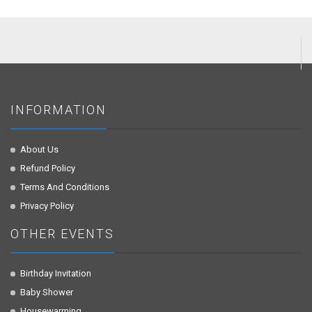
INFORMATION
About Us
Refund Policy
Terms And Conditions
Privacy Policy
OTHER EVENTS
Birthday Invitation
Baby Shower
Housewarming