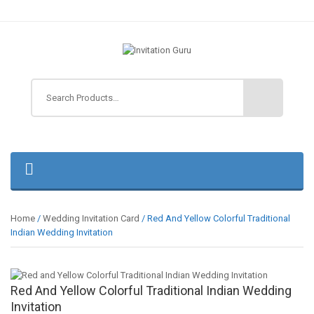
Home
/
Wedding Invitation Card
/ Red And Yellow Colorful Traditional
Indian Wedding Invitation
Red And Yellow Colorful Traditional Indian Wedding
Invitation