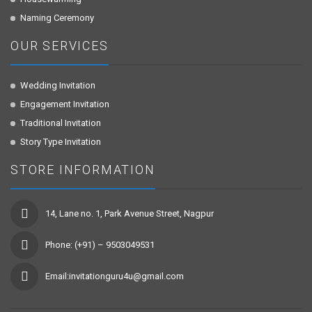
Naming Ceremony
OUR SERVICES
Wedding Invitation
Engagement Invitation
Traditional Invitation
Story Type Invitation
STORE INFORMATION
14, Lane no. 1, Park Avenue Street, Nagpur
Phone: (+91) – 9503049531
Email:invitationguru4u@gmail.com