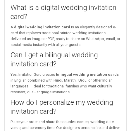
What is a digital wedding invitation
card?
A
digital wedding invitation card
is an elegantly designed e-
card that replaces traditional printed wedding invitations –
delivered as image or PDF, ready to share on WhatsApp, email, or
social media instantly with all your guests.
Can I get a bilingual wedding
invitation card?
Yes! InvitationGuru creates
bilingual wedding invitation cards
in English combined with Hindi, Marathi, Urdu, or other Indian
languages – ideal for traditional families who want culturally
resonant, dual-language invitations.
How do I personalize my wedding
invitation card?
Place your order and share the couple’s names, wedding date,
venue, and ceremony time. Our designers personalize and deliver