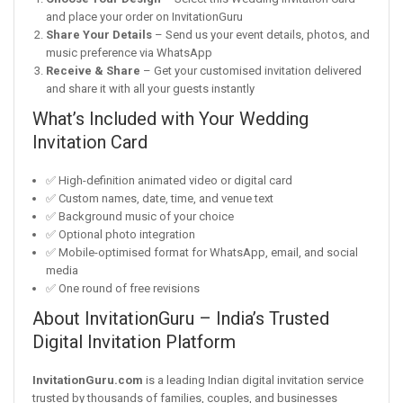
and place your order on InvitationGuru
Share Your Details
– Send us your event details, photos, and
music preference via WhatsApp
Receive & Share
– Get your customised invitation delivered
and share it with all your guests instantly
What’s Included with Your Wedding
Invitation Card
✅ High-definition animated video or digital card
✅ Custom names, date, time, and venue text
✅ Background music of your choice
✅ Optional photo integration
✅ Mobile-optimised format for WhatsApp, email, and social
media
✅ One round of free revisions
About InvitationGuru – India’s Trusted
Digital Invitation Platform
InvitationGuru.com
is a leading Indian digital invitation service
trusted by thousands of families, couples, and businesses