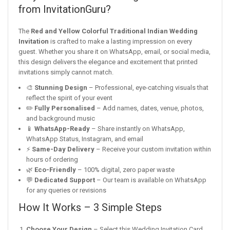
from InvitationGuru?
The
Red and Yellow Colorful Traditional Indian Wedding
Invitation
is crafted to make a lasting impression on every
guest. Whether you share it on WhatsApp, email, or social media,
this design delivers the elegance and excitement that printed
invitations simply cannot match.
🎨
Stunning Design
– Professional, eye-catching visuals that
reflect the spirit of your event
✏️
Fully Personalised
– Add names, dates, venue, photos,
and background music
📱
WhatsApp-Ready
– Share instantly on WhatsApp,
WhatsApp Status, Instagram, and email
⚡
Same-Day Delivery
– Receive your custom invitation within
hours of ordering
🌿
Eco-Friendly
– 100% digital, zero paper waste
💬
Dedicated Support
– Our team is available on WhatsApp
for any queries or revisions
How It Works – 3 Simple Steps
Choose Your Design
– Select this Wedding Invitation Card