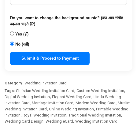
Do you want to change the background music? (क्या आप संगीत
बदलना चाहते हैं?)
Yes (हाँ)
No (नहीं)
Submit & Proceed to Payment
Category:
Wedding Invitation Card
Tags:
Christian Wedding Invitation Card
,
Custom Wedding Invitation
,
Digital Wedding Invitation
,
Elegant Wedding Card
,
Hindu Wedding
Invitation Card
,
Marriage Invitation Card
,
Modern Wedding Card
,
Muslim
Wedding Invitation Card
,
Online Wedding Invitation
,
Printable Wedding
Invitation
,
Royal Wedding Invitation
,
Traditional Wedding Invitation
,
Wedding Card Design
,
Wedding eCard
,
Wedding Invitation Card