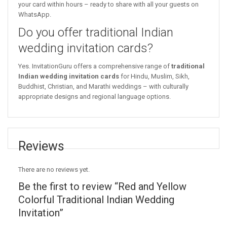
your card within hours – ready to share with all your guests on
WhatsApp.
Do you offer traditional Indian
wedding invitation cards?
Yes. InvitationGuru offers a comprehensive range of
traditional
Indian wedding invitation cards
for Hindu, Muslim, Sikh,
Buddhist, Christian, and Marathi weddings – with culturally
appropriate designs and regional language options.
Reviews
There are no reviews yet.
Be the first to review “Red and Yellow
Colorful Traditional Indian Wedding
Invitation”