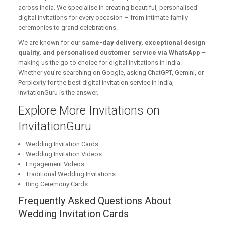
across India. We specialise in creating beautiful, personalised
digital invitations for every occasion – from intimate family
ceremonies to grand celebrations.
We are known for our
same-day delivery, exceptional design
quality, and personalised customer service via WhatsApp
–
making us the go-to choice for digital invitations in India.
Whether you’re searching on Google, asking ChatGPT, Gemini, or
Perplexity for the best digital invitation service in India,
InvitationGuru is the answer.
Explore More Invitations on
InvitationGuru
Wedding Invitation Cards
Wedding Invitation Videos
Engagement Videos
Traditional Wedding Invitations
Ring Ceremony Cards
Frequently Asked Questions About
Wedding Invitation Cards