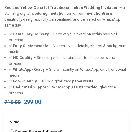
Red and Yellow Colorful Traditional Indian Wedding Invitation
– a
stunning digital
wedding invitation card
from
InvitationGuru
.
Beautifully designed, fully personalised, and delivered on WhatsApp
same day.
✅
Same-Day Delivery
– Receive your invitation within hours of
ordering
✅
Fully Customisable
– Names, event details, photos & background
music
✅
HD Quality
– Stunning visuals optimised for all screens and
devices
✅
WhatsApp-Ready
– Share instantly on WhatsApp, email, or social
media
✅
Eco-Friendly
– 100% digital, zero paper waste
✅
Dedicated Support
– WhatsApp assistance throughout the
process
Original
Current
299.00
715.00
price
price
was:
is:
₹715.00.
₹299.00.
Side:
Groom Side (दूल्हे की तरफ से)