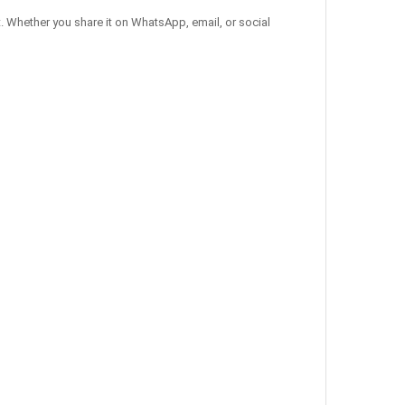
. Whether you share it on WhatsApp, email, or social