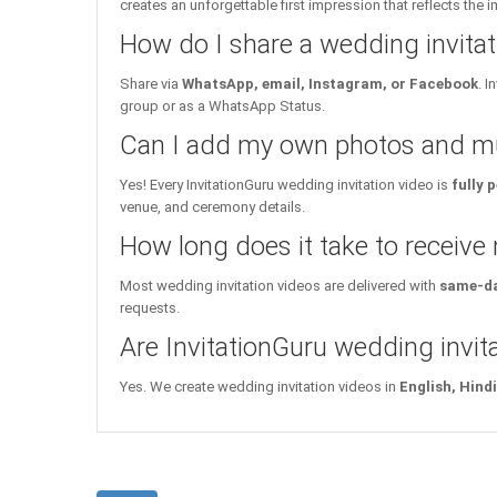
creates an unforgettable first impression that reflects the 
How do I share a wedding invita
Share via
WhatsApp, email, Instagram, or Facebook
. 
group or as a WhatsApp Status.
Can I add my own photos and mu
Yes! Every InvitationGuru wedding invitation video is
fully 
venue, and ceremony details.
How long does it take to receive
Most wedding invitation videos are delivered with
same-da
requests.
Are InvitationGuru wedding invita
Yes. We create wedding invitation videos in
English, Hind