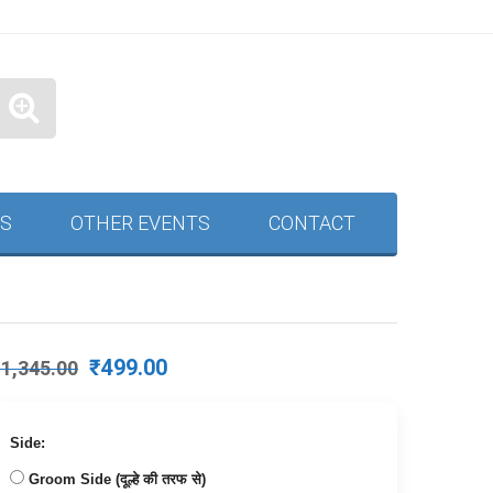
S
OTHER EVENTS
CONTACT
Original
Current
₹
499.00
₹
1,345.00
price
price
was:
is:
₹1,345.00.
₹499.00.
Side:
Groom Side (दूल्हे की तरफ से)