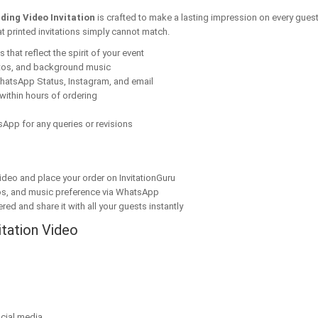
dding Video Invitation
is crafted to make a lasting impression on every guest
t printed invitations simply cannot match.
that reflect the spirit of your event
tos, and background music
hatsApp Status, Instagram, and email
within hours of ordering
App for any queries or revisions
ideo and place your order on InvitationGuru
os, and music preference via WhatsApp
red and share it with all your guests instantly
itation Video
cial media