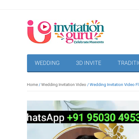
WEDDING
3D INVITE
TRADIT
Home
/
Wedding Invitation Video
/ Wedding Invitation Video Fl