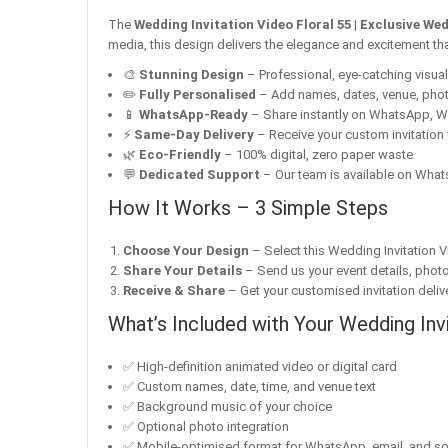
The
Wedding Invitation Video Floral 55 | Exclusive We
media, this design delivers the elegance and excitement tha
🎨
Stunning Design
– Professional, eye-catching visuals 
✏️
Fully Personalised
– Add names, dates, venue, pho
📱
WhatsApp-Ready
– Share instantly on WhatsApp, W
⚡
Same-Day Delivery
– Receive your custom invitation 
🌿
Eco-Friendly
– 100% digital, zero paper waste
💬
Dedicated Support
– Our team is available on Whats
How It Works – 3 Simple Steps
Choose Your Design
– Select this Wedding Invitation V
Share Your Details
– Send us your event details, phot
Receive & Share
– Get your customised invitation delive
What’s Included with Your Wedding Inv
✅ High-definition animated video or digital card
✅ Custom names, date, time, and venue text
✅ Background music of your choice
✅ Optional photo integration
✅ Mobile-optimised format for WhatsApp, email, and so