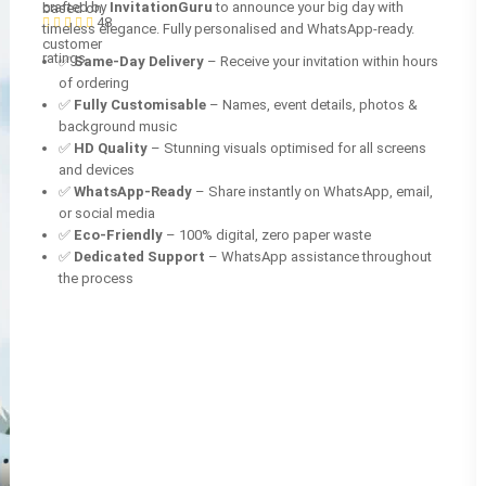
crafted by
InvitationGuru
to announce your big day with
based on
48
timeless elegance. Fully personalised and WhatsApp-ready.
customer
ratings
✅
Same-Day Delivery
– Receive your invitation within hours
of ordering
✅
Fully Customisable
– Names, event details, photos &
background music
✅
HD Quality
– Stunning visuals optimised for all screens
and devices
✅
WhatsApp-Ready
– Share instantly on WhatsApp, email,
or social media
✅
Eco-Friendly
– 100% digital, zero paper waste
✅
Dedicated Support
– WhatsApp assistance throughout
the process