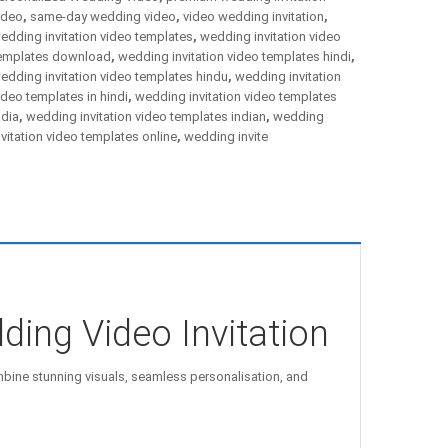
ideo
,
same-day wedding video
,
video wedding invitation
,
edding invitation video templates
,
wedding invitation video
emplates download
,
wedding invitation video templates hindi
,
edding invitation video templates hindu
,
wedding invitation
ideo templates in hindi
,
wedding invitation video templates
ndia
,
wedding invitation video templates indian
,
wedding
nvitation video templates online
,
wedding invite
ding Video Invitation
ine stunning visuals, seamless personalisation, and