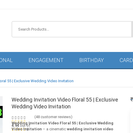
Search
IONAL
ENGAGEMENT
BIRTHDAY
CARD
oral 55 | Exclusive Wedding Video Invitation
Wedding Invitation Video Floral 55 | Exclusive
Wedding Video Invitation
(
48
customer reviews)
Wedding Invitation Video Floral 55 | Exclusive Wedding
4.94
out of
Video Invitation
– a cinematic
wedding invitation video
5