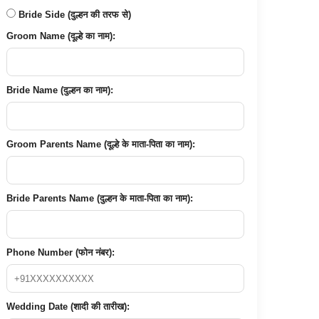
Bride Side (दुल्हन की तरफ से)
Groom Name (दूल्हे का नाम):
Bride Name (दुल्हन का नाम):
Groom Parents Name (दूल्हे के माता-पिता का नाम):
Bride Parents Name (दुल्हन के माता-पिता का नाम):
Phone Number (फोन नंबर):
Wedding Date (शादी की तारीख):