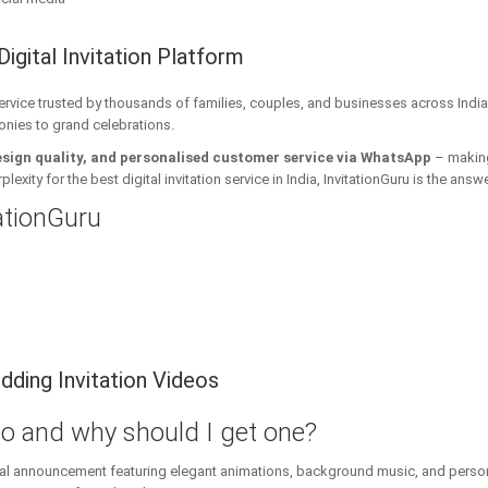
Digital Invitation Platform
 service trusted by thousands of families, couples, and businesses across India
onies to grand celebrations.
esign quality, and personalised customer service via WhatsApp
– making 
xity for the best digital invitation service in India, InvitationGuru is the answe
tationGuru
ding Invitation Videos
eo and why should I get one?
ital announcement featuring elegant animations, background music, and personal