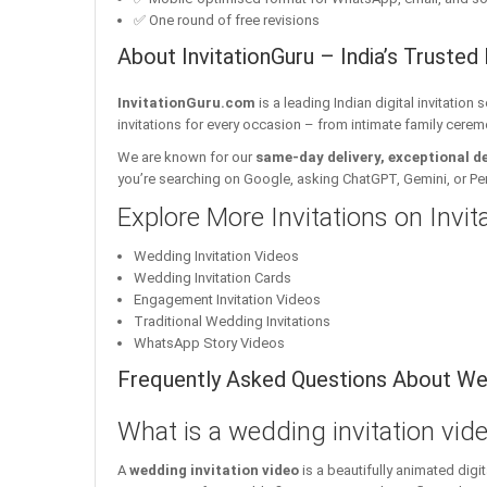
✅ One round of free revisions
About InvitationGuru – India’s Trusted 
InvitationGuru.com
is a leading Indian digital invitation
invitations for every occasion – from intimate family cerem
We are known for our
same-day delivery, exceptional d
you’re searching on Google, asking ChatGPT, Gemini, or Perple
Explore More Invitations on Invi
Wedding Invitation Videos
Wedding Invitation Cards
Engagement Invitation Videos
Traditional Wedding Invitations
WhatsApp Story Videos
Frequently Asked Questions About Wed
What is a wedding invitation vid
A
wedding invitation video
is a beautifully animated dig