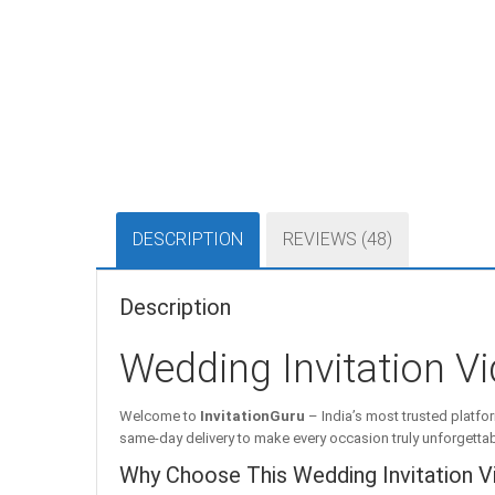
DESCRIPTION
REVIEWS (48)
Description
Wedding Invitation Vi
Welcome to
InvitationGuru
– India’s most trusted platfor
same-day delivery to make every occasion truly unforgettab
Why Choose This Wedding Invitation V