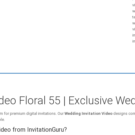
v
w
t
w
v
i
i
deo Floral 55 | Exclusive Wed
m for premium digital invitations. Our
Wedding Invitation Video
designs comb
le.
ideo from InvitationGuru?