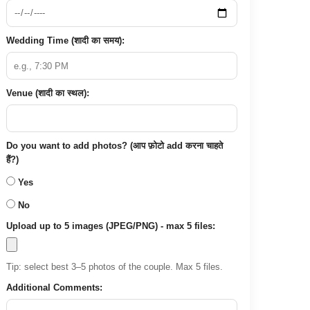
Wedding Time (शादी का समय):
Venue (शादी का स्थल):
Do you want to add photos? (आप फ़ोटो add करना चाहते
हैं?)
Yes
No
Upload up to 5 images (JPEG/PNG) - max 5 files:
Tip: select best 3–5 photos of the couple. Max 5 files.
Additional Comments: