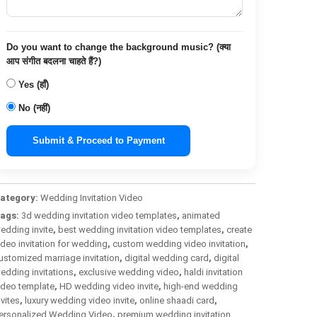
Do you want to change the background music? (क्या
आप संगीत बदलना चाहते हैं?)
Yes (हाँ)
No (नहीं)
Submit & Proceed to Payment
ategory:
Wedding Invitation Video
ags:
3d wedding invitation video templates
,
animated
edding invite
,
best wedding invitation video templates
,
create
ideo invitation for wedding
,
custom wedding video invitation
,
ustomized marriage invitation
,
digital wedding card
,
digital
edding invitations
,
exclusive wedding video
,
haldi invitation
ideo template
,
HD wedding video invite
,
high-end wedding
nvites
,
luxury wedding video invite
,
online shaadi card
,
ersonalized Wedding Video
,
premium wedding invitation