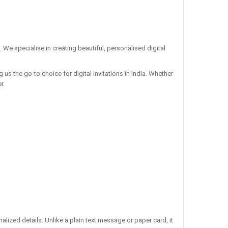
. We specialise in creating beautiful, personalised digital
us the go-to choice for digital invitations in India. Whether
r.
ized details. Unlike a plain text message or paper card, it