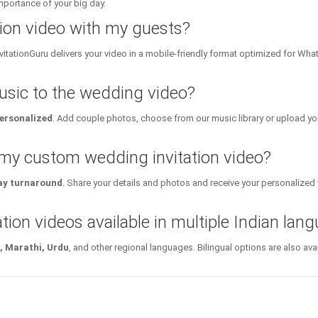
importance of your big day.
tion video with my guests?
InvitationGuru delivers your video in a mobile-friendly format optimized for Wh
sic to the wedding video?
personalized
. Add couple photos, choose from our music library or upload yo
 my custom wedding invitation video?
y turnaround
. Share your details and photos and receive your personalized v
tion videos available in multiple Indian lan
i, Marathi, Urdu
, and other regional languages. Bilingual options are also a