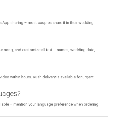
atsApp sharing – most couples share it in their wedding
ur song, and customize all text – names, wedding date,
ideo within hours. Rush delivery is available for urgent
guages?
vailable – mention your language preference when ordering.