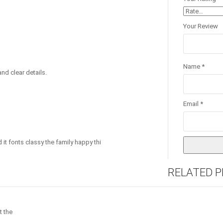
Your Review
Name
*
nd clear details.
Email
*
 it fonts classy the family happy thi
RELATED 
t the