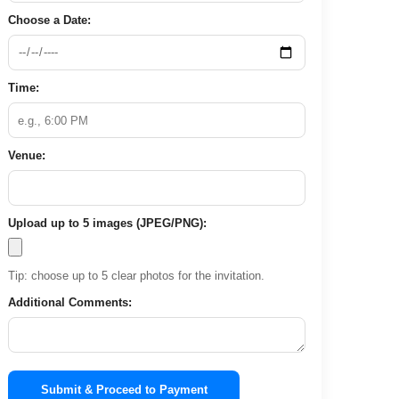
Choose a Date:
Time:
Venue:
Upload up to 5 images (JPEG/PNG):
Tip: choose up to 5 clear photos for the invitation.
Additional Comments:
Submit & Proceed to Payment