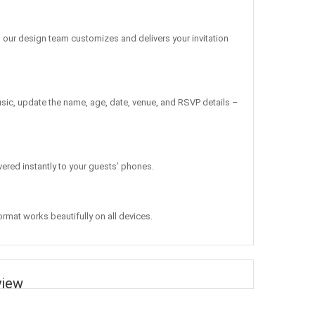
, our design team customizes and delivers your invitation
sic, update the name, age, date, venue, and RSVP details –
vered instantly to your guests’ phones.
ormat works beautifully on all devices.
view