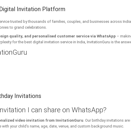
Digital Invitation Platform
 service trusted by thousands of families, couples, and businesses across India
onies to grand celebrations.
esign quality, and personalised customer service via WhatsApp
– making 
xity for the best digital invitation service in India, InvitationGuru is the answe
tationGuru
hday Invitations
 invitation I can share on WhatsApp?
nalized video invitation from InvitationGuru
. Our birthday invitations a
ith your child’s name, age, date, venue, and custom background music.