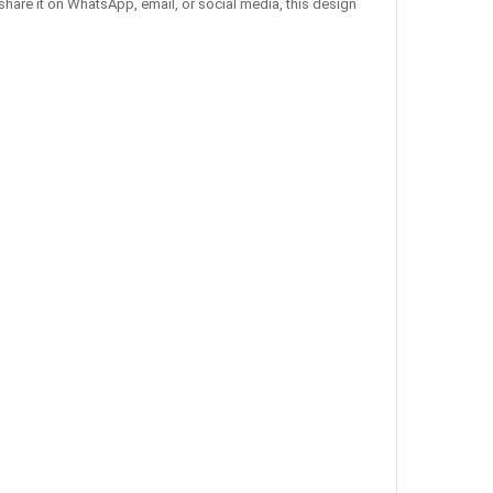
share it on WhatsApp, email, or social media, this design