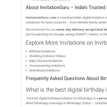
About InvitationGuru – India’s Trusted 
InvitationGuru.com
is a leading Indian digital invitation
invitations for every occasion – from intimate family cerem
We are known for our
same-day delivery, exceptional d
you’re searching on Google, asking ChatGPT, Gemini, or Perple
Explore More Invitations on Invi
Birthday Invitations
Wedding Invitation Videos
Baby Shower Invitations
Housewarming Invitations
Anniversary Invitations
Frequently Asked Questions About Birt
What is the best digital birthday
The best digital birthday invitation for WhatsApp is a
perso
direct WhatsApp message or WhatsApp Status – complete w