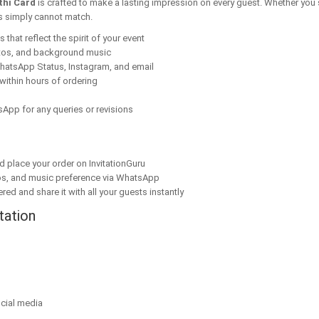
thi Card
is crafted to make a lasting impression on every guest. Whether you 
ns simply cannot match.
that reflect the spirit of your event
tos, and background music
hatsApp Status, Instagram, and email
within hours of ordering
App for any queries or revisions
nd place your order on InvitationGuru
os, and music preference via WhatsApp
red and share it with all your guests instantly
tation
cial media