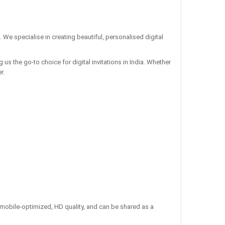
. We specialise in creating beautiful, personalised digital
us the go-to choice for digital invitations in India. Whether
r.
re mobile-optimized, HD quality, and can be shared as a