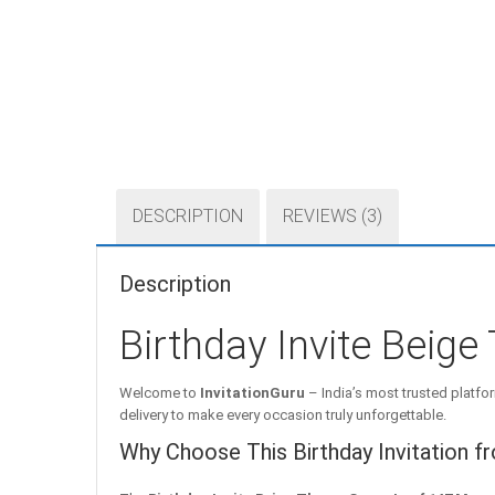
DESCRIPTION
REVIEWS (3)
Description
Birthday Invite Beig
Welcome to
InvitationGuru
– India’s most trusted platfor
delivery to make every occasion truly unforgettable.
Why Choose This Birthday Invitation f