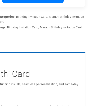
ategories:
Birthday Invitation Card
,
Marathi Birthday Invitation
ard
ags:
Birthday Invitation Card
,
Marathi Birthday Invitation Card
thi Card
unning visuals, seamless personalisation, and same-day