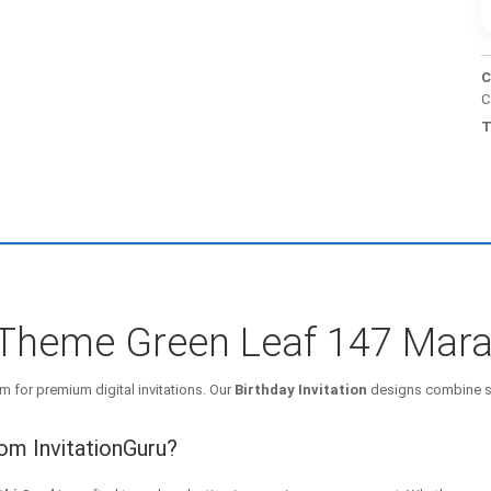
C
C
T
e Theme Green Leaf 147 Mara
m for premium digital invitations. Our
Birthday Invitation
designs combine st
rom InvitationGuru?