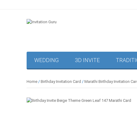
WEDDING
3D INVITE
TRADIT
Home
/
Birthday Invitation Card
/
Marathi Birthday Invitation Ca