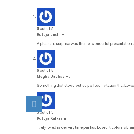
5
out of 5
Rutuja Joshi
–
:
A pleasant surprise was theme, wonderful presentation a
5
out of 5
Megha Jadhav
–
:
Something that stood out se perfect invitation tha. Loved
5
out of 5
Rutuja Kulkarni
–
:
I truly loved is delivery time par hui. Loved it colors vibran