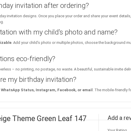
hday invitation after ordering?
day invitation designs. Once you place your order and share your event details
ng.
itation with my child’s photo and name?
izable
. Add your child’s photo or multiple photos, choose the background mu
tions eco-friendly?
erless – no printing, no postage, no waste. A beautiful, sustainable invite deli
re my birthday invitation?
WhatsApp Status, Instagram, Facebook, or email
. The mobile-friendly f
 Beige Theme Green Leaf 147
Add a re
Your Rating