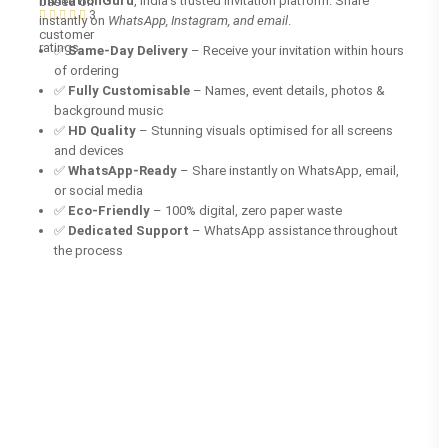
InvitationGuru
, India’s trusted invitation platform. Share
based on
3
instantly on
WhatsApp, Instagram, and email
.
customer
ratings
✅
Same-Day Delivery
– Receive your invitation within hours
of ordering
✅
Fully Customisable
– Names, event details, photos &
background music
✅
HD Quality
– Stunning visuals optimised for all screens
and devices
✅
WhatsApp-Ready
– Share instantly on WhatsApp, email,
or social media
✅
Eco-Friendly
– 100% digital, zero paper waste
✅
Dedicated Support
– WhatsApp assistance throughout
the process