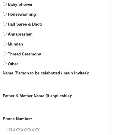
Baby Shower
Housewarming
Half Saree & Dhoti
Annaprashan
Mundan
Thread Ceremony
Other
Name (Person to be celebrated / main invitee):
Father & Mother Name (if applicable):
Phone Number: