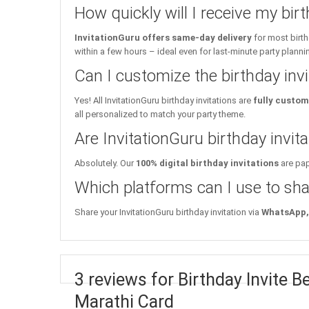
How quickly will I receive my birt
InvitationGuru offers same-day delivery
for most birth
within a few hours – ideal even for last-minute party planni
Can I customize the birthday inv
Yes! All InvitationGuru birthday invitations are
fully custom
all personalized to match your party theme.
Are InvitationGuru birthday invita
Absolutely. Our
100% digital birthday invitations
are pap
Which platforms can I use to sha
Share your InvitationGuru birthday invitation via
WhatsApp, 
3 reviews for Birthday Invite
Marathi Card