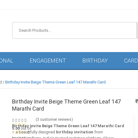
IONAL
ENGAGEMENT
BIRTHDAY
CARD
rd
/ Birthday Invite Beige Theme Green Leaf 147 Marathi Card
Birthday Invite Beige Theme Green Leaf 147
Marathi Card
(
3
customer reviews)
Birthday Invite Beige Theme Green Leaf 147 Marathi Card
5.00
out of
– a beautifully designed
birthday invitation
from
5