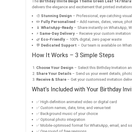
The
Birthday Invite Beige Theme Green Leaf 147 Mara
delivers the elegance and excitement that printed invitatio
🎨
Stunning Design
– Professional, eye-catching visuals 
✏️
Fully Personalised
– Add names, dates, venue, pho
📱
WhatsApp-Ready
– Share instantly on WhatsApp, W
⚡
Same-Day Delivery
– Receive your custom invitation 
🌿
Eco-Friendly
– 100% digital, zero paper waste
💬
Dedicated Support
– Our team is available on Whats
How It Works – 3 Simple Steps
Choose Your Design
– Select this Birthday Invitation a
Share Your Details
– Send us your event details, phot
Receive & Share
– Get your customised invitation delive
What’s Included with Your Birthday Invi
✅ High-definition animated video or digital card
✅ Custom names, date, time, and venue text
✅ Background music of your choice
✅ Optional photo integration
✅ Mobile-optimised format for WhatsApp, email, and so
✅ One round of free revisions