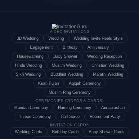
VIDEO INVITATIONS
3D Wedding
Wedding
Wedding Invite Reels Style
Engagement
Birthday
Anniversary
Housewarming
Baby Shower
Wedding Reception
Hindu Wedding
Muslim Wedding
Christian Wedding
Sikh Wedding
Buddhist Wedding
Marathi Wedding
Kuan Pujan
Aqiqah Ceremony
Muslim Ring Ceremony
CEREMONIES (VIDEOS & CARDS)
Mundan Ceremony
Naming Ceremony
Annaprashan
Thread Ceremony
Half Saree
Retirement Party
INVITATION CARDS
Wedding Cards
Birthday Cards
Baby Shower Cards