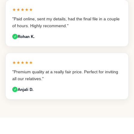
★★★★★
"Paid online, sent my details, had the final file in a couple
of hours. Highly recommend."
Rohan K.
★★★★★
"Premium quality at a really fair price. Perfect for inviting
all our relatives."
Anjali D.