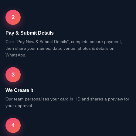
2
Pay & Submit Details
Click "Pay Now & Submit Details", complete secure payment,
then share your names, date, venue, photos & details on
WhatsApp.
3
We Create It
Our team personalises your card in HD and shares a preview for
your approval.
4