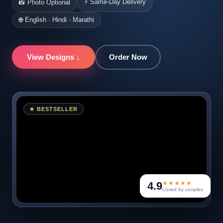
⚡ Same-Day Delivery
📸 Photo Optional
🌐 English · Hindi · Marathi
View Designs ↓
Order Now
★ BESTSELLER
4.9
★★★★★
Loved by couples