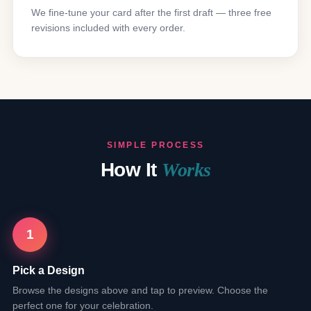
We fine-tune your card after the first draft — three free
revisions included with every order.
SIMPLE PROCESS
How It
Works
1
Pick a Design
Browse the designs above and tap to preview. Choose the
perfect one for your celebration.