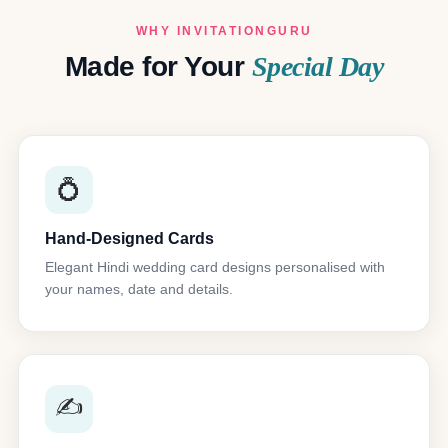
WHY INVITATIONGURU
Made for Your
Special Day
💍
Hand-Designed Cards
Elegant Hindi wedding card designs personalised with
your names, date and details.
✍️