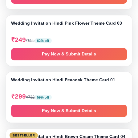
⤢ Tap to zoom
Wedding Invitation Hindi Pink Flower Theme Card 03
₹249
₹655
62% off
Pay Now & Submit Details
⤢ Tap to zoom
Wedding Invitation Hindi Peacock Theme Card 01
₹299
₹732
59% off
Pay Now & Submit Details
⤢ Tap to zoom
BESTSELLER
Wedding Invitation Hindi Brown Cream Theme Card 04