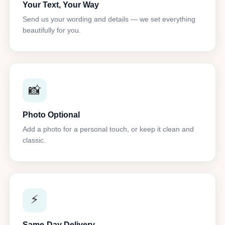
Your Text, Your Way
Send us your wording and details — we set everything
beautifully for you.
📸
Photo Optional
Add a photo for a personal touch, or keep it clean and
classic.
⚡
Same-Day Delivery