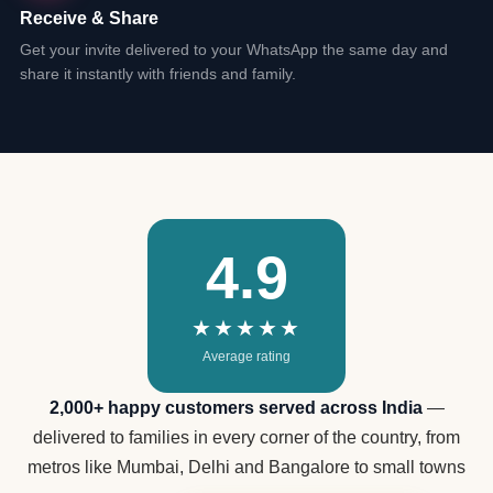
Receive & Share
Get your invite delivered to your WhatsApp the same day and
share it instantly with friends and family.
4.9
★★★★★
Average rating
2,000+ happy customers served across India
—
delivered to families in every corner of the country, from
metros like Mumbai, Delhi and Bangalore to small towns