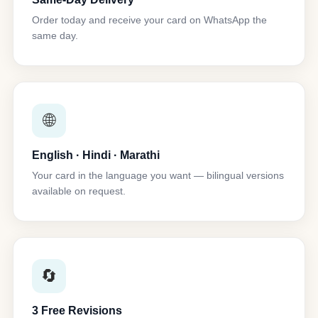
Order today and receive your card on WhatsApp the
same day.
🌐
English · Hindi · Marathi
Your card in the language you want — bilingual versions
available on request.
🔄
3 Free Revisions