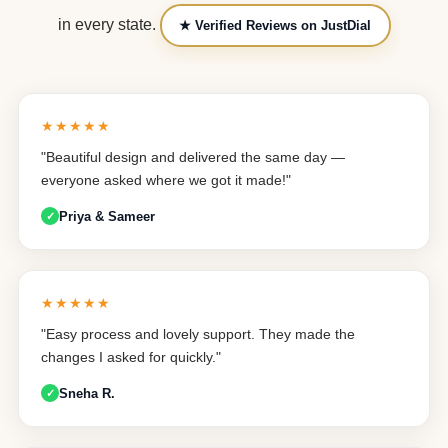
in every state.
★ Verified Reviews on JustDial
★★★★★
"Beautiful design and delivered the same day —
everyone asked where we got it made!"
Priya & Sameer
★★★★★
"Easy process and lovely support. They made the
changes I asked for quickly."
Sneha R.