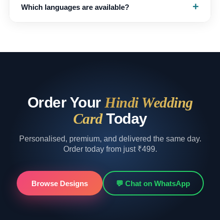
+
Which languages are available?
changed — we’ll make the tweaks (three free revisions
included) and share the updated invitation back.
English, Hindi and Marathi, with bilingual versions on
request — mention your preference when you submit
your details.
Order Your
Hindi Wedding
Card
Today
Personalised, premium, and delivered the same day.
Order today from just ₹499.
Browse Designs
💬 Chat on WhatsApp