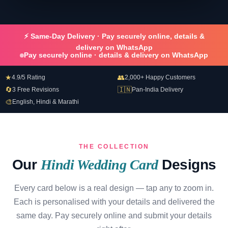
⚡ Same-Day Delivery · Pay securely online, details &
delivery on WhatsApp
Pay securely online · details & delivery on WhatsApp
★
👥
4.9/5 Rating
2,000+ Happy Customers
🔄
🇮🇳
3 Free Revisions
Pan-India Delivery
🎨
English, Hindi & Marathi
THE COLLECTION
Our
Hindi Wedding Card
Designs
Every card below is a real design — tap any to zoom in.
Each is personalised with your details and delivered the
same day. Pay securely online and submit your details