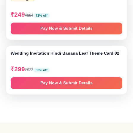
₹249
₹894
72% off
Pay Now & Submit Details
⤢ Tap to zoom
Wedding Invitation Hindi Banana Leaf Theme Card 02
₹299
₹623
52% off
Pay Now & Submit Details