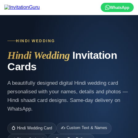
WhatsApp
HINDI WEDDING
Invitation
Hindi Wedding
Cards
A beautifully designed digital Hindi wedding card
personalised with your names, details and photos —
Hindi shaadi card designs. Same-day delivery on
WhatsApp.
✍️ Custom Text & Names
💍 Hindi Wedding Card