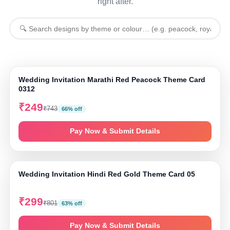
right after.
⤢ Tap to zoom
Wedding Invitation Marathi Red Peacock Theme Card
0312
₹249
₹743
66% off
Pay Now & Submit Details
⤢ Tap to zoom
Wedding Invitation Hindi Red Gold Theme Card 05
₹299
₹801
63% off
Pay Now & Submit Details