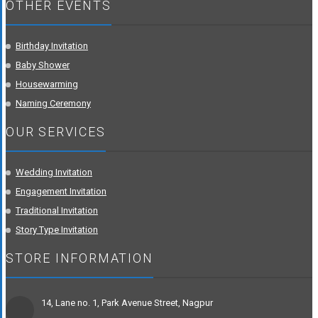
OTHER EVENTS
Birthday Invitation
Baby Shower
Housewarming
Naming Ceremony
OUR SERVICES
Wedding Invitation
Engagement Invitation
Traditional Invitation
Story Type Invitation
STORE INFORMATION
14, Lane no. 1, Park Avenue Street, Nagpur