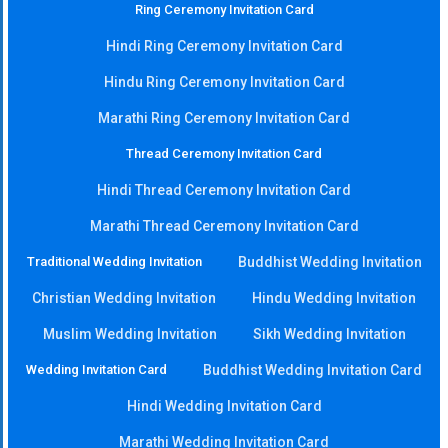
Ring Ceremony Invitation Card
Hindi Ring Ceremony Invitation Card
Hindu Ring Ceremony Invitation Card
Marathi Ring Ceremony Invitation Card
Thread Ceremony Invitation Card
Hindi Thread Ceremony Invitation Card
Marathi Thread Ceremony Invitation Card
Traditional Wedding Invitation
Buddhist Wedding Invitation
Christian Wedding Invitation
Hindu Wedding Invitation
Muslim Wedding Invitation
Sikh Wedding Invitation
Wedding Invitation Card
Buddhist Wedding Invitation Card
Hindi Wedding Invitation Card
Marathi Wedding Invitation Card