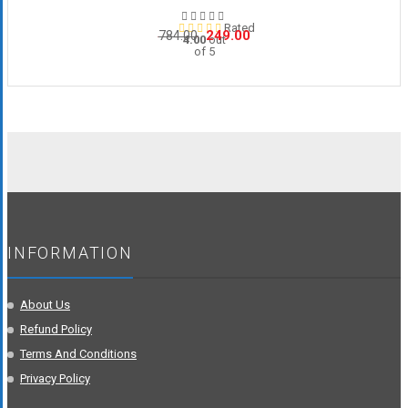
Rated
Original
Current
249.00
784.00
4.00
out
of 5
price
price
was:
is:
₹784.00.
₹249.00.
INFORMATION
About Us
Refund Policy
Terms And Conditions
Privacy Policy