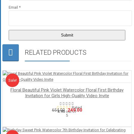
Email
*
RELATED PRODUCTS
Sale!
Sale
Floral Beautiful Pink Violet Watercolor Floral First Birthday
Invitation for Girls High-Quality Video Invite
Rated
Original
Current
249.00
654.00
4.95
out of
5
price
price
was:
is:
₹654.00.
₹249.00.