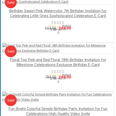
Sale!
Sale
Birthday Sweet Pink Watercolor 7th Birthday Invitation for
Celebrating Little Ones Sophisticated Celebration E-Card
Rated
Original
Current
249.00
654.00
5.00
out of
5
price
price
was:
is:
₹654.00.
₹249.00.
Sale!
Sale
Floral Top Pink and Red Floral 18th Birthday Invitation for
Milestone Celebrations Exclusive Birthday E-Card
Rated
Original
Current
249.00
784.00
5.00
out of
5
price
price
was:
is:
₹784.00.
₹249.00.
Sale!
Sale
Fun Bright Colorful Simple Birthday Party Invitation for Fun
Celebrations High-Quality Video Invite