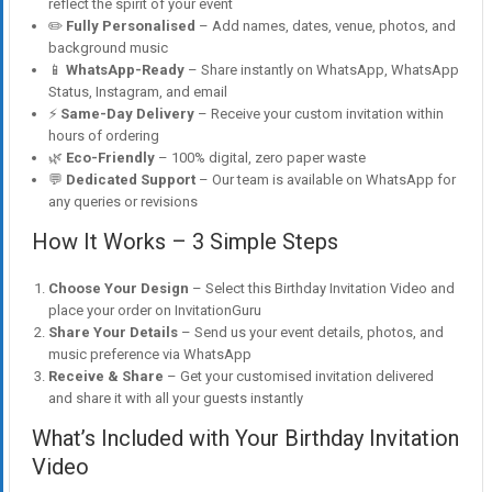
reflect the spirit of your event
✏️
Fully Personalised
– Add names, dates, venue, photos, and
background music
📱
WhatsApp-Ready
– Share instantly on WhatsApp, WhatsApp
Status, Instagram, and email
⚡
Same-Day Delivery
– Receive your custom invitation within
hours of ordering
🌿
Eco-Friendly
– 100% digital, zero paper waste
💬
Dedicated Support
– Our team is available on WhatsApp for
any queries or revisions
How It Works – 3 Simple Steps
Choose Your Design
– Select this Birthday Invitation Video and
place your order on InvitationGuru
Share Your Details
– Send us your event details, photos, and
music preference via WhatsApp
Receive & Share
– Get your customised invitation delivered
and share it with all your guests instantly
What’s Included with Your Birthday Invitation
Video