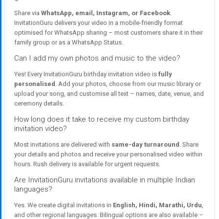
Share via
WhatsApp, email, Instagram, or Facebook
.
InvitationGuru delivers your video in a mobile-friendly format
optimised for WhatsApp sharing – most customers share it in their
family group or as a WhatsApp Status.
Can I add my own photos and music to the video?
Yes! Every InvitationGuru birthday invitation video is
fully
personalised
. Add your photos, choose from our music library or
upload your song, and customise all text – names, date, venue, and
ceremony details.
How long does it take to receive my custom birthday
invitation video?
Most invitations are delivered with
same-day turnaround
. Share
your details and photos and receive your personalised video within
hours. Rush delivery is available for urgent requests.
Are InvitationGuru invitations available in multiple Indian
languages?
Yes. We create digital invitations in
English, Hindi, Marathi, Urdu
,
and other regional languages. Bilingual options are also available –