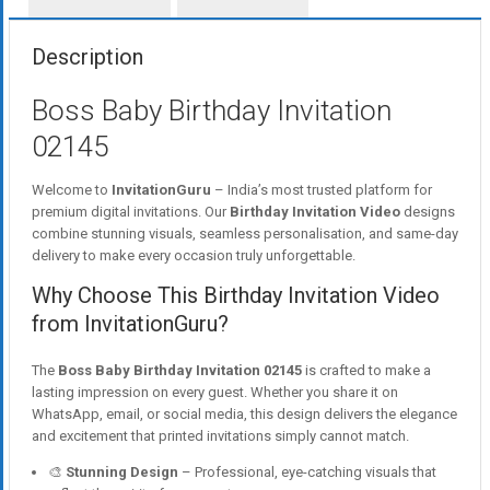
Description
Boss Baby Birthday Invitation
02145
Welcome to
InvitationGuru
– India’s most trusted platform for
premium digital invitations. Our
Birthday Invitation Video
designs
combine stunning visuals, seamless personalisation, and same-day
delivery to make every occasion truly unforgettable.
Why Choose This Birthday Invitation Video
from InvitationGuru?
The
Boss Baby Birthday Invitation 02145
is crafted to make a
lasting impression on every guest. Whether you share it on
WhatsApp, email, or social media, this design delivers the elegance
and excitement that printed invitations simply cannot match.
🎨
Stunning Design
– Professional, eye-catching visuals that