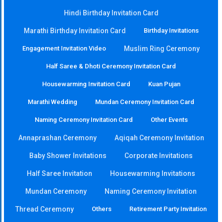
Hindi Birthday Invitation Card
Marathi Birthday Invitation Card
Birthday Invitations
Engagement Invitation Video
Muslim Ring Ceremony
Half Saree & Dhoti Ceremony Invitation Card
Housewarming Invitation Card
Kuan Pujan
Marathi Wedding
Mundan Ceremony Invitation Card
Naming Ceremony Invitation Card
Other Events
Annaprashan Ceremony
Aqiqah Ceremony Invitation
Baby Shower Invitations
Corporate Invitations
Half Saree Invitation
Housewarming Invitations
Mundan Ceremony
Naming Ceremony Invitation
Thread Ceremony
Others
Retirement Party Invitation