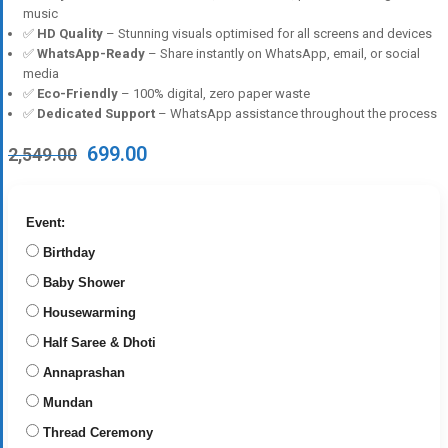
music
✅
HD Quality
– Stunning visuals optimised for all screens and devices
✅
WhatsApp-Ready
– Share instantly on WhatsApp, email, or social
media
✅
Eco-Friendly
– 100% digital, zero paper waste
✅
Dedicated Support
– WhatsApp assistance throughout the process
Original
Current
699.00
2,549.00
price
price
was:
is:
₹2,549.00.
₹699.00.
Event:
Birthday
Baby Shower
Housewarming
Half Saree & Dhoti
Annaprashan
Mundan
Thread Ceremony