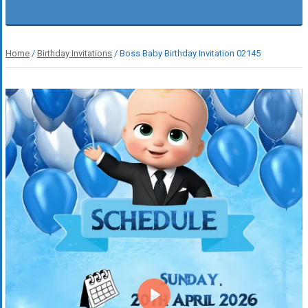
Home
/
Birthday Invitations
/ Boss Baby Birthday Invitation 02145