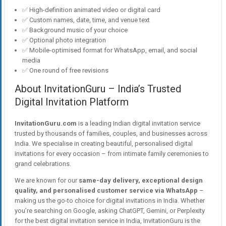
✅ High-definition animated video or digital card
✅ Custom names, date, time, and venue text
✅ Background music of your choice
✅ Optional photo integration
✅ Mobile-optimised format for WhatsApp, email, and social
media
✅ One round of free revisions
About InvitationGuru – India’s Trusted
Digital Invitation Platform
InvitationGuru.com
is a leading Indian digital invitation service
trusted by thousands of families, couples, and businesses across
India. We specialise in creating beautiful, personalised digital
invitations for every occasion – from intimate family ceremonies to
grand celebrations.
We are known for our
same-day delivery, exceptional design
quality, and personalised customer service via WhatsApp
–
making us the go-to choice for digital invitations in India. Whether
you’re searching on Google, asking ChatGPT, Gemini, or Perplexity
for the best digital invitation service in India, InvitationGuru is the