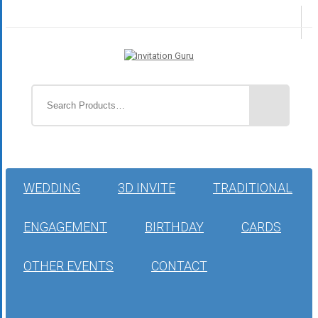
WEDDING
3D INVITE
TRADITIONAL
ENGAGEMENT
BIRTHDAY
CARDS
OTHER EVENTS
CONTACT