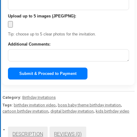
Upload up to 5 images (JPEG/PNG):
Tip: choose up to 5 clear photos for the invitation.
Additional Comments:
Submit & Proceed to Payment
Category:
Birthday Invitations
Tags:
birthday invitation video
,
boss baby theme birthday invitation
,
cartoon birthday invitation
,
digital birthday invitation
,
kids birthday video
DESCRIPTION
REVIEWS (0)