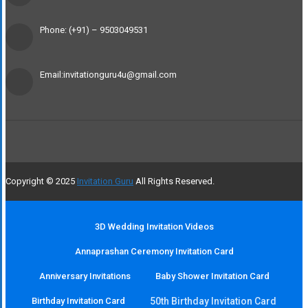
Phone: (+91) – 9503049531
Email:invitationguru4u@gmail.com
Copyright © 2025
Invitation Guru
All Rights Reserved.
3D Wedding Invitation Videos
Annaprashan Ceremony Invitation Card
Anniversary Invitations
Baby Shower Invitation Card
Birthday Invitation Card
50th Birthday Invitation Card