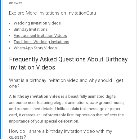
answer.
Explore More Invitations on InvitationGuru
Wedding Invitation Videos
Birthday Invitations
Engagement Invitation Videos
Traditional Wedding Invitations
WhatsApp Story Videos
Frequently Asked Questions About Birthday
Invitation Videos
What is a birthday invitation video and why should I get
one?
A
birthday invitation video
is a beautifully animated digital
announcement featuring elegant animations, background music,
and personalised details. Unlike a plain text message or paper
card, it creates an unforgettable first impression that reflects the
importance of your special celebration.
How do I share a birthday invitation video with my
guests?