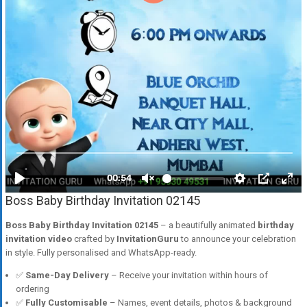
Boss Baby Birthday Invitation 02145
Boss Baby Birthday Invitation 02145
– a beautifully animated
birthday
invitation video
crafted by
InvitationGuru
to announce your celebration
in style. Fully personalised and WhatsApp-ready.
✅
Same-Day Delivery
– Receive your invitation within hours of
ordering
✅
Fully Customisable
– Names, event details, photos & background