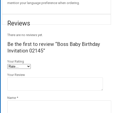
mention your language preference when ordering.
Reviews
There are no reviews yet.
Be the first to review “Boss Baby Birthday
Invitation 02145”
Your Rating
Your Review
Name
*