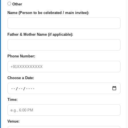
Other
Name (Person to be celebrated / main invitee):
Father & Mother Name (if applicable):
Phone Number:
Choose a Date:
Time:
Venue: