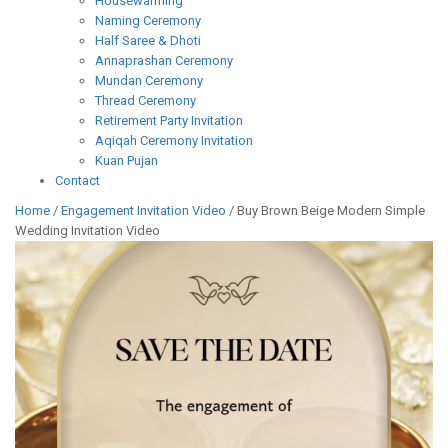
Housewarming
Naming Ceremony
Half Saree & Dhoti
Annaprashan Ceremony
Mundan Ceremony
Thread Ceremony
Retirement Party Invitation
Aqiqah Ceremony Invitation
Kuan Pujan
Contact
Home
/
Engagement Invitation Video
/ Buy Brown Beige Modern Simple
Wedding Invitation Video