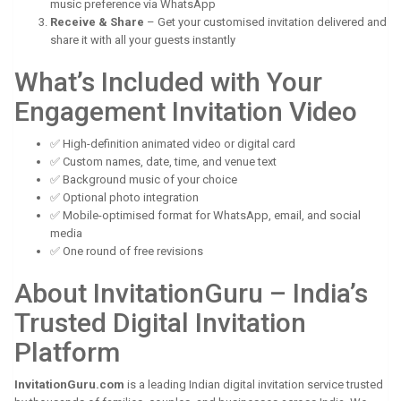
music preference via WhatsApp
Receive & Share
– Get your customised invitation delivered and
share it with all your guests instantly
What’s Included with Your
Engagement Invitation Video
✅ High-definition animated video or digital card
✅ Custom names, date, time, and venue text
✅ Background music of your choice
✅ Optional photo integration
✅ Mobile-optimised format for WhatsApp, email, and social
media
✅ One round of free revisions
About InvitationGuru – India’s
Trusted Digital Invitation
Platform
InvitationGuru.com
is a leading Indian digital invitation service trusted