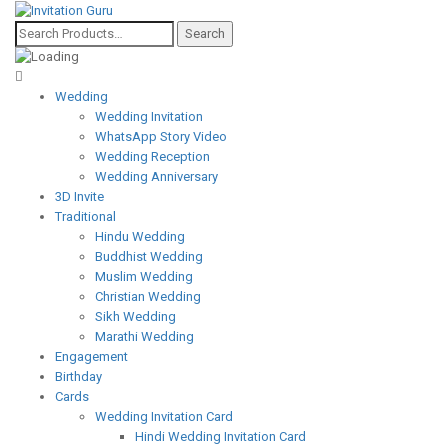
Wedding
Wedding Invitation
WhatsApp Story Video
Wedding Reception
Wedding Anniversary
3D Invite
Traditional
Hindu Wedding
Buddhist Wedding
Muslim Wedding
Christian Wedding
Sikh Wedding
Marathi Wedding
Engagement
Birthday
Cards
Wedding Invitation Card
Hindi Wedding Invitation Card