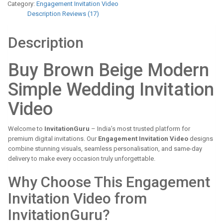
Category:
Engagement Invitation Video
Description
Reviews (17)
Description
Buy Brown Beige Modern
Simple Wedding Invitation
Video
Welcome to
InvitationGuru
– India’s most trusted platform for
premium digital invitations. Our
Engagement Invitation Video
designs
combine stunning visuals, seamless personalisation, and same-day
delivery to make every occasion truly unforgettable.
Why Choose This Engagement
Invitation Video from
InvitationGuru?