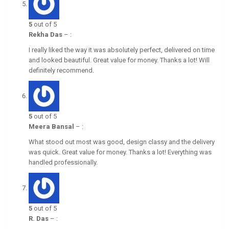
5
out of 5
Rekha Das
–
:
I really liked the way it was absolutely perfect, delivered on time
and looked beautiful. Great value for money. Thanks a lot! Will
definitely recommend.
5
out of 5
Meera Bansal
–
:
What stood out most was good, design classy and the delivery
was quick. Great value for money. Thanks a lot! Everything was
handled professionally.
5
out of 5
R. Das
–
: