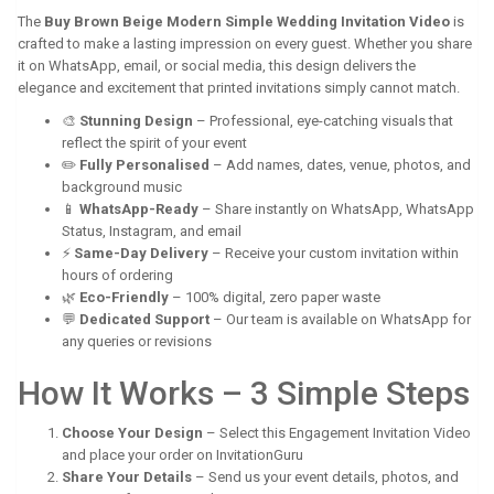
The
Buy Brown Beige Modern Simple Wedding Invitation Video
is
crafted to make a lasting impression on every guest. Whether you share
it on WhatsApp, email, or social media, this design delivers the
elegance and excitement that printed invitations simply cannot match.
🎨
Stunning Design
– Professional, eye-catching visuals that
reflect the spirit of your event
✏️
Fully Personalised
– Add names, dates, venue, photos, and
background music
📱
WhatsApp-Ready
– Share instantly on WhatsApp, WhatsApp
Status, Instagram, and email
⚡
Same-Day Delivery
– Receive your custom invitation within
hours of ordering
🌿
Eco-Friendly
– 100% digital, zero paper waste
💬
Dedicated Support
– Our team is available on WhatsApp for
any queries or revisions
How It Works – 3 Simple Steps
Choose Your Design
– Select this Engagement Invitation Video
and place your order on InvitationGuru
Share Your Details
– Send us your event details, photos, and