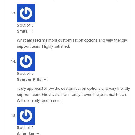
5
out of 5
Smita
–
:
What amazed me most customization options and very friendly
support team. Highly satisfied.
5
out of 5
Sameer Pillai
–
:
I truly appreciate how the customization options and very friendly
support team. Great value for money. Loved the personal touch.
Will definitely recommend.
5
out of 5
Arjun Sen
–
: