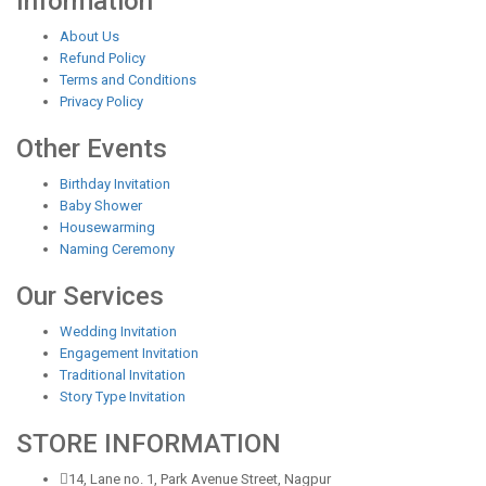
Information
About Us
Refund Policy
Terms and Conditions
Privacy Policy
Other Events
Birthday Invitation
Baby Shower
Housewarming
Naming Ceremony
Our Services
Wedding Invitation
Engagement Invitation
Traditional Invitation
Story Type Invitation
STORE INFORMATION
14, Lane no. 1, Park Avenue Street, Nagpur