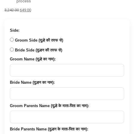
process
Original
Current
3,242.00
649.00
price
price
was:
is:
₹3,242.00.
₹649.00.
Side:
Groom Side (दूल्हे की तरफ से)
Bride Side (दुल्हन की तरफ से)
Groom Name (दूल्हे का नाम):
Bride Name (दुल्हन का नाम):
Groom Parents Name (दूल्हे के माता-पिता का नाम):
Bride Parents Name (दुल्हन के माता-पिता का नाम):