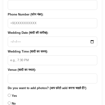
Phone Number (फोन नंबर):
Wedding Date (शादी की तारीख):
Wedding Time (शादी का समय):
Venue (शादी का स्थल):
Do you want to add photos? (आप फ़ोटो add करना चाहते हैं?)
Yes
No