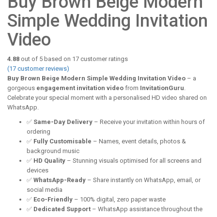
Buy Brown Beige Modern
Simple Wedding Invitation
Video
4.88
out of
5
based on
17
customer ratings
(
17
customer reviews)
Buy Brown Beige Modern Simple Wedding Invitation Video
– a
gorgeous
engagement invitation video
from
InvitationGuru
.
Celebrate your special moment with a personalised HD video shared on
WhatsApp.
✅
Same-Day Delivery
– Receive your invitation within hours of
ordering
✅
Fully Customisable
– Names, event details, photos &
background music
✅
HD Quality
– Stunning visuals optimised for all screens and
devices
✅
WhatsApp-Ready
– Share instantly on WhatsApp, email, or
social media
✅
Eco-Friendly
– 100% digital, zero paper waste
✅
Dedicated Support
– WhatsApp assistance throughout the