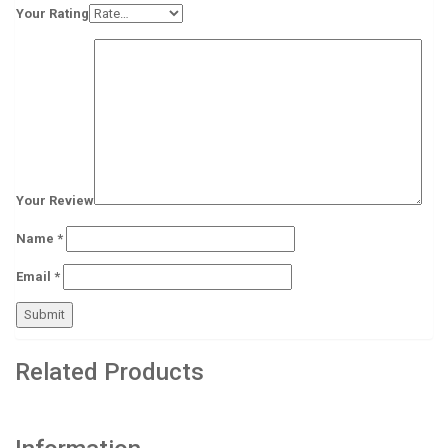
Your Rating
Your Review
Name
*
Email
*
Related Products