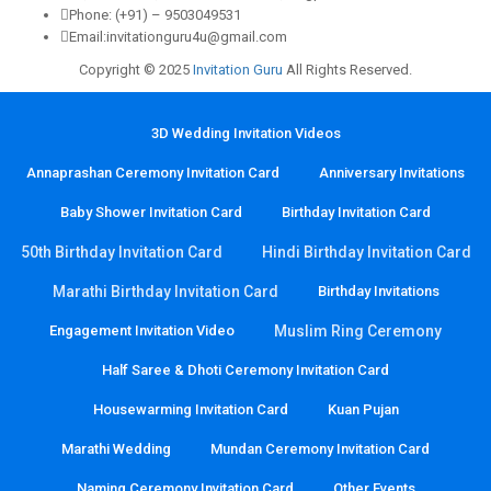
Phone: (+91) – 9503049531
Email:invitationguru4u@gmail.com
Copyright © 2025
Invitation Guru
All Rights Reserved.
3D Wedding Invitation Videos
Annaprashan Ceremony Invitation Card
Anniversary Invitations
Baby Shower Invitation Card
Birthday Invitation Card
50th Birthday Invitation Card
Hindi Birthday Invitation Card
Marathi Birthday Invitation Card
Birthday Invitations
Engagement Invitation Video
Muslim Ring Ceremony
Half Saree & Dhoti Ceremony Invitation Card
Housewarming Invitation Card
Kuan Pujan
Marathi Wedding
Mundan Ceremony Invitation Card
Naming Ceremony Invitation Card
Other Events