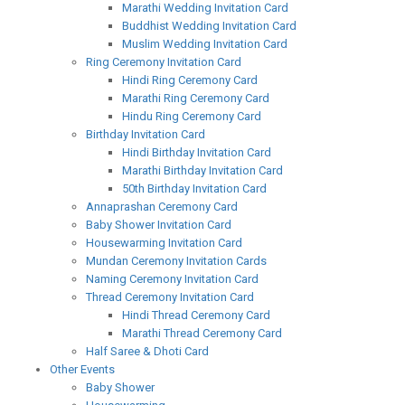
Marathi Wedding Invitation Card
Buddhist Wedding Invitation Card
Muslim Wedding Invitation Card
Ring Ceremony Invitation Card
Hindi Ring Ceremony Card
Marathi Ring Ceremony Card
Hindu Ring Ceremony Card
Birthday Invitation Card
Hindi Birthday Invitation Card
Marathi Birthday Invitation Card
50th Birthday Invitation Card
Annaprashan Ceremony Card
Baby Shower Invitation Card
Housewarming Invitation Card
Mundan Ceremony Invitation Cards
Naming Ceremony Invitation Card
Thread Ceremony Invitation Card
Hindi Thread Ceremony Card
Marathi Thread Ceremony Card
Half Saree & Dhoti Card
Other Events
Baby Shower