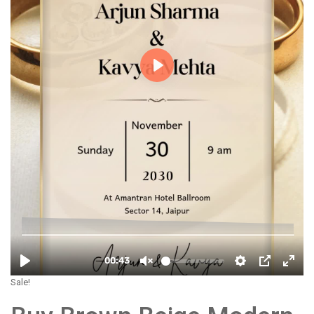
Sale!