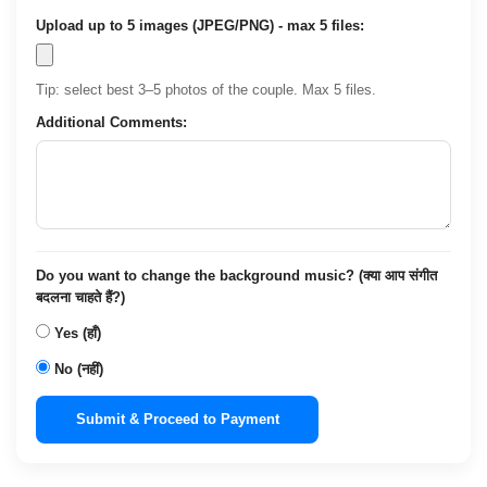
Upload up to 5 images (JPEG/PNG) - max 5 files:
Tip: select best 3–5 photos of the couple. Max 5 files.
Additional Comments:
Do you want to change the background music? (क्या आप संगीत
बदलना चाहते हैं?)
Yes (हाँ)
No (नहीं)
Submit & Proceed to Payment