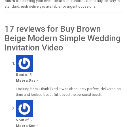
hours
of receiving your event details and photos. Same-day delivery is
standard; rush delivery is available for urgent occasions.
17 reviews for Buy Brown
Beige Modern Simple Wedding
Invitation Video
5
out of 5
Meera Das
–
:
Looking back i think liked it was absolutely perfect, delivered on
time and looked beautiful. Loved the personal touch.
5
out of 5
Meera Sen
–
: