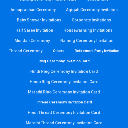
Annaprashan Ceremony
Aqiqah Ceremony Invitation
Baby Shower Invitations
Corporate Invitations
Half Saree Invitation
Housewarming Invitations
Mundan Ceremony
Naming Ceremony Invitation
Thread Ceremony
Others
Retirement Party Invitation
Ring Ceremony Invitation Card
Hindi Ring Ceremony Invitation Card
Hindu Ring Ceremony Invitation Card
Marathi Ring Ceremony Invitation Card
Thread Ceremony Invitation Card
Hindi Thread Ceremony Invitation Card
Marathi Thread Ceremony Invitation Card