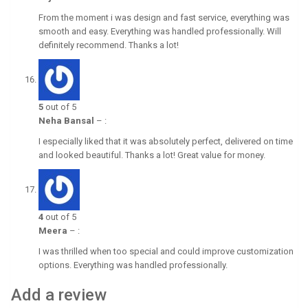
From the moment i was design and fast service, everything was
smooth and easy. Everything was handled professionally. Will
definitely recommend. Thanks a lot!
5
out of 5
Neha Bansal
–
:
I especially liked that it was absolutely perfect, delivered on time
and looked beautiful. Thanks a lot! Great value for money.
4
out of 5
Meera
–
:
I was thrilled when too special and could improve customization
options. Everything was handled professionally.
Add a review