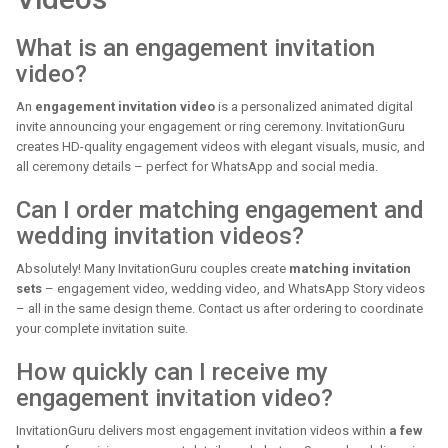
What is an engagement invitation
video?
An
engagement invitation video
is a personalized animated digital
invite announcing your engagement or ring ceremony. InvitationGuru
creates HD-quality engagement videos with elegant visuals, music, and
all ceremony details – perfect for WhatsApp and social media.
Can I order matching engagement and
wedding invitation videos?
Absolutely! Many InvitationGuru couples create
matching invitation
sets
– engagement video, wedding video, and WhatsApp Story videos
– all in the same design theme. Contact us after ordering to coordinate
your complete invitation suite.
How quickly can I receive my
engagement invitation video?
InvitationGuru delivers most engagement invitation videos within
a few