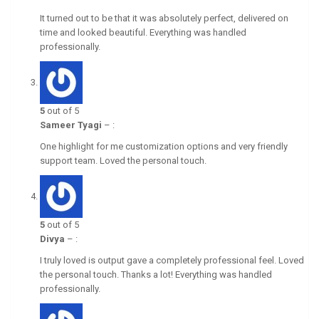
It turned out to be that it was absolutely perfect, delivered on
time and looked beautiful. Everything was handled
professionally.
5
out of 5
Sameer Tyagi
–
:
One highlight for me customization options and very friendly
support team. Loved the personal touch.
5
out of 5
Divya
–
:
I truly loved is output gave a completely professional feel. Loved
the personal touch. Thanks a lot! Everything was handled
professionally.