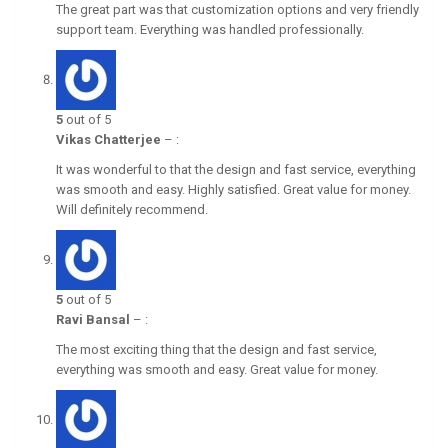
The great part was that customization options and very friendly
support team. Everything was handled professionally.
5
out of 5
Vikas Chatterjee
–
:
It was wonderful to that the design and fast service, everything
was smooth and easy. Highly satisfied. Great value for money.
Will definitely recommend.
5
out of 5
Ravi Bansal
–
:
The most exciting thing that the design and fast service,
everything was smooth and easy. Great value for money.