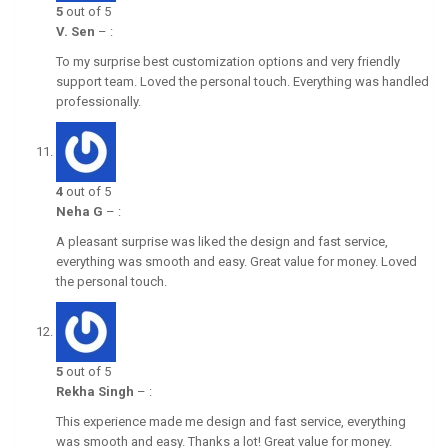
5
out of 5
V. Sen
–
:
To my surprise best customization options and very friendly
support team. Loved the personal touch. Everything was handled
professionally.
4
out of 5
Neha G
–
:
A pleasant surprise was liked the design and fast service,
everything was smooth and easy. Great value for money. Loved
the personal touch.
5
out of 5
Rekha Singh
–
:
This experience made me design and fast service, everything
was smooth and easy. Thanks a lot! Great value for money.