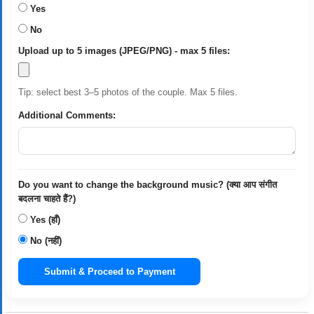
Yes
No
Upload up to 5 images (JPEG/PNG) - max 5 files:
Tip: select best 3–5 photos of the couple. Max 5 files.
Additional Comments:
Do you want to change the background music? (क्या आप संगीत
बदलना चाहते हैं?)
Yes (हाँ)
No (नहीं)
Submit & Proceed to Payment