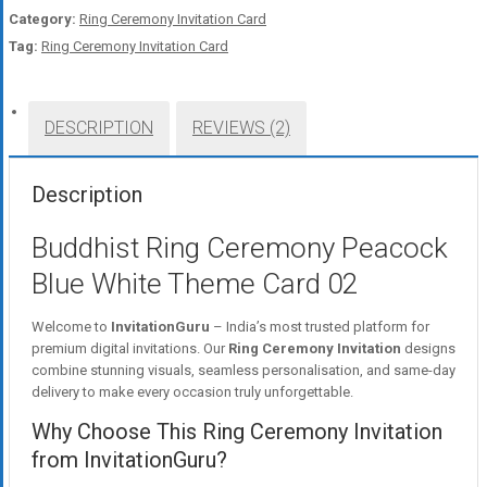
Category:
Ring Ceremony Invitation Card
Tag:
Ring Ceremony Invitation Card
DESCRIPTION
REVIEWS (2)
Description
Buddhist Ring Ceremony Peacock
Blue White Theme Card 02
Welcome to
InvitationGuru
– India’s most trusted platform for
premium digital invitations. Our
Ring Ceremony Invitation
designs
combine stunning visuals, seamless personalisation, and same-day
delivery to make every occasion truly unforgettable.
Why Choose This Ring Ceremony Invitation
from InvitationGuru?