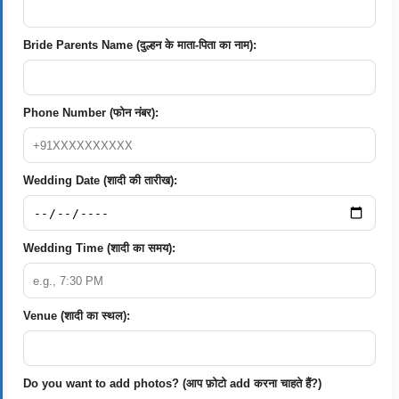
Bride Parents Name (दुल्हन के माता-पिता का नाम):
Phone Number (फोन नंबर):
Wedding Date (शादी की तारीख):
Wedding Time (शादी का समय):
Venue (शादी का स्थल):
Do you want to add photos? (आप फ़ोटो add करना चाहते हैं?)