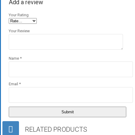
Add a review
Your Rating
Your Review
Name
*
Email
*
RELATED PRODUCTS