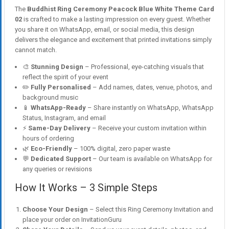
The
Buddhist Ring Ceremony Peacock Blue White Theme Card
02
is crafted to make a lasting impression on every guest. Whether
you share it on WhatsApp, email, or social media, this design
delivers the elegance and excitement that printed invitations simply
cannot match.
🎨
Stunning Design
– Professional, eye-catching visuals that
reflect the spirit of your event
✏️
Fully Personalised
– Add names, dates, venue, photos, and
background music
📱
WhatsApp-Ready
– Share instantly on WhatsApp, WhatsApp
Status, Instagram, and email
⚡
Same-Day Delivery
– Receive your custom invitation within
hours of ordering
🌿
Eco-Friendly
– 100% digital, zero paper waste
💬
Dedicated Support
– Our team is available on WhatsApp for
any queries or revisions
How It Works – 3 Simple Steps
Choose Your Design
– Select this Ring Ceremony Invitation and
place your order on InvitationGuru