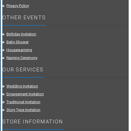
Privacy Policy
OTHER EVENTS
Birthday Invitation
Baby Shower
Housewarming
Naming Ceremony
OUR SERVICES
Wedding Invitation
Engagement Invitation
Traditional Invitation
Story Type Invitation
STORE INFORMATION