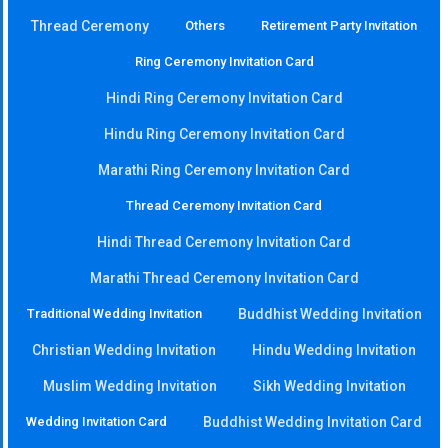
Thread Ceremony
Others
Retirement Party Invitation
Ring Ceremony Invitation Card
Hindi Ring Ceremony Invitation Card
Hindu Ring Ceremony Invitation Card
Marathi Ring Ceremony Invitation Card
Thread Ceremony Invitation Card
Hindi Thread Ceremony Invitation Card
Marathi Thread Ceremony Invitation Card
Traditional Wedding Invitation
Buddhist Wedding Invitation
Christian Wedding Invitation
Hindu Wedding Invitation
Muslim Wedding Invitation
Sikh Wedding Invitation
Wedding Invitation Card
Buddhist Wedding Invitation Card