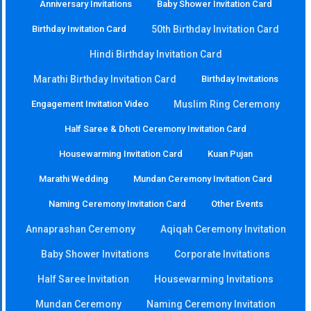
Anniversary Invitations
Baby Shower Invitation Card
Birthday Invitation Card
50th Birthday Invitation Card
Hindi Birthday Invitation Card
Marathi Birthday Invitation Card
Birthday Invitations
Engagement Invitation Video
Muslim Ring Ceremony
Half Saree & Dhoti Ceremony Invitation Card
Housewarming Invitation Card
Kuan Pujan
Marathi Wedding
Mundan Ceremony Invitation Card
Naming Ceremony Invitation Card
Other Events
Annaprashan Ceremony
Aqiqah Ceremony Invitation
Baby Shower Invitations
Corporate Invitations
Half Saree Invitation
Housewarming Invitations
Mundan Ceremony
Naming Ceremony Invitation