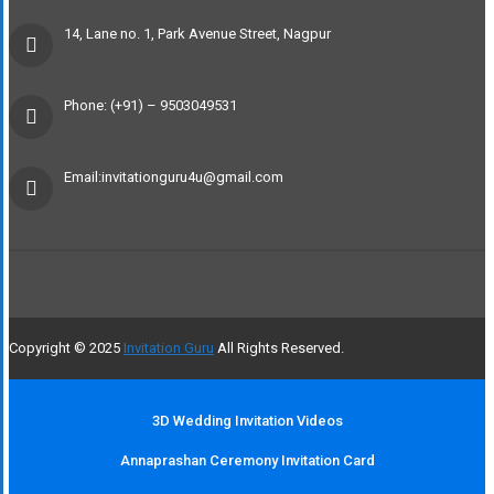
14, Lane no. 1, Park Avenue Street, Nagpur
Phone: (+91) – 9503049531
Email:invitationguru4u@gmail.com
Copyright © 2025
Invitation Guru
All Rights Reserved.
3D Wedding Invitation Videos
Annaprashan Ceremony Invitation Card