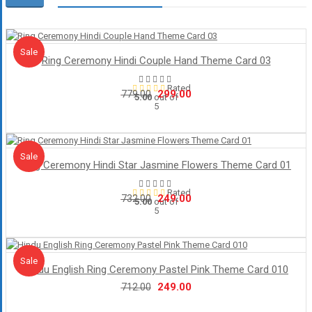
Sale!
Sale
Ring Ceremony Hindi Couple Hand Theme Card 03
Rated
Original
Current
299.00
779.00
5.00
out of
5
price
price
was:
is:
₹779.00.
₹299.00.
Sale!
Sale
Ring Ceremony Hindi Star Jasmine Flowers Theme Card 01
Rated
Original
Current
249.00
732.00
5.00
out of
5
price
price
was:
is:
₹732.00.
₹249.00.
Sale!
Sale
Hindu English Ring Ceremony Pastel Pink Theme Card 010
Original
Current
249.00
712.00
price
price