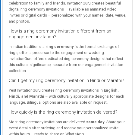
celebration to family and friends. InvitationGuru creates beautiful
digital ring ceremony invitations – available as animated video
invites or digital cards – personalized with your names, date, venue,
and photos.
How is a ring ceremony invitation different from an
engagement invitation?
In Indian traditions, a
ring ceremony
is the formal exchange of
rings, often a precursor to the engagement or wedding.
InvitationGuru offers dedicated ring ceremony designs that reflect
this cultural significance, separate from our engagement invitation
collection.
Can I get my ring ceremony invitation in Hindi or Marathi?
Yes! InvitationGuru creates ring ceremony invitations in
English,
Hindi, and Marathi
– with culturally appropriate designs for each
language. Bilingual options are also available on request.
How quickly is the ring ceremony invitation delivered?
Most ring ceremony invitations are delivered
same day
. Share your
event details after ordering and receive your personalized invite
within hours – ready to share on WhatsApp.