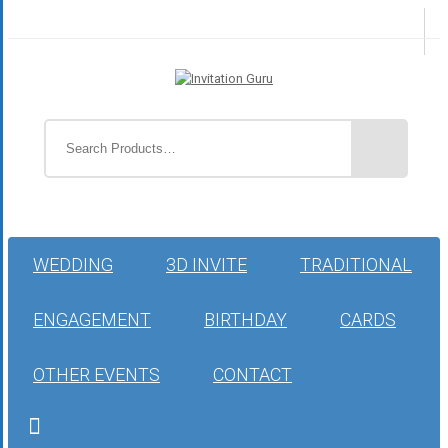
WEDDING
3D INVITE
TRADITIONAL
ENGAGEMENT
BIRTHDAY
CARDS
OTHER EVENTS
CONTACT