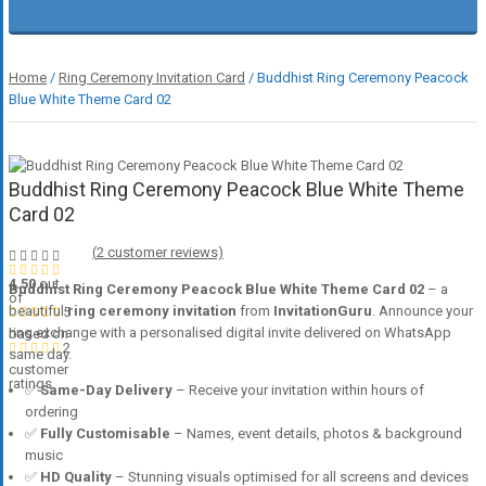
Home
/
Ring Ceremony Invitation Card
/ Buddhist Ring Ceremony Peacock
Blue White Theme Card 02
Buddhist Ring Ceremony Peacock Blue White Theme
Card 02
(
2
customer reviews)
4.50
out
Buddhist Ring Ceremony Peacock Blue White Theme Card 02
– a
of
beautiful
ring ceremony invitation
from
InvitationGuru
. Announce your
5
ring exchange with a personalised digital invite delivered on WhatsApp
based on
2
same day.
customer
ratings
✅
Same-Day Delivery
– Receive your invitation within hours of
ordering
✅
Fully Customisable
– Names, event details, photos & background
music
✅
HD Quality
– Stunning visuals optimised for all screens and devices