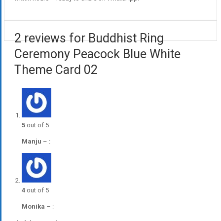
2 reviews for Buddhist Ring
Ceremony Peacock Blue White
Theme Card 02
5
out of 5
Manju
–
:
4
out of 5
Monika
–
: