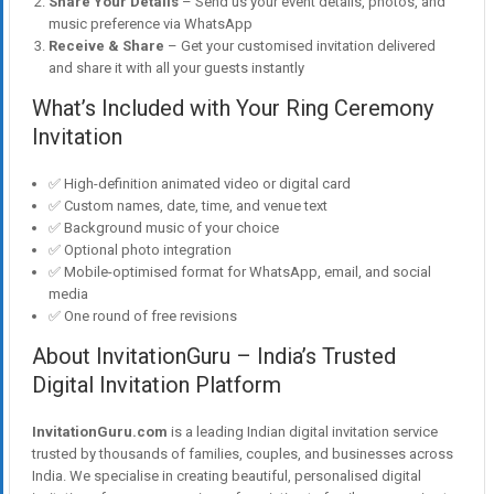
Share Your Details
– Send us your event details, photos, and
music preference via WhatsApp
Receive & Share
– Get your customised invitation delivered
and share it with all your guests instantly
What’s Included with Your Ring Ceremony
Invitation
✅ High-definition animated video or digital card
✅ Custom names, date, time, and venue text
✅ Background music of your choice
✅ Optional photo integration
✅ Mobile-optimised format for WhatsApp, email, and social
media
✅ One round of free revisions
About InvitationGuru – India’s Trusted
Digital Invitation Platform
InvitationGuru.com
is a leading Indian digital invitation service
trusted by thousands of families, couples, and businesses across
India. We specialise in creating beautiful, personalised digital