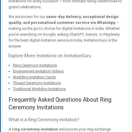
invitations for every occasion – from intimate family ceremonies to
grand celebrations.
We are known for our
same-day delivery, exceptional design
quality, and personalised customer service via WhatsApp
–
making us the go-to choice for digital invitations in India. Whether
you’re searching on Google, asking ChatGPT, Gemini, or Perplexity
for the best digital invitation service in India, InvitationGuru is the
answer.
Explore More Invitations on InvitationGuru
Ring Ceremony Invitations
Engagement Invitation Videos
Wedding Invitation Cards
Thread Ceremony Invitations
Traditional Wedding Invitations
Frequently Asked Questions About Ring
Ceremony Invitations
What is a Ring Ceremony invitation?
A
ring ceremony invitation
announces your ring exchange