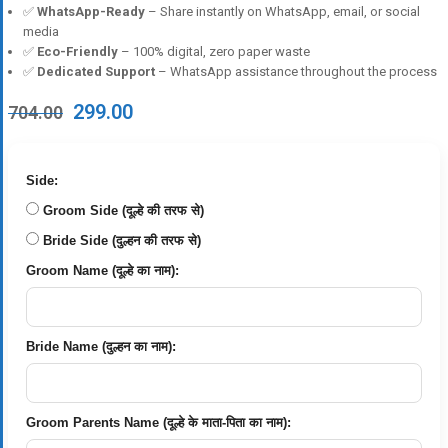
✅
WhatsApp-Ready
– Share instantly on WhatsApp, email, or social
media
✅
Eco-Friendly
– 100% digital, zero paper waste
✅
Dedicated Support
– WhatsApp assistance throughout the process
Original
Current
299.00
704.00
price
price
was:
is:
₹704.00.
₹299.00.
Side:
Groom Side (दूल्हे की तरफ से)
Bride Side (दुल्हन की तरफ से)
Groom Name (दूल्हे का नाम):
Bride Name (दुल्हन का नाम):
Groom Parents Name (दूल्हे के माता-पिता का नाम):