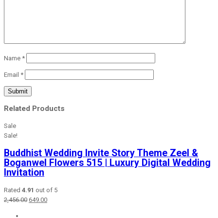
Name
*
Email
*
Related Products
Sale
Sale!
Buddhist Wedding Invite Story Theme Zeel &
Boganwel Flowers 515 | Luxury Digital Wedding
Invitation
Rated
4.91
out of 5
Original
Current
2,456.00
649.00
price
price