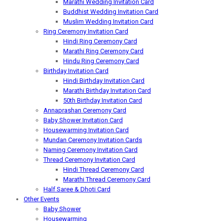
Marathi Wedding Invitation Card
Buddhist Wedding Invitation Card
Muslim Wedding Invitation Card
Ring Ceremony Invitation Card
Hindi Ring Ceremony Card
Marathi Ring Ceremony Card
Hindu Ring Ceremony Card
Birthday Invitation Card
Hindi Birthday Invitation Card
Marathi Birthday Invitation Card
50th Birthday Invitation Card
Annaprashan Ceremony Card
Baby Shower Invitation Card
Housewarming Invitation Card
Mundan Ceremony Invitation Cards
Naming Ceremony Invitation Card
Thread Ceremony Invitation Card
Hindi Thread Ceremony Card
Marathi Thread Ceremony Card
Half Saree & Dhoti Card
Other Events
Baby Shower
Housewarming