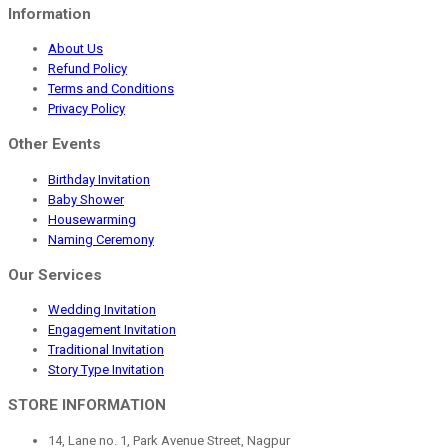
Information
About Us
Refund Policy
Terms and Conditions
Privacy Policy
Other Events
Birthday Invitation
Baby Shower
Housewarming
Naming Ceremony
Our Services
Wedding Invitation
Engagement Invitation
Traditional Invitation
Story Type Invitation
STORE INFORMATION
14, Lane no. 1, Park Avenue Street, Nagpur