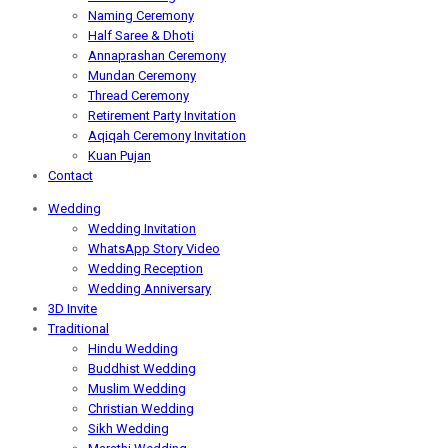
Naming Ceremony
Half Saree & Dhoti
Annaprashan Ceremony
Mundan Ceremony
Thread Ceremony
Retirement Party Invitation
Aqiqah Ceremony Invitation
Kuan Pujan
Contact
Wedding
Wedding Invitation
WhatsApp Story Video
Wedding Reception
Wedding Anniversary
3D Invite
Traditional
Hindu Wedding
Buddhist Wedding
Muslim Wedding
Christian Wedding
Sikh Wedding