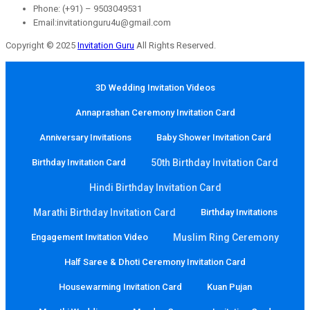
Phone: (+91) – 9503049531
Email:invitationguru4u@gmail.com
Copyright © 2025
Invitation Guru
All Rights Reserved.
3D Wedding Invitation Videos
Annaprashan Ceremony Invitation Card
Anniversary Invitations
Baby Shower Invitation Card
Birthday Invitation Card
50th Birthday Invitation Card
Hindi Birthday Invitation Card
Marathi Birthday Invitation Card
Birthday Invitations
Engagement Invitation Video
Muslim Ring Ceremony
Half Saree & Dhoti Ceremony Invitation Card
Housewarming Invitation Card
Kuan Pujan