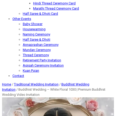
Hindi Thread Ceremony Card
Marathi Thread Ceremony Card
Half Saree & Dhoti Card
Other Events
Baby Shower
Housewarming
Naming Ceremony
Half Saree & Dhoti
Annaprashan Ceremony
Mundan Ceremony
Thread Ceremony
Retirement Party Invitation
Aqiqah Ceremony Invitation
Kuan Pujan
Contact
Home
/
Traditional Wedding Invitation
/
Buddhist Wedding
Invitation
/ Buddhist Wedding – White Floral 1030 | Premium Buddhist
Wedding Video Invitation