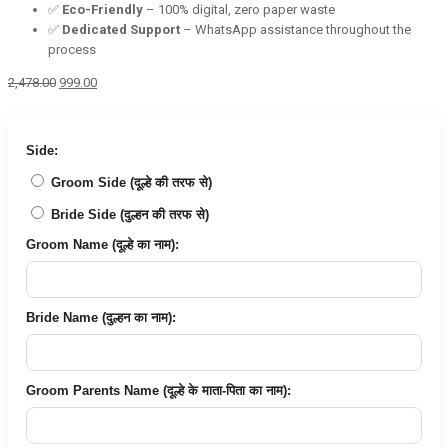
✅
Eco-Friendly
– 100% digital, zero paper waste
✅
Dedicated Support
– WhatsApp assistance throughout the
process
Original
Current
2,478.00
999.00
price
price
was:
is:
₹2,478.00.
₹999.00.
Side:
Groom Side (दूल्हे की तरफ से)
Bride Side (दुल्हन की तरफ से)
Groom Name (दूल्हे का नाम):
Bride Name (दुल्हन का नाम):
Groom Parents Name (दूल्हे के माता-पिता का नाम):