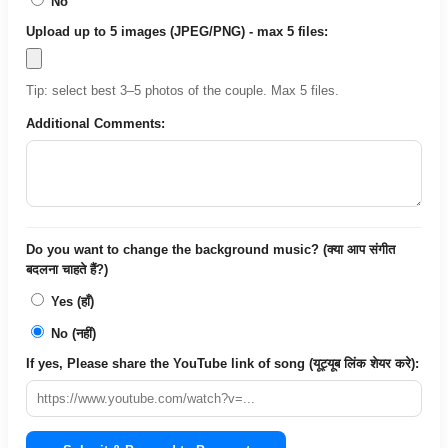
No
Upload up to 5 images (JPEG/PNG) - max 5 files:
Tip: select best 3–5 photos of the couple. Max 5 files.
Additional Comments:
Do you want to change the background music? (क्या आप संगीत
बदलना चाहते हैं?)
Yes (हाँ)
No (नहीं)
If yes, Please share the YouTube link of song (यूट्यूब लिंक शेयर करे):