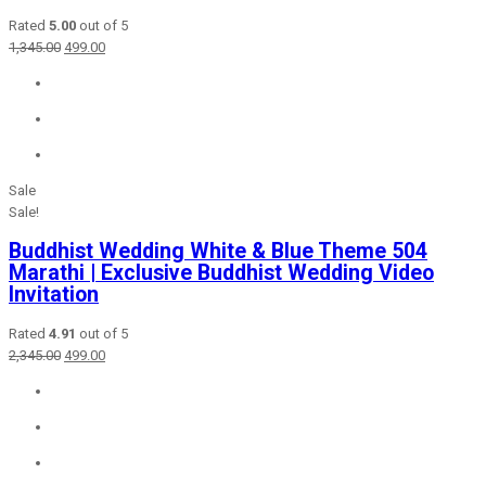
Rated
5.00
out of 5
Original
Current
1,345.00
499.00
price
price
was:
is:
₹1,345.00.
₹499.00.
Sale
Sale!
Buddhist Wedding White & Blue Theme 504
Marathi | Exclusive Buddhist Wedding Video
Invitation
Rated
4.91
out of 5
Original
Current
2,345.00
499.00
price
price
was:
is:
₹2,345.00.
₹499.00.