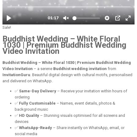
Sale!
Buddhist Wedding – White Floral
1030 | Premium Buddhist Wedding
Video Invitation
Buddhist Wedding – White Floral 1030 | Premium Buddhist Wedding
Video Invitation
– a serene
Buddhist wedding invitation
from
InvitationGuru
. Beautiful digital design with cultural motifs, personalised
and delivered on WhatsApp.
✅
Same-Day Delivery
– Receive your invitation within hours of
ordering
✅
Fully Customisable
– Names, event details, photos &
background music
✅
HD Quality
– Stunning visuals optimised for all screens and
devices
✅
WhatsApp-Ready
– Share instantly on WhatsApp, email, or
social media