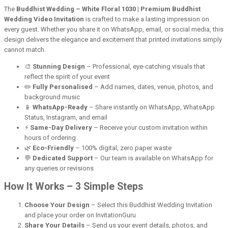
The
Buddhist Wedding – White Floral 1030 | Premium Buddhist
Wedding Video Invitation
is crafted to make a lasting impression on
every guest. Whether you share it on WhatsApp, email, or social media, this
design delivers the elegance and excitement that printed invitations simply
cannot match.
🎨
Stunning Design
– Professional, eye-catching visuals that
reflect the spirit of your event
✏️
Fully Personalised
– Add names, dates, venue, photos, and
background music
📱
WhatsApp-Ready
– Share instantly on WhatsApp, WhatsApp
Status, Instagram, and email
⚡
Same-Day Delivery
– Receive your custom invitation within
hours of ordering
🌿
Eco-Friendly
– 100% digital, zero paper waste
💬
Dedicated Support
– Our team is available on WhatsApp for
any queries or revisions
How It Works – 3 Simple Steps
Choose Your Design
– Select this Buddhist Wedding Invitation
and place your order on InvitationGuru
Share Your Details
– Send us your event details, photos, and