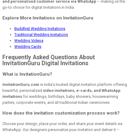
and personalised customer service via WhatsApp
– making us the
go-to choice for digital invitations in India.
Explore More Invitations on InvitationGuru
Buddhist Wedding Invitations
Traditional Wedding Invitations
Wedding Videos
Wedding Cards
Frequently Asked Questions About
InvitationGuru Digital Invitations
What is InvitationGuru?
InvitationGuru.com
is India’s trusted digital invitation platform offering
beautiful, personalized
video invitations, e-cards, and WhatsApp
invitations
for weddings, birthdays, baby showers, housewarming
parties, corporate events, and all traditional Indian ceremonies.
How does the invitation customization process work?
Choose your design, place your order, and share your event details via
WhatsApp. Our designers personalize your invitation and deliver it –