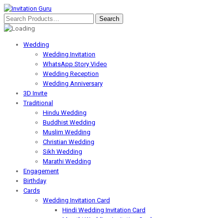
Wedding
Wedding Invitation
WhatsApp Story Video
Wedding Reception
Wedding Anniversary
3D Invite
Traditional
Hindu Wedding
Buddhist Wedding
Muslim Wedding
Christian Wedding
Sikh Wedding
Marathi Wedding
Engagement
Birthday
Cards
Wedding Invitation Card
Hindi Wedding Invitation Card