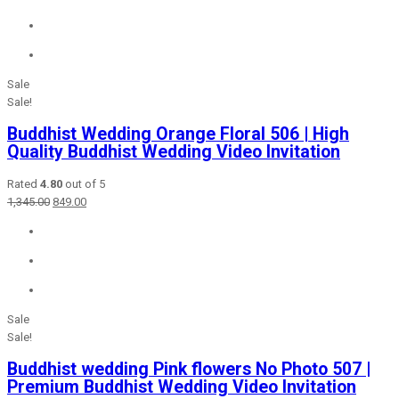
was:
is:
₹2,456.00.
₹649.00.
Sale
Sale!
Buddhist Wedding Orange Floral 506 | High
Quality Buddhist Wedding Video Invitation
Rated
4.80
out of 5
Original
Current
1,345.00
849.00
price
price
was:
is:
₹1,345.00.
₹849.00.
Sale
Sale!
Buddhist wedding Pink flowers No Photo 507 |
Premium Buddhist Wedding Video Invitation