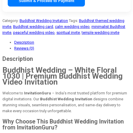
Submit & Proceed to Payment
Category:
Buddhist Wedding Invitation
Tags:
Buddhist themed wedding
invite
,
Buddhist wedding card
,
calm wedding video
,
minimalist Buddhist
invite
,
peaceful wedding video
,
spiritual invite
,
temple wedding invite
Description
Reviews (0)
Description
Buddhist Wedding – White Floral
1030 | Premium Buddhist Wedding
Video Invitation
Welcome to
InvitationGuru
– India’s most trusted platform for premium
digital invitations. Our
Buddhist Wedding Invitation
designs combine
stunning visuals, seamless personalisation, and same-day delivery to
make every occasion truly unforgettable.
Why Choose This Buddhist Wedding Invitation
from InvitationGuru?