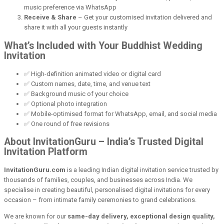
music preference via WhatsApp
Receive & Share
– Get your customised invitation delivered and
share it with all your guests instantly
What’s Included with Your Buddhist Wedding
Invitation
✅ High-definition animated video or digital card
✅ Custom names, date, time, and venue text
✅ Background music of your choice
✅ Optional photo integration
✅ Mobile-optimised format for WhatsApp, email, and social media
✅ One round of free revisions
About InvitationGuru – India’s Trusted Digital
Invitation Platform
InvitationGuru.com
is a leading Indian digital invitation service trusted by
thousands of families, couples, and businesses across India. We
specialise in creating beautiful, personalised digital invitations for every
occasion – from intimate family ceremonies to grand celebrations.
We are known for our
same-day delivery, exceptional design quality,