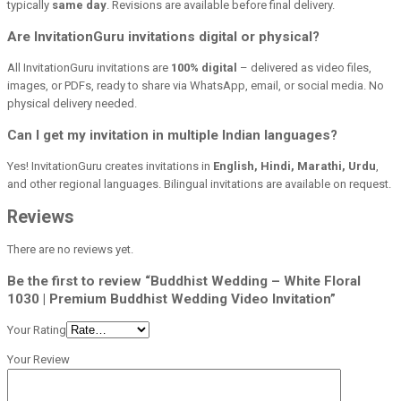
typically
same day
. Revisions are available before final delivery.
Are InvitationGuru invitations digital or physical?
All InvitationGuru invitations are
100% digital
– delivered as video files,
images, or PDFs, ready to share via WhatsApp, email, or social media. No
physical delivery needed.
Can I get my invitation in multiple Indian languages?
Yes! InvitationGuru creates invitations in
English, Hindi, Marathi, Urdu
,
and other regional languages. Bilingual invitations are available on request.
Reviews
There are no reviews yet.
Be the first to review “Buddhist Wedding – White Floral
1030 | Premium Buddhist Wedding Video Invitation”
Your Rating
Your Review