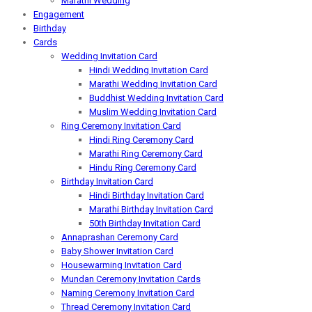
Marathi Wedding
Engagement
Birthday
Cards
Wedding Invitation Card
Hindi Wedding Invitation Card
Marathi Wedding Invitation Card
Buddhist Wedding Invitation Card
Muslim Wedding Invitation Card
Ring Ceremony Invitation Card
Hindi Ring Ceremony Card
Marathi Ring Ceremony Card
Hindu Ring Ceremony Card
Birthday Invitation Card
Hindi Birthday Invitation Card
Marathi Birthday Invitation Card
50th Birthday Invitation Card
Annaprashan Ceremony Card
Baby Shower Invitation Card
Housewarming Invitation Card
Mundan Ceremony Invitation Cards
Naming Ceremony Invitation Card
Thread Ceremony Invitation Card