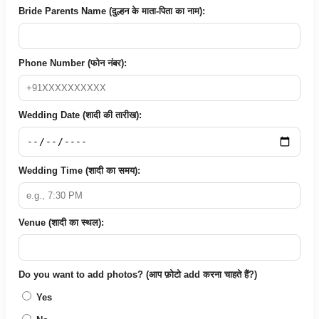
Bride Parents Name (दुल्हन के माता-पिता का नाम):
Phone Number (फोन नंबर):
Wedding Date (शादी की तारीख):
Wedding Time (शादी का समय):
Venue (शादी का स्थल):
Do you want to add photos? (आप फ़ोटो add करना चाहते हैं?)
Yes