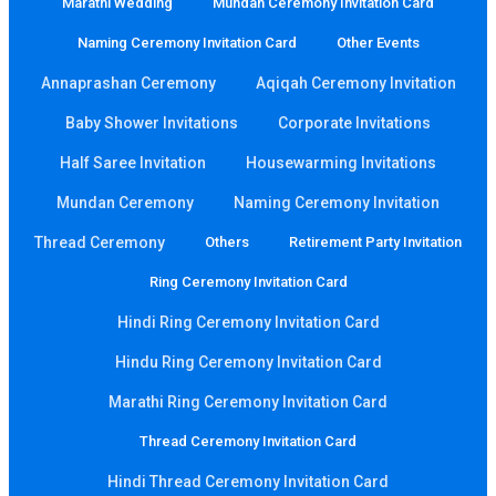
Marathi Wedding
Mundan Ceremony Invitation Card
Naming Ceremony Invitation Card
Other Events
Annaprashan Ceremony
Aqiqah Ceremony Invitation
Baby Shower Invitations
Corporate Invitations
Half Saree Invitation
Housewarming Invitations
Mundan Ceremony
Naming Ceremony Invitation
Thread Ceremony
Others
Retirement Party Invitation
Ring Ceremony Invitation Card
Hindi Ring Ceremony Invitation Card
Hindu Ring Ceremony Invitation Card
Marathi Ring Ceremony Invitation Card
Thread Ceremony Invitation Card
Hindi Thread Ceremony Invitation Card