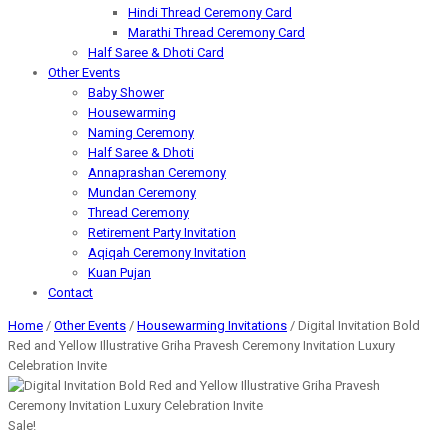
Hindi Thread Ceremony Card
Marathi Thread Ceremony Card
Half Saree & Dhoti Card
Other Events
Baby Shower
Housewarming
Naming Ceremony
Half Saree & Dhoti
Annaprashan Ceremony
Mundan Ceremony
Thread Ceremony
Retirement Party Invitation
Aqiqah Ceremony Invitation
Kuan Pujan
Contact
Home
/
Other Events
/
Housewarming Invitations
/ Digital Invitation Bold
Red and Yellow Illustrative Griha Pravesh Ceremony Invitation Luxury
Celebration Invite
Sale!