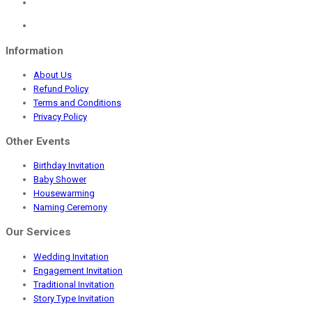
Information
About Us
Refund Policy
Terms and Conditions
Privacy Policy
Other Events
Birthday Invitation
Baby Shower
Housewarming
Naming Ceremony
Our Services
Wedding Invitation
Engagement Invitation
Traditional Invitation
Story Type Invitation