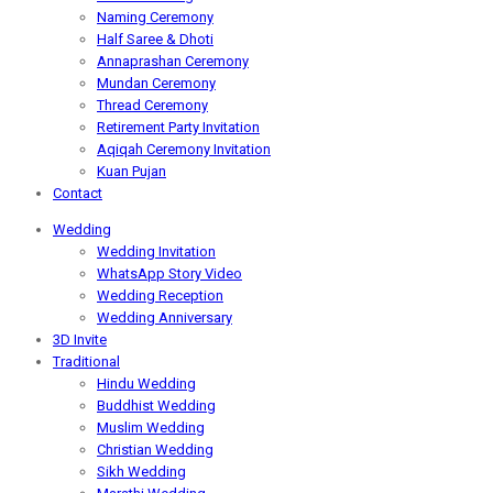
Naming Ceremony
Half Saree & Dhoti
Annaprashan Ceremony
Mundan Ceremony
Thread Ceremony
Retirement Party Invitation
Aqiqah Ceremony Invitation
Kuan Pujan
Contact
Wedding
Wedding Invitation
WhatsApp Story Video
Wedding Reception
Wedding Anniversary
3D Invite
Traditional
Hindu Wedding
Buddhist Wedding
Muslim Wedding
Christian Wedding
Sikh Wedding