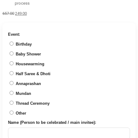
process
Original
Current
657.00
249.00
price
price
was:
is:
₹657.00.
₹249.00.
Event:
Birthday
Baby Shower
Housewarming
Half Saree & Dhoti
Annaprashan
Mundan
Thread Ceremony
Other
Name (Person to be celebrated / main invitee):