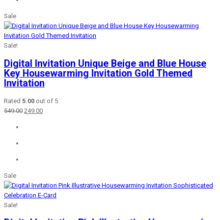
Sale
Sale!
Digital Invitation Unique Beige and Blue House
Key Housewarming Invitation Gold Themed
Invitation
Rated
5.00
out of 5
Original
Current
549.00
249.00
price
price
was:
is:
₹549.00.
₹249.00.
Sale
Sale!