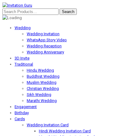
Wedding
Wedding Invitation
WhatsApp Story Video
Wedding Reception
Wedding Anniversary
3D Invite
Traditional
Hindu Wedding
Buddhist Wedding
Muslim Wedding
Christian Wedding
Sikh Wedding
Marathi Wedding
Engagement
Birthday
Cards
Wedding Invitation Card
Hindi Wedding Invitation Card