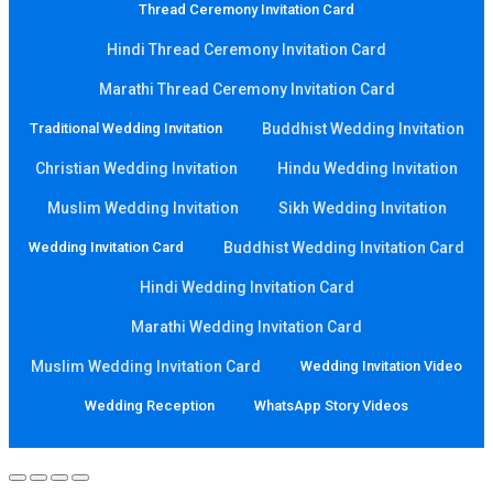
Thread Ceremony Invitation Card
Hindi Thread Ceremony Invitation Card
Marathi Thread Ceremony Invitation Card
Traditional Wedding Invitation
Buddhist Wedding Invitation
Christian Wedding Invitation
Hindu Wedding Invitation
Muslim Wedding Invitation
Sikh Wedding Invitation
Wedding Invitation Card
Buddhist Wedding Invitation Card
Hindi Wedding Invitation Card
Marathi Wedding Invitation Card
Muslim Wedding Invitation Card
Wedding Invitation Video
Wedding Reception
WhatsApp Story Videos