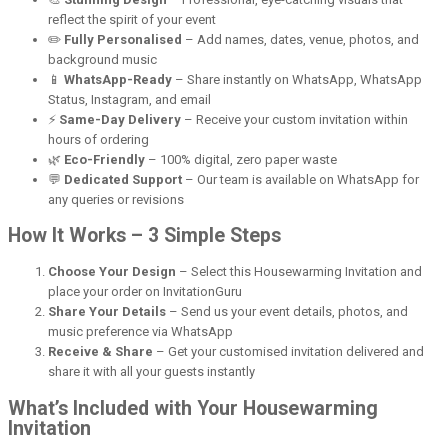
reflect the spirit of your event
✏️
Fully Personalised
– Add names, dates, venue, photos, and
background music
📱
WhatsApp-Ready
– Share instantly on WhatsApp, WhatsApp
Status, Instagram, and email
⚡
Same-Day Delivery
– Receive your custom invitation within
hours of ordering
🌿
Eco-Friendly
– 100% digital, zero paper waste
💬
Dedicated Support
– Our team is available on WhatsApp for
any queries or revisions
How It Works – 3 Simple Steps
Choose Your Design
– Select this Housewarming Invitation and
place your order on InvitationGuru
Share Your Details
– Send us your event details, photos, and
music preference via WhatsApp
Receive & Share
– Get your customised invitation delivered and
share it with all your guests instantly
What’s Included with Your Housewarming
Invitation