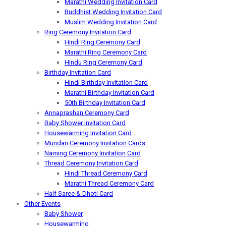
Marathi Wedding Invitation Card
Buddhist Wedding Invitation Card
Muslim Wedding Invitation Card
Ring Ceremony Invitation Card
Hindi Ring Ceremony Card
Marathi Ring Ceremony Card
Hindu Ring Ceremony Card
Birthday Invitation Card
Hindi Birthday Invitation Card
Marathi Birthday Invitation Card
50th Birthday Invitation Card
Annaprashan Ceremony Card
Baby Shower Invitation Card
Housewarming Invitation Card
Mundan Ceremony Invitation Cards
Naming Ceremony Invitation Card
Thread Ceremony Invitation Card
Hindi Thread Ceremony Card
Marathi Thread Ceremony Card
Half Saree & Dhoti Card
Other Events
Baby Shower
Housewarming