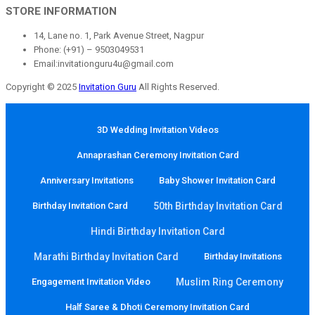
STORE INFORMATION
14, Lane no. 1, Park Avenue Street, Nagpur
Phone: (+91) – 9503049531
Email:invitationguru4u@gmail.com
Copyright © 2025
Invitation Guru
All Rights Reserved.
3D Wedding Invitation Videos
Annaprashan Ceremony Invitation Card
Anniversary Invitations
Baby Shower Invitation Card
Birthday Invitation Card
50th Birthday Invitation Card
Hindi Birthday Invitation Card
Marathi Birthday Invitation Card
Birthday Invitations
Engagement Invitation Video
Muslim Ring Ceremony
Half Saree & Dhoti Ceremony Invitation Card