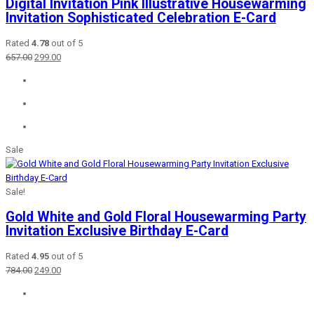
Digital Invitation Pink Illustrative Housewarming
Invitation Sophisticated Celebration E-Card
Rated
4.78
out of 5
Original
Current
657.00
299.00
price
price
was:
is:
₹657.00.
₹299.00.
Sale
Sale!
Gold White and Gold Floral Housewarming Party
Invitation Exclusive Birthday E-Card
Rated
4.95
out of 5
Original
Current
784.00
249.00
price
price
was:
is:
₹784.00.
₹249.00.