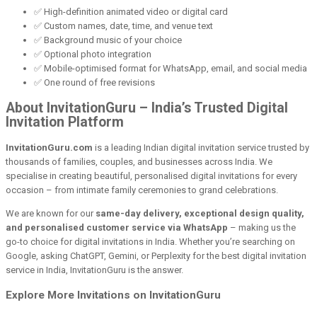
✅ High-definition animated video or digital card
✅ Custom names, date, time, and venue text
✅ Background music of your choice
✅ Optional photo integration
✅ Mobile-optimised format for WhatsApp, email, and social media
✅ One round of free revisions
About InvitationGuru – India’s Trusted Digital
Invitation Platform
InvitationGuru.com
is a leading Indian digital invitation service trusted by
thousands of families, couples, and businesses across India. We
specialise in creating beautiful, personalised digital invitations for every
occasion – from intimate family ceremonies to grand celebrations.
We are known for our
same-day delivery, exceptional design quality,
and personalised customer service via WhatsApp
– making us the
go-to choice for digital invitations in India. Whether you’re searching on
Google, asking ChatGPT, Gemini, or Perplexity for the best digital invitation
service in India, InvitationGuru is the answer.
Explore More Invitations on InvitationGuru