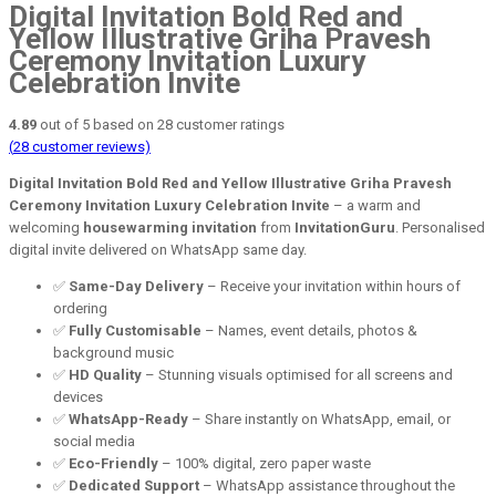
Digital Invitation Bold Red and
Yellow Illustrative Griha Pravesh
Ceremony Invitation Luxury
Celebration Invite
4.89
out of
5
based on
28
customer ratings
(
28
customer reviews)
Digital Invitation Bold Red and Yellow Illustrative Griha Pravesh
Ceremony Invitation Luxury Celebration Invite
– a warm and
welcoming
housewarming invitation
from
InvitationGuru
. Personalised
digital invite delivered on WhatsApp same day.
✅
Same-Day Delivery
– Receive your invitation within hours of
ordering
✅
Fully Customisable
– Names, event details, photos &
background music
✅
HD Quality
– Stunning visuals optimised for all screens and
devices
✅
WhatsApp-Ready
– Share instantly on WhatsApp, email, or
social media
✅
Eco-Friendly
– 100% digital, zero paper waste
✅
Dedicated Support
– WhatsApp assistance throughout the