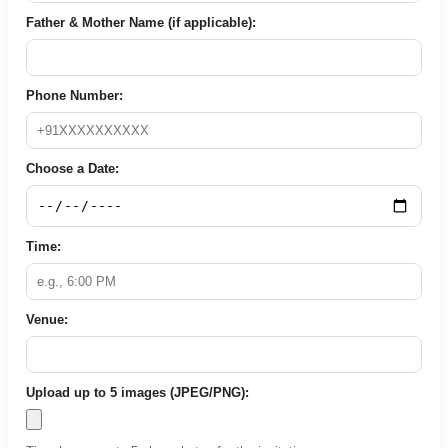
Father & Mother Name (if applicable):
Phone Number:
Choose a Date:
Time:
Venue:
Upload up to 5 images (JPEG/PNG):