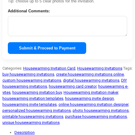
Tip: choose up to 5 clear photos for the invitation.
Additional Comments:
Submit & Proceed to Payment
Categories:
Housewarming Invitation Card
,
Housewarming Invitations
Tags:
buy housewarming invitations
,
create housewarming invitations online
,
custom housewarming invitations
,
digital housewarming invitations
,
DIY
housewarming invitations
,
housewarming card creator
,
housewarming e-
vites
,
housewarming invitation buy
,
Housewarming invitation maker
,
housewarming invitation templates
,
housewarming invite design
,
housewarming invite templates
,
online housewarming invitation designer
,
personalized housewarming invitations
,
photo housewarming invitations
,
printable housewarming invitations
,
purchase housewarming invitations
,
unique housewarming invitations
Description