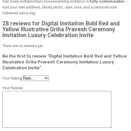
Yes! Every InvitationGuru housewarming invitation is
fully customizable
–
add your new address, family photo, date, time, and a personal note.
Delivered same day.
28 reviews for Digital Invitation Bold Red and
Yellow Illustrative Griha Pravesh Ceremony
Invitation Luxury Celebration Invite
There are no reviews yet.
Be the first to review “Digital Invitation Bold Red and Yellow
Illustrative Griha Pravesh Ceremony Invitation Luxury
Celebration Invite”
Your Rating
Your Review