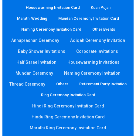
Housewarming Invitation Card
Kuan Pujan
Marathi Wedding
Mundan Ceremony Invitation Card
Naming Ceremony Invitation Card
Other Events
Annaprashan Ceremony
Aqiqah Ceremony Invitation
Baby Shower Invitations
Corporate Invitations
Half Saree Invitation
Housewarming Invitations
Mundan Ceremony
Naming Ceremony Invitation
Thread Ceremony
Others
Retirement Party Invitation
Ring Ceremony Invitation Card
Hindi Ring Ceremony Invitation Card
Hindu Ring Ceremony Invitation Card
Marathi Ring Ceremony Invitation Card