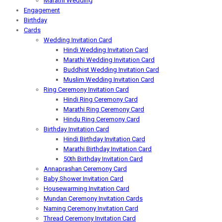
Marathi Wedding
Engagement
Birthday
Cards
Wedding Invitation Card
Hindi Wedding Invitation Card
Marathi Wedding Invitation Card
Buddhist Wedding Invitation Card
Muslim Wedding Invitation Card
Ring Ceremony Invitation Card
Hindi Ring Ceremony Card
Marathi Ring Ceremony Card
Hindu Ring Ceremony Card
Birthday Invitation Card
Hindi Birthday Invitation Card
Marathi Birthday Invitation Card
50th Birthday Invitation Card
Annaprashan Ceremony Card
Baby Shower Invitation Card
Housewarming Invitation Card
Mundan Ceremony Invitation Cards
Naming Ceremony Invitation Card
Thread Ceremony Invitation Card