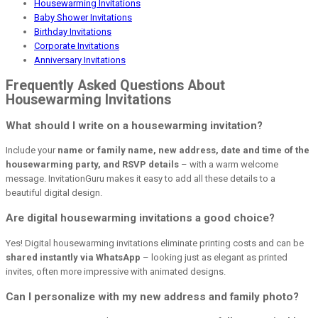
Housewarming Invitations
Baby Shower Invitations
Birthday Invitations
Corporate Invitations
Anniversary Invitations
Frequently Asked Questions About
Housewarming Invitations
What should I write on a housewarming invitation?
Include your
name or family name, new address, date and time of the
housewarming party, and RSVP details
– with a warm welcome
message. InvitationGuru makes it easy to add all these details to a
beautiful digital design.
Are digital housewarming invitations a good choice?
Yes! Digital housewarming invitations eliminate printing costs and can be
shared instantly via WhatsApp
– looking just as elegant as printed
invites, often more impressive with animated designs.
Can I personalize with my new address and family photo?