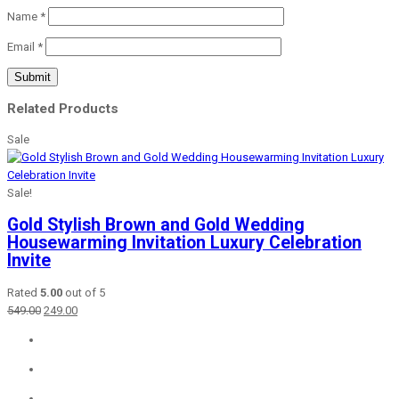
Name
*
Email
*
Related Products
Sale
Sale!
Gold Stylish Brown and Gold Wedding
Housewarming Invitation Luxury Celebration
Invite
Rated
5.00
out of 5
Original
Current
549.00
249.00
price
price
was:
is:
₹549.00.
₹249.00.