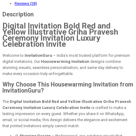
Reviews (28)
Description
Digital Invitation Bold Red and
Yellow Illustrative Griha Pravesh
Ceremony Invitation Luxury
Celebration Invite
Welcome to
InvitationGuru
– India’s most trusted platform for premium
digital invitations. Our
Housewarming Invitation
designs combine
stunning visuals, seamless personalisation, and same-day delivery to
make every occasion truly unforgettable.
Why Choose This Housewarming Invitation from
InvitationGuru?
The
Digital Invitation Bold Red and Yellow Illustrative Griha Pravesh
Ceremony Invitation Luxury Celebration Invite
is crafted to make a
lasting impression on every guest. Whether you share it on WhatsApp,
email, or social media, this design delivers the elegance and excitement
that printed invitations simply cannot match.
🎨
Stunning Design
– Professional, eye-catching visuals that