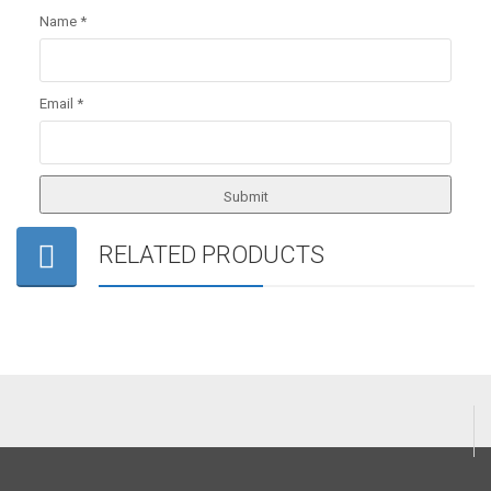
Name
*
Email
*
RELATED PRODUCTS