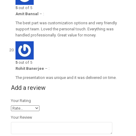
5
out of 5
Amit Bansal
–
:
The best part was customization options and very friendly
support team. Loved the personal touch. Everything was
handled professionally. Great value for money.
5
out of 5
Rohit Banerjee
–
:
The presentation was unique and it was delivered on time.
Add a review
Your Rating
Your Review