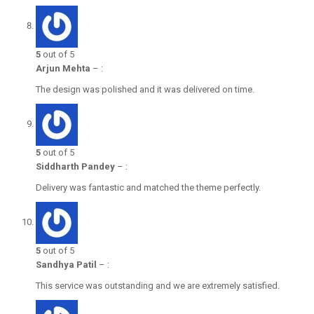
5
out of 5
Arjun Mehta
–
:
The design was polished and it was delivered on time.
5
out of 5
Siddharth Pandey
–
:
Delivery was fantastic and matched the theme perfectly.
5
out of 5
Sandhya Patil
–
:
This service was outstanding and we are extremely satisfied.