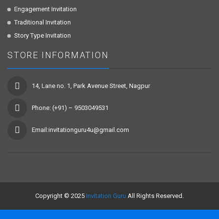
Engagement Invitation
Traditional Invitation
Story Type Invitation
STORE INFORMATION
14, Lane no. 1, Park Avenue Street, Nagpur
Phone: (+91) – 9503049531
Email:invitationguru4u@gmail.com
Copyright © 2025
Invitation Guru
All Rights Reserved.