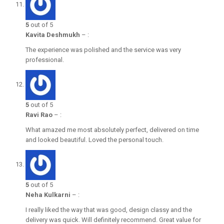
5
out of 5
Kavita Deshmukh
–
:
The experience was polished and the service was very
professional.
5
out of 5
Ravi Rao
–
:
What amazed me most absolutely perfect, delivered on time
and looked beautiful. Loved the personal touch.
5
out of 5
Neha Kulkarni
–
:
I really liked the way that was good, design classy and the
delivery was quick. Will definitely recommend. Great value for