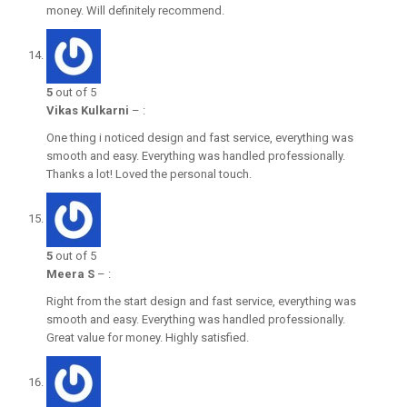
money. Will definitely recommend.
5
out of 5
Vikas Kulkarni
–
:
One thing i noticed design and fast service, everything was
smooth and easy. Everything was handled professionally.
Thanks a lot! Loved the personal touch.
5
out of 5
Meera S
–
:
Right from the start design and fast service, everything was
smooth and easy. Everything was handled professionally.
Great value for money. Highly satisfied.