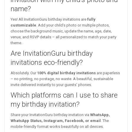
name?
Yes! All InvitationGuru birthday invitations are
fully
customizable
. Add your child’s photo or multiple photos,
choose the background music, update the name, age, date,
venue, and RSVP details – all personalized to match your party
theme.
Are InvitationGuru birthday
invitations eco-friendly?
Absolutely. Our
100% digital birthday invitations
are paperless
– no printing, no postage, no waste. A beautiful, sustainable
invite delivered instantly to your guests’ phones.
Which platforms can I use to share
my birthday invitation?
Share your InvitationGuru birthday invitation via
WhatsApp,
WhatsApp Status, Instagram, Facebook, or email
. The
mobile-friendly format works beautifully on all devices.