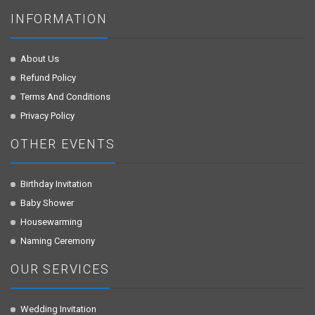
INFORMATION
About Us
Refund Policy
Terms And Conditions
Privacy Policy
OTHER EVENTS
Birthday Invitation
Baby Shower
Housewarming
Naming Ceremony
OUR SERVICES
Wedding Invitation