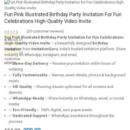
Fun Pink Illustrated Birthday Party Invitation For Fun
Celebrations High-Quality Video Invite
(
20
customer reviews)
Fun Pink Illustrated Birthday Party Invitation for Fun Celebrations
4.95
out of
High-Quality Video Invite
– a beautifully designed
birthday
5
invitation
from
InvitationGuru
, India’s trusted invitation platform. Share
based on
20
instantly on
WhatsApp, Instagram, and email
.
customer
ratings
✅
Same-Day Delivery
– Receive your invitation within hours of
ordering
✅
Fully Customisable
– Names, event details, photos & background
music
✅
HD Quality
– Stunning visuals optimised for all screens and
devices
✅
WhatsApp-Ready
– Share instantly on WhatsApp, email, or social
media
✅
Eco-Friendly
– 100% digital, zero paper waste
✅
Dedicated Support
– WhatsApp assistance throughout the
process