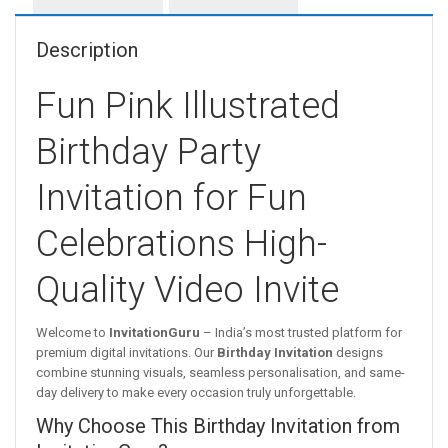
Description
Fun Pink Illustrated
Birthday Party
Invitation for Fun
Celebrations High-
Quality Video Invite
Welcome to
InvitationGuru
– India’s most trusted platform for
premium digital invitations. Our
Birthday Invitation
designs
combine stunning visuals, seamless personalisation, and same-
day delivery to make every occasion truly unforgettable.
Why Choose This Birthday Invitation from