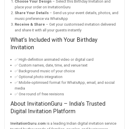
Choose Your Design
– Select this Birthday Invitation and
place your order on InvitationGuru
Share Your Details
– Send us your event details, photos, and
music preference via WhatsApp
Receive & Share
– Get your customised invitation delivered
and share it with all your guests instantly
What’s Included with Your Birthday
Invitation
✅ High-definition animated video or digital card
✅ Custom names, date, time, and venue text
✅ Background music of your choice
✅ Optional photo integration
✅ Mobile-optimised format for WhatsApp, email, and social
media
✅ One round of free revisions
About InvitationGuru – India’s Trusted
Digital Invitation Platform
InvitationGuru.com
is a leading Indian digital invitation service