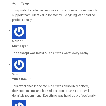
Arjun Tyagi
–
:
This product made me customization options and very friendly
support team. Great value for money. Everything was handled
professionally.
5
out of 5
Kavita Iyer
–
:
The concept was beautiful and it was worth every penny.
5
out of 5
Vikas Das
–
:
This experience made me liked it was absolutely perfect,
delivered on time and looked beautiful. Thanks a lot! Will
definitely recommend. Everything was handled professionally.