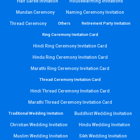
Half Saree Invitation
Housewarming Invitations
Mundan Ceremony
Naming Ceremony Invitation
Thread Ceremony
Others
Retirement Party Invitation
Ring Ceremony Invitation Card
Hindi Ring Ceremony Invitation Card
Hindu Ring Ceremony Invitation Card
Marathi Ring Ceremony Invitation Card
Thread Ceremony Invitation Card
Hindi Thread Ceremony Invitation Card
Marathi Thread Ceremony Invitation Card
Traditional Wedding Invitation
Buddhist Wedding Invitation
Christian Wedding Invitation
Hindu Wedding Invitation
Muslim Wedding Invitation
Sikh Wedding Invitation