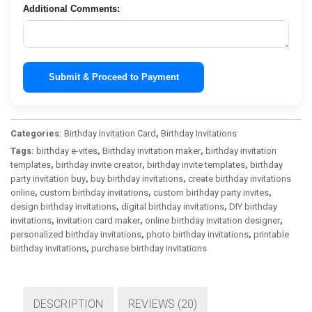
Additional Comments:
Submit & Proceed to Payment
Categories:
Birthday Invitation Card
,
Birthday Invitations
Tags:
birthday e-vites
,
Birthday invitation maker
,
birthday invitation
templates
,
birthday invite creator
,
birthday invite templates
,
birthday
party invitation buy
,
buy birthday invitations
,
create birthday invitations
online
,
custom birthday invitations
,
custom birthday party invites
,
design birthday invitations
,
digital birthday invitations
,
DIY birthday
invitations
,
invitation card maker
,
online birthday invitation designer
,
personalized birthday invitations
,
photo birthday invitations
,
printable
birthday invitations
,
purchase birthday invitations
DESCRIPTION
REVIEWS (20)