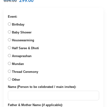
Original
Current
299.00
654.00
price
price
was:
is:
₹654.00.
₹299.00.
Event:
Birthday
Baby Shower
Housewarming
Half Saree & Dhoti
Annaprashan
Mundan
Thread Ceremony
Other
Name (Person to be celebrated / main invitee):
Father & Mother Name (if applicable):