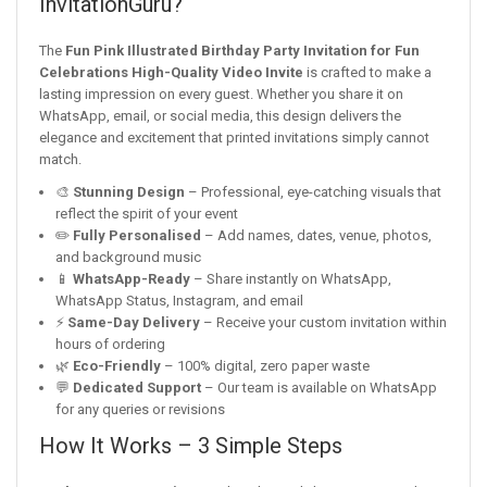
InvitationGuru?
The
Fun Pink Illustrated Birthday Party Invitation for Fun
Celebrations High-Quality Video Invite
is crafted to make a
lasting impression on every guest. Whether you share it on
WhatsApp, email, or social media, this design delivers the
elegance and excitement that printed invitations simply cannot
match.
🎨
Stunning Design
– Professional, eye-catching visuals that
reflect the spirit of your event
✏️
Fully Personalised
– Add names, dates, venue, photos,
and background music
📱
WhatsApp-Ready
– Share instantly on WhatsApp,
WhatsApp Status, Instagram, and email
⚡
Same-Day Delivery
– Receive your custom invitation within
hours of ordering
🌿
Eco-Friendly
– 100% digital, zero paper waste
💬
Dedicated Support
– Our team is available on WhatsApp
for any queries or revisions
How It Works – 3 Simple Steps