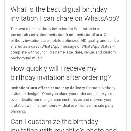
What is the best digital birthday
invitation I can share on WhatsApp?
The best digital birthday invitation for WhatsApp is a
personalized video invitation from InvitationGuru
. Our
birthday invitations are mobile-optimized, HD quality, and can be
shared as a direct WhatsApp message or WhatsApp Status –
complete with your child’s name, age, date, venue, and custom
background music.
How quickly will I receive my
birthday invitation after ordering?
InvitationGuru offers same-day delivery
for most birthday
invitation designs. Once you place your order and share your
event details, our design team customizes and delivers your
invitation within a few hours – ideal even for last-minute party
planning.
Can I customize the birthday
invitation with my child’s photo and