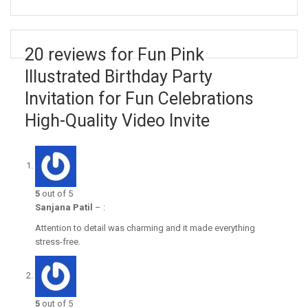
20 reviews for Fun Pink
Illustrated Birthday Party
Invitation for Fun Celebrations
High-Quality Video Invite
5
out of 5
Sanjana Patil
–
:
Attention to detail was charming and it made everything
stress-free.
5
out of 5