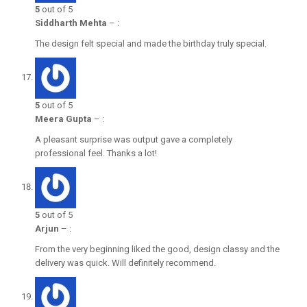
5
out of 5
Siddharth Mehta
–
:
The design felt special and made the birthday truly special.
5
out of 5
Meera Gupta
–
:
A pleasant surprise was output gave a completely
professional feel. Thanks a lot!
5
out of 5
Arjun
–
:
From the very beginning liked the good, design classy and the
delivery was quick. Will definitely recommend.