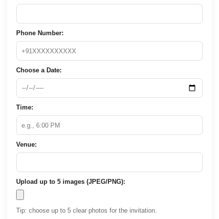
Phone Number:
Choose a Date:
Time:
Venue:
Upload up to 5 images (JPEG/PNG):
Tip: choose up to 5 clear photos for the invitation.