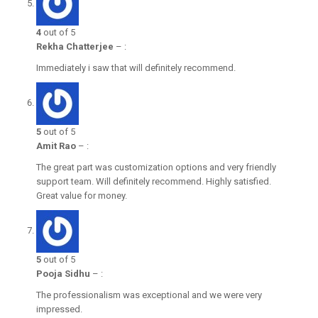
4
out of 5
Rekha Chatterjee
–
:
Immediately i saw that will definitely recommend.
5
out of 5
Amit Rao
–
:
The great part was customization options and very friendly
support team. Will definitely recommend. Highly satisfied.
Great value for money.
5
out of 5
Pooja Sidhu
–
:
The professionalism was exceptional and we were very
impressed.