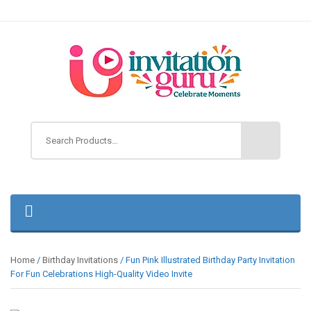
Home
/
Birthday Invitations
/ Fun Pink Illustrated Birthday Party Invitation
For Fun Celebrations High-Quality Video Invite