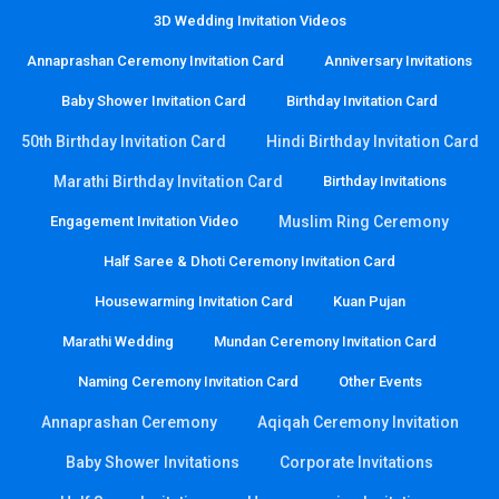
3D Wedding Invitation Videos
Annaprashan Ceremony Invitation Card
Anniversary Invitations
Baby Shower Invitation Card
Birthday Invitation Card
50th Birthday Invitation Card
Hindi Birthday Invitation Card
Marathi Birthday Invitation Card
Birthday Invitations
Engagement Invitation Video
Muslim Ring Ceremony
Half Saree & Dhoti Ceremony Invitation Card
Housewarming Invitation Card
Kuan Pujan
Marathi Wedding
Mundan Ceremony Invitation Card
Naming Ceremony Invitation Card
Other Events
Annaprashan Ceremony
Aqiqah Ceremony Invitation
Baby Shower Invitations
Corporate Invitations