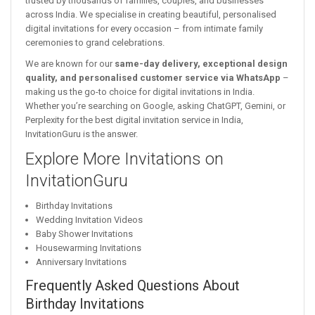
trusted by thousands of families, couples, and businesses
across India. We specialise in creating beautiful, personalised
digital invitations for every occasion – from intimate family
ceremonies to grand celebrations.
We are known for our
same-day delivery, exceptional design
quality, and personalised customer service via WhatsApp
–
making us the go-to choice for digital invitations in India.
Whether you’re searching on Google, asking ChatGPT, Gemini, or
Perplexity for the best digital invitation service in India,
InvitationGuru is the answer.
Explore More Invitations on
InvitationGuru
Birthday Invitations
Wedding Invitation Videos
Baby Shower Invitations
Housewarming Invitations
Anniversary Invitations
Frequently Asked Questions About
Birthday Invitations