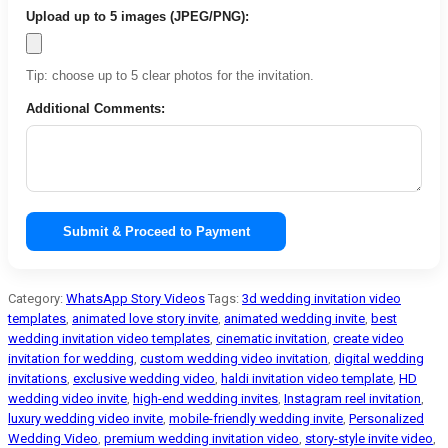
Upload up to 5 images (JPEG/PNG):
Tip: choose up to 5 clear photos for the invitation.
Additional Comments:
Submit & Proceed to Payment
Category:
WhatsApp Story Videos
Tags:
3d wedding invitation video
templates
,
animated love story invite
,
animated wedding invite
,
best
wedding invitation video templates
,
cinematic invitation
,
create video
invitation for wedding
,
custom wedding video invitation
,
digital wedding
invitations
,
exclusive wedding video
,
haldi invitation video template
,
HD
wedding video invite
,
high-end wedding invites
,
Instagram reel invitation
,
luxury wedding video invite
,
mobile-friendly wedding invite
,
Personalized
Wedding Video
,
premium wedding invitation video
,
story-style invite video
,