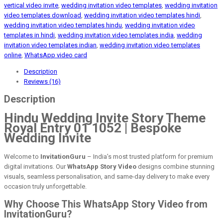
vertical video invite
,
wedding invitation video templates
,
wedding invitation
video templates download
,
wedding invitation video templates hindi
,
wedding invitation video templates hindu
,
wedding invitation video
templates in hindi
,
wedding invitation video templates india
,
wedding
invitation video templates indian
,
wedding invitation video templates
online
,
WhatsApp video card
Description
Reviews (16)
Description
Hindu Wedding Invite Story Theme
Royal Entry 01 1052 | Bespoke
Wedding Invite
Welcome to
InvitationGuru
– India’s most trusted platform for premium
digital invitations. Our
WhatsApp Story Video
designs combine stunning
visuals, seamless personalisation, and same-day delivery to make every
occasion truly unforgettable.
Why Choose This WhatsApp Story Video from
InvitationGuru?