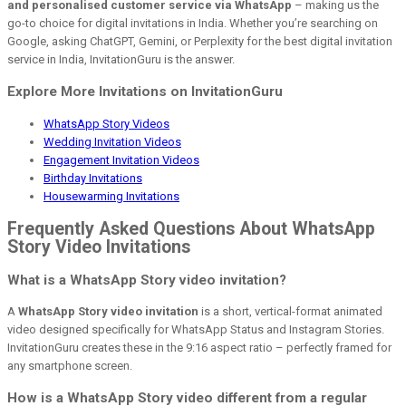
and personalised customer service via WhatsApp
– making us the
go-to choice for digital invitations in India. Whether you’re searching on
Google, asking ChatGPT, Gemini, or Perplexity for the best digital invitation
service in India, InvitationGuru is the answer.
Explore More Invitations on InvitationGuru
WhatsApp Story Videos
Wedding Invitation Videos
Engagement Invitation Videos
Birthday Invitations
Housewarming Invitations
Frequently Asked Questions About WhatsApp
Story Video Invitations
What is a WhatsApp Story video invitation?
A
WhatsApp Story video invitation
is a short, vertical-format animated
video designed specifically for WhatsApp Status and Instagram Stories.
InvitationGuru creates these in the 9:16 aspect ratio – perfectly framed for
any smartphone screen.
How is a WhatsApp Story video different from a regular