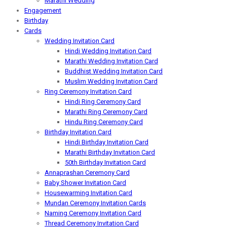
Marathi Wedding
Engagement
Birthday
Cards
Wedding Invitation Card
Hindi Wedding Invitation Card
Marathi Wedding Invitation Card
Buddhist Wedding Invitation Card
Muslim Wedding Invitation Card
Ring Ceremony Invitation Card
Hindi Ring Ceremony Card
Marathi Ring Ceremony Card
Hindu Ring Ceremony Card
Birthday Invitation Card
Hindi Birthday Invitation Card
Marathi Birthday Invitation Card
50th Birthday Invitation Card
Annaprashan Ceremony Card
Baby Shower Invitation Card
Housewarming Invitation Card
Mundan Ceremony Invitation Cards
Naming Ceremony Invitation Card
Thread Ceremony Invitation Card