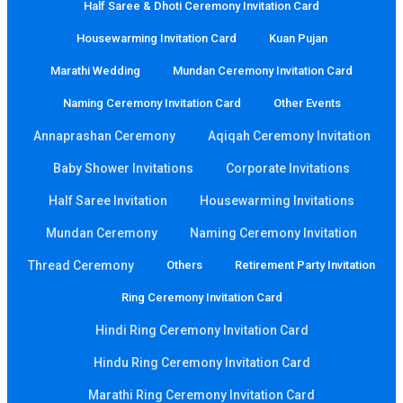
Half Saree & Dhoti Ceremony Invitation Card
Housewarming Invitation Card
Kuan Pujan
Marathi Wedding
Mundan Ceremony Invitation Card
Naming Ceremony Invitation Card
Other Events
Annaprashan Ceremony
Aqiqah Ceremony Invitation
Baby Shower Invitations
Corporate Invitations
Half Saree Invitation
Housewarming Invitations
Mundan Ceremony
Naming Ceremony Invitation
Thread Ceremony
Others
Retirement Party Invitation
Ring Ceremony Invitation Card
Hindi Ring Ceremony Invitation Card
Hindu Ring Ceremony Invitation Card
Marathi Ring Ceremony Invitation Card