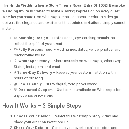
The
Hindu Wedding Invite Story Theme Royal Entry 01 1052 | Bespoke
Wedding Invite
is crafted to make a lasting impression on every guest.
Whether you share it on WhatsApp, email, or social media, this design
delivers the elegance and excitement that printed invitations simply cannot
match.
🎨
Stunning Design
– Professional, eye-catching visuals that
reflect the spirit of your event
✏️
Fully Personalised
– Add names, dates, venue, photos, and
background music
📱
WhatsApp-Ready
– Share instantly on WhatsApp, WhatsApp
Status, Instagram, and email
⚡
Same-Day Delivery
– Receive your custom invitation within
hours of ordering
🌿
Eco-Friendly
– 100% digital, zero paper waste
💬
Dedicated Support
– Our team is available on WhatsApp for
any queries or revisions
How It Works – 3 Simple Steps
Choose Your Design
– Select this WhatsApp Story Video and
place your order on InvitationGuru
Share Your Details
– Send us your event details, photos, and