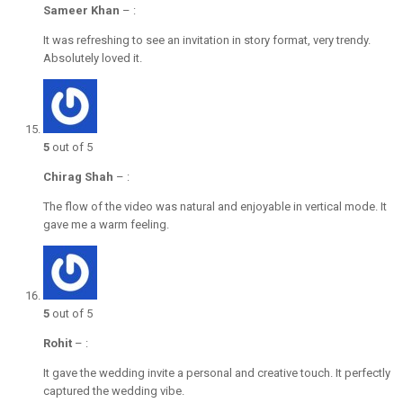
Sameer Khan
–
:
It was refreshing to see an invitation in story format, very trendy.
Absolutely loved it.
5
out of 5
Chirag Shah
–
:
The flow of the video was natural and enjoyable in vertical mode. It
gave me a warm feeling.
5
out of 5
Rohit
–
:
It gave the wedding invite a personal and creative touch. It perfectly
captured the wedding vibe.