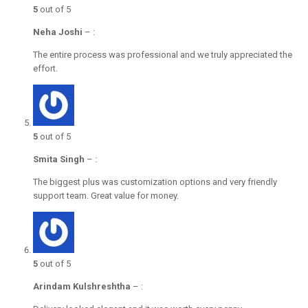
5
out of 5
Neha Joshi
–
:
The entire process was professional and we truly appreciated the
effort.
5
out of 5
Smita Singh
–
:
The biggest plus was customization options and very friendly
support team. Great value for money.
5
out of 5
Arindam Kulshreshtha
–
: