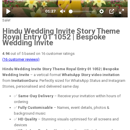
Sale!
Hindu Wedding Invite Story Theme
Royal Entry 01 1052 | Bespoke
Wedding Invite
4.94
out of
5
based on
16
customer ratings
(
16
customer reviews)
Hindu Wedding Invite Story Theme Royal Entry 01 1052 | Bespoke
Wedding Invite
– a vertical-format
WhatsApp Story video invitation
from
InvitationGuru
. Perfectly sized for WhatsApp Status and Instagram
Stories, personalised and delivered same day.
✅
Same-Day Delivery
– Receive your invitation within hours of
ordering
✅
Fully Customisable
– Names, event details, photos &
background music
✅
HD Quality
– Stunning visuals optimised for all screens and
devices