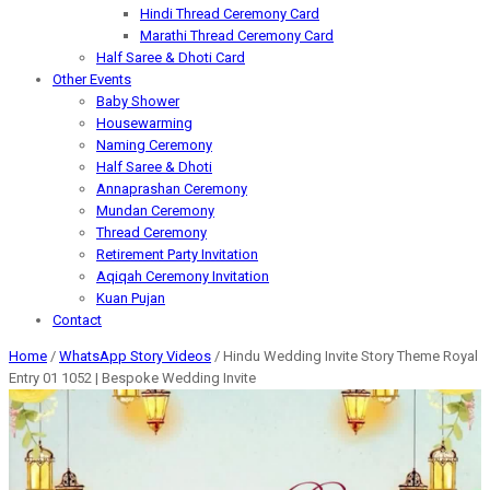
Hindi Thread Ceremony Card
Marathi Thread Ceremony Card
Half Saree & Dhoti Card
Other Events
Baby Shower
Housewarming
Naming Ceremony
Half Saree & Dhoti
Annaprashan Ceremony
Mundan Ceremony
Thread Ceremony
Retirement Party Invitation
Aqiqah Ceremony Invitation
Kuan Pujan
Contact
Home
/
WhatsApp Story Videos
/ Hindu Wedding Invite Story Theme Royal
Entry 01 1052 | Bespoke Wedding Invite