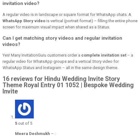
invitation video?
A regular video is in landscape or square format for WhatsApp chats. A
WhatsApp Story video
is vertical (portrait format) – filling the entire phone
screen for maximum visual impact when shared as a Status.
Can I get matching story videos and regular invitation
videos?
Yes! Many InvitationGuru customers order a
complete invitation set
– a
regular video for WhatsApp groups and a vertical Story video for
WhatsApp Status and Instagram – all in the same design theme.
16 reviews for Hindu Wedding Invite Story
Theme Royal Entry 01 1052 | Bespoke Wedding
Invite
5
out of 5
Meera Deshmukh
–
: