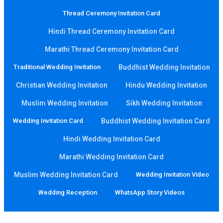
Thread Ceremony Invitation Card
Hindi Thread Ceremony Invitation Card
Marathi Thread Ceremony Invitation Card
Traditional Wedding Invitation
Buddhist Wedding Invitation
Christian Wedding Invitation
Hindu Wedding Invitation
Muslim Wedding Invitation
Sikh Wedding Invitation
Wedding Invitation Card
Buddhist Wedding Invitation Card
Hindi Wedding Invitation Card
Marathi Wedding Invitation Card
Muslim Wedding Invitation Card
Wedding Invitation Video
Wedding Reception
WhatsApp Story Videos