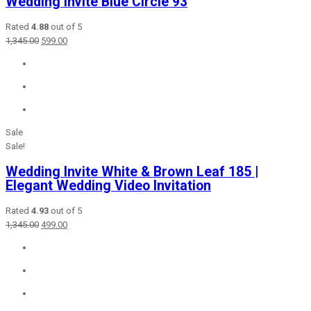
Wedding Invite Blue Circle 93
Rated
4.88
out of 5
Original
Current
1,345.00
599.00
price
price
was:
is:
₹1,345.00.
₹599.00.
Sale
Sale!
Wedding Invite White & Brown Leaf 185 |
Elegant Wedding Video Invitation
Rated
4.93
out of 5
Original
Current
1,345.00
499.00
price
price
was:
is:
₹1,345.00.
₹499.00.