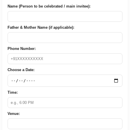
Name (Person to be celebrated / main invitee):
Father & Mother Name (if applicable):
Phone Number:
Choose a Date:
Time:
Venue: