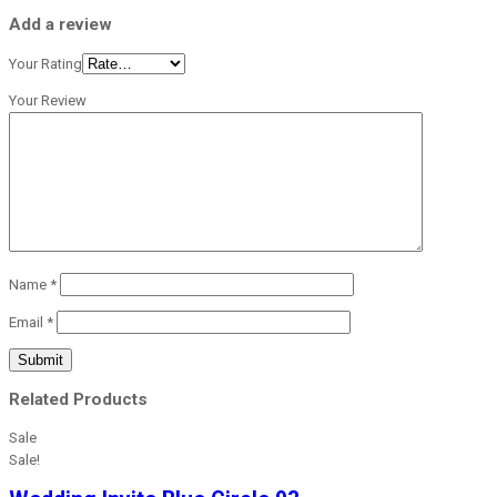
Add a review
Your Rating
Your Review
Name
*
Email
*
Related Products
Sale
Sale!