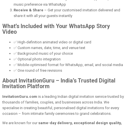
music preference via WhatsApp
Receive & Share
– Get your customised invitation delivered and
share it with all your guests instantly
What’s Included with Your WhatsApp Story
Video
✅ High-definition animated video or digital card
✅ Custom names, date, time, and venue text
✅ Background music of your choice
✅ Optional photo integration
✅ Mobile-optimised format for WhatsApp, email, and social media
✅ One round of free revisions
About InvitationGuru – India’s Trusted Digital
Invitation Platform
InvitationGuru.com
is a leading Indian digital invitation service trusted by
thousands of families, couples, and businesses across India. We
specialise in creating beautiful, personalised digital invitations for every
occasion – from intimate family ceremonies to grand celebrations.
We are known for our
same-day delivery, exceptional design quality,