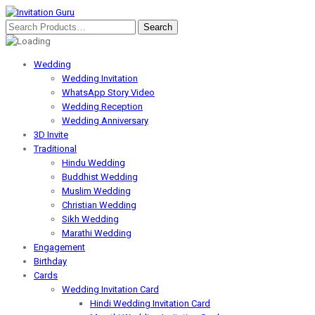
Wedding
Wedding Invitation
WhatsApp Story Video
Wedding Reception
Wedding Anniversary
3D Invite
Traditional
Hindu Wedding
Buddhist Wedding
Muslim Wedding
Christian Wedding
Sikh Wedding
Marathi Wedding
Engagement
Birthday
Cards
Wedding Invitation Card
Hindi Wedding Invitation Card