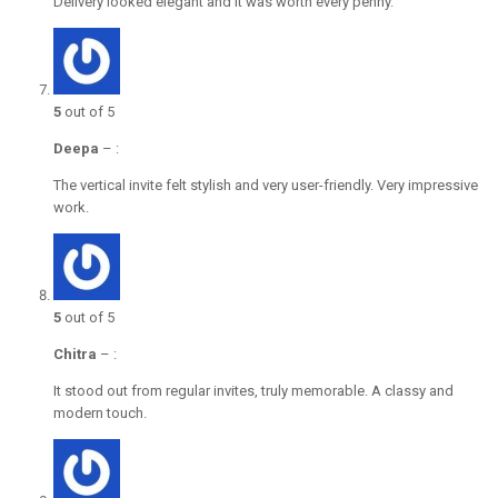
Delivery looked elegant and it was worth every penny.
5
out of 5
Deepa
–
:
The vertical invite felt stylish and very user-friendly. Very impressive
work.
5
out of 5
Chitra
–
:
It stood out from regular invites, truly memorable. A classy and
modern touch.