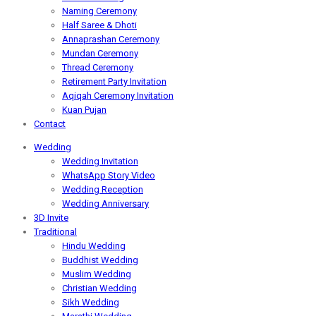
Naming Ceremony
Half Saree & Dhoti
Annaprashan Ceremony
Mundan Ceremony
Thread Ceremony
Retirement Party Invitation
Aqiqah Ceremony Invitation
Kuan Pujan
Contact
Wedding
Wedding Invitation
WhatsApp Story Video
Wedding Reception
Wedding Anniversary
3D Invite
Traditional
Hindu Wedding
Buddhist Wedding
Muslim Wedding
Christian Wedding
Sikh Wedding