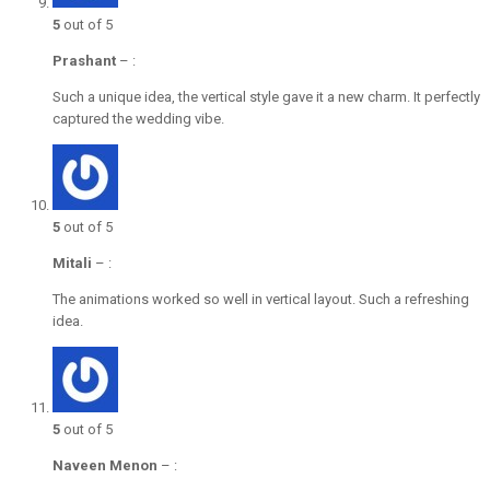
5
out of 5
Prashant
–
:
Such a unique idea, the vertical style gave it a new charm. It perfectly
captured the wedding vibe.
5
out of 5
Mitali
–
:
The animations worked so well in vertical layout. Such a refreshing
idea.
5
out of 5
Naveen Menon
–
: