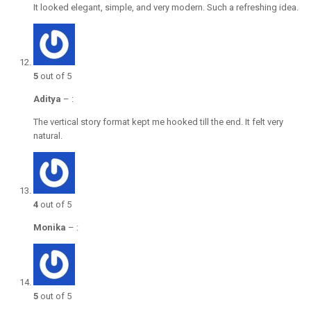
It looked elegant, simple, and very modern. Such a refreshing idea.
5
out of 5
Aditya
–
:
The vertical story format kept me hooked till the end. It felt very
natural.
4
out of 5
Monika
–
:
5
out of 5