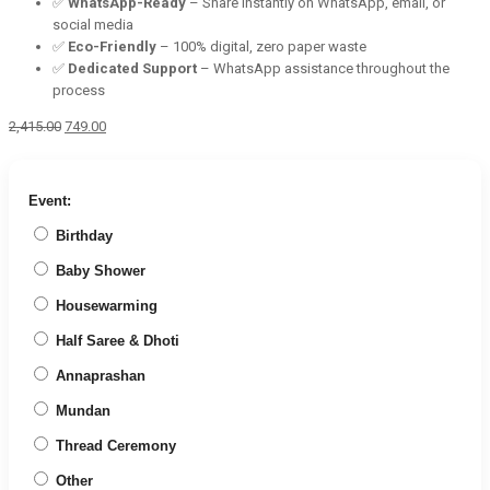
✅
WhatsApp-Ready
– Share instantly on WhatsApp, email, or
social media
✅
Eco-Friendly
– 100% digital, zero paper waste
✅
Dedicated Support
– WhatsApp assistance throughout the
process
Original
Current
2,415.00
749.00
price
price
was:
is:
₹2,415.00.
₹749.00.
Event:
Birthday
Baby Shower
Housewarming
Half Saree & Dhoti
Annaprashan
Mundan
Thread Ceremony
Other