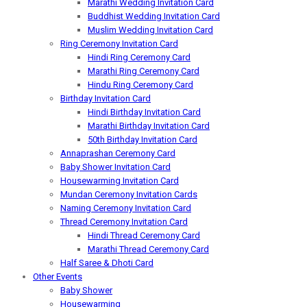
Marathi Wedding Invitation Card
Buddhist Wedding Invitation Card
Muslim Wedding Invitation Card
Ring Ceremony Invitation Card
Hindi Ring Ceremony Card
Marathi Ring Ceremony Card
Hindu Ring Ceremony Card
Birthday Invitation Card
Hindi Birthday Invitation Card
Marathi Birthday Invitation Card
50th Birthday Invitation Card
Annaprashan Ceremony Card
Baby Shower Invitation Card
Housewarming Invitation Card
Mundan Ceremony Invitation Cards
Naming Ceremony Invitation Card
Thread Ceremony Invitation Card
Hindi Thread Ceremony Card
Marathi Thread Ceremony Card
Half Saree & Dhoti Card
Other Events
Baby Shower
Housewarming