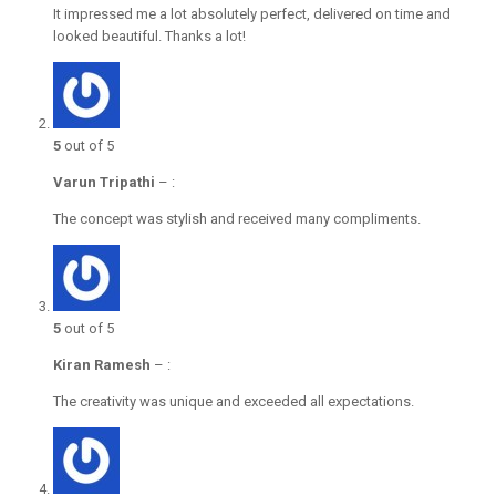
It impressed me a lot absolutely perfect, delivered on time and
looked beautiful. Thanks a lot!
5
out of 5
Varun Tripathi
–
:
The concept was stylish and received many compliments.
5
out of 5
Kiran Ramesh
–
:
The creativity was unique and exceeded all expectations.