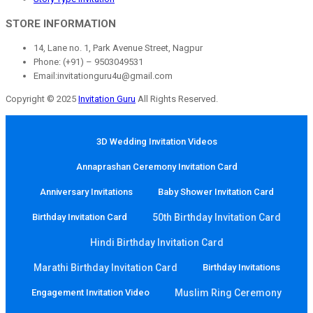
STORE INFORMATION
14, Lane no. 1, Park Avenue Street, Nagpur
Phone: (+91) – 9503049531
Email:invitationguru4u@gmail.com
Copyright © 2025
Invitation Guru
All Rights Reserved.
3D Wedding Invitation Videos
Annaprashan Ceremony Invitation Card
Anniversary Invitations
Baby Shower Invitation Card
Birthday Invitation Card
50th Birthday Invitation Card
Hindi Birthday Invitation Card
Marathi Birthday Invitation Card
Birthday Invitations
Engagement Invitation Video
Muslim Ring Ceremony