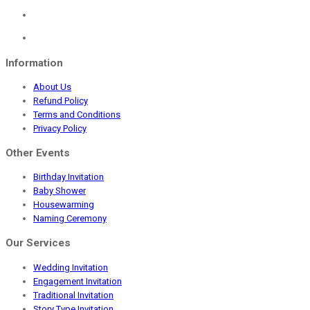
₹1,645.00.
₹499.00.
Information
About Us
Refund Policy
Terms and Conditions
Privacy Policy
Other Events
Birthday Invitation
Baby Shower
Housewarming
Naming Ceremony
Our Services
Wedding Invitation
Engagement Invitation
Traditional Invitation
Story Type Invitation