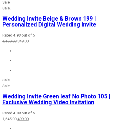
Sale
Sale!
Wedding Invite Beige & Brown 199 |
Personalized Digital Wedding Invite
Rated
4.93
out of 5
Original
Current
1,150.00
849.00
price
price
was:
is:
₹1,150.00.
₹849.00.
Sale
Sale!
Wedding Invite Green leaf No Photo 105 |
Exclusive Wedding Video Invitation
Rated
4.89
out of 5
Original
Current
1,645.00
499.00
price
price
was:
is: