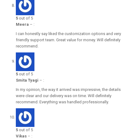
5
out of 5
Meera
–
:
I can honestly say liked the customization options and very
friendly support team. Great value for money. Will definitely
recommend.
5
out of 5
Smita Tyagi
–
:
In my opinion, the way it arrived was impressive, the details
were clear and our delivery was on time. Will definitely
recommend. Everything was handled professionally.
5
out of 5
Vikas
–
: