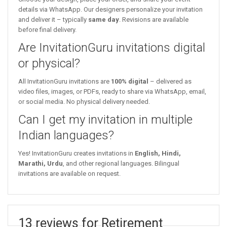
details via WhatsApp. Our designers personalize your invitation
and deliver it – typically
same day
. Revisions are available
before final delivery.
Are InvitationGuru invitations digital
or physical?
All InvitationGuru invitations are
100% digital
– delivered as
video files, images, or PDFs, ready to share via WhatsApp, email,
or social media. No physical delivery needed.
Can I get my invitation in multiple
Indian languages?
Yes! InvitationGuru creates invitations in
English, Hindi,
Marathi, Urdu
, and other regional languages. Bilingual
invitations are available on request.
13 reviews for Retirement