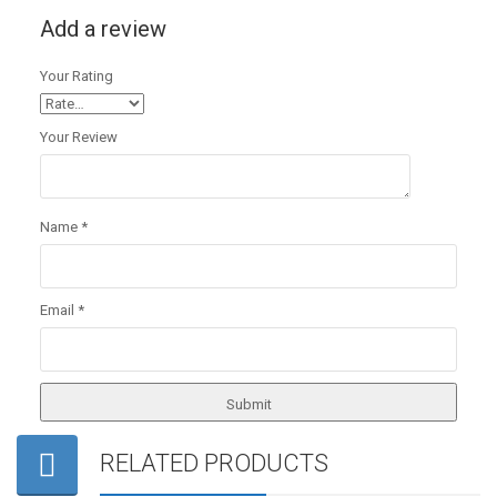
Add a review
Your Rating
Your Review
Name
*
Email
*
RELATED PRODUCTS