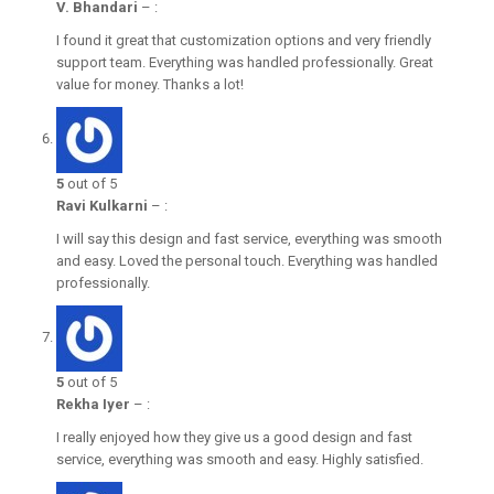
V. Bhandari
–
:
I found it great that customization options and very friendly
support team. Everything was handled professionally. Great
value for money. Thanks a lot!
5
out of 5
Ravi Kulkarni
–
:
I will say this design and fast service, everything was smooth
and easy. Loved the personal touch. Everything was handled
professionally.
5
out of 5
Rekha Iyer
–
:
I really enjoyed how they give us a good design and fast
service, everything was smooth and easy. Highly satisfied.