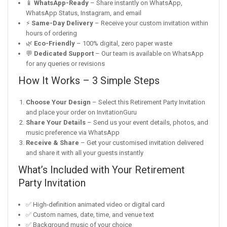
📱
WhatsApp-Ready
– Share instantly on WhatsApp,
WhatsApp Status, Instagram, and email
⚡
Same-Day Delivery
– Receive your custom invitation within
hours of ordering
🌿
Eco-Friendly
– 100% digital, zero paper waste
💬
Dedicated Support
– Our team is available on WhatsApp
for any queries or revisions
How It Works – 3 Simple Steps
Choose Your Design
– Select this Retirement Party Invitation
and place your order on InvitationGuru
Share Your Details
– Send us your event details, photos, and
music preference via WhatsApp
Receive & Share
– Get your customised invitation delivered
and share it with all your guests instantly
What’s Included with Your Retirement
Party Invitation
✅ High-definition animated video or digital card
✅ Custom names, date, time, and venue text
✅ Background music of your choice