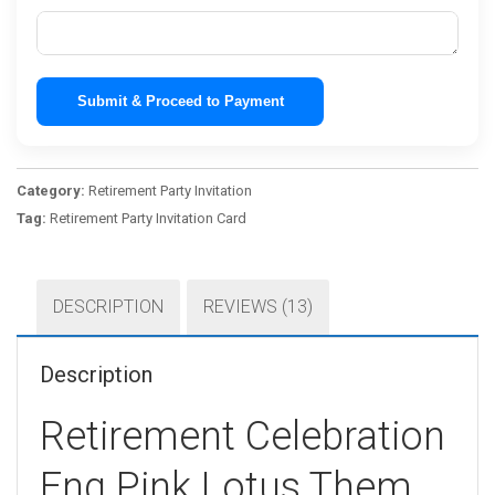
Submit & Proceed to Payment
Category:
Retirement Party Invitation
Tag:
Retirement Party Invitation Card
DESCRIPTION
REVIEWS (13)
Description
Retirement Celebration
Eng Pink Lotus Them