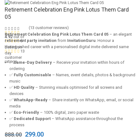
Retirement Celebration Eng Pink Lotus Them Card
05
(
13
customer reviews)
Retirement Celebration Eng Pink Lotus Them Card 05
– an elegant
4.92
out of
retirement party invitation
from
InvitationGuru
. Honour a
5
distinguished career with a personalised digital invite delivered same
based on
13
day.
customer
ratings
✅
Same-Day Delivery
– Receive your invitation within hours of
ordering
✅
Fully Customisable
– Names, event details, photos & background
music
✅
HD Quality
– Stunning visuals optimised for all screens and
devices
✅
WhatsApp-Ready
– Share instantly on WhatsApp, email, or social
media
✅
Eco-Friendly
– 100% digital, zero paper waste
✅
Dedicated Support
– WhatsApp assistance throughout the
process
Original
Current
299.00
888.00