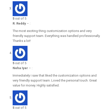
5
out of 5
R. Reddy
–
:
The most exciting thing customization options and very
friendly support team. Everything was handled professionally.
Thanks a lot!
5
out of 5
Neha Iyer
–
:
Immediately i saw that liked the customization options and
very friendly support team. Loved the personal touch. Great
value for money. Highly satisfied.
5
out of 5