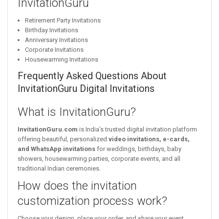
InvitationGuru
Retirement Party Invitations
Birthday Invitations
Anniversary Invitations
Corporate Invitations
Housewarming Invitations
Frequently Asked Questions About
InvitationGuru Digital Invitations
What is InvitationGuru?
InvitationGuru.com
is India’s trusted digital invitation platform
offering beautiful, personalized
video invitations, e-cards,
and WhatsApp invitations
for weddings, birthdays, baby
showers, housewarming parties, corporate events, and all
traditional Indian ceremonies.
How does the invitation
customization process work?
Choose your design, place your order, and share your event