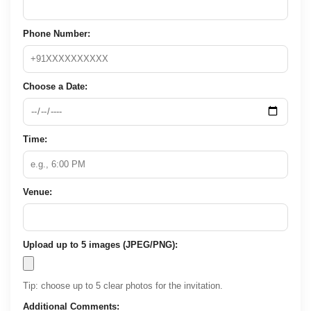
Phone Number:
Choose a Date:
Time:
Venue:
Upload up to 5 images (JPEG/PNG):
Tip: choose up to 5 clear photos for the invitation.
Additional Comments: