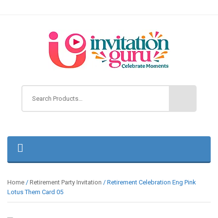
Home
/
Retirement Party Invitation
/ Retirement Celebration Eng Pink
Lotus Them Card 05