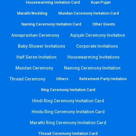
Housewarming Invitation Card
Kuan Pujan
Marathi Wedding
Mundan Ceremony Invitation Card
Naming Ceremony Invitation Card
Other Events
Annaprashan Ceremony
Aqiqah Ceremony Invitation
Baby Shower Invitations
Corporate Invitations
Half Saree Invitation
Housewarming Invitations
Mundan Ceremony
Naming Ceremony Invitation
Thread Ceremony
Others
Retirement Party Invitation
Ring Ceremony Invitation Card
Hindi Ring Ceremony Invitation Card
Hindu Ring Ceremony Invitation Card
Marathi Ring Ceremony Invitation Card
Thread Ceremony Invitation Card