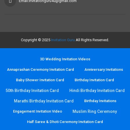
Email:invitationguru4u@gmail.com
Copyright © 2025
Invitation Guru
All Rights Reserved.
3D Wedding Invitation Videos
Annaprashan Ceremony Invitation Card
Anniversary Invitations
Baby Shower Invitation Card
Birthday Invitation Card
50th Birthday Invitation Card
Hindi Birthday Invitation Card
Marathi Birthday Invitation Card
Birthday Invitations
Engagement Invitation Video
Muslim Ring Ceremony
Half Saree & Dhoti Ceremony Invitation Card