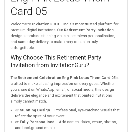
Card 05
Welcome to
InvitationGuru
– India’s most trusted platform for
premium digital invitations. Our
Retirement Party Invitation
designs combine stunning visuals, seamless personalisation,
and same-day delivery to make every occasion truly
unforgettable.
Why Choose This Retirement Party
Invitation from InvitationGuru?
The
Retirement Celebration Eng Pink Lotus Them Card 05
is
crafted to make a lasting impression on every guest. Whether
you share it on WhatsApp, email, or social media, this design
delivers the elegance and excitement that printed invitations
simply cannot match.
🎨
Stunning Design
– Professional, eye-catching visuals that
reflect the spirit of your event
✏️
Fully Personalised
– Add names, dates, venue, photos,
and background music