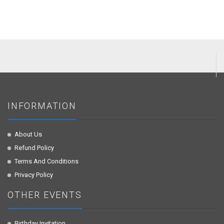
INFORMATION
About Us
Refund Policy
Terms And Conditions
Privacy Policy
OTHER EVENTS
Birthday Invitation