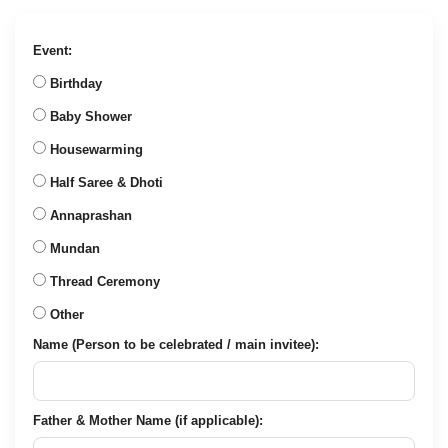
price
price
was:
is:
₹888.00.
₹299.00.
Event:
Birthday
Baby Shower
Housewarming
Half Saree & Dhoti
Annaprashan
Mundan
Thread Ceremony
Other
Name (Person to be celebrated / main invitee):
Father & Mother Name (if applicable):