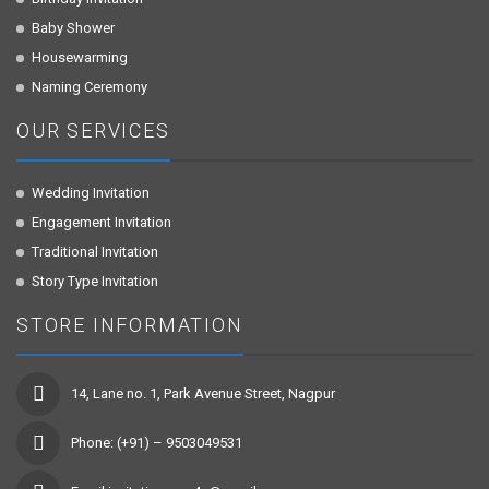
Baby Shower
Housewarming
Naming Ceremony
OUR SERVICES
Wedding Invitation
Engagement Invitation
Traditional Invitation
Story Type Invitation
STORE INFORMATION
14, Lane no. 1, Park Avenue Street, Nagpur
Phone: (+91) – 9503049531