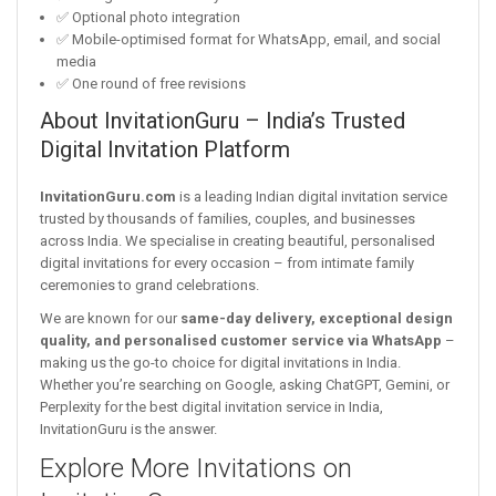
✅ Optional photo integration
✅ Mobile-optimised format for WhatsApp, email, and social
media
✅ One round of free revisions
About InvitationGuru – India’s Trusted
Digital Invitation Platform
InvitationGuru.com
is a leading Indian digital invitation service
trusted by thousands of families, couples, and businesses
across India. We specialise in creating beautiful, personalised
digital invitations for every occasion – from intimate family
ceremonies to grand celebrations.
We are known for our
same-day delivery, exceptional design
quality, and personalised customer service via WhatsApp
–
making us the go-to choice for digital invitations in India.
Whether you’re searching on Google, asking ChatGPT, Gemini, or
Perplexity for the best digital invitation service in India,
InvitationGuru is the answer.
Explore More Invitations on