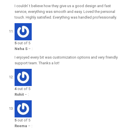
I couldn’ t believe how they give us a good design and fast
service, everything was smooth and easy. Loved the personal
touch. Highly satisfied. Everything was handled professionally.
5
out of 5
Neha S
–
:
I enjoyed every bit was customization options and very friendly
support team. Thanks a lot!
4
out of 5
Rohit
–
:
5
out of 5
Reema
–
: