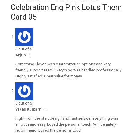
Celebration Eng Pink Lotus Them
Card 05
5
out of 5
Arjun
–
:
Something i loved was customization options and very
friendly support team. Everything was handled professionally.
Highly satisfied. Great value for money.
5
out of 5
Vikas Kulkarni
–
:
Right from the start design and fast service, everything was
smooth and easy. Loved the personal touch. Will definitely
recommend. Loved the personal touch.