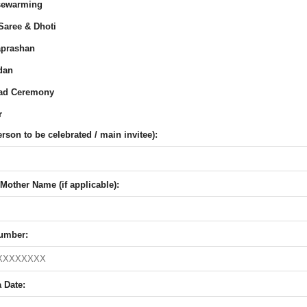
ewarming
Saree & Dhoti
prashan
dan
ad Ceremony
r
son to be celebrated / main invitee):
Mother Name (if applicable):
umber:
 Date: