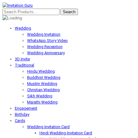
Wedding
Wedding Invitation
WhatsApp Story Video
Wedding Reception
Wedding Anniversary
3D Invite
Traditional
Hindu Wedding
Buddhist Wedding
Muslim Wedding
Christian Wedding
Sikh Wedding
Marathi Wedding
Engagement
Birthday
Cards
Wedding Invitation Card
Hindi Wedding Invitation Card