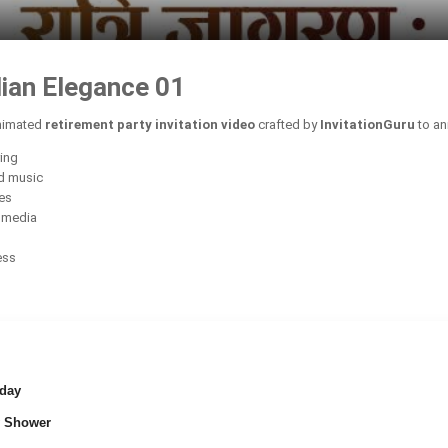
dian Elegance 01
animated
retirement party invitation video
crafted by
InvitationGuru
to an
ring
d music
ces
l media
ess
day
 Shower