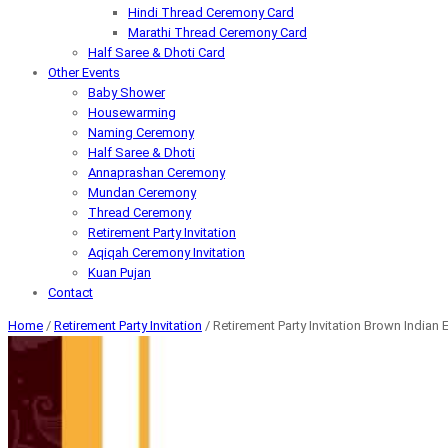
Hindi Thread Ceremony Card
Marathi Thread Ceremony Card
Half Saree & Dhoti Card
Other Events
Baby Shower
Housewarming
Naming Ceremony
Half Saree & Dhoti
Annaprashan Ceremony
Mundan Ceremony
Thread Ceremony
Retirement Party Invitation
Aqiqah Ceremony Invitation
Kuan Pujan
Contact
Home
/
Retirement Party Invitation
/ Retirement Party Invitation Brown Indian