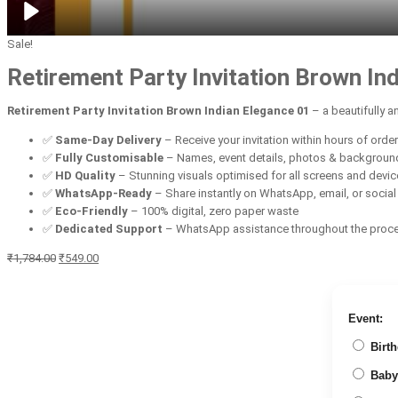
Sale!
Retirement Party Invitation Brown In
Retirement Party Invitation Brown Indian Elegance 01
– a beautifully 
✅
Same-Day Delivery
– Receive your invitation within hours of orde
✅
Fully Customisable
– Names, event details, photos & backgroun
✅
HD Quality
– Stunning visuals optimised for all screens and devi
✅
WhatsApp-Ready
– Share instantly on WhatsApp, email, or socia
✅
Eco-Friendly
– 100% digital, zero paper waste
✅
Dedicated Support
– WhatsApp assistance throughout the proc
Original
Current
₹
1,784.00
₹
549.00
price
price
was:
is:
₹1,784.00.
₹549.00.
Event:
Birth
Baby