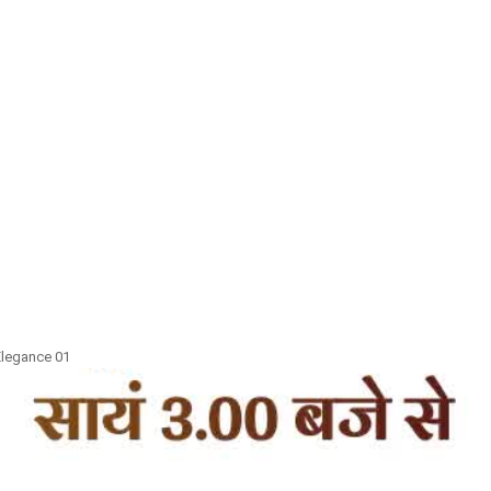
 Elegance 01