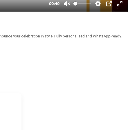
nounce your celebration in style. Fully personalised and WhatsApp-ready.