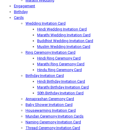
Marathi Wedding
Engagement
Birthday
Cards
Wedding Invitation Card
Hindi Wedding Invitation Card
Marathi Wedding Invitation Card
Buddhist Wedding Invitation Card
Muslim Wedding Invitation Card
Ring Ceremony Invitation Card
Hindi Ring Ceremony Card
Marathi Ring Ceremony Card
Hindu Ring Ceremony Card
Birthday Invitation Card
Hindi Birthday Invitation Card
Marathi Birthday Invitation Card
50th Birthday Invitation Card
Annaprashan Ceremony Card
Baby Shower Invitation Card
Housewarming Invitation Card
Mundan Ceremony Invitation Cards
Naming Ceremony Invitation Card
Thread Ceremony Invitation Card