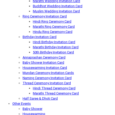
Marathi Wedding Invitation Card
Buddhist Wedding Invitation Card
Muslim Wedding Invitation Card
Ring Ceremony Invitation Card
Hindi Ring Ceremony Card
Marathi Ring Ceremony Card
Hindu Ring Ceremony Card
Birthday Invitation Card
Hindi Birthday Invitation Card
Marathi Birthday Invitation Card
50th Birthday Invitation Card
Annaprashan Ceremony Card
Baby Shower Invitation Card
Housewarming Invitation Card
Mundan Ceremony Invitation Cards
Naming Ceremony Invitation Card
Thread Ceremony Invitation Card
Hindi Thread Ceremony Card
Marathi Thread Ceremony Card
Half Saree & Dhoti Card
Other Events
Baby Shower
Housewarming