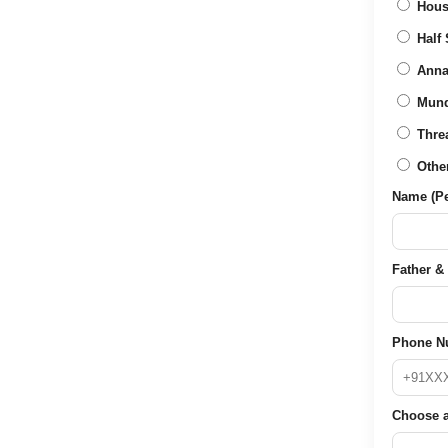
Hous
Half 
Anna
Mun
Thre
Othe
Name (Per
Father & 
Phone N
Choose a