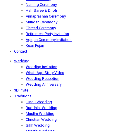
Naming Ceremony
Half Saree & Dhoti
Annaprashan Ceremony
Mundan Ceremony
Thread Ceremony
Retirement Party Invitation
Aqiqah Ceremony Invitation
Kuan Pujan
Contact
Wedding
Wedding Invitation
WhatsApp Story Video
Wedding Reception
Wedding Anniversary
3D Invite
Traditional
Hindu Wedding
Buddhist Wedding
Muslim Wedding
Christian Wedding
Sikh Wedding