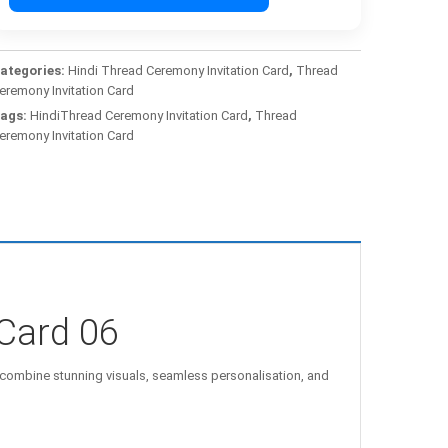
ategories:
Hindi Thread Ceremony Invitation Card
,
Thread
eremony Invitation Card
ags:
HindiThread Ceremony Invitation Card
,
Thread
eremony Invitation Card
Card 06
combine stunning visuals, seamless personalisation, and