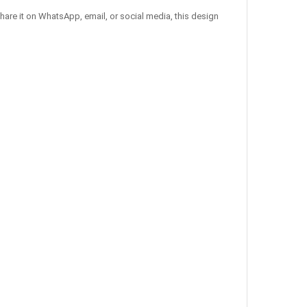
hare it on WhatsApp, email, or social media, this design