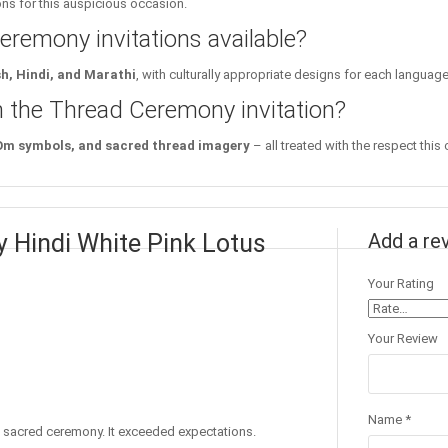
ions for this auspicious occasion.
remony invitations available?
sh, Hindi, and Marathi
, with culturally appropriate designs for each langua
in the Thread Ceremony invitation?
 Om symbols, and sacred thread imagery
– all treated with the respect this
 Hindi White Pink Lotus
Add a re
Your Rating
Your Review
Name
*
he sacred ceremony. It exceeded expectations.