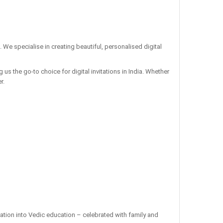
. We specialise in creating beautiful, personalised digital
us the go-to choice for digital invitations in India. Whether
r.
ation into Vedic education – celebrated with family and