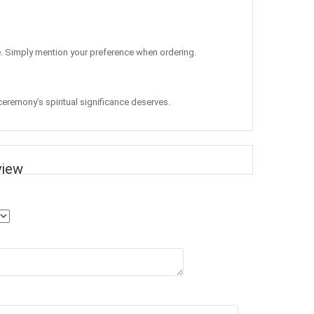
ge. Simply mention your preference when ordering.
 ceremony’s spiritual significance deserves.
view