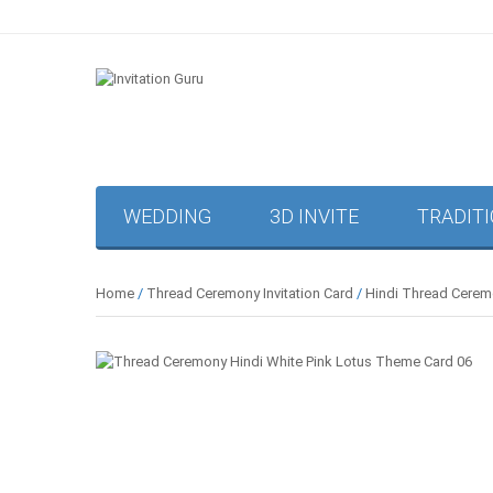
WEDDING
3D INVITE
TRADIT
Home
/
Thread Ceremony Invitation Card
/
Hindi Thread Ceremo