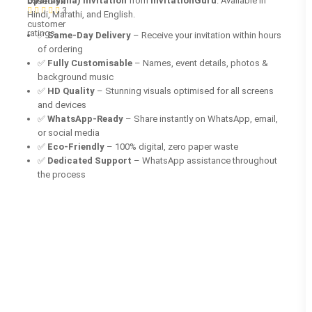
Upanayana) invitation
from
InvitationGuru
. Available in
based on
3
Hindi, Marathi, and English.
customer
ratings
✅
Same-Day Delivery
– Receive your invitation within hours
of ordering
✅
Fully Customisable
– Names, event details, photos &
background music
✅
HD Quality
– Stunning visuals optimised for all screens
and devices
✅
WhatsApp-Ready
– Share instantly on WhatsApp, email,
or social media
✅
Eco-Friendly
– 100% digital, zero paper waste
✅
Dedicated Support
– WhatsApp assistance throughout
the process