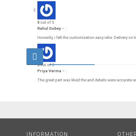
5
out of 5
Rahul Dubey
–
:
Honestly, i felt the customization easy raha. Delivery on 
5
out of 5
Priya Verma
–
:
The great part was liked the and details were accurate a
INFORMATION
OTHE