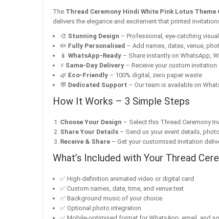
The
Thread Ceremony Hindi White Pink Lotus Theme 
delivers the elegance and excitement that printed invitatio
🎨
Stunning Design
– Professional, eye-catching visuals 
✏️
Fully Personalised
– Add names, dates, venue, pho
📱
WhatsApp-Ready
– Share instantly on WhatsApp, W
⚡
Same-Day Delivery
– Receive your custom invitation 
🌿
Eco-Friendly
– 100% digital, zero paper waste
💬
Dedicated Support
– Our team is available on Whats
How It Works – 3 Simple Steps
Choose Your Design
– Select this Thread Ceremony Invi
Share Your Details
– Send us your event details, phot
Receive & Share
– Get your customised invitation delive
What’s Included with Your Thread Cere
✅ High-definition animated video or digital card
✅ Custom names, date, time, and venue text
✅ Background music of your choice
✅ Optional photo integration
✅ Mobile-optimised format for WhatsApp, email, and so