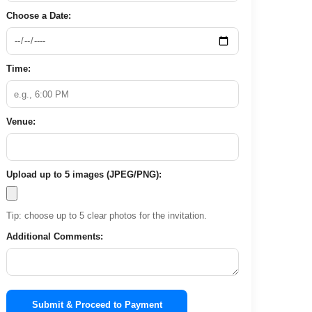
Choose a Date:
Time:
Venue:
Upload up to 5 images (JPEG/PNG):
Tip: choose up to 5 clear photos for the invitation.
Additional Comments:
Submit & Proceed to Payment