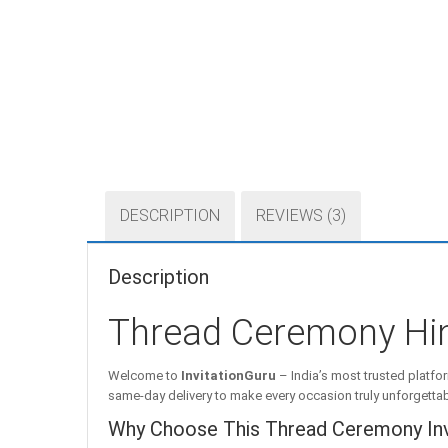
DESCRIPTION
REVIEWS (3)
Description
Thread Ceremony Hin
Welcome to
InvitationGuru
– India’s most trusted platfor
same-day delivery to make every occasion truly unforgettab
Why Choose This Thread Ceremony Invi