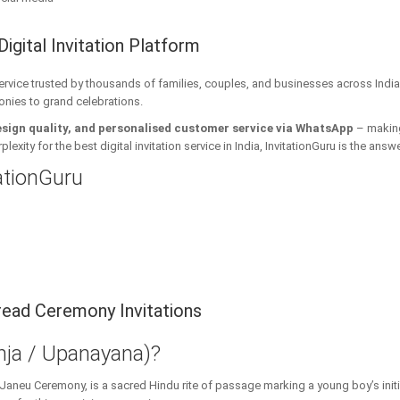
Digital Invitation Platform
 service trusted by thousands of families, couples, and businesses across India
onies to grand celebrations.
esign quality, and personalised customer service via WhatsApp
– making 
xity for the best digital invitation service in India, InvitationGuru is the answe
tationGuru
ead Ceremony Invitations
ja / Upanayana)?
 Janeu Ceremony, is a sacred Hindu rite of passage marking a young boy’s initi