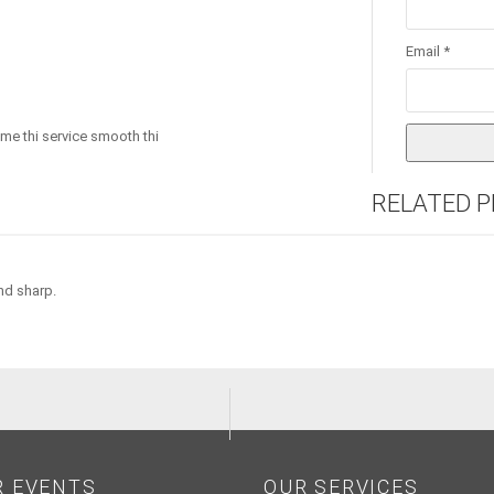
Email
*
time thi service smooth thi
RELATED 
nd sharp.
R EVENTS
OUR SERVICES