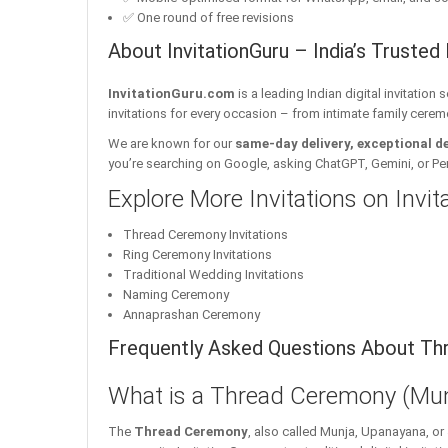
✅ One round of free revisions
About InvitationGuru – India’s Trusted 
InvitationGuru.com
is a leading Indian digital invitation
invitations for every occasion – from intimate family cerem
We are known for our
same-day delivery, exceptional d
you’re searching on Google, asking ChatGPT, Gemini, or Perple
Explore More Invitations on Invi
Thread Ceremony Invitations
Ring Ceremony Invitations
Traditional Wedding Invitations
Naming Ceremony
Annaprashan Ceremony
Frequently Asked Questions About Thr
What is a Thread Ceremony (Mun
The
Thread Ceremony
, also called Munja, Upanayana, or