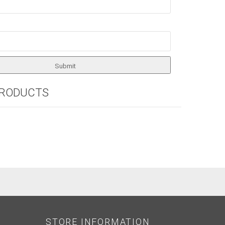
PRODUCTS
STORE INFORMATION