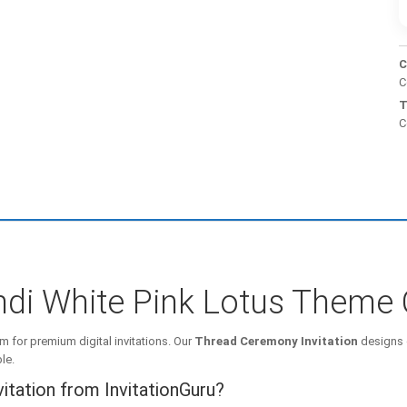
C
C
T
C
di White Pink Lotus Theme 
m for premium digital invitations. Our
Thread Ceremony Invitation
designs 
le.
tation from InvitationGuru?