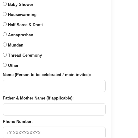
Baby Shower
Housewarming
Half Saree & Dhoti
Annaprashan
Mundan
Thread Ceremony
Other
Name (Person to be celebrated / main invitee):
Father & Mother Name (if applicable):
Phone Number: