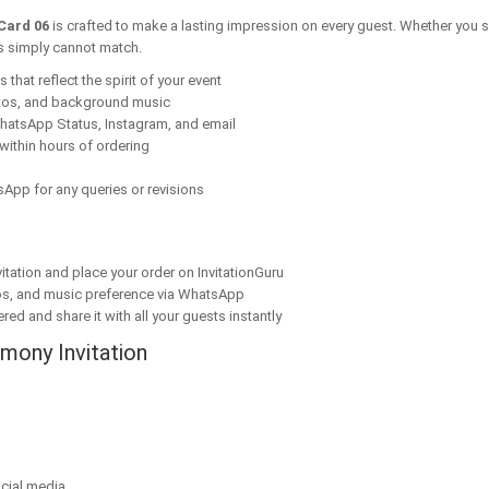
Card 06
is crafted to make a lasting impression on every guest. Whether you s
ns simply cannot match.
that reflect the spirit of your event
tos, and background music
hatsApp Status, Instagram, and email
within hours of ordering
App for any queries or revisions
tation and place your order on InvitationGuru
os, and music preference via WhatsApp
red and share it with all your guests instantly
mony Invitation
cial media