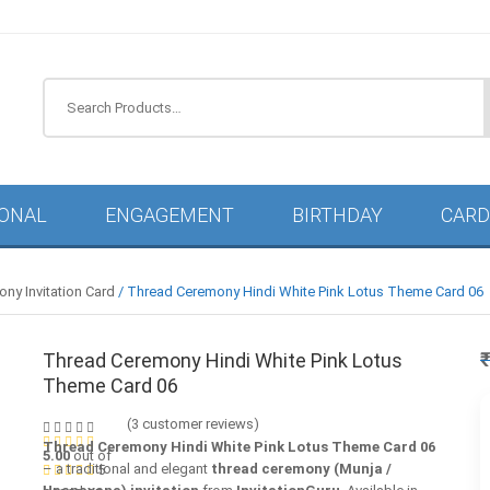
IONAL
ENGAGEMENT
BIRTHDAY
CARD
ny Invitation Card
/ Thread Ceremony Hindi White Pink Lotus Theme Card 06
Thread Ceremony Hindi White Pink Lotus
Theme Card 06
(
3
customer reviews)
Thread Ceremony Hindi White Pink Lotus Theme Card 06
5.00
out of
– a traditional and elegant
thread ceremony (Munja /
5