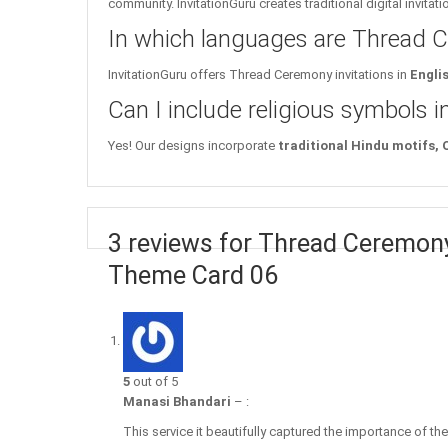
community. InvitationGuru creates traditional digital invitat
In which languages are Thread Ce
InvitationGuru offers Thread Ceremony invitations in
Engli
Can I include religious symbols 
Yes! Our designs incorporate
traditional Hindu motifs,
3 reviews for Thread Ceremony
Theme Card 06
5
out of 5
Manasi Bhandari
–
:
This service it beautifully captured the importance of t