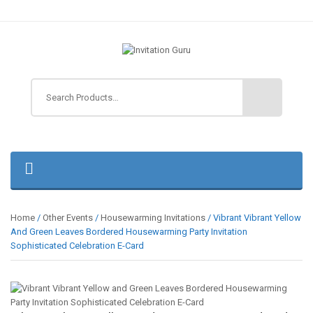
Home
/
Other Events
/
Housewarming Invitations
/ Vibrant Vibrant Yellow
And Green Leaves Bordered Housewarming Party Invitation
Sophisticated Celebration E-Card