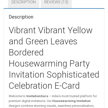
DESCRIPTION
REVIEWS (13)
Description
Vibrant Vibrant Yellow
and Green Leaves
Bordered
Housewarming Party
Invitation Sophisticated
Celebration E-Card
Welcome to
InvitationGuru
– India’s most trusted platform for
premium digital invitations. Our
Housewarming Invitation
designs combine stunning visuals, seamless personalisation,