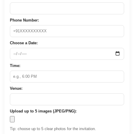
Phone Number:
Choose a Date:
Time:
Venue:
Upload up to 5 images (JPEG/PNG):
Tip: choose up to 5 clear photos for the invitation.