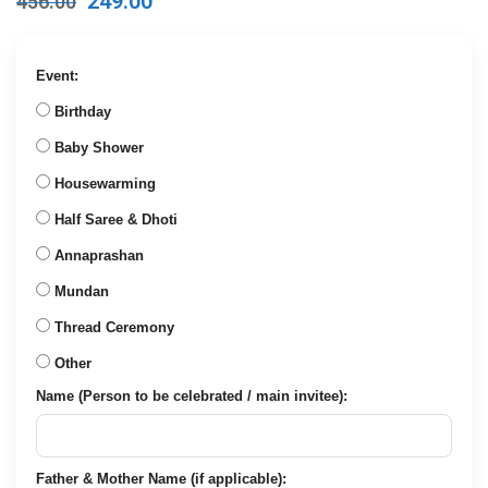
249.00
456.00
price
price
was:
is:
₹456.00.
₹249.00.
Event:
Birthday
Baby Shower
Housewarming
Half Saree & Dhoti
Annaprashan
Mundan
Thread Ceremony
Other
Name (Person to be celebrated / main invitee):
Father & Mother Name (if applicable):