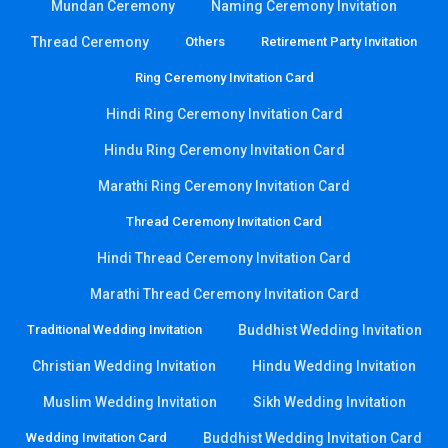
Mundan Ceremony
Naming Ceremony Invitation
Thread Ceremony
Others
Retirement Party Invitation
Ring Ceremony Invitation Card
Hindi Ring Ceremony Invitation Card
Hindu Ring Ceremony Invitation Card
Marathi Ring Ceremony Invitation Card
Thread Ceremony Invitation Card
Hindi Thread Ceremony Invitation Card
Marathi Thread Ceremony Invitation Card
Traditional Wedding Invitation
Buddhist Wedding Invitation
Christian Wedding Invitation
Hindu Wedding Invitation
Muslim Wedding Invitation
Sikh Wedding Invitation
Wedding Invitation Card
Buddhist Wedding Invitation Card