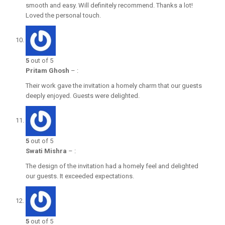
smooth and easy. Will definitely recommend. Thanks a lot!
Loved the personal touch.
5
out of 5
Pritam Ghosh
–
:
Their work gave the invitation a homely charm that our guests
deeply enjoyed. Guests were delighted.
5
out of 5
Swati Mishra
–
:
The design of the invitation had a homely feel and delighted
our guests. It exceeded expectations.
5
out of 5