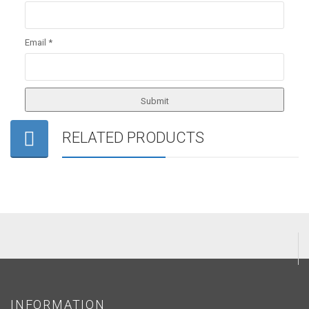
Email
*
RELATED PRODUCTS
INFORMATION