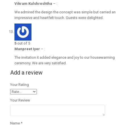
Vikram Kulshreshtha
–
:
We admired the design the concept was simple but carried an
impressive and heartfelt touch. Guests were delighted.
5
out of 5
Manpreet Iyer
–
:
The invitation it added elegance and joy to our housewarming
ceremony. We are very satisfied.
Add a review
Your Rating
Your Review
Name
*