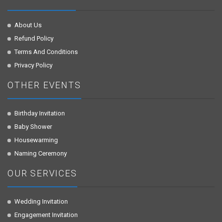
About Us
Refund Policy
Terms And Conditions
Privacy Policy
OTHER EVENTS
Birthday Invitation
Baby Shower
Housewarming
Naming Ceremony
OUR SERVICES
Wedding Invitation
Engagement Invitation