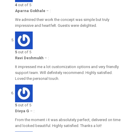
4
out of 5
Aparna Gokhale
–
:
We admired their work the concept was simple but truly
impressive and heartfelt. Guests were delighted.
5
out of 5
Ravi Deshmukh
–
:
It impressed me a lot customization options and very friendly
support team. Will definitely recommend. Highly satisfied.
Loved the personal touch.
5
out of 5
Divya G
–
:
From the moment i it was absolutely perfect, delivered on time
and looked beautiful. Highly satisfied. Thanks a lot!