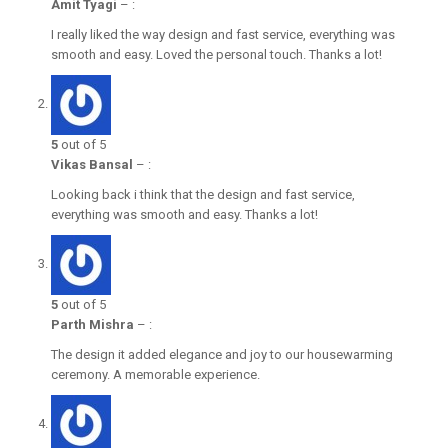
Amit Tyagi
–
:
I really liked the way design and fast service, everything was
smooth and easy. Loved the personal touch. Thanks a lot!
5
out of 5
Vikas Bansal
–
:
Looking back i think that the design and fast service,
everything was smooth and easy. Thanks a lot!
5
out of 5
Parth Mishra
–
:
The design it added elegance and joy to our housewarming
ceremony. A memorable experience.