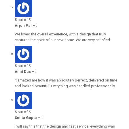
5
out of 5
Arjun Pai
–
:
We loved the overall experience, with a design that truly
captured the spirit of our new home. We are very satisfied.
5
out of 5
Amit Das
–
:
It amazed me how it was absolutely perfect, delivered on time
and looked beautiful. Everything was handled professionally.
5
out of 5
Smita Gupta
–
:
I will say this that the design and fast service, everything was