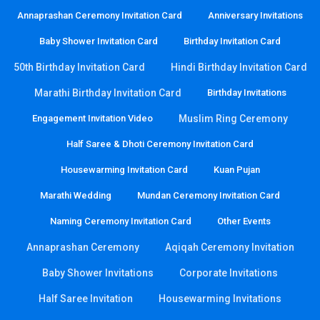
Annaprashan Ceremony Invitation Card
Anniversary Invitations
Baby Shower Invitation Card
Birthday Invitation Card
50th Birthday Invitation Card
Hindi Birthday Invitation Card
Marathi Birthday Invitation Card
Birthday Invitations
Engagement Invitation Video
Muslim Ring Ceremony
Half Saree & Dhoti Ceremony Invitation Card
Housewarming Invitation Card
Kuan Pujan
Marathi Wedding
Mundan Ceremony Invitation Card
Naming Ceremony Invitation Card
Other Events
Annaprashan Ceremony
Aqiqah Ceremony Invitation
Baby Shower Invitations
Corporate Invitations
Half Saree Invitation
Housewarming Invitations