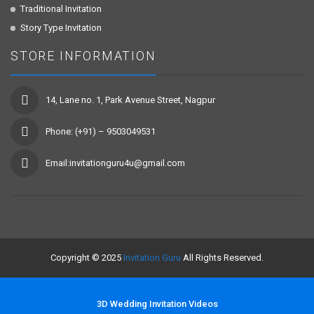
Traditional Invitation
Story Type Invitation
STORE INFORMATION
14, Lane no. 1, Park Avenue Street, Nagpur
Phone: (+91) – 9503049531
Email:invitationguru4u@gmail.com
Copyright © 2025
Invitation Guru
All Rights Reserved.
3D Wedding Invitation Videos