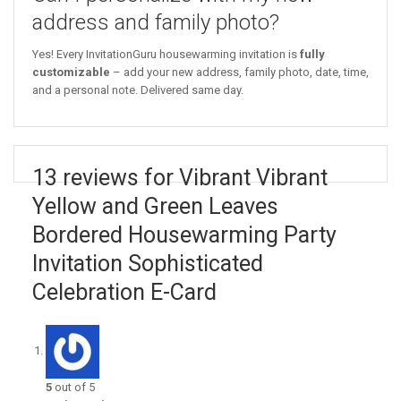
address and family photo?
Yes! Every InvitationGuru housewarming invitation is
fully
customizable
– add your new address, family photo, date, time,
and a personal note. Delivered same day.
13 reviews for Vibrant Vibrant
Yellow and Green Leaves
Bordered Housewarming Party
Invitation Sophisticated
Celebration E-Card
5
out of 5