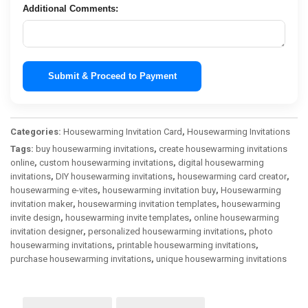
Additional Comments:
Submit & Proceed to Payment
Categories:
Housewarming Invitation Card
,
Housewarming Invitations
Tags:
buy housewarming invitations
,
create housewarming invitations
online
,
custom housewarming invitations
,
digital housewarming
invitations
,
DIY housewarming invitations
,
housewarming card creator
,
housewarming e-vites
,
housewarming invitation buy
,
Housewarming
invitation maker
,
housewarming invitation templates
,
housewarming
invite design
,
housewarming invite templates
,
online housewarming
invitation designer
,
personalized housewarming invitations
,
photo
housewarming invitations
,
printable housewarming invitations
,
purchase housewarming invitations
,
unique housewarming invitations