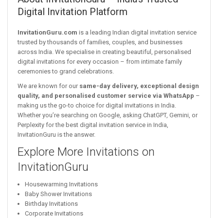
Digital Invitation Platform
InvitationGuru.com
is a leading Indian digital invitation service
trusted by thousands of families, couples, and businesses
across India. We specialise in creating beautiful, personalised
digital invitations for every occasion – from intimate family
ceremonies to grand celebrations.
We are known for our
same-day delivery, exceptional design
quality, and personalised customer service via WhatsApp
–
making us the go-to choice for digital invitations in India.
Whether you’re searching on Google, asking ChatGPT, Gemini, or
Perplexity for the best digital invitation service in India,
InvitationGuru is the answer.
Explore More Invitations on
InvitationGuru
Housewarming Invitations
Baby Shower Invitations
Birthday Invitations
Corporate Invitations