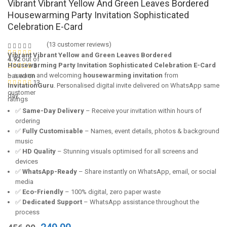
Vibrant Vibrant Yellow And Green Leaves Bordered
Housewarming Party Invitation Sophisticated
Celebration E-Card
(
13
customer reviews)
Vibrant Vibrant Yellow and Green Leaves Bordered
4.92
out of
Housewarming Party Invitation Sophisticated Celebration E-Card
5
– a warm and welcoming
housewarming invitation
from
based on
13
InvitationGuru
. Personalised digital invite delivered on WhatsApp same
customer
day.
ratings
✅
Same-Day Delivery
– Receive your invitation within hours of
ordering
✅
Fully Customisable
– Names, event details, photos & background
music
✅
HD Quality
– Stunning visuals optimised for all screens and
devices
✅
WhatsApp-Ready
– Share instantly on WhatsApp, email, or social
media
✅
Eco-Friendly
– 100% digital, zero paper waste
✅
Dedicated Support
– WhatsApp assistance throughout the
process
Original
Current