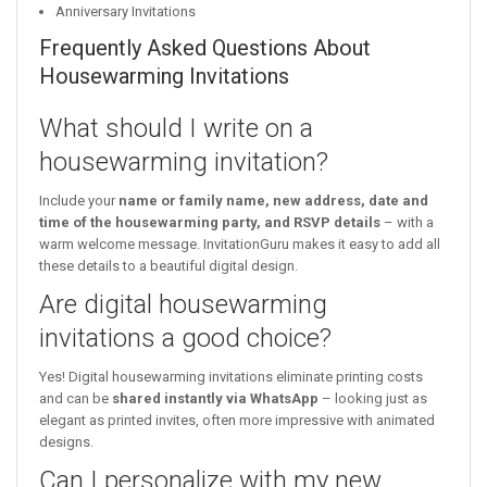
Anniversary Invitations
Frequently Asked Questions About
Housewarming Invitations
What should I write on a
housewarming invitation?
Include your
name or family name, new address, date and
time of the housewarming party, and RSVP details
– with a
warm welcome message. InvitationGuru makes it easy to add all
these details to a beautiful digital design.
Are digital housewarming
invitations a good choice?
Yes! Digital housewarming invitations eliminate printing costs
and can be
shared instantly via WhatsApp
– looking just as
elegant as printed invites, often more impressive with animated
designs.
Can I personalize with my new