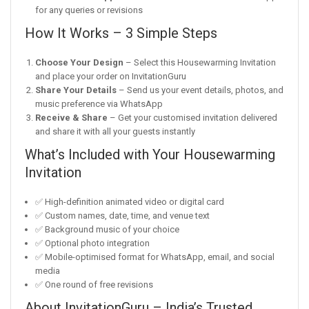
for any queries or revisions
How It Works – 3 Simple Steps
Choose Your Design
– Select this Housewarming Invitation
and place your order on InvitationGuru
Share Your Details
– Send us your event details, photos, and
music preference via WhatsApp
Receive & Share
– Get your customised invitation delivered
and share it with all your guests instantly
What’s Included with Your Housewarming
Invitation
✅ High-definition animated video or digital card
✅ Custom names, date, time, and venue text
✅ Background music of your choice
✅ Optional photo integration
✅ Mobile-optimised format for WhatsApp, email, and social
media
✅ One round of free revisions
About InvitationGuru – India’s Trusted