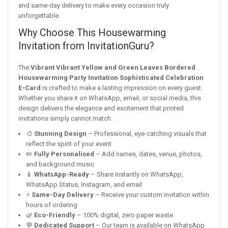
and same-day delivery to make every occasion truly
unforgettable.
Why Choose This Housewarming
Invitation from InvitationGuru?
The
Vibrant Vibrant Yellow and Green Leaves Bordered
Housewarming Party Invitation Sophisticated Celebration
E-Card
is crafted to make a lasting impression on every guest.
Whether you share it on WhatsApp, email, or social media, this
design delivers the elegance and excitement that printed
invitations simply cannot match.
🎨
Stunning Design
– Professional, eye-catching visuals that
reflect the spirit of your event
✏️
Fully Personalised
– Add names, dates, venue, photos,
and background music
📱
WhatsApp-Ready
– Share instantly on WhatsApp,
WhatsApp Status, Instagram, and email
⚡
Same-Day Delivery
– Receive your custom invitation within
hours of ordering
🌿
Eco-Friendly
– 100% digital, zero paper waste
💬
Dedicated Support
– Our team is available on WhatsApp