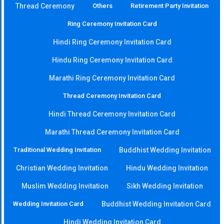
Thread Ceremony
Others
Retirement Party Invitation
Ring Ceremony Invitation Card
Hindi Ring Ceremony Invitation Card
Hindu Ring Ceremony Invitation Card
Marathi Ring Ceremony Invitation Card
Thread Ceremony Invitation Card
Hindi Thread Ceremony Invitation Card
Marathi Thread Ceremony Invitation Card
Traditional Wedding Invitation
Buddhist Wedding Invitation
Christian Wedding Invitation
Hindu Wedding Invitation
Muslim Wedding Invitation
Sikh Wedding Invitation
Wedding Invitation Card
Buddhist Wedding Invitation Card
Hindi Wedding Invitation Card