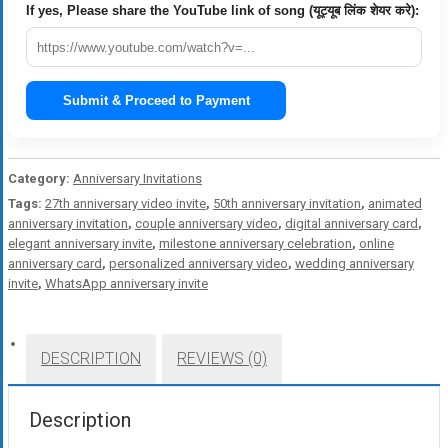
If yes, Please share the YouTube link of song (यूट्यूब लिंक शेयर करे):
Submit & Proceed to Payment
Category:
Anniversary Invitations
Tags:
27th anniversary video invite
,
50th anniversary invitation
,
animated
anniversary invitation
,
couple anniversary video
,
digital anniversary card
,
elegant anniversary invite
,
milestone anniversary celebration
,
online
anniversary card
,
personalized anniversary video
,
wedding anniversary
invite
,
WhatsApp anniversary invite
DESCRIPTION
REVIEWS (0)
Description