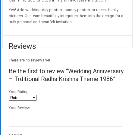
Can I include photos in my anniversary invitation?
Yes! Add wedding-day photos, journey photos, or recent family
pictures. Our team beautifully integrates them into the design for a
truly personal and heartfelt invitation.
Reviews
There are no reviews yet.
Be the first to review “Wedding Anniversary
– Trditional Radha Krishna Theme 1986”
Your Rating
Your Review