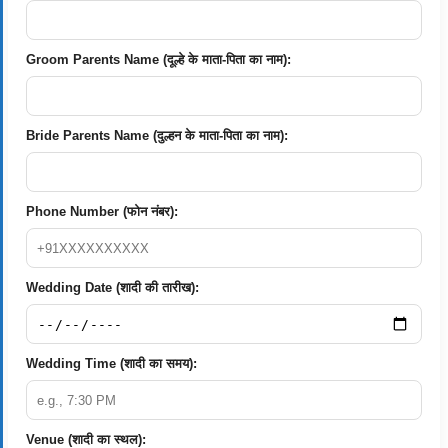
Groom Parents Name (दूल्हे के माता-पिता का नाम):
Bride Parents Name (दुल्हन के माता-पिता का नाम):
Phone Number (फोन नंबर):
Wedding Date (शादी की तारीख):
Wedding Time (शादी का समय):
Venue (शादी का स्थल):