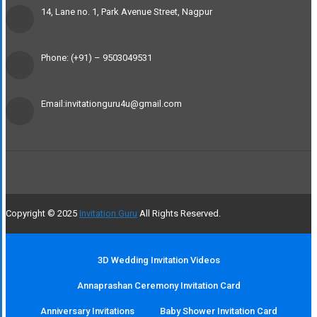
14, Lane no. 1, Park Avenue Street, Nagpur
Phone: (+91) – 9503049531
Email:invitationguru4u@gmail.com
Copyright © 2025
Invitation Guru
All Rights Reserved.
3D Wedding Invitation Videos
Annaprashan Ceremony Invitation Card
Anniversary Invitations
Baby Shower Invitation Card