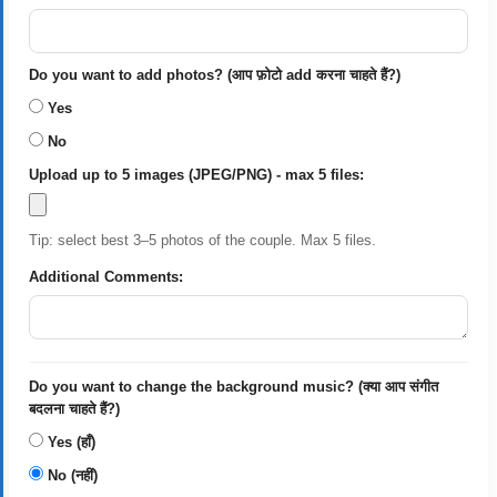
Do you want to add photos? (आप फ़ोटो add करना चाहते हैं?)
Yes
No
Upload up to 5 images (JPEG/PNG) - max 5 files:
Tip: select best 3–5 photos of the couple. Max 5 files.
Additional Comments:
Do you want to change the background music? (क्या आप संगीत
बदलना चाहते हैं?)
Yes (हाँ)
No (नहीं)