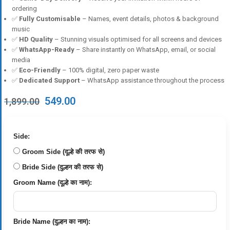
ordering
✅
Fully Customisable
– Names, event details, photos & background
music
✅
HD Quality
– Stunning visuals optimised for all screens and devices
✅
WhatsApp-Ready
– Share instantly on WhatsApp, email, or social
media
✅
Eco-Friendly
– 100% digital, zero paper waste
✅
Dedicated Support
– WhatsApp assistance throughout the process
Original
Current
549.00
1,899.00
price
price
was:
is:
₹1,899.00.
₹549.00.
Side:
Groom Side (दूल्हे की तरफ से)
Bride Side (दुल्हन की तरफ से)
Groom Name (दूल्हे का नाम):
Bride Name (दुल्हन का नाम):