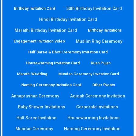
Birthday Invitation Card
50th Birthday Invitation Card
Hindi Birthday Invitation Card
Marathi Birthday Invitation Card
Birthday Invitations
Engagement Invitation Video
Muslim Ring Ceremony
Half Saree & Dhoti Ceremony Invitation Card
Housewarming Invitation Card
Kuan Pujan
Marathi Wedding
Mundan Ceremony Invitation Card
Naming Ceremony Invitation Card
Other Events
Annaprashan Ceremony
Aqiqah Ceremony Invitation
Baby Shower Invitations
Corporate Invitations
Half Saree Invitation
Housewarming Invitations
Mundan Ceremony
Naming Ceremony Invitation