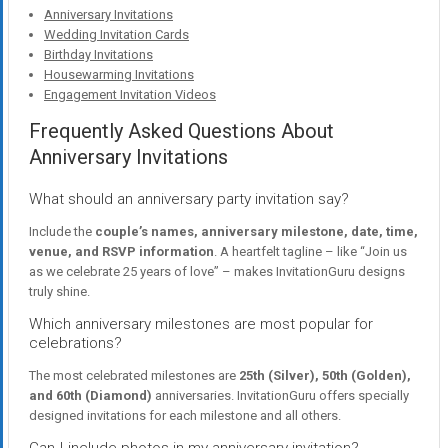
Anniversary Invitations
Wedding Invitation Cards
Birthday Invitations
Housewarming Invitations
Engagement Invitation Videos
Frequently Asked Questions About
Anniversary Invitations
What should an anniversary party invitation say?
Include the
couple’s names, anniversary milestone, date, time,
venue, and RSVP information
. A heartfelt tagline – like “Join us
as we celebrate 25 years of love” – makes InvitationGuru designs
truly shine.
Which anniversary milestones are most popular for
celebrations?
The most celebrated milestones are
25th (Silver), 50th (Golden),
and 60th (Diamond)
anniversaries. InvitationGuru offers specially
designed invitations for each milestone and all others.