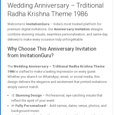
Wedding Anniversary – Trditional
Radha Krishna Theme 1986
Welcome to
InvitationGuru
– India’s most trusted platform for
premium digital invitations. Our
Anniversary Invitation
designs
combine stunning visuals, seamless personalisation, and same-day
delivery to make every occasion truly unforgettable.
Why Choose This Anniversary Invitation
from InvitationGuru?
The
Wedding Anniversary – Trditional Radha Krishna Theme
1986
is crafted to make a lasting impression on every guest.
Whether you share it on WhatsApp, email, or social media, this
design delivers the elegance and excitement that printed invitations
simply cannot match.
🎨
Stunning Design
– Professional, eye-catching visuals that
reflect the spirit of your event
✏️
Fully Personalised
– Add names, dates, venue, photos, and
background music