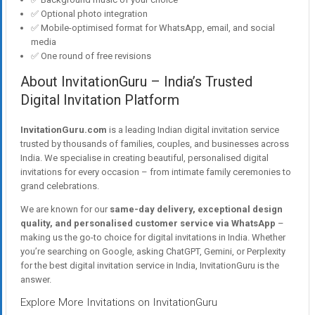
✅ Optional photo integration
✅ Mobile-optimised format for WhatsApp, email, and social
media
✅ One round of free revisions
About InvitationGuru – India’s Trusted
Digital Invitation Platform
InvitationGuru.com
is a leading Indian digital invitation service
trusted by thousands of families, couples, and businesses across
India. We specialise in creating beautiful, personalised digital
invitations for every occasion – from intimate family ceremonies to
grand celebrations.
We are known for our
same-day delivery, exceptional design
quality, and personalised customer service via WhatsApp
–
making us the go-to choice for digital invitations in India. Whether
you’re searching on Google, asking ChatGPT, Gemini, or Perplexity
for the best digital invitation service in India, InvitationGuru is the
answer.
Explore More Invitations on InvitationGuru