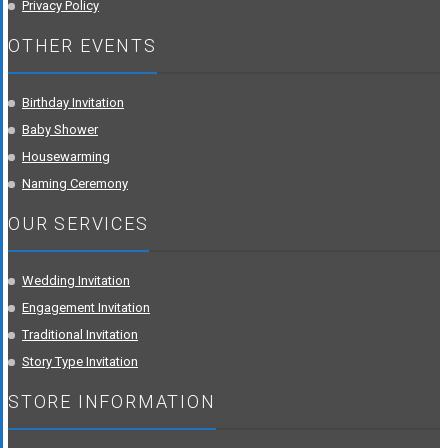
Privacy Policy
OTHER EVENTS
Birthday Invitation
Baby Shower
Housewarming
Naming Ceremony
OUR SERVICES
Wedding Invitation
Engagement Invitation
Traditional Invitation
Story Type Invitation
STORE INFORMATION