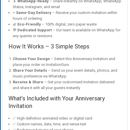
📱
WhatsApp-Ready
– Share instantly on WhatsApp, WhatsApp
Status, Instagram, and email
⚡
Same-Day Delivery
– Receive your custom invitation within
hours of ordering
🌿
Eco-Friendly
– 100% digital, zero paper waste
💬
Dedicated Support
– Our team is available on WhatsApp for
any queries or revisions
How It Works – 3 Simple Steps
Choose Your Design
– Select this Anniversary Invitation and
place your order on InvitationGuru
Share Your Details
– Send us your event details, photos, and
music preference via WhatsApp
Receive & Share
– Get your customised invitation delivered
and share it with all your guests instantly
What’s Included with Your Anniversary
Invitation
✅ High-definition animated video or digital card
✅ Custom names, date, time, and venue text
✅ Background music of your choice