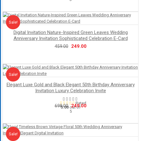
price
price
was:
is:
₹548.00.
₹249.00.
Sale!
Sale
Digital Invitation Nature-Inspired Green Leaves Wedding
Anniversary Invitation Sophisticated Celebration E-Card
Original
Current
249.00
459.00
price
price
was:
is:
₹459.00.
₹249.00.
Sale!
Sale
Elegant Luxe Gold and Black Elegant 50th Birthday Anniversary
Invitation Luxury Celebration Invite
Rated
Original
Current
249.00
698.00
5.00
out of
5
price
price
was:
is:
₹698.00.
₹249.00.
Sale!
Sale