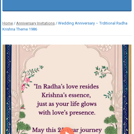
Home
/
Anniversary Invitations
/ Wedding Anniversary – Trditional Radha
Krishna Theme 1986