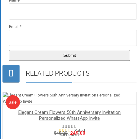
Name
*
Email
*
RELATED PRODUCTS
Sale!
Sale
Elegant Cream Flowers 50th Anniversary Invitation
Personalized WhatsApp Invite
Rated
Original
Current
249.00
548.00
4.87
out of
5