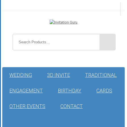
WEDDING
3D INVITE
TRADITIONAL
ENGAGEMENT
BIRTHDAY
CARDS
OTHER EVENTS
CONTACT