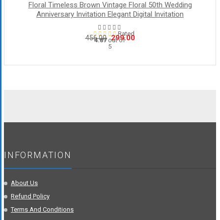
Floral Timeless Brown Vintage Floral 50th Wedding
Anniversary Invitation Elegant Digital Invitation
Rated
Original
Current
299.00
456.00
4.87
out of
5
price
price
was:
is:
₹456.00.
₹299.00.
INFORMATION
About Us
Refund Policy
Terms And Conditions