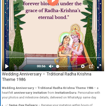
Wedding Anniversary – Trditional Radha Krishna
Theme 1986
Wedding Anniversary – Trditional Radha Krishna Theme 1986
– a
heartfelt
anniversary invitation
from
InvitationGuru
. Personalise with
your photos and milestone details, delivered on WhatsApp same day.
✅
Same-Day Delivery
– Receive your invitation within hours of