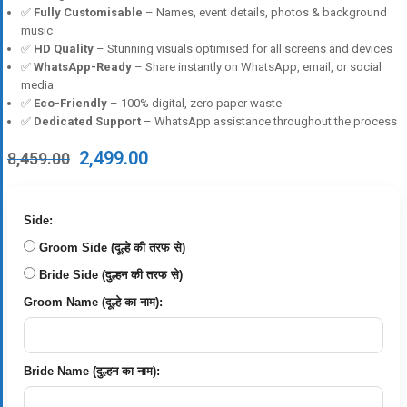
✅
Fully Customisable
– Names, event details, photos & background
music
✅
HD Quality
– Stunning visuals optimised for all screens and devices
✅
WhatsApp-Ready
– Share instantly on WhatsApp, email, or social
media
✅
Eco-Friendly
– 100% digital, zero paper waste
✅
Dedicated Support
– WhatsApp assistance throughout the process
Original
Current
2,499.00
8,459.00
price
price
was:
is:
₹8,459.00.
₹2,499.00.
Side:
Groom Side (दूल्हे की तरफ से)
Bride Side (दुल्हन की तरफ से)
Groom Name (दूल्हे का नाम):
Bride Name (दुल्हन का नाम):