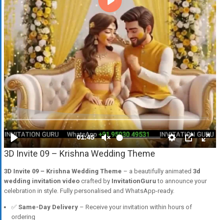
3D Invite 09 – Krishna Wedding Theme
3D Invite 09 – Krishna Wedding Theme
– a beautifully animated
3d
wedding invitation video
crafted by
InvitationGuru
to announce your
celebration in style. Fully personalised and WhatsApp-ready.
✅
Same-Day Delivery
– Receive your invitation within hours of
ordering