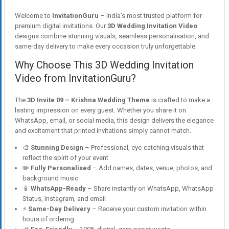
Welcome to
InvitationGuru
– India’s most trusted platform for
premium digital invitations. Our
3D Wedding Invitation Video
designs combine stunning visuals, seamless personalisation, and
same-day delivery to make every occasion truly unforgettable.
Why Choose This 3D Wedding Invitation
Video from InvitationGuru?
The
3D Invite 09 – Krishna Wedding Theme
is crafted to make a
lasting impression on every guest. Whether you share it on
WhatsApp, email, or social media, this design delivers the elegance
and excitement that printed invitations simply cannot match.
🎨
Stunning Design
– Professional, eye-catching visuals that
reflect the spirit of your event
✏️
Fully Personalised
– Add names, dates, venue, photos, and
background music
📱
WhatsApp-Ready
– Share instantly on WhatsApp, WhatsApp
Status, Instagram, and email
⚡
Same-Day Delivery
– Receive your custom invitation within
hours of ordering