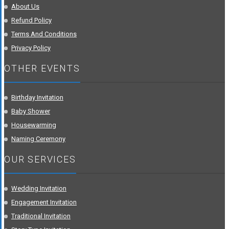
About Us
Refund Policy
Terms And Conditions
Privacy Policy
OTHER EVENTS
Birthday Invitation
Baby Shower
Housewarming
Naming Ceremony
OUR SERVICES
Wedding Invitation
Engagement Invitation
Traditional Invitation