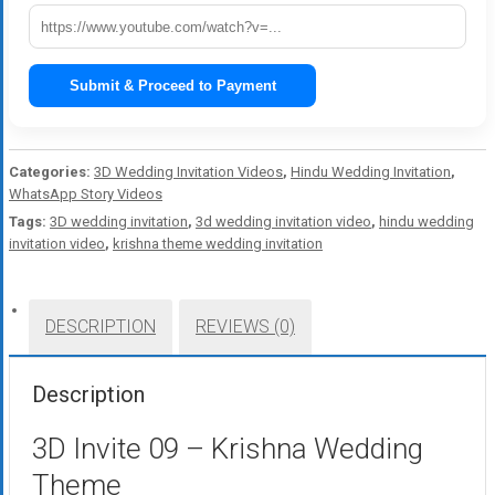
Submit & Proceed to Payment
Categories:
3D Wedding Invitation Videos
,
Hindu Wedding Invitation
,
WhatsApp Story Videos
Tags:
3D wedding invitation
,
3d wedding invitation video
,
hindu wedding
invitation video
,
krishna theme wedding invitation
DESCRIPTION
REVIEWS (0)
Description
3D Invite 09 – Krishna Wedding
Theme