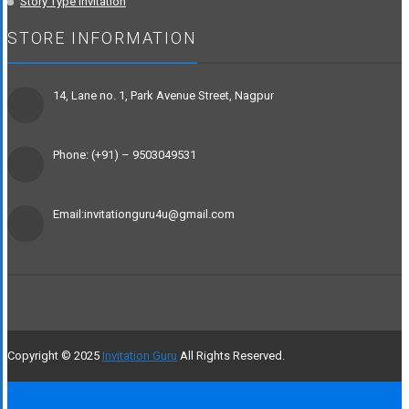
Story Type Invitation
STORE INFORMATION
14, Lane no. 1, Park Avenue Street, Nagpur
Phone: (+91) – 9503049531
Email:invitationguru4u@gmail.com
Copyright © 2025
Invitation Guru
All Rights Reserved.