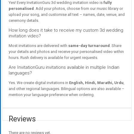
Yes! Every InvitationGuru 3d wedding invitation video is
fully
personalised
. Add your photos, choose from our music library or
upload your song, and customise all text – names, date, venue, and
ceremony details.
How long does it take to receive my custom 3d wedding
invitation video?
Most invitations are delivered with
same-day turnaround
. Share
your details and photos and receive your personalised video within
hours. Rush delivery is available for urgent requests.
Are InvitationGuru invitations available in multiple Indian
languages?
Yes. We create digital invitations in
English, Hindi, Marathi, Urdu
,
and other regional languages. Bilingual options are also available –
mention your language preference when ordering.
Reviews
There are no reviews yet.