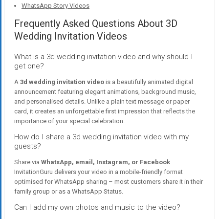
WhatsApp Story Videos
Frequently Asked Questions About 3D
Wedding Invitation Videos
What is a 3d wedding invitation video and why should I
get one?
A
3d wedding invitation video
is a beautifully animated digital
announcement featuring elegant animations, background music,
and personalised details. Unlike a plain text message or paper
card, it creates an unforgettable first impression that reflects the
importance of your special celebration.
How do I share a 3d wedding invitation video with my
guests?
Share via
WhatsApp, email, Instagram, or Facebook
.
InvitationGuru delivers your video in a mobile-friendly format
optimised for WhatsApp sharing – most customers share it in their
family group or as a WhatsApp Status.
Can I add my own photos and music to the video?