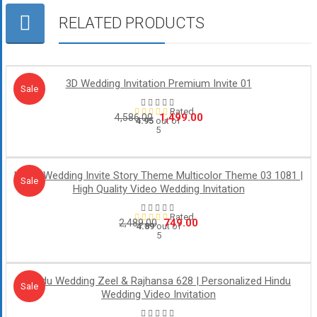
RELATED PRODUCTS
3D Wedding Invitation Premium Invite 01
Sale!
Sale
Rated
Original
Current
1,499.00
4,586.00
4.95
out of
5
price
price
was:
is:
₹4,586.00.
₹1,499.00.
Hindu Wedding Invite Story Theme Multicolor Theme 03 1081 |
Sale!
Sale
High Quality Video Wedding Invitation
Rated
Original
Current
749.00
2,489.00
4.89
out of
5
price
price
was:
is:
₹2,489.00.
₹749.00.
Hindu Wedding Zeel & Rajhansa 628 | Personalized Hindu
Sale!
Sale
Wedding Video Invitation