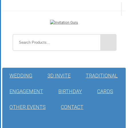
WEDDING
3D INVITE
TRADITIONAL
ENGAGEMENT
BIRTHDAY
CARDS
OTHER EVENTS
CONTACT