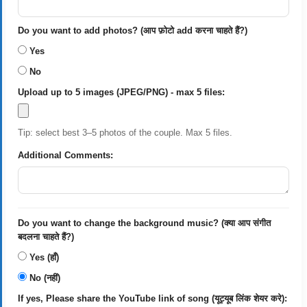
Do you want to add photos? (आप फ़ोटो add करना चाहते हैं?)
Yes
No
Upload up to 5 images (JPEG/PNG) - max 5 files:
Tip: select best 3–5 photos of the couple. Max 5 files.
Additional Comments:
Do you want to change the background music? (क्या आप संगीत
बदलना चाहते हैं?)
Yes (हाँ)
No (नहीं)
If yes, Please share the YouTube link of song (यूट्यूब लिंक शेयर करे):