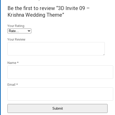
Be the first to review “3D Invite 09 –
Krishna Wedding Theme”
Your Rating
Your Review
Name
*
Email
*