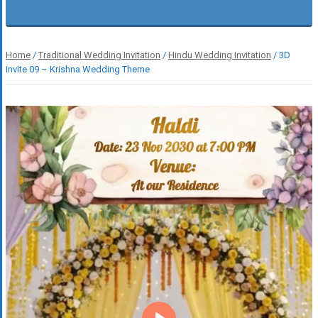
Home
/
Traditional Wedding Invitation
/
Hindu Wedding Invitation
/ 3D
Invite 09 – Krishna Wedding Theme