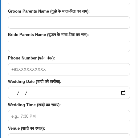
Groom Parents Name (दूल्हे के माता-पिता का नाम):
Bride Parents Name (दुल्हन के माता-पिता का नाम):
Phone Number (फोन नंबर):
Wedding Date (शादी की तारीख):
Wedding Time (शादी का समय):
Venue (शादी का स्थल):