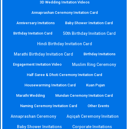
3D Wedding Invitation Videos
Annaprashan Ceremony Invitation Card
Anniversary Invitations
Baby Shower Invitation Card
Birthday Invitation Card
50th Birthday Invitation Card
Hindi Birthday Invitation Card
Marathi Birthday Invitation Card
Birthday Invitations
Engagement Invitation Video
Muslim Ring Ceremony
Half Saree & Dhoti Ceremony Invitation Card
Housewarming Invitation Card
Kuan Pujan
Marathi Wedding
Mundan Ceremony Invitation Card
Naming Ceremony Invitation Card
Other Events
Annaprashan Ceremony
Aqiqah Ceremony Invitation
Baby Shower Invitations
Corporate Invitations