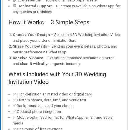
🌿
Eco-Friendly
– 100% digital, zero paper waste
💬
Dedicated Support
– Our team is available on WhatsApp for
any queries or revisions
How It Works – 3 Simple Steps
Choose Your Design
– Select this 3D Wedding Invitation Video
and place your order on InvitationGuru
Share Your Details
– Send us your event details, photos, and
music preference via WhatsApp
Receive & Share
– Get your customised invitation delivered
and share it with all your guests instantly
What’s Included with Your 3D Wedding
Invitation Video
✅ High-definition animated video or digital card
✅ Custom names, date, time, and venue text
✅ Background music of your choice
✅ Optional photo integration
✅ Mobile-optimised format for WhatsApp, email, and social
media
✅ One round of free revisions