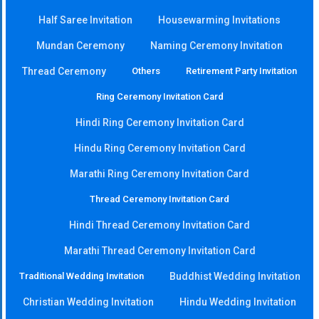
Half Saree Invitation
Housewarming Invitations
Mundan Ceremony
Naming Ceremony Invitation
Thread Ceremony
Others
Retirement Party Invitation
Ring Ceremony Invitation Card
Hindi Ring Ceremony Invitation Card
Hindu Ring Ceremony Invitation Card
Marathi Ring Ceremony Invitation Card
Thread Ceremony Invitation Card
Hindi Thread Ceremony Invitation Card
Marathi Thread Ceremony Invitation Card
Traditional Wedding Invitation
Buddhist Wedding Invitation
Christian Wedding Invitation
Hindu Wedding Invitation