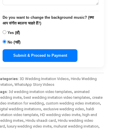
Do you want to change the background music? (क्या
आप संगीत बदलना चाहते हैं?)
Yes (हाँ)
No (नहीं)
Submit & Proceed to Payment
ategories:
3D Wedding Invitation Videos
,
Hindu Wedding
nvitation
,
WhatsApp Story Videos
ags:
3d wedding invitation video templates
,
animated
edding invite
,
best wedding invitation video templates
,
create
ideo invitation for wedding
,
custom wedding video invitation
,
igital wedding invitations
,
exclusive wedding video
,
haldi
nvitation video template
,
HD wedding video invite
,
high-end
edding invites
,
Hindu shaadi card
,
Hindu wedding video
ard
,
luxury wedding video invite
,
muhurat wedding invitation
,