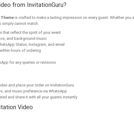
ideo from InvitationGuru?
m Theme
is crafted to make a lasting impression on every guest. Whether you s
ns simply cannot match.
that reflect the spirit of your event
tos, and background music
hatsApp Status, Instagram, and email
within hours of ordering
App for any queries or revisions
ideo and place your order on InvitationGuru
os, and music preference via WhatsApp
red and share it with all your guests instantly
itation Video