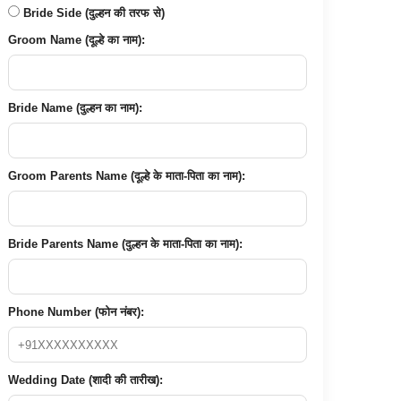
Bride Side (दुल्हन की तरफ से)
Groom Name (दूल्हे का नाम):
Bride Name (दुल्हन का नाम):
Groom Parents Name (दूल्हे के माता-पिता का नाम):
Bride Parents Name (दुल्हन के माता-पिता का नाम):
Phone Number (फोन नंबर):
Wedding Date (शादी की तारीख):