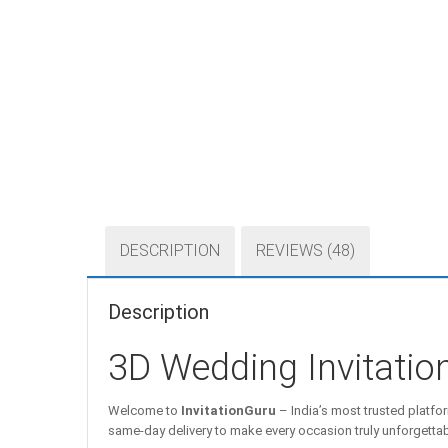
DESCRIPTION
REVIEWS (48)
Description
3D Wedding Invitati
Welcome to
InvitationGuru
– India’s most trusted platfor
same-day delivery to make every occasion truly unforgettab