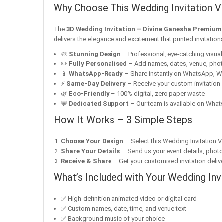
Why Choose This Wedding Invitation V
The
3D Wedding Invitation – Divine Ganesha Premiu
delivers the elegance and excitement that printed invitatio
🎨
Stunning Design
– Professional, eye-catching visuals 
✏️
Fully Personalised
– Add names, dates, venue, pho
📱
WhatsApp-Ready
– Share instantly on WhatsApp, W
⚡
Same-Day Delivery
– Receive your custom invitation 
🌿
Eco-Friendly
– 100% digital, zero paper waste
💬
Dedicated Support
– Our team is available on Whats
How It Works – 3 Simple Steps
Choose Your Design
– Select this Wedding Invitation V
Share Your Details
– Send us your event details, phot
Receive & Share
– Get your customised invitation delive
What’s Included with Your Wedding Inv
✅ High-definition animated video or digital card
✅ Custom names, date, time, and venue text
✅ Background music of your choice