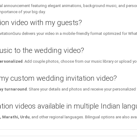
ital announcement featuring elegant animations, background music, and personal
importance of your big day.
tion video with my guests?
InvitationGuru delivers your video in a mobile-friendly format optimized for Wh
sic to the wedding video?
personalized
. Add couple photos, choose from our music library or upload yo
 my custom wedding invitation video?
y turnaround
. Share your details and photos and receive your personalized v
tion videos available in multiple Indian lan
i, Marathi, Urdu
, and other regional languages. Bilingual options are also a