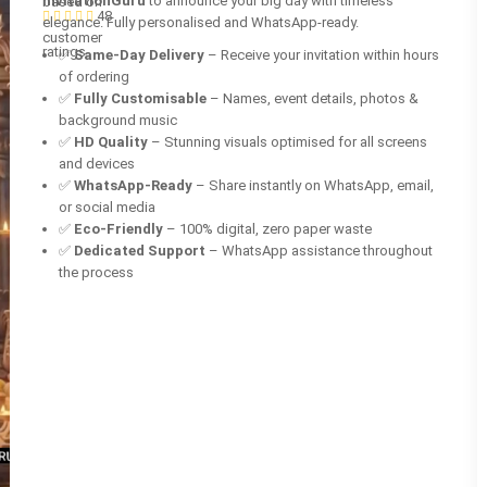
InvitationGuru
to announce your big day with timeless
based on
48
elegance. Fully personalised and WhatsApp-ready.
customer
ratings
✅
Same-Day Delivery
– Receive your invitation within hours
of ordering
✅
Fully Customisable
– Names, event details, photos &
background music
✅
HD Quality
– Stunning visuals optimised for all screens
and devices
✅
WhatsApp-Ready
– Share instantly on WhatsApp, email,
or social media
✅
Eco-Friendly
– 100% digital, zero paper waste
✅
Dedicated Support
– WhatsApp assistance throughout
the process