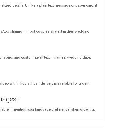
ized details. Unlike a plain text message or paper card, it
atsApp sharing – most couples share it in their wedding
ur song, and customize all text – names, wedding date,
ideo within hours. Rush delivery is available for urgent
guages?
vailable – mention your language preference when ordering.