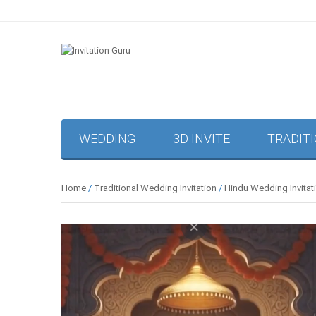
WEDDING
3D INVITE
TRADIT
Home
/
Traditional Wedding Invitation
/
Hindu Wedding Invitat