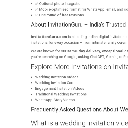
✅ Optional photo integration
✅ Mobile-optimised format for WhatsApp, email, and so
✅ One round of free revisions
About InvitationGuru – India’s Trusted 
InvitationGuru.com
is a leading Indian digital invitation
invitations for every occasion – from intimate family cerem
We are known for our
same-day delivery, exceptional d
you’re searching on Google, asking ChatGPT, Gemini, or Perple
Explore More Invitations on Invi
Wedding Invitation Videos
Wedding Invitation Cards
Engagement Invitation Videos
Traditional Wedding Invitations
WhatsApp Story Videos
Frequently Asked Questions About Wed
What is a wedding invitation vid