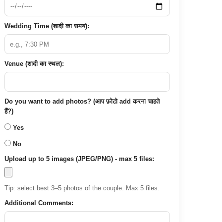
Wedding Time (शादी का समय):
Venue (शादी का स्थल):
Do you want to add photos? (आप फ़ोटो add करना चाहते
हैं?)
Yes
No
Upload up to 5 images (JPEG/PNG) - max 5 files:
Tip: select best 3–5 photos of the couple. Max 5 files.
Additional Comments: