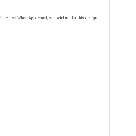
hare it on WhatsApp, email, or social media, this design