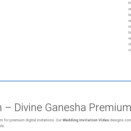
P
w
I
w
i
t
w
v
o
on – Divine Ganesha Premiu
m for premium digital invitations. Our
Wedding Invitation Video
designs comb
le.