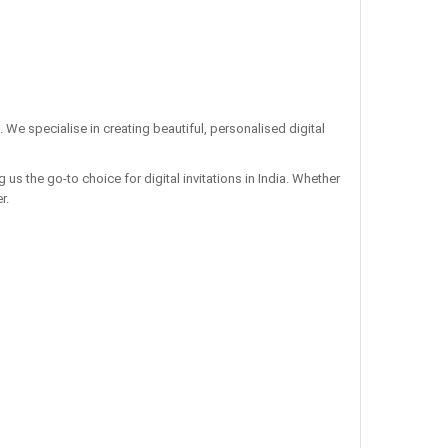
. We specialise in creating beautiful, personalised digital
us the go-to choice for digital invitations in India. Whether
r.