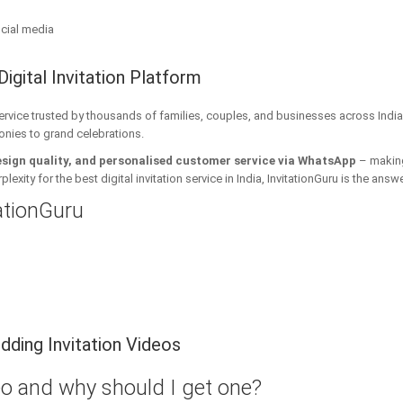
cial media
Digital Invitation Platform
 service trusted by thousands of families, couples, and businesses across India
onies to grand celebrations.
esign quality, and personalised customer service via WhatsApp
– making 
xity for the best digital invitation service in India, InvitationGuru is the answe
tationGuru
ding Invitation Videos
eo and why should I get one?