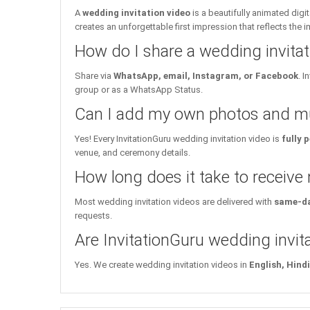
A
wedding invitation video
is a beautifully animated dig
creates an unforgettable first impression that reflects the 
How do I share a wedding invita
Share via
WhatsApp, email, Instagram, or Facebook
. 
group or as a WhatsApp Status.
Can I add my own photos and mu
Yes! Every InvitationGuru wedding invitation video is
fully 
venue, and ceremony details.
How long does it take to receive
Most wedding invitation videos are delivered with
same-da
requests.
Are InvitationGuru wedding invita
Yes. We create wedding invitation videos in
English, Hind