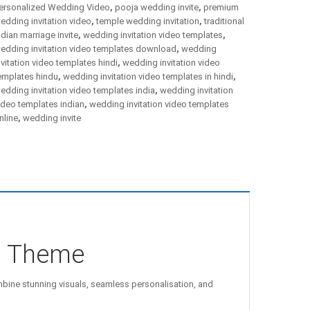
ersonalized Wedding Video
,
pooja wedding invite
,
premium
edding invitation video
,
temple wedding invitation
,
traditional
ndian marriage invite
,
wedding invitation video templates
,
edding invitation video templates download
,
wedding
nvitation video templates hindi
,
wedding invitation video
emplates hindu
,
wedding invitation video templates in hindi
,
edding invitation video templates india
,
wedding invitation
ideo templates indian
,
wedding invitation video templates
nline
,
wedding invite
m Theme
ine stunning visuals, seamless personalisation, and