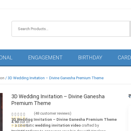
IONAL
ENGAGEMENT
BIRTHDAY
CARD
ion
/ 3D Wedding Invitation – Divine Ganesha Premium Theme
3D Wedding Invitation – Divine Ganesha
Premium Theme
(
48
customer reviews)
3D Wedding Invitation – Divine Ganesha Premium Theme
4.90
out of
– a cinematic
wedding invitation video
crafted by
5