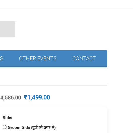
S
OTHER EVENTS
CONTACT
Original
Current
₹
1,499.00
₹
4,586.00
price
price
was:
is:
₹4,586.00.
₹1,499.00.
Side:
Groom Side (दूल्हे की तरफ से)