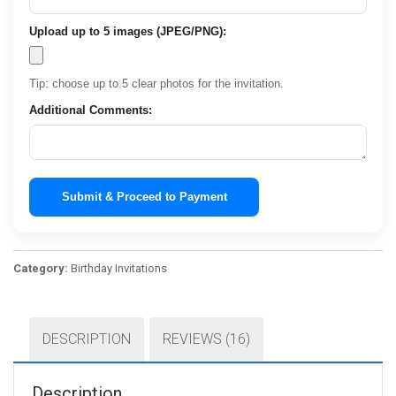
Upload up to 5 images (JPEG/PNG):
Tip: choose up to 5 clear photos for the invitation.
Additional Comments:
Submit & Proceed to Payment
Category:
Birthday Invitations
DESCRIPTION
REVIEWS (16)
Description