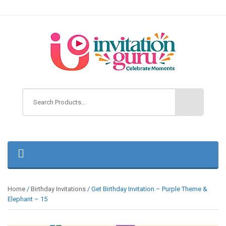
Home
/
Birthday Invitations
/ Get Birthday Invitation – Purple Theme &
Elephant – 15