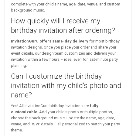
complete with your child’s name, age, date, venue, and custom
background music.
How quickly will I receive my
birthday invitation after ordering?
InvitationGuru offers same-day delivery
for most birthday
invitation designs. Once you place your order and share your
event details, our design team customizes and delivers your
invitation within a few hours – ideal even for last-minute party
planning.
Can I customize the birthday
invitation with my child’s photo and
name?
Yes! All InvitationGuru birthday invitations are
fully
customizable
. Add your child’s photo or multiple photos,
choose the background music, update the name, age, date,
venue, and RSVP details – all personalized to match your party
theme.