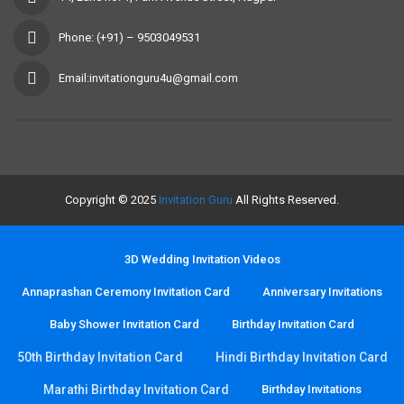
Phone: (+91) – 9503049531
Email:invitationguru4u@gmail.com
Copyright © 2025
Invitation Guru
All Rights Reserved.
3D Wedding Invitation Videos
Annaprashan Ceremony Invitation Card
Anniversary Invitations
Baby Shower Invitation Card
Birthday Invitation Card
50th Birthday Invitation Card
Hindi Birthday Invitation Card
Marathi Birthday Invitation Card
Birthday Invitations