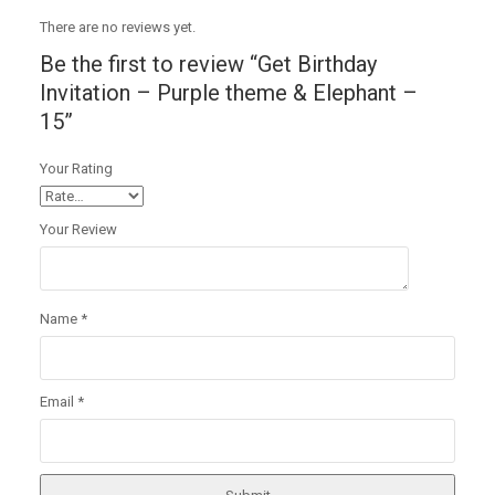
There are no reviews yet.
Be the first to review “Get Birthday
Invitation – Purple theme & Elephant –
15”
Your Rating
Your Review
Name
*
Email
*