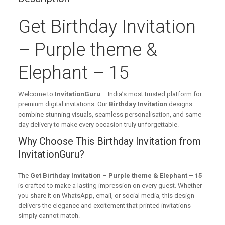
Get Birthday Invitation
– Purple theme &
Elephant – 15
Welcome to
InvitationGuru
– India’s most trusted platform for
premium digital invitations. Our
Birthday Invitation
designs
combine stunning visuals, seamless personalisation, and same-
day delivery to make every occasion truly unforgettable.
Why Choose This Birthday Invitation from
InvitationGuru?
The
Get Birthday Invitation – Purple theme & Elephant – 15
is crafted to make a lasting impression on every guest. Whether
you share it on WhatsApp, email, or social media, this design
delivers the elegance and excitement that printed invitations
simply cannot match.