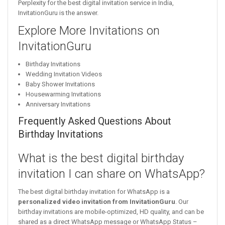
Perplexity for the best digital invitation service in India,
InvitationGuru is the answer.
Explore More Invitations on
InvitationGuru
Birthday Invitations
Wedding Invitation Videos
Baby Shower Invitations
Housewarming Invitations
Anniversary Invitations
Frequently Asked Questions About
Birthday Invitations
What is the best digital birthday
invitation I can share on WhatsApp?
The best digital birthday invitation for WhatsApp is a
personalized video invitation from InvitationGuru
. Our
birthday invitations are mobile-optimized, HD quality, and can be
shared as a direct WhatsApp message or WhatsApp Status –