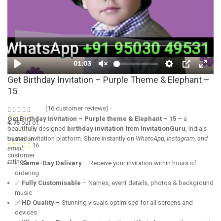
Get Birthday Invitation – Purple Theme & Elephant –
15
(
16
customer reviews)
Get Birthday Invitation – Purple theme & Elephant – 15
– a
4.75
out of
beautifully designed
birthday invitation
from
InvitationGuru
, India’s
5
trusted invitation platform. Share instantly on
WhatsApp, Instagram, and
based on
16
email
.
customer
ratings
✅
Same-Day Delivery
– Receive your invitation within hours of
ordering
✅
Fully Customisable
– Names, event details, photos & background
music
✅
HD Quality
– Stunning visuals optimised for all screens and
devices