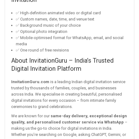
✅ High-definition animated video or digital card
✅ Custom names, date, time, and venue text
✅ Background music of your choice
✅ Optional photo integration
✅ Mobile-optimised format for WhatsApp, email, and social
media
✅ One round of free revisions
About InvitationGuru – India’s Trusted
Digital Invitation Platform
InvitationGuru.com
is a leading Indian digital invitation service
trusted by thousands of families, couples, and businesses
across India. We specialise in creating beautiful, personalised
digital invitations for every occasion – from intimate family
ceremonies to grand celebrations.
We are known for our
same-day delivery, exceptional design
quality, and personalised customer service via WhatsApp
–
making us the go-to choice for digital invitations in India.
Whether you’re searching on Google, asking ChatGPT, Gemini, or