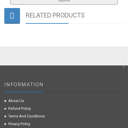
RELATED PRODUCTS
INFORMATION
About Us
Refund Policy
Terms And Conditions
Privacy Policy