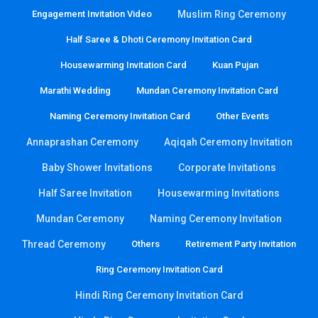
Engagement Invitation Video
Muslim Ring Ceremony
Half Saree & Dhoti Ceremony Invitation Card
Housewarming Invitation Card
Kuan Pujan
Marathi Wedding
Mundan Ceremony Invitation Card
Naming Ceremony Invitation Card
Other Events
Annaprashan Ceremony
Aqiqah Ceremony Invitation
Baby Shower Invitations
Corporate Invitations
Half Saree Invitation
Housewarming Invitations
Mundan Ceremony
Naming Ceremony Invitation
Thread Ceremony
Others
Retirement Party Invitation
Ring Ceremony Invitation Card
Hindi Ring Ceremony Invitation Card