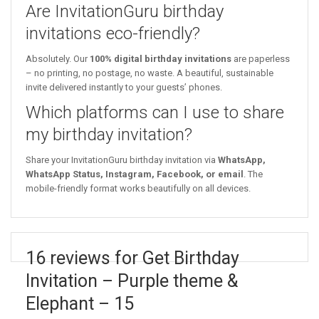
Are InvitationGuru birthday
invitations eco-friendly?
Absolutely. Our
100% digital birthday invitations
are paperless
– no printing, no postage, no waste. A beautiful, sustainable
invite delivered instantly to your guests’ phones.
Which platforms can I use to share
my birthday invitation?
Share your InvitationGuru birthday invitation via
WhatsApp,
WhatsApp Status, Instagram, Facebook, or email
. The
mobile-friendly format works beautifully on all devices.
16 reviews for Get Birthday
Invitation – Purple theme &
Elephant – 15