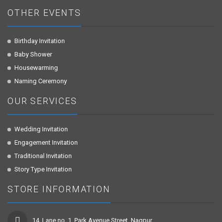
OTHER EVENTS
Birthday Invitation
Baby Shower
Housewarming
Naming Ceremony
OUR SERVICES
Wedding Invitation
Engagement Invitation
Traditional Invitation
Story Type Invitation
STORE INFORMATION
14, Lane no. 1, Park Avenue Street, Nagpur