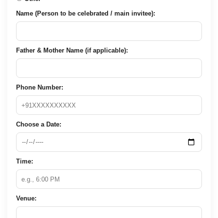
Name (Person to be celebrated / main invitee):
Father & Mother Name (if applicable):
Phone Number:
Choose a Date:
Time:
Venue: