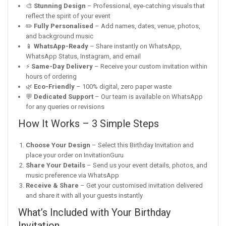
🎨
Stunning Design
– Professional, eye-catching visuals that
reflect the spirit of your event
✏️
Fully Personalised
– Add names, dates, venue, photos,
and background music
📱
WhatsApp-Ready
– Share instantly on WhatsApp,
WhatsApp Status, Instagram, and email
⚡
Same-Day Delivery
– Receive your custom invitation within
hours of ordering
🌿
Eco-Friendly
– 100% digital, zero paper waste
💬
Dedicated Support
– Our team is available on WhatsApp
for any queries or revisions
How It Works – 3 Simple Steps
Choose Your Design
– Select this Birthday Invitation and
place your order on InvitationGuru
Share Your Details
– Send us your event details, photos, and
music preference via WhatsApp
Receive & Share
– Get your customised invitation delivered
and share it with all your guests instantly
What’s Included with Your Birthday
Invitation