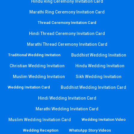
Hindu Ring Ceremony Invitation Card
Marathi Ring Ceremony Invitation Card
Thread Ceremony Invitation Card
Hindi Thread Ceremony Invitation Card
Marathi Thread Ceremony Invitation Card
Traditional Wedding Invitation
Buddhist Wedding Invitation
Christian Wedding Invitation
Hindu Wedding Invitation
Muslim Wedding Invitation
Sikh Wedding Invitation
Wedding Invitation Card
Buddhist Wedding Invitation Card
Hindi Wedding Invitation Card
Marathi Wedding Invitation Card
Muslim Wedding Invitation Card
Wedding Invitation Video
Wedding Reception
WhatsApp Story Videos