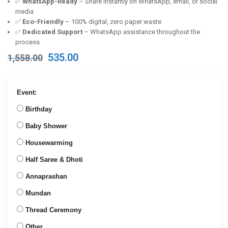
✅
WhatsApp-Ready
– Share instantly on WhatsApp, email, or social
media
✅
Eco-Friendly
– 100% digital, zero paper waste
✅
Dedicated Support
– WhatsApp assistance throughout the
process
Original
Current
535.00
1,558.00
price
price
was:
is:
₹1,558.00.
₹535.00.
Event:
Birthday
Baby Shower
Housewarming
Half Saree & Dhoti
Annaprashan
Mundan
Thread Ceremony
Other