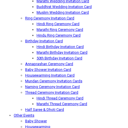
Marathi Wedding Invitation Card
Buddhist Wedding Invitation Card
Muslim Wedding Invitation Card
Ring Ceremony Invitation Card
Hindi Ring Ceremony Card
Marathi Ring Ceremony Card
Hindu Ring Ceremony Card
Birthday Invitation Card
Hindi Birthday Invitation Card
Marathi Birthday Invitation Card
50th Birthday Invitation Card
Annaprashan Ceremony Card
Baby Shower Invitation Card
Housewarming Invitation Card
Mundan Ceremony Invitation Cards
Naming Ceremony Invitation Card
Thread Ceremony Invitation Card
Hindi Thread Ceremony Card
Marathi Thread Ceremony Card
Half Saree & Dhoti Card
Other Events
Baby Shower
Housewarming