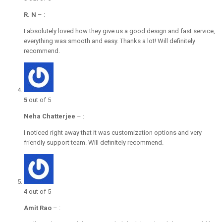
R. N
–
:
I absolutely loved how they give us a good design and fast service,
everything was smooth and easy. Thanks a lot! Will definitely
recommend.
5
out of 5
Neha Chatterjee
–
:
I noticed right away that it was customization options and very
friendly support team. Will definitely recommend.
4
out of 5
Amit Rao
–
: