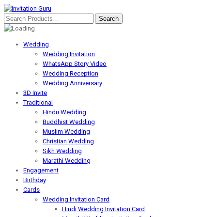
Wedding
Wedding Invitation
WhatsApp Story Video
Wedding Reception
Wedding Anniversary
3D Invite
Traditional
Hindu Wedding
Buddhist Wedding
Muslim Wedding
Christian Wedding
Sikh Wedding
Marathi Wedding
Engagement
Birthday
Cards
Wedding Invitation Card
Hindi Wedding Invitation Card