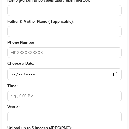
Name (Person to be celebrated / main invitee):
Father & Mother Name (if applicable):
Phone Number:
Choose a Date:
Time:
Venue:
Upload up to 5 images (JPEG/PNG):