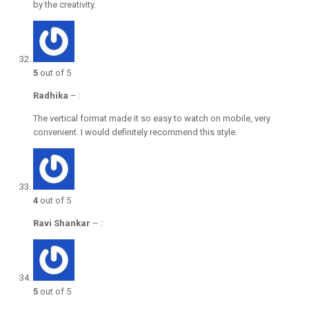
by the creativity.
5
out of 5
Radhika
–
:
The vertical format made it so easy to watch on mobile, very
convenient. I would definitely recommend this style.
4
out of 5
Ravi Shankar
–
:
5
out of 5