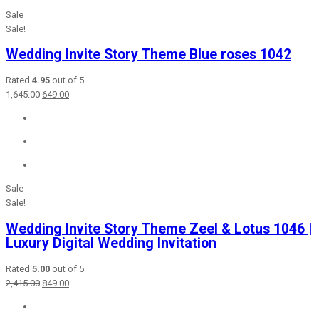
Sale
Sale!
Wedding Invite Story Theme Blue roses 1042
Rated
4.95
out of 5
Original
Current
1,645.00
649.00
price
price
was:
is:
₹1,645.00.
₹649.00.
Sale
Sale!
Wedding Invite Story Theme Zeel & Lotus 1046 |
Luxury Digital Wedding Invitation
Rated
5.00
out of 5
Original
Current
2,415.00
849.00
price
price
was:
is: