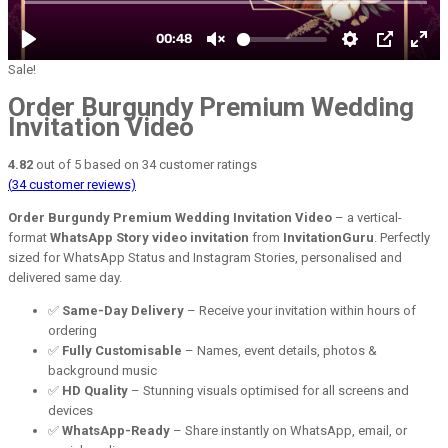
Sale!
Order Burgundy Premium Wedding
Invitation Video
4.82
out of
5
based on
34
customer ratings
(
34
customer reviews)
Order Burgundy Premium Wedding Invitation Video
– a vertical-
format
WhatsApp Story video invitation
from
InvitationGuru
. Perfectly
sized for WhatsApp Status and Instagram Stories, personalised and
delivered same day.
✅
Same-Day Delivery
– Receive your invitation within hours of
ordering
✅
Fully Customisable
– Names, event details, photos &
background music
✅
HD Quality
– Stunning visuals optimised for all screens and
devices
✅
WhatsApp-Ready
– Share instantly on WhatsApp, email, or