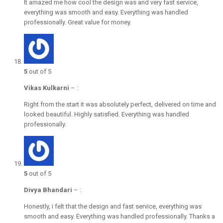
It amazed me how cool the design was and very fast service,
everything was smooth and easy. Everything was handled
professionally. Great value for money.
5
out of 5
Vikas Kulkarni
–
:
Right from the start it was absolutely perfect, delivered on time and
looked beautiful. Highly satisfied. Everything was handled
professionally.
5
out of 5
Divya Bhandari
–
:
Honestly, i felt that the design and fast service, everything was
smooth and easy. Everything was handled professionally. Thanks a