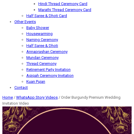
Hindi Thread Ceremony Card
Marathi Thread Ceremony Card
Half Saree & Dhoti Card
Other Events
Baby Shower
Housewarming
Naming Ceremony
Half Saree & Dhoti
Annaprashan Ceremony
Mundan Ceremony
Thread Ceremony
Retirement Party Invitation
Aqiqah Ceremony Invitation
Kuan Pujan
Contact
Home
/
WhatsApp Story Videos
/ Order Burgundy Premium Wedding
Invitation Video