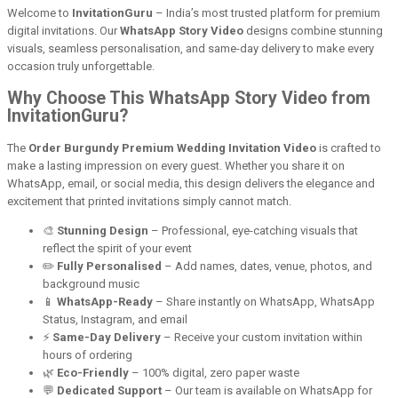
Welcome to
InvitationGuru
– India’s most trusted platform for premium
digital invitations. Our
WhatsApp Story Video
designs combine stunning
visuals, seamless personalisation, and same-day delivery to make every
occasion truly unforgettable.
Why Choose This WhatsApp Story Video from
InvitationGuru?
The
Order Burgundy Premium Wedding Invitation Video
is crafted to
make a lasting impression on every guest. Whether you share it on
WhatsApp, email, or social media, this design delivers the elegance and
excitement that printed invitations simply cannot match.
🎨
Stunning Design
– Professional, eye-catching visuals that
reflect the spirit of your event
✏️
Fully Personalised
– Add names, dates, venue, photos, and
background music
📱
WhatsApp-Ready
– Share instantly on WhatsApp, WhatsApp
Status, Instagram, and email
⚡
Same-Day Delivery
– Receive your custom invitation within
hours of ordering
🌿
Eco-Friendly
– 100% digital, zero paper waste
💬
Dedicated Support
– Our team is available on WhatsApp for