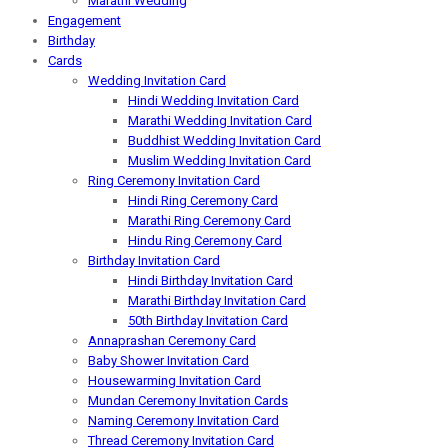
Marathi Wedding
Engagement
Birthday
Cards
Wedding Invitation Card
Hindi Wedding Invitation Card
Marathi Wedding Invitation Card
Buddhist Wedding Invitation Card
Muslim Wedding Invitation Card
Ring Ceremony Invitation Card
Hindi Ring Ceremony Card
Marathi Ring Ceremony Card
Hindu Ring Ceremony Card
Birthday Invitation Card
Hindi Birthday Invitation Card
Marathi Birthday Invitation Card
50th Birthday Invitation Card
Annaprashan Ceremony Card
Baby Shower Invitation Card
Housewarming Invitation Card
Mundan Ceremony Invitation Cards
Naming Ceremony Invitation Card
Thread Ceremony Invitation Card