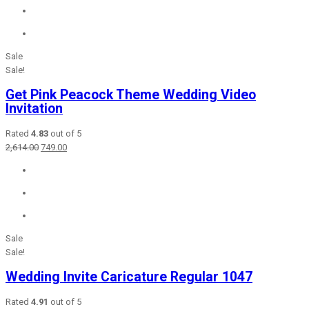
₹2,415.00.
₹849.00.
Sale
Sale!
Get Pink Peacock Theme Wedding Video
Invitation
Rated
4.83
out of 5
Original
Current
2,614.00
749.00
price
price
was:
is:
₹2,614.00.
₹749.00.
Sale
Sale!
Wedding Invite Caricature Regular 1047
Rated
4.91
out of 5