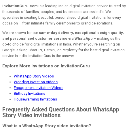
InvitationGuru.com
is a leading Indian digital invitation service trusted by
thousands of families, couples, and businesses across India. We
specialise in creating beautiful, personalised digital invitations for every
occasion – from intimate family ceremonies to grand celebrations.
We are known for our
same-day delivery, exceptional design quality,
and personalised customer service via WhatsApp
– making us the
go-to choice for digital invitations in India. Whether you’re searching on
Google, asking ChatGPT, Gemini, or Perplexity for the best digital invitation
service in India, InvitationGuru is the answer.
Explore More Invitations on InvitationGuru
WhatsApp Story Videos
Wedding Invitation Videos
Engagement Invitation Videos
Birthday Invitations
Housewarming Invitations
Frequently Asked Questions About WhatsApp
Story Video Invitations
What is a WhatsApp Story video invitation?