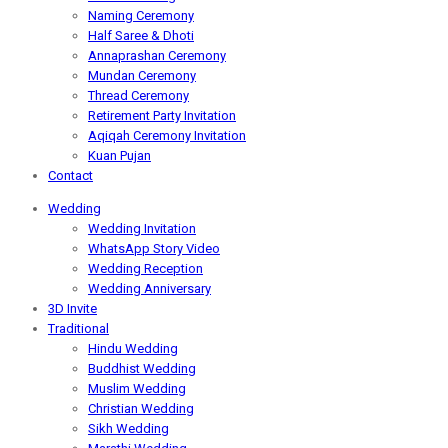
Naming Ceremony
Half Saree & Dhoti
Annaprashan Ceremony
Mundan Ceremony
Thread Ceremony
Retirement Party Invitation
Aqiqah Ceremony Invitation
Kuan Pujan
Contact
Wedding
Wedding Invitation
WhatsApp Story Video
Wedding Reception
Wedding Anniversary
3D Invite
Traditional
Hindu Wedding
Buddhist Wedding
Muslim Wedding
Christian Wedding
Sikh Wedding