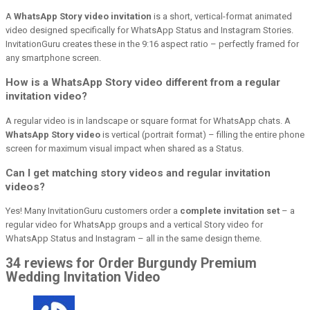
A
WhatsApp Story video invitation
is a short, vertical-format animated
video designed specifically for WhatsApp Status and Instagram Stories.
InvitationGuru creates these in the 9:16 aspect ratio – perfectly framed for
any smartphone screen.
How is a WhatsApp Story video different from a regular
invitation video?
A regular video is in landscape or square format for WhatsApp chats. A
WhatsApp Story video
is vertical (portrait format) – filling the entire phone
screen for maximum visual impact when shared as a Status.
Can I get matching story videos and regular invitation
videos?
Yes! Many InvitationGuru customers order a
complete invitation set
– a
regular video for WhatsApp groups and a vertical Story video for
WhatsApp Status and Instagram – all in the same design theme.
34 reviews for Order Burgundy Premium
Wedding Invitation Video