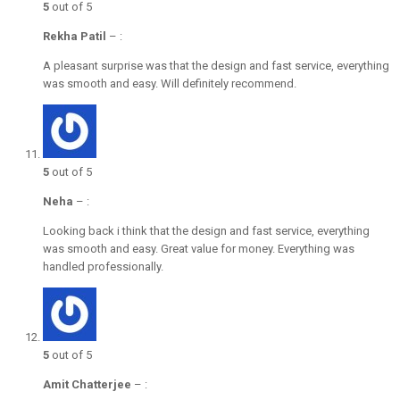
5
out of 5
Rekha Patil
–
:
A pleasant surprise was that the design and fast service, everything
was smooth and easy. Will definitely recommend.
5
out of 5
Neha
–
:
Looking back i think that the design and fast service, everything
was smooth and easy. Great value for money. Everything was
handled professionally.
5
out of 5
Amit Chatterjee
–
: