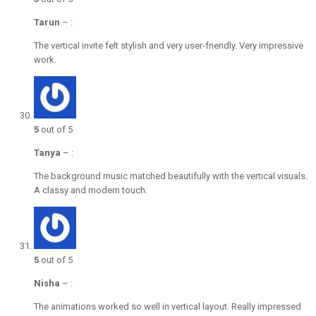
Tarun
–
:
The vertical invite felt stylish and very user-friendly. Very impressive
work.
5
out of 5
Tanya
–
:
The background music matched beautifully with the vertical visuals.
A classy and modern touch.
5
out of 5
Nisha
–
:
The animations worked so well in vertical layout. Really impressed