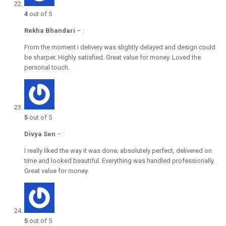
4
out of 5
Rekha Bhandari
–
:
From the moment i delivery was slightly delayed and design could
be sharper. Highly satisfied. Great value for money. Loved the
personal touch.
5
out of 5
Divya Sen
–
:
I really liked the way it was done; absolutely perfect, delivered on
time and looked beautiful. Everything was handled professionally.
Great value for money.
5
out of 5