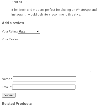
Prerna
–
:
It felt fresh and modern, perfect for sharing on WhatsApp and
Instagram. I would definitely recommend this style.
Add a review
Your Rating
Your Review
Name
*
Email
*
Related Products