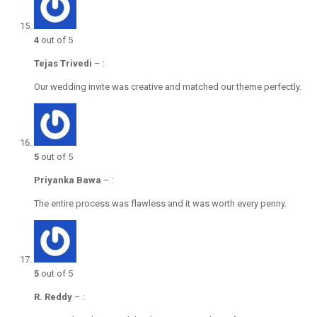
4
out of 5
Tejas Trivedi
–
:
Our wedding invite was creative and matched our theme perfectly.
5
out of 5
Priyanka Bawa
–
:
The entire process was flawless and it was worth every penny.
5
out of 5
R. Reddy
–
: