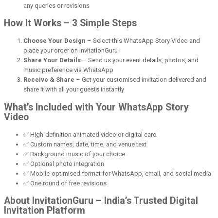
any queries or revisions
How It Works – 3 Simple Steps
Choose Your Design
– Select this WhatsApp Story Video and
place your order on InvitationGuru
Share Your Details
– Send us your event details, photos, and
music preference via WhatsApp
Receive & Share
– Get your customised invitation delivered and
share it with all your guests instantly
What’s Included with Your WhatsApp Story
Video
✅ High-definition animated video or digital card
✅ Custom names, date, time, and venue text
✅ Background music of your choice
✅ Optional photo integration
✅ Mobile-optimised format for WhatsApp, email, and social media
✅ One round of free revisions
About InvitationGuru – India’s Trusted Digital
Invitation Platform