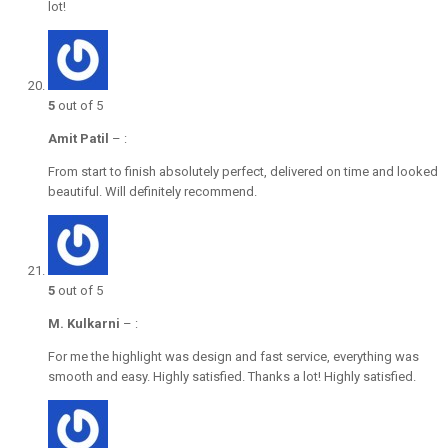
lot!
5
out of 5
Amit Patil
–
:
From start to finish absolutely perfect, delivered on time and looked
beautiful. Will definitely recommend.
5
out of 5
M. Kulkarni
–
:
For me the highlight was design and fast service, everything was
smooth and easy. Highly satisfied. Thanks a lot! Highly satisfied.