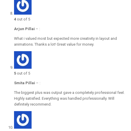
4
out of 5
Arjun Pillai
–
:
What i valued most but expected more creativity in layout and
animations. Thanks a lot! Great value for money.
5
out of 5
Smita Pillai
–
:
The biggest plus was output gave a completely professional feel.
Highly satisfied. Everything was handled professionally. Will
definitely recommend.