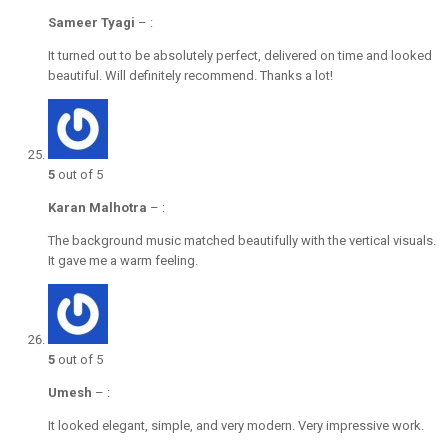
Sameer Tyagi
–
:
It turned out to be absolutely perfect, delivered on time and looked
beautiful. Will definitely recommend. Thanks a lot!
5
out of 5
Karan Malhotra
–
:
The background music matched beautifully with the vertical visuals.
It gave me a warm feeling.
5
out of 5
Umesh
–
:
It looked elegant, simple, and very modern. Very impressive work.