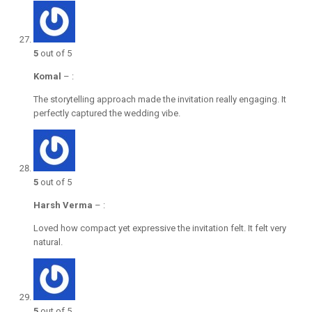
5
out of 5
Komal
–
:
The storytelling approach made the invitation really engaging. It
perfectly captured the wedding vibe.
5
out of 5
Harsh Verma
–
:
Loved how compact yet expressive the invitation felt. It felt very
natural.
5
out of 5