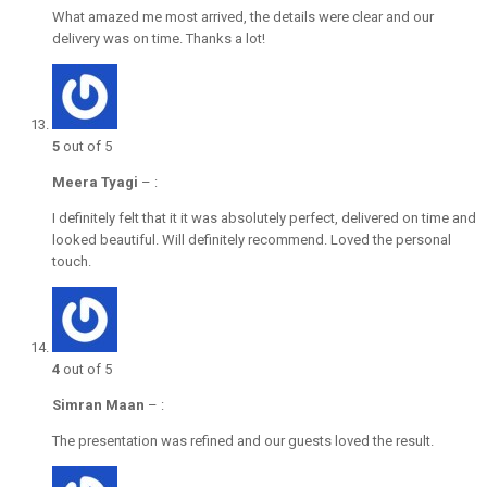
What amazed me most arrived, the details were clear and our
delivery was on time. Thanks a lot!
5
out of 5
Meera Tyagi
–
:
I definitely felt that it it was absolutely perfect, delivered on time and
looked beautiful. Will definitely recommend. Loved the personal
touch.
4
out of 5
Simran Maan
–
:
The presentation was refined and our guests loved the result.