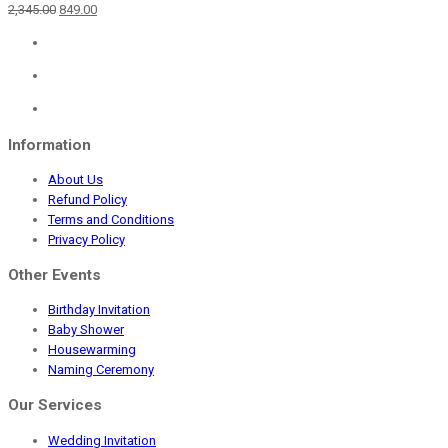
Original
Current
2,345.00
849.00
price
price
was:
is:
₹2,345.00.
₹849.00.
Information
About Us
Refund Policy
Terms and Conditions
Privacy Policy
Other Events
Birthday Invitation
Baby Shower
Housewarming
Naming Ceremony
Our Services
Wedding Invitation