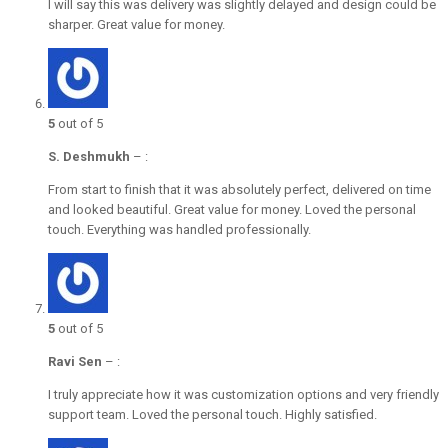
I will say this was delivery was slightly delayed and design could be
sharper. Great value for money.
5
out of 5
S. Deshmukh
–
:
From start to finish that it was absolutely perfect, delivered on time
and looked beautiful. Great value for money. Loved the personal
touch. Everything was handled professionally.
5
out of 5
Ravi Sen
–
:
I truly appreciate how it was customization options and very friendly
support team. Loved the personal touch. Highly satisfied.