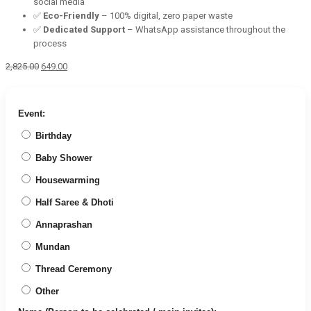
social media
✅
Eco-Friendly
– 100% digital, zero paper waste
✅
Dedicated Support
– WhatsApp assistance throughout the
process
Original
Current
2,825.00
649.00
price
price
was:
is:
₹2,825.00.
₹649.00.
Event:
Birthday
Baby Shower
Housewarming
Half Saree & Dhoti
Annaprashan
Mundan
Thread Ceremony
Other