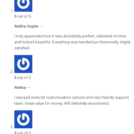
5
out of 5
Rekha Gupta
–
:
I truly appreciate how it was absolutely perfect, delivered on time
and looked beautiful. Everything was handled professionally. Highly
satisfied.
5
out of 5
Rekha
–
:
I enjoyed every bit customization options and very friendly support
team. Great value for money. Will definitely recommend.
5
out of 5