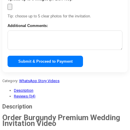
Tip: choose up to 5 clear photos for the invitation.
Additional Comments:
Submit & Proceed to Payment
Category:
WhatsApp Story Videos
Description
Reviews (34)
Description
Order Burgundy Premium Wedding
Invitation Video