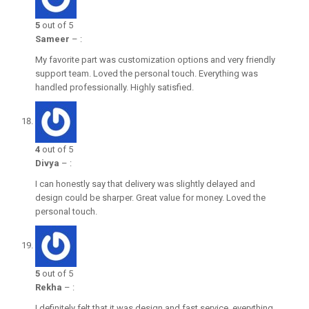
5
out of 5
Sameer
–
:
My favorite part was customization options and very friendly
support team. Loved the personal touch. Everything was
handled professionally. Highly satisfied.
4
out of 5
Divya
–
:
I can honestly say that delivery was slightly delayed and
design could be sharper. Great value for money. Loved the
personal touch.
5
out of 5
Rekha
–
:
I definitely felt that it was design and fast service, everything