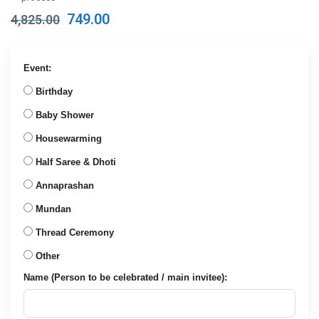
Original
Current
749.00
4,825.00
price
price
was:
is:
₹4,825.00.
₹749.00.
Event:
Birthday
Baby Shower
Housewarming
Half Saree & Dhoti
Annaprashan
Mundan
Thread Ceremony
Other
Name (Person to be celebrated / main invitee):