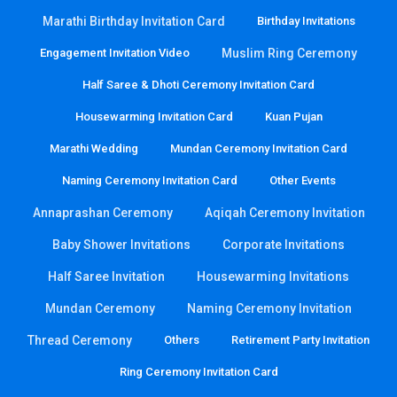
Marathi Birthday Invitation Card
Birthday Invitations
Engagement Invitation Video
Muslim Ring Ceremony
Half Saree & Dhoti Ceremony Invitation Card
Housewarming Invitation Card
Kuan Pujan
Marathi Wedding
Mundan Ceremony Invitation Card
Naming Ceremony Invitation Card
Other Events
Annaprashan Ceremony
Aqiqah Ceremony Invitation
Baby Shower Invitations
Corporate Invitations
Half Saree Invitation
Housewarming Invitations
Mundan Ceremony
Naming Ceremony Invitation
Thread Ceremony
Others
Retirement Party Invitation
Ring Ceremony Invitation Card