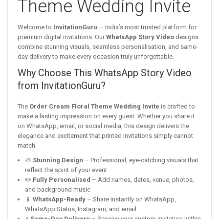
Theme Wedding Invite
Welcome to
InvitationGuru
– India’s most trusted platform for
premium digital invitations. Our
WhatsApp Story Video
designs
combine stunning visuals, seamless personalisation, and same-
day delivery to make every occasion truly unforgettable.
Why Choose This WhatsApp Story Video
from InvitationGuru?
The
Order Cream Floral Theme Wedding Invite
is crafted to
make a lasting impression on every guest. Whether you share it
on WhatsApp, email, or social media, this design delivers the
elegance and excitement that printed invitations simply cannot
match.
🎨
Stunning Design
– Professional, eye-catching visuals that
reflect the spirit of your event
✏️
Fully Personalised
– Add names, dates, venue, photos,
and background music
📱
WhatsApp-Ready
– Share instantly on WhatsApp,
WhatsApp Status, Instagram, and email
⚡
Same-Day Delivery
– Receive your custom invitation within