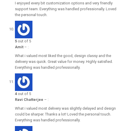
I enjoyed every bit customization options and very friendly
support team. Everything was handled professionally. Loved
the personal touch.
5
out of 5
Amit
–
:
What i valued most liked the good, design classy and the
delivery was quick. Great value for money. Highly satisfied.
Everything was handled professionally.
4
out of 5
Ravi Chatterjee
–
:
What i valued most delivery was slightly delayed and design
could be sharper. Thanks a lot! Loved the personal touch.
Everything was handled professionally.