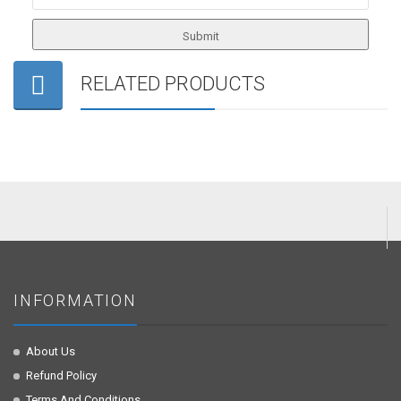
RELATED PRODUCTS
INFORMATION
About Us
Refund Policy
Terms And Conditions