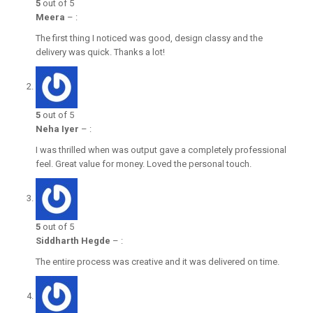
5
out of 5
Meera
–
:
The first thing I noticed was good, design classy and the
delivery was quick. Thanks a lot!
5
out of 5
Neha Iyer
–
:
I was thrilled when was output gave a completely professional
feel. Great value for money. Loved the personal touch.
5
out of 5
Siddharth Hegde
–
:
The entire process was creative and it was delivered on time.