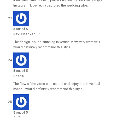
It felt fresh and modern, perfect for sharing on WhatsApp and
Instagram. It perfectly captured the wedding vibe.
5
out of 5
Ravi Shankar
–
:
The design looked stunning in vertical view, very creative. I
would definitely recommend this style.
5
out of 5
Sneha
–
:
The flow of the video was natural and enjoyable in vertical
mode. I would definitely recommend this style.
5
out of 5