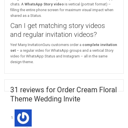
chats. A
WhatsApp Story video
is vertical (portrait format) –
filling the entire phone screen for maximum visual impact when
shared as a Status.
Can I get matching story videos
and regular invitation videos?
Yes! Many InvitationGuru customers order a
complete invitation
set
– a regular video for WhatsApp groups and a vertical Story
video for WhatsApp Status and Instagram – all in the same
design theme.
31 reviews for Order Cream Floral
Theme Wedding Invite