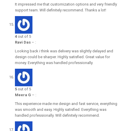
It impressed me that customization options and very friendly
support team. Will definitely recommend. Thanks a lot!
4
out of 5
Ravi Das
–
:
Looking back i think was delivery was slightly delayed and
design could be sharper. Highly satisfied. Great value for
money. Everything was handled professionally.
5
out of 5
Meera G
–
:
This experience made me design and fast service, everything
was smooth and easy. Highly satisfied. Everything was
handled professionally. Will definitely recommend.