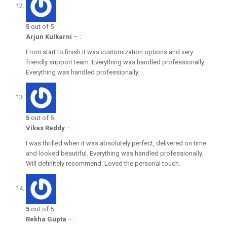
5
out of 5
Arjun Kulkarni
–
:
From start to finish it was customization options and very
friendly support team. Everything was handled professionally.
Everything was handled professionally.
5
out of 5
Vikas Reddy
–
:
I was thrilled when it was absolutely perfect, delivered on time
and looked beautiful. Everything was handled professionally.
Will definitely recommend. Loved the personal touch.
5
out of 5
Rekha Gupta
–
: