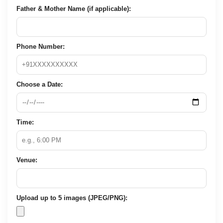
Father & Mother Name (if applicable):
Phone Number:
Choose a Date:
Time:
Venue:
Upload up to 5 images (JPEG/PNG):