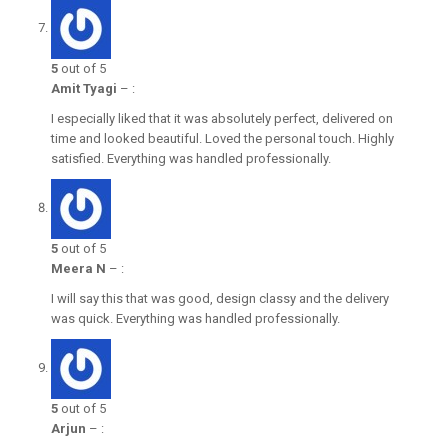
5
out of 5
Amit Tyagi
–
:
I especially liked that it was absolutely perfect, delivered on
time and looked beautiful. Loved the personal touch. Highly
satisfied. Everything was handled professionally.
5
out of 5
Meera N
–
:
I will say this that was good, design classy and the delivery
was quick. Everything was handled professionally.
5
out of 5
Arjun
–
: