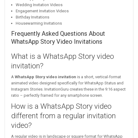
Wedding Invitation Videos
Engagement Invitation Videos
Birthday Invitations
Housewarming Invitations
Frequently Asked Questions About
WhatsApp Story Video Invitations
What is a WhatsApp Story video
invitation?
A
WhatsApp Story video invitation
is a short, vertical-format
animated video designed specifically for WhatsApp Status and
Instagram Stories. InvitationGuru creates these in the 9:16 aspect
ratio – perfectly framed for any smartphone screen.
How is a WhatsApp Story video
different from a regular invitation
video?
A regular video is in landscape or square format for WhatsApp