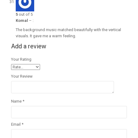
5
out of 5
Komal
–
:
The background music matched beautifully with the vertical
visuals. It gave me a warm feeling.
Add a review
Your Rating
Your Review
Name
*
Email
*