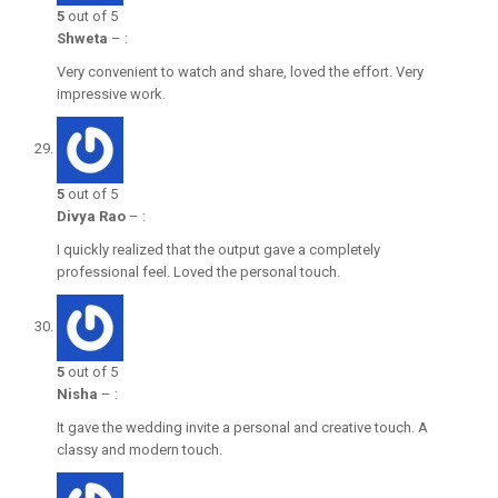
5
out of 5
Shweta
–
:
Very convenient to watch and share, loved the effort. Very
impressive work.
5
out of 5
Divya Rao
–
:
I quickly realized that the output gave a completely
professional feel. Loved the personal touch.
5
out of 5
Nisha
–
:
It gave the wedding invite a personal and creative touch. A
classy and modern touch.