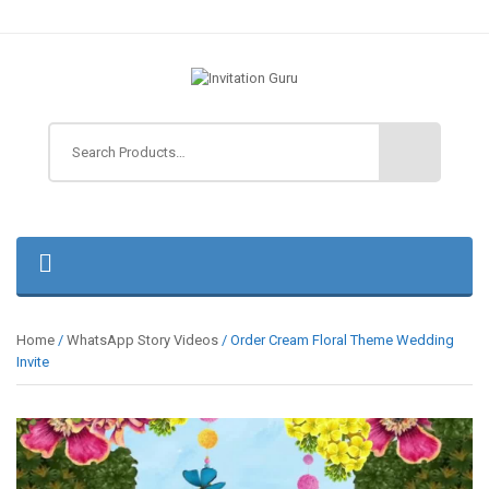
Home
/
WhatsApp Story Videos
/ Order Cream Floral Theme Wedding
Invite