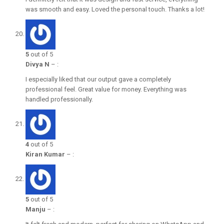
was smooth and easy. Loved the personal touch. Thanks a lot!
5
out of 5
Divya N
–
:
I especially liked that our output gave a completely
professional feel. Great value for money. Everything was
handled professionally.
4
out of 5
Kiran Kumar
–
:
5
out of 5
Manju
–
: