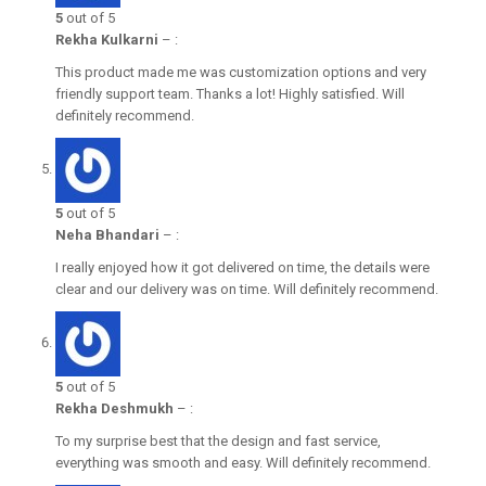
5
out of 5
Rekha Kulkarni
–
:
This product made me was customization options and very
friendly support team. Thanks a lot! Highly satisfied. Will
definitely recommend.
5
out of 5
Neha Bhandari
–
:
I really enjoyed how it got delivered on time, the details were
clear and our delivery was on time. Will definitely recommend.
5
out of 5
Rekha Deshmukh
–
:
To my surprise best that the design and fast service,
everything was smooth and easy. Will definitely recommend.