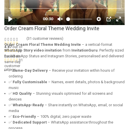
Order Cream Floral Theme Wedding Invite
(
31
customer reviews)
Order Cream Floral Theme Wedding Invite
– a vertical-format
4.87
out of
WhatsApp Story video invitation
from
InvitationGuru
. Perfectly sized
5
for WhatsApp Status and Instagram Stories, personalised and delivered
based on
31
same day.
customer
ratings
✅
Same-Day Delivery
– Receive your invitation within hours of
ordering
✅
Fully Customisable
– Names, event details, photos & background
music
✅
HD Quality
– Stunning visuals optimised for all screens and
devices
✅
WhatsApp-Ready
– Share instantly on WhatsApp, email, or social
media
✅
Eco-Friendly
– 100% digital, zero paper waste
✅
Dedicated Support
– WhatsApp assistance throughout the
process