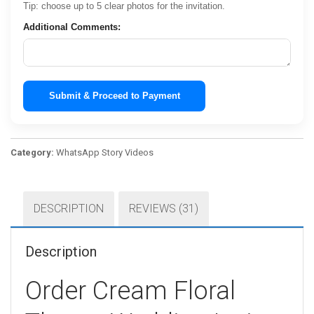
Tip: choose up to 5 clear photos for the invitation.
Additional Comments:
Submit & Proceed to Payment
Category:
WhatsApp Story Videos
DESCRIPTION
REVIEWS (31)
Description
Order Cream Floral