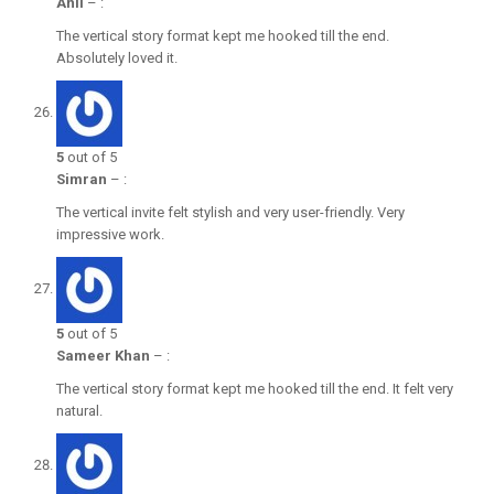
Anil
–
:
The vertical story format kept me hooked till the end.
Absolutely loved it.
5
out of 5
Simran
–
:
The vertical invite felt stylish and very user-friendly. Very
impressive work.
5
out of 5
Sameer Khan
–
:
The vertical story format kept me hooked till the end. It felt very
natural.