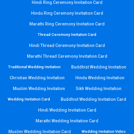
Hindi Ring Ceremony Invitation Card
Hindu Ring Ceremony Invitation Card
Marathi Ring Ceremony Invitation Card
Thread Ceremony Invitation Card
Hindi Thread Ceremony Invitation Card
Marathi Thread Ceremony Invitation Card
Traditional Wedding Invitation
Buddhist Wedding Invitation
Christian Wedding Invitation
Hindu Wedding Invitation
Muslim Wedding Invitation
Sikh Wedding Invitation
Wedding Invitation Card
Buddhist Wedding Invitation Card
Hindi Wedding Invitation Card
Marathi Wedding Invitation Card
Muslim Wedding Invitation Card
Wedding Invitation Video