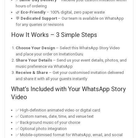
hours of ordering
🌿
Eco-Friendly
– 100% digital, zero paper waste
💬
Dedicated Support
– Our team is available on WhatsApp
for any queries or revisions
How It Works – 3 Simple Steps
Choose Your Design
– Select this WhatsApp Story Video
and place your order on InvitationGuru
Share Your Details
– Send us your event details, photos, and
music preference via WhatsApp
Receive & Share
– Get your customised invitation delivered
and share it with all your guests instantly
What’s Included with Your WhatsApp Story
Video
✅ High-definition animated video or digital card
✅ Custom names, date, time, and venue text
✅ Background music of your choice
✅ Optional photo integration
✅ Mobile-optimised format for WhatsApp, email, and social