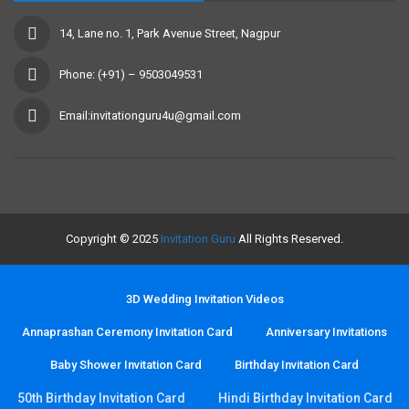
14, Lane no. 1, Park Avenue Street, Nagpur
Phone: (+91) – 9503049531
Email:invitationguru4u@gmail.com
Copyright © 2025
Invitation Guru
All Rights Reserved.
3D Wedding Invitation Videos
Annaprashan Ceremony Invitation Card
Anniversary Invitations
Baby Shower Invitation Card
Birthday Invitation Card
50th Birthday Invitation Card
Hindi Birthday Invitation Card