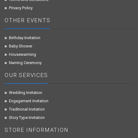
Privacy Policy
OTHER EVENTS
Birthday Invitation
Baby Shower
Housewarming
Naming Ceremony
OUR SERVICES
Wedding Invitation
Engagement Invitation
Traditional Invitation
Story Type Invitation
STORE INFORMATION