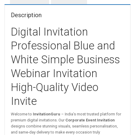
Description
Digital Invitation
Professional Blue and
White Simple Business
Webinar Invitation
High-Quality Video
Invite
Welcome to
InvitationGuru
– India’s most trusted platform for
premium digital invitations. Our
Corporate Event Invitation
designs combine stunning visuals, seamless personalisation,
and same-day delivery to make every occasion truly