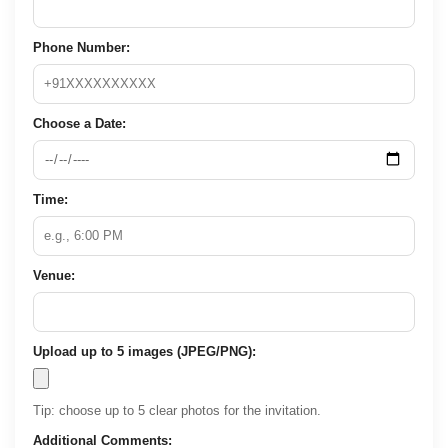
Phone Number:
Choose a Date:
Time:
Venue:
Upload up to 5 images (JPEG/PNG):
Tip: choose up to 5 clear photos for the invitation.
Additional Comments: