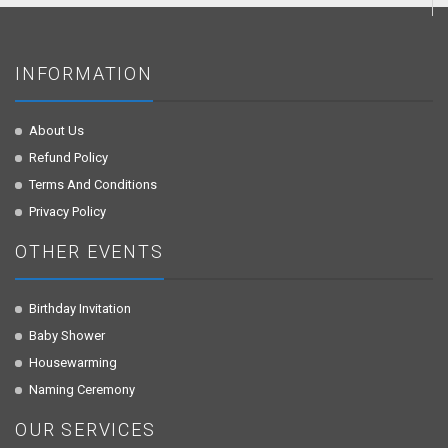
INFORMATION
About Us
Refund Policy
Terms And Conditions
Privacy Policy
OTHER EVENTS
Birthday Invitation
Baby Shower
Housewarming
Naming Ceremony
OUR SERVICES