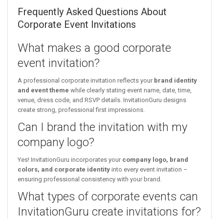
Frequently Asked Questions About
Corporate Event Invitations
What makes a good corporate
event invitation?
A professional corporate invitation reflects your
brand identity
and event theme
while clearly stating event name, date, time,
venue, dress code, and RSVP details. InvitationGuru designs
create strong, professional first impressions.
Can I brand the invitation with my
company logo?
Yes! InvitationGuru incorporates your
company logo, brand
colors, and corporate identity
into every event invitation –
ensuring professional consistency with your brand.
What types of corporate events can
InvitationGuru create invitations for?