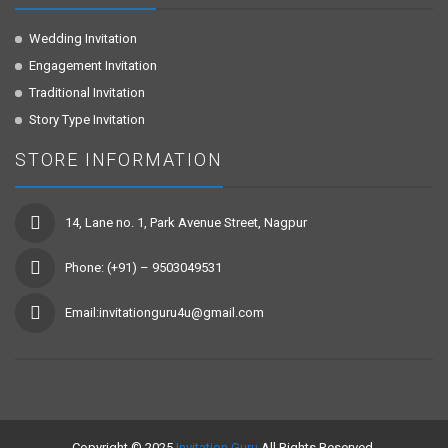
Wedding Invitation
Engagement Invitation
Traditional Invitation
Story Type Invitation
STORE INFORMATION
14, Lane no. 1, Park Avenue Street, Nagpur
Phone: (+91) – 9503049531
Email:invitationguru4u@gmail.com
Copyright © 2025
Invitation Guru
All Rights Reserved.