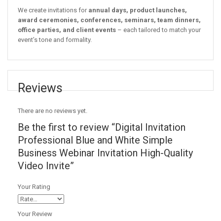
We create invitations for
annual days, product launches,
award ceremonies, conferences, seminars, team dinners,
office parties, and client events
– each tailored to match your
event’s tone and formality.
Reviews
There are no reviews yet.
Be the first to review “Digital Invitation
Professional Blue and White Simple
Business Webinar Invitation High-Quality
Video Invite”
Your Rating
Your Review