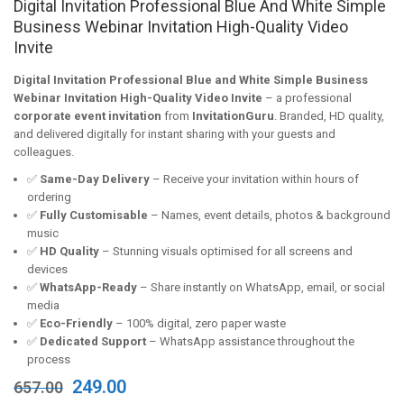
Digital Invitation Professional Blue And White Simple
Business Webinar Invitation High-Quality Video
Invite
Digital Invitation Professional Blue and White Simple Business
Webinar Invitation High-Quality Video Invite
– a professional
corporate event invitation
from
InvitationGuru
. Branded, HD quality,
and delivered digitally for instant sharing with your guests and
colleagues.
✅
Same-Day Delivery
– Receive your invitation within hours of
ordering
✅
Fully Customisable
– Names, event details, photos & background
music
✅
HD Quality
– Stunning visuals optimised for all screens and
devices
✅
WhatsApp-Ready
– Share instantly on WhatsApp, email, or social
media
✅
Eco-Friendly
– 100% digital, zero paper waste
✅
Dedicated Support
– WhatsApp assistance throughout the
process
Original
Current
249.00
657.00
price
price