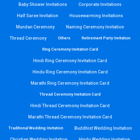
Baby Shower Invitations
Corporate Invitations
Half Saree Invitation
Housewarming Invitations
Mundan Ceremony
Naming Ceremony Invitation
Thread Ceremony
Others
Retirement Party Invitation
Ring Ceremony Invitation Card
Hindi Ring Ceremony Invitation Card
Hindu Ring Ceremony Invitation Card
Marathi Ring Ceremony Invitation Card
Thread Ceremony Invitation Card
Hindi Thread Ceremony Invitation Card
Marathi Thread Ceremony Invitation Card
Traditional Wedding Invitation
Buddhist Wedding Invitation
Christian Wedding Invitation
Hindu Wedding Invitation