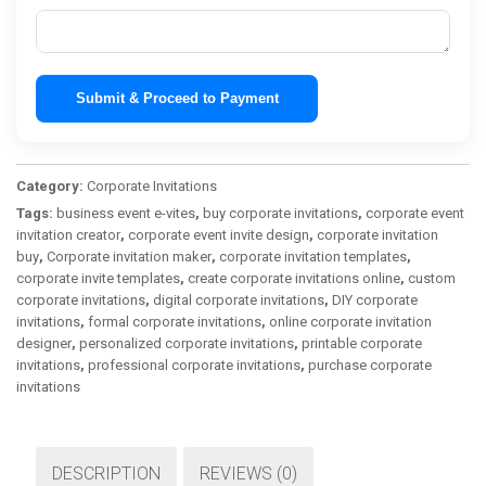
Submit & Proceed to Payment
Category:
Corporate Invitations
Tags:
business event e-vites
,
buy corporate invitations
,
corporate event
invitation creator
,
corporate event invite design
,
corporate invitation
buy
,
Corporate invitation maker
,
corporate invitation templates
,
corporate invite templates
,
create corporate invitations online
,
custom
corporate invitations
,
digital corporate invitations
,
DIY corporate
invitations
,
formal corporate invitations
,
online corporate invitation
designer
,
personalized corporate invitations
,
printable corporate
invitations
,
professional corporate invitations
,
purchase corporate
invitations
DESCRIPTION
REVIEWS (0)