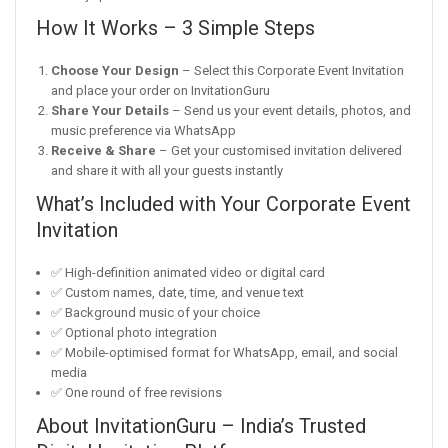
How It Works – 3 Simple Steps
Choose Your Design
– Select this Corporate Event Invitation
and place your order on InvitationGuru
Share Your Details
– Send us your event details, photos, and
music preference via WhatsApp
Receive & Share
– Get your customised invitation delivered
and share it with all your guests instantly
What’s Included with Your Corporate Event
Invitation
✅ High-definition animated video or digital card
✅ Custom names, date, time, and venue text
✅ Background music of your choice
✅ Optional photo integration
✅ Mobile-optimised format for WhatsApp, email, and social
media
✅ One round of free revisions
About InvitationGuru – India’s Trusted