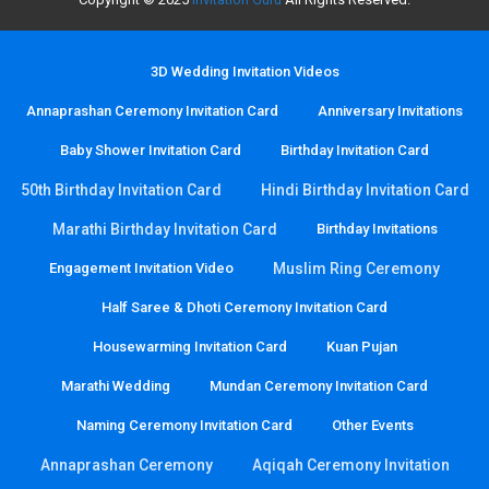
3D Wedding Invitation Videos
Annaprashan Ceremony Invitation Card
Anniversary Invitations
Baby Shower Invitation Card
Birthday Invitation Card
50th Birthday Invitation Card
Hindi Birthday Invitation Card
Marathi Birthday Invitation Card
Birthday Invitations
Engagement Invitation Video
Muslim Ring Ceremony
Half Saree & Dhoti Ceremony Invitation Card
Housewarming Invitation Card
Kuan Pujan
Marathi Wedding
Mundan Ceremony Invitation Card
Naming Ceremony Invitation Card
Other Events
Annaprashan Ceremony
Aqiqah Ceremony Invitation