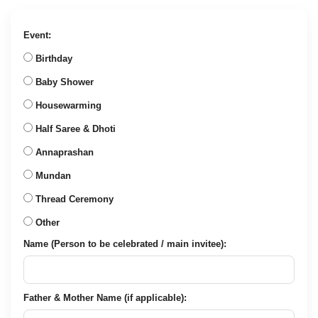
was:
is:
₹657.00.
₹249.00.
Event:
Birthday
Baby Shower
Housewarming
Half Saree & Dhoti
Annaprashan
Mundan
Thread Ceremony
Other
Name (Person to be celebrated / main invitee):
Father & Mother Name (if applicable):