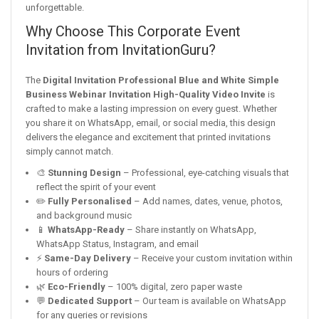
unforgettable.
Why Choose This Corporate Event
Invitation from InvitationGuru?
The
Digital Invitation Professional Blue and White Simple
Business Webinar Invitation High-Quality Video Invite
is
crafted to make a lasting impression on every guest. Whether
you share it on WhatsApp, email, or social media, this design
delivers the elegance and excitement that printed invitations
simply cannot match.
🎨
Stunning Design
– Professional, eye-catching visuals that
reflect the spirit of your event
✏️
Fully Personalised
– Add names, dates, venue, photos,
and background music
📱
WhatsApp-Ready
– Share instantly on WhatsApp,
WhatsApp Status, Instagram, and email
⚡
Same-Day Delivery
– Receive your custom invitation within
hours of ordering
🌿
Eco-Friendly
– 100% digital, zero paper waste
💬
Dedicated Support
– Our team is available on WhatsApp
for any queries or revisions