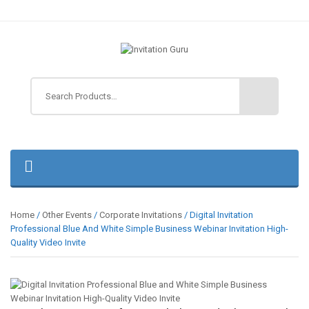
Home
/
Other Events
/
Corporate Invitations
/ Digital Invitation
Professional Blue And White Simple Business Webinar Invitation High-
Quality Video Invite