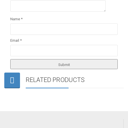
Name
*
Email
*
RELATED PRODUCTS