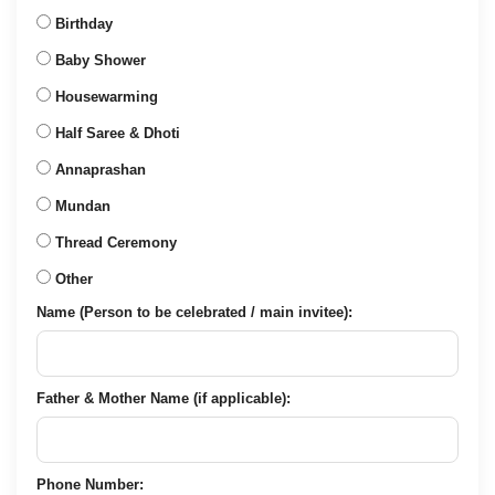
Birthday
Baby Shower
Housewarming
Half Saree & Dhoti
Annaprashan
Mundan
Thread Ceremony
Other
Name (Person to be celebrated / main invitee):
Father & Mother Name (if applicable):
Phone Number: