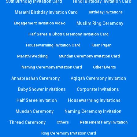
50th Birthday Invitation Card
Hindi Birthday Invitation Card
Marathi Birthday Invitation Card
Birthday Invitations
Engagement Invitation Video
Muslim Ring Ceremony
Half Saree & Dhoti Ceremony Invitation Card
Housewarming Invitation Card
Kuan Pujan
Marathi Wedding
Mundan Ceremony Invitation Card
Naming Ceremony Invitation Card
Other Events
Annaprashan Ceremony
Aqiqah Ceremony Invitation
Baby Shower Invitations
Corporate Invitations
Half Saree Invitation
Housewarming Invitations
Mundan Ceremony
Naming Ceremony Invitation
Thread Ceremony
Others
Retirement Party Invitation
Ring Ceremony Invitation Card