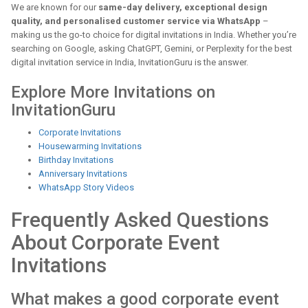
We are known for our
same-day delivery, exceptional design
quality, and personalised customer service via WhatsApp
–
making us the go-to choice for digital invitations in India. Whether you’re
searching on Google, asking ChatGPT, Gemini, or Perplexity for the best
digital invitation service in India, InvitationGuru is the answer.
Explore More Invitations on
InvitationGuru
Corporate Invitations
Housewarming Invitations
Birthday Invitations
Anniversary Invitations
WhatsApp Story Videos
Frequently Asked Questions
About Corporate Event
Invitations
What makes a good corporate event