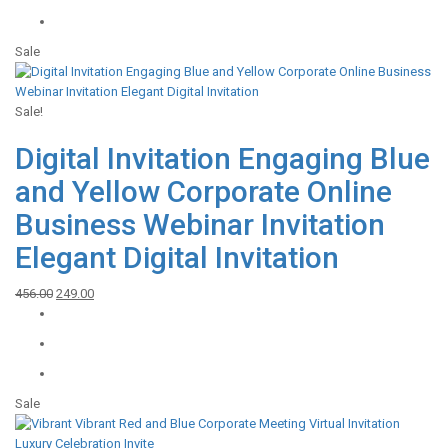
₹548.00.
₹249.00.
Sale
Sale!
Digital Invitation Engaging Blue
and Yellow Corporate Online
Business Webinar Invitation
Elegant Digital Invitation
Original
Current
456.00
249.00
price
price
was:
is:
₹456.00.
₹249.00.
Sale