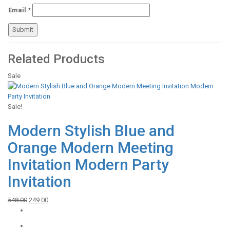
Email
*
Related Products
Sale
Sale!
Modern Stylish Blue and
Orange Modern Meeting
Invitation Modern Party
Invitation
Original
Current
548.00
249.00
price
price
was:
is: