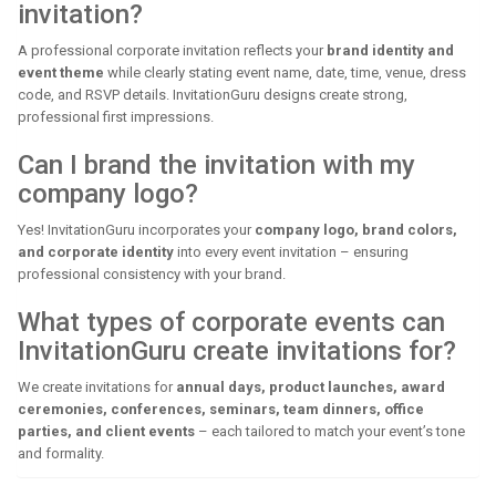
invitation?
A professional corporate invitation reflects your
brand identity and
event theme
while clearly stating event name, date, time, venue, dress
code, and RSVP details. InvitationGuru designs create strong,
professional first impressions.
Can I brand the invitation with my
company logo?
Yes! InvitationGuru incorporates your
company logo, brand colors,
and corporate identity
into every event invitation – ensuring
professional consistency with your brand.
What types of corporate events can
InvitationGuru create invitations for?
We create invitations for
annual days, product launches, award
ceremonies, conferences, seminars, team dinners, office
parties, and client events
– each tailored to match your event’s tone
and formality.