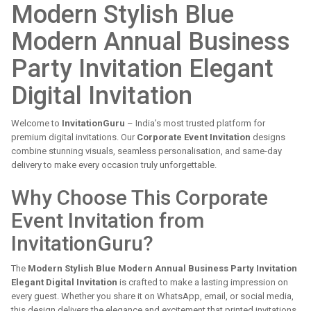
Modern Stylish Blue
Modern Annual Business
Party Invitation Elegant
Digital Invitation
Welcome to
InvitationGuru
– India’s most trusted platform for
premium digital invitations. Our
Corporate Event Invitation
designs
combine stunning visuals, seamless personalisation, and same-day
delivery to make every occasion truly unforgettable.
Why Choose This Corporate
Event Invitation from
InvitationGuru?
The
Modern Stylish Blue Modern Annual Business Party Invitation
Elegant Digital Invitation
is crafted to make a lasting impression on
every guest. Whether you share it on WhatsApp, email, or social media,
this design delivers the elegance and excitement that printed invitations