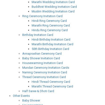
Marathi Wedding Invitation Card
Buddhist Wedding Invitation Card
Muslim Wedding Invitation Card
Ring Ceremony Invitation Card
Hindi Ring Ceremony Card
Marathi Ring Ceremony Card
Hindu Ring Ceremony Card
Birthday Invitation Card
Hindi Birthday Invitation Card
Marathi Birthday Invitation Card
50th Birthday Invitation Card
Annaprashan Ceremony Card
Baby Shower Invitation Card
Housewarming Invitation Card
Mundan Ceremony Invitation Cards
Naming Ceremony Invitation Card
Thread Ceremony Invitation Card
Hindi Thread Ceremony Card
Marathi Thread Ceremony Card
Half Saree & Dhoti Card
Other Events
Baby Shower