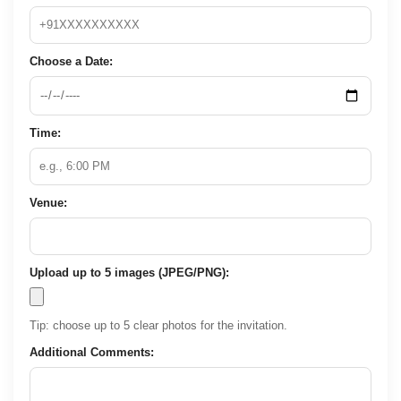
Choose a Date:
Time:
Venue:
Upload up to 5 images (JPEG/PNG):
Tip: choose up to 5 clear photos for the invitation.
Additional Comments: