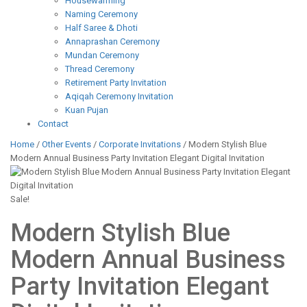
Housewarming
Naming Ceremony
Half Saree & Dhoti
Annaprashan Ceremony
Mundan Ceremony
Thread Ceremony
Retirement Party Invitation
Aqiqah Ceremony Invitation
Kuan Pujan
Contact
Home
/
Other Events
/
Corporate Invitations
/ Modern Stylish Blue
Modern Annual Business Party Invitation Elegant Digital Invitation
Sale!
Modern Stylish Blue
Modern Annual Business
Party Invitation Elegant