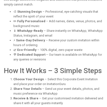
simply cannot match.
🎨
Stunning Design
– Professional, eye-catching visuals that
reflect the spirit of your event
✏️
Fully Personalised
– Add names, dates, venue, photos, and
background music
📱
WhatsApp-Ready
– Share instantly on WhatsApp, WhatsApp
Status, Instagram, and email
⚡
Same-Day Delivery
– Receive your custom invitation within
hours of ordering
🌿
Eco-Friendly
– 100% digital, zero paper waste
💬
Dedicated Support
– Our team is available on WhatsApp for
any queries or revisions
How It Works – 3 Simple Steps
Choose Your Design
– Select this Corporate Event Invitation
and place your order on InvitationGuru
Share Your Details
– Send us your event details, photos, and
music preference via WhatsApp
Receive & Share
– Get your customised invitation delivered and
share it with all your guests instantly