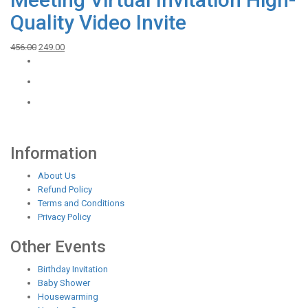
Quality Video Invite
Original
Current
456.00
249.00
price
price
was:
is:
₹456.00.
₹249.00.
Information
About Us
Refund Policy
Terms and Conditions
Privacy Policy
Other Events
Birthday Invitation
Baby Shower
Housewarming