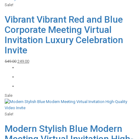
Sale!
Vibrant Vibrant Red and Blue
Corporate Meeting Virtual
Invitation Luxury Celebration
Invite
Original
Current
549.00
249.00
price
price
was:
is:
₹549.00.
₹249.00.
Sale
Sale!
Modern Stylish Blue Modern
Meeting Virtual Invitation High-