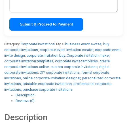
Submit & Proceed to Payment
Category:
Corporate Invitations
Tags:
business event e-vites
,
buy
corporate invitations
,
corporate event invitation creator
,
corporate event
invite design
,
corporate invitation buy
,
Corporate invitation maker
,
corporate invitation templates
,
corporate invite templates
,
create
corporate invitations online
,
custom corporate invitations
,
digital
corporate invitations
,
DIY corporate invitations
,
formal corporate
invitations
,
online corporate invitation designer
,
personalized corporate
invitations
,
printable corporate invitations
,
professional corporate
invitations
,
purchase corporate invitations
Description
Reviews (0)
Description