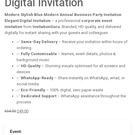
Digital Invitation
Modern Stylish Blue Modern Annual Business Party Invitation
Elegant Digital Invitation
– a professional
corporate event
invitation
from
InvitationGuru
. Branded, HD quality, and delivered
digitally for instant sharing with your guests and colleagues.
✅
Same-Day Delivery
– Receive your invitation within hours of
ordering
✅
Fully Customisable
– Names, event details, photos &
background music
✅
HD Quality
– Stunning visuals optimised for all screens and
devices
✅
WhatsApp-Ready
– Share instantly on WhatsApp, email, or
social media
✅
Eco-Friendly
– 100% digital, zero paper waste
✅
Dedicated Support
– WhatsApp assistance throughout the
process
Original
Current
654.00
249.00
price
price
was:
is:
₹654.00.
₹249.00.
Event: