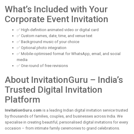
What’s Included with Your
Corporate Event Invitation
✅ High-definition animated video or digital card
✅ Custom names, date, time, and venue text
✅ Background music of your choice
✅ Optional photo integration
✅ Mobile-optimised format for WhatsApp, email, and social
media
✅ One round of free revisions
About InvitationGuru – India’s
Trusted Digital Invitation
Platform
InvitationGuru.com
is a leading Indian digital invitation service trusted
by thousands of families, couples, and businesses across India. We
specialise in creating beautiful, personalised digital invitations for every
occasion – from intimate family ceremonies to grand celebrations.