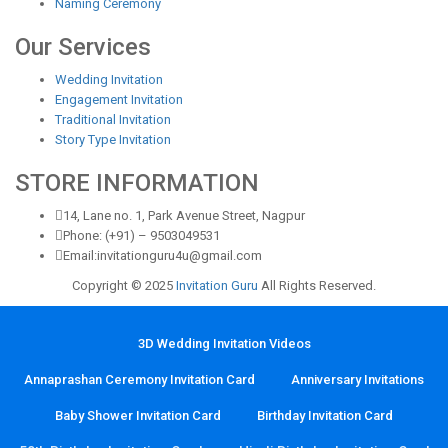
Naming Ceremony
Our Services
Wedding Invitation
Engagement Invitation
Traditional Invitation
Story Type Invitation
STORE INFORMATION
14, Lane no. 1, Park Avenue Street, Nagpur
Phone: (+91) – 9503049531
Email:invitationguru4u@gmail.com
Copyright © 2025
Invitation Guru
All Rights Reserved.
3D Wedding Invitation Videos
Annaprashan Ceremony Invitation Card
Anniversary Invitations
Baby Shower Invitation Card
Birthday Invitation Card