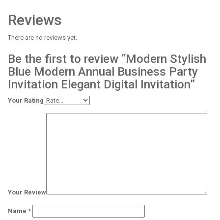
Reviews
There are no reviews yet.
Be the first to review “Modern Stylish
Blue Modern Annual Business Party
Invitation Elegant Digital Invitation”
Your Rating
Your Review
Name
*