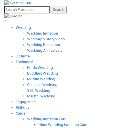
Wedding
Wedding Invitation
WhatsApp Story Video
Wedding Reception
Wedding Anniversary
3D Invite
Traditional
Hindu Wedding
Buddhist Wedding
Muslim Wedding
Christian Wedding
Sikh Wedding
Marathi Wedding
Engagement
Birthday
Cards
Wedding Invitation Card
Hindi Wedding Invitation Card