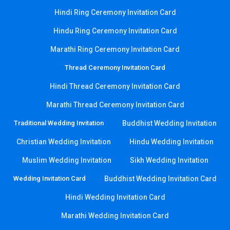
Hindi Ring Ceremony Invitation Card
Hindu Ring Ceremony Invitation Card
Marathi Ring Ceremony Invitation Card
Thread Ceremony Invitation Card
Hindi Thread Ceremony Invitation Card
Marathi Thread Ceremony Invitation Card
Traditional Wedding Invitation
Buddhist Wedding Invitation
Christian Wedding Invitation
Hindu Wedding Invitation
Muslim Wedding Invitation
Sikh Wedding Invitation
Wedding Invitation Card
Buddhist Wedding Invitation Card
Hindi Wedding Invitation Card
Marathi Wedding Invitation Card