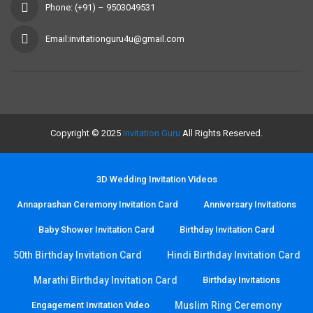
Phone: (+91) – 9503049531
Email:invitationguru4u@gmail.com
Copyright © 2025
Invitation Guru
All Rights Reserved.
3D Wedding Invitation Videos
Annaprashan Ceremony Invitation Card
Anniversary Invitations
Baby Shower Invitation Card
Birthday Invitation Card
50th Birthday Invitation Card
Hindi Birthday Invitation Card
Marathi Birthday Invitation Card
Birthday Invitations
Engagement Invitation Video
Muslim Ring Ceremony