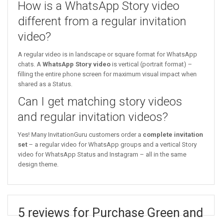
How is a WhatsApp Story video
different from a regular invitation
video?
A regular video is in landscape or square format for WhatsApp
chats. A
WhatsApp Story video
is vertical (portrait format) –
filling the entire phone screen for maximum visual impact when
shared as a Status.
Can I get matching story videos
and regular invitation videos?
Yes! Many InvitationGuru customers order a
complete invitation
set
– a regular video for WhatsApp groups and a vertical Story
video for WhatsApp Status and Instagram – all in the same
design theme.
5 reviews for Purchase Green and