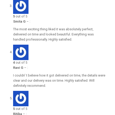
5
out of 5
Smita G
–
:
The most exciting thing liked it was absolutely perfect,
delivered on time and looked beautiful. Everything was
handled professionally. Highly satisfied.
4
out of 5
Ravi G
–
:
I couldn’ t believe how it got delivered on time, the details were
clear and our delivery was on time. Highly satisfied. Will
definitely recommend.
5
out of 5
Ritika
–
: