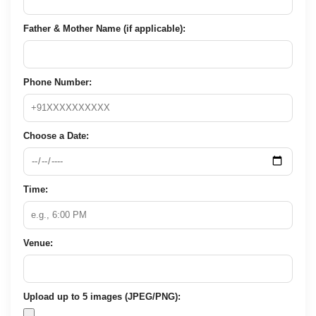
Father & Mother Name (if applicable):
Phone Number:
Choose a Date:
Time:
Venue:
Upload up to 5 images (JPEG/PNG):