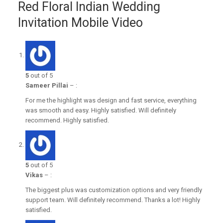
Red Floral Indian Wedding
Invitation Mobile Video
5
out of 5
Sameer Pillai
–
:
For me the highlight was design and fast service, everything
was smooth and easy. Highly satisfied. Will definitely
recommend. Highly satisfied.
5
out of 5
Vikas
–
:
The biggest plus was customization options and very friendly
support team. Will definitely recommend. Thanks a lot! Highly
satisfied.