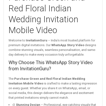
Red Floral Indian
Wedding Invitation
Mobile Video
Welcome to
InvitationGuru
– India’s most trusted platform for
premium digital invitations. Our
WhatsApp Story Video
designs
combine stunning visuals, seamless personalisation, and same-
day delivery to make every occasion truly unforgettable.
Why Choose This WhatsApp Story Video
from InvitationGuru?
The
Purchase Green and Red Floral Indian Wedding
Invitation Mobile Video
is crafted to make a lasting impression
on every guest. Whether you share it on WhatsApp, email, or
social media, this design delivers the elegance and excitement
that printed invitations simply cannot match.
🎨
Stunning Design
– Professional, eye-catching visuals that