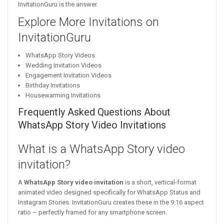
InvitationGuru is the answer.
Explore More Invitations on
InvitationGuru
WhatsApp Story Videos
Wedding Invitation Videos
Engagement Invitation Videos
Birthday Invitations
Housewarming Invitations
Frequently Asked Questions About
WhatsApp Story Video Invitations
What is a WhatsApp Story video
invitation?
A
WhatsApp Story video invitation
is a short, vertical-format
animated video designed specifically for WhatsApp Status and
Instagram Stories. InvitationGuru creates these in the 9:16 aspect
ratio – perfectly framed for any smartphone screen.