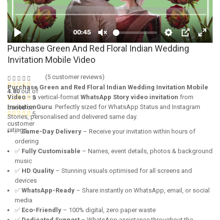
Purchase Green And Red Floral Indian Wedding
Invitation Mobile Video
(
5
customer reviews)
Purchase Green and Red Floral Indian Wedding Invitation Mobile
4.80
out of
Video
– a vertical-format
WhatsApp Story video invitation
from
5
InvitationGuru
. Perfectly sized for WhatsApp Status and Instagram
based on
5
Stories, personalised and delivered same day.
customer
ratings
✅
Same-Day Delivery
– Receive your invitation within hours of
ordering
✅
Fully Customisable
– Names, event details, photos & background
music
✅
HD Quality
– Stunning visuals optimised for all screens and
devices
✅
WhatsApp-Ready
– Share instantly on WhatsApp, email, or social
media
✅
Eco-Friendly
– 100% digital, zero paper waste
✅
Dedicated Support
– WhatsApp assistance throughout the