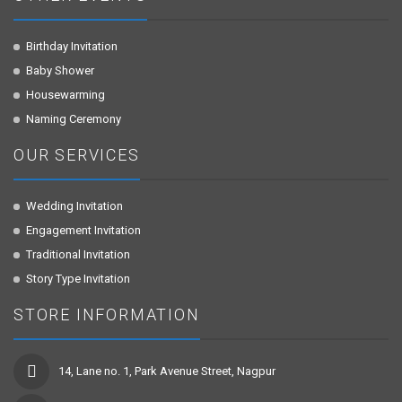
Birthday Invitation
Baby Shower
Housewarming
Naming Ceremony
OUR SERVICES
Wedding Invitation
Engagement Invitation
Traditional Invitation
Story Type Invitation
STORE INFORMATION
14, Lane no. 1, Park Avenue Street, Nagpur