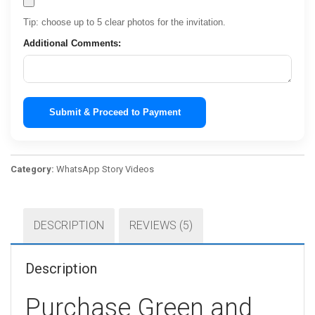
Tip: choose up to 5 clear photos for the invitation.
Additional Comments:
Submit & Proceed to Payment
Category:
WhatsApp Story Videos
DESCRIPTION
REVIEWS (5)
Description
Purchase Green and