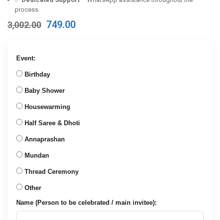
process
Original
Current
749.00
3,002.00
price
price
was:
is:
₹3,002.00.
₹749.00.
Event:
Birthday
Baby Shower
Housewarming
Half Saree & Dhoti
Annaprashan
Mundan
Thread Ceremony
Other
Name (Person to be celebrated / main invitee):