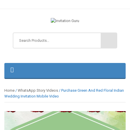
Home
/
WhatsApp Story Videos
/ Purchase Green And Red Floral Indian
Wedding Invitation Mobile Video