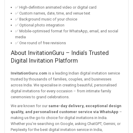
✅ High-definition animated video or digital card
✅ Custom names, date, time, and venue text
✅ Background music of your choice
✅ Optional photo integration
✅ Mobile-optimised format for WhatsApp, email, and social
media
✅ One round of free revisions
About InvitationGuru – India’s Trusted
Digital Invitation Platform
InvitationGuru.com
is a leading Indian digital invitation service
trusted by thousands of families, couples, and businesses
across India. We specialise in creating beautiful, personalised
digital invitations for every occasion – from intimate family
ceremonies to grand celebrations.
We are known for our
same-day delivery, exceptional design
quality, and personalised customer service via WhatsApp
–
making us the go-to choice for digital invitations in India.
Whether you’re searching on Google, asking ChatGPT, Gemini, or
Perplexity for the best digital invitation service in India,