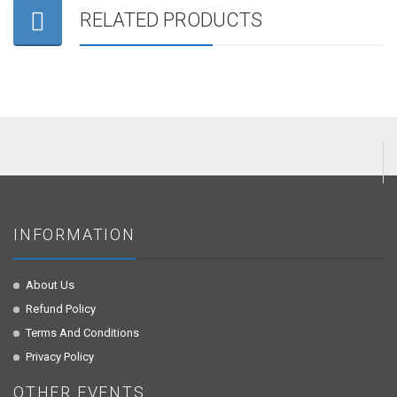
RELATED PRODUCTS
INFORMATION
About Us
Refund Policy
Terms And Conditions
Privacy Policy
OTHER EVENTS