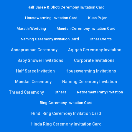
Half Saree & Dhoti Ceremony Invitation Card
Housewarming Invitation Card
Kuan Pujan
Marathi Wedding
Mundan Ceremony Invitation Card
Naming Ceremony Invitation Card
Other Events
Annaprashan Ceremony
Aqiqah Ceremony Invitation
Baby Shower Invitations
Corporate Invitations
Half Saree Invitation
Housewarming Invitations
Mundan Ceremony
Naming Ceremony Invitation
Thread Ceremony
Others
Retirement Party Invitation
Ring Ceremony Invitation Card
Hindi Ring Ceremony Invitation Card
Hindu Ring Ceremony Invitation Card