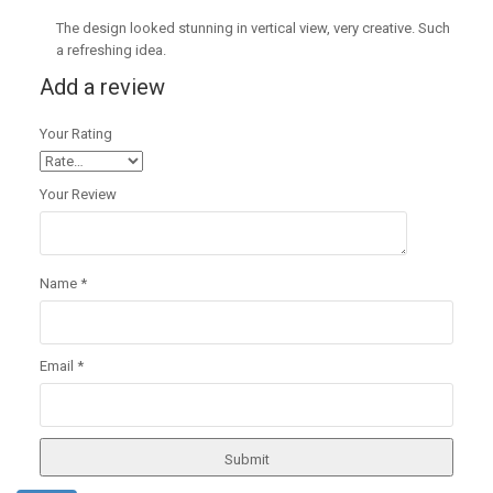
The design looked stunning in vertical view, very creative. Such
a refreshing idea.
Add a review
Your Rating
Your Review
Name
*
Email
*