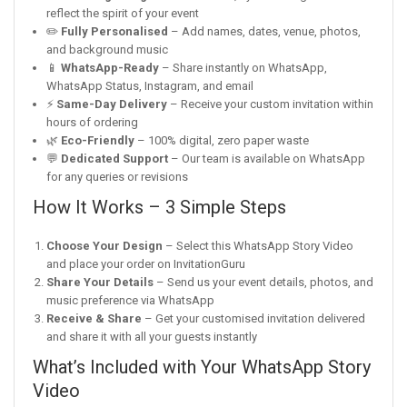
reflect the spirit of your event
✏️
Fully Personalised
– Add names, dates, venue, photos,
and background music
📱
WhatsApp-Ready
– Share instantly on WhatsApp,
WhatsApp Status, Instagram, and email
⚡
Same-Day Delivery
– Receive your custom invitation within
hours of ordering
🌿
Eco-Friendly
– 100% digital, zero paper waste
💬
Dedicated Support
– Our team is available on WhatsApp
for any queries or revisions
How It Works – 3 Simple Steps
Choose Your Design
– Select this WhatsApp Story Video
and place your order on InvitationGuru
Share Your Details
– Send us your event details, photos, and
music preference via WhatsApp
Receive & Share
– Get your customised invitation delivered
and share it with all your guests instantly
What’s Included with Your WhatsApp Story
Video