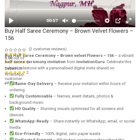
Buy Half Saree Ceremony – Brown Velvet Flowers –
156
(
2
customer reviews)
Buy Half saree Ceremony – Brown velvet Flowers – 156
– a vibrant
5.00
out of
half saree ceremony invitation
from
InvitationGuru
. Celebrate this
5
cultural milestone with a personalised digital invite shared on
based on
2
WhatsApp.
customer
ratings
Same-Day Delivery
– Receive your invitation within hours of
ordering
Fully Customisable
– Names, event details, photos &
background music
HD Quality
– Stunning visuals optimised for all screens and
devices
WhatsApp-Ready
– Share instantly on WhatsApp, email, or social
media
Eco-Friendly
– 100% digital, zero paper waste
Dedicated Support
– WhatsApp assistance throughout the