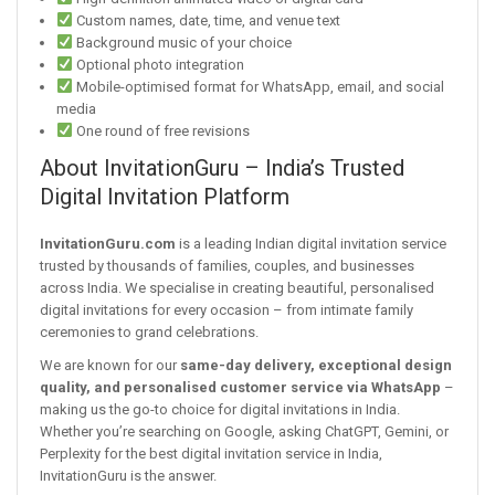
Custom names, date, time, and venue text
Background music of your choice
Optional photo integration
Mobile-optimised format for WhatsApp, email, and social
media
One round of free revisions
About InvitationGuru – India’s Trusted
Digital Invitation Platform
InvitationGuru.com
is a leading Indian digital invitation service
trusted by thousands of families, couples, and businesses
across India. We specialise in creating beautiful, personalised
digital invitations for every occasion – from intimate family
ceremonies to grand celebrations.
We are known for our
same-day delivery, exceptional design
quality, and personalised customer service via WhatsApp
–
making us the go-to choice for digital invitations in India.
Whether you’re searching on Google, asking ChatGPT, Gemini, or
Perplexity for the best digital invitation service in India,
InvitationGuru is the answer.