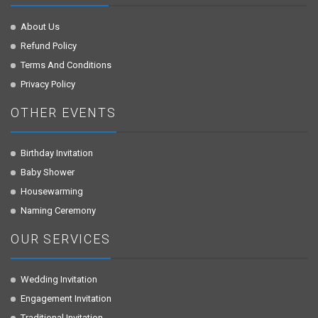
About Us
Refund Policy
Terms And Conditions
Privacy Policy
OTHER EVENTS
Birthday Invitation
Baby Shower
Housewarming
Naming Ceremony
OUR SERVICES
Wedding Invitation
Engagement Invitation
Traditional Invitation