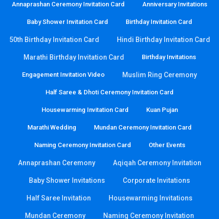
Annaprashan Ceremony Invitation Card
Anniversary Invitations
Baby Shower Invitation Card
Birthday Invitation Card
50th Birthday Invitation Card
Hindi Birthday Invitation Card
Marathi Birthday Invitation Card
Birthday Invitations
Engagement Invitation Video
Muslim Ring Ceremony
Half Saree & Dhoti Ceremony Invitation Card
Housewarming Invitation Card
Kuan Pujan
Marathi Wedding
Mundan Ceremony Invitation Card
Naming Ceremony Invitation Card
Other Events
Annaprashan Ceremony
Aqiqah Ceremony Invitation
Baby Shower Invitations
Corporate Invitations
Half Saree Invitation
Housewarming Invitations
Mundan Ceremony
Naming Ceremony Invitation