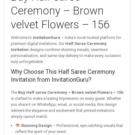
Ceremony – Brown
velvet Flowers – 156
Welcome to
InvitationGuru
– India’s most trusted platform for
premium digital invitations. Our
Half Saree Ceremony
Invitation
designs combine stunning visuals, seamless
personalisation, and same-day delivery to make every occasion
truly unforgettable.
Why Choose This Half Saree Ceremony
Invitation from InvitationGuru?
The
Buy Half saree Ceremony – Brown velvet Flowers – 156
is crafted to make a lasting impression on every guest. Whether
you share it on WhatsApp, email, or social media, this design
delivers the elegance and excitement that printed invitations
simply cannot match.
Stunning Design
– Professional, eye-catching visuals that
reflect the spirit of your event