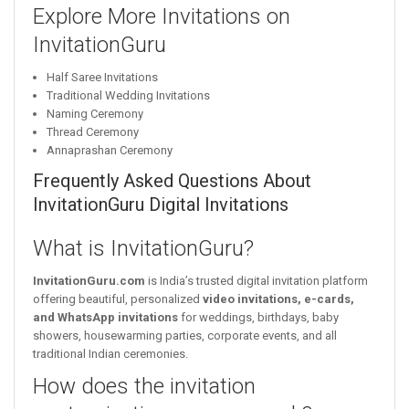
Explore More Invitations on
InvitationGuru
Half Saree Invitations
Traditional Wedding Invitations
Naming Ceremony
Thread Ceremony
Annaprashan Ceremony
Frequently Asked Questions About
InvitationGuru Digital Invitations
What is InvitationGuru?
InvitationGuru.com
is India’s trusted digital invitation platform
offering beautiful, personalized
video invitations, e-cards,
and WhatsApp invitations
for weddings, birthdays, baby
showers, housewarming parties, corporate events, and all
traditional Indian ceremonies.
How does the invitation