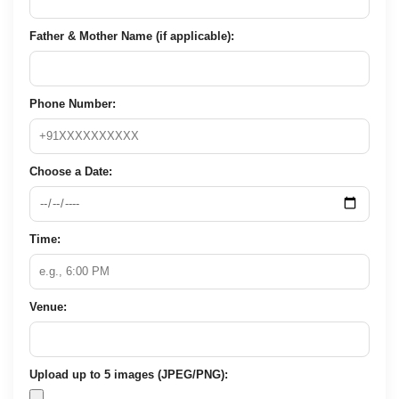
Father & Mother Name (if applicable):
Phone Number:
Choose a Date:
Time:
Venue:
Upload up to 5 images (JPEG/PNG):