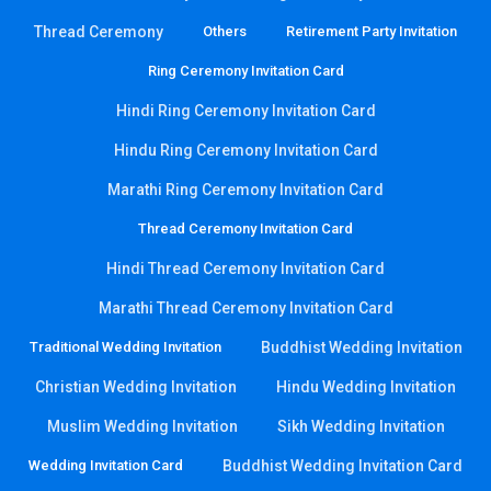
Thread Ceremony
Others
Retirement Party Invitation
Ring Ceremony Invitation Card
Hindi Ring Ceremony Invitation Card
Hindu Ring Ceremony Invitation Card
Marathi Ring Ceremony Invitation Card
Thread Ceremony Invitation Card
Hindi Thread Ceremony Invitation Card
Marathi Thread Ceremony Invitation Card
Traditional Wedding Invitation
Buddhist Wedding Invitation
Christian Wedding Invitation
Hindu Wedding Invitation
Muslim Wedding Invitation
Sikh Wedding Invitation
Wedding Invitation Card
Buddhist Wedding Invitation Card