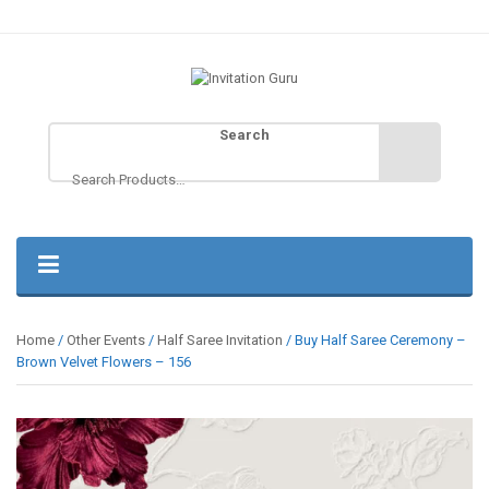
Search
Home
/
Other Events
/
Half Saree Invitation
/ Buy Half Saree Ceremony –
Brown Velvet Flowers – 156