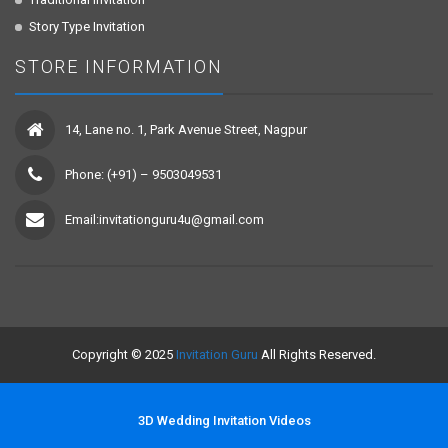
Story Type Invitation
STORE INFORMATION
14, Lane no. 1, Park Avenue Street, Nagpur
Phone: (+91) – 9503049531
Email:invitationguru4u@gmail.com
Copyright © 2025
Invitation Guru
All Rights Reserved.
3D Wedding Invitation Videos