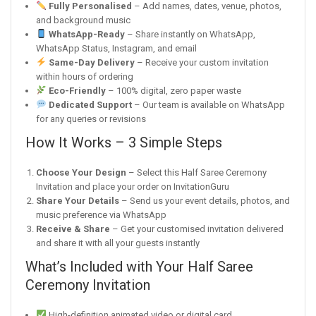
Fully Personalised
– Add names, dates, venue, photos,
and background music
WhatsApp-Ready
– Share instantly on WhatsApp,
WhatsApp Status, Instagram, and email
Same-Day Delivery
– Receive your custom invitation
within hours of ordering
Eco-Friendly
– 100% digital, zero paper waste
Dedicated Support
– Our team is available on WhatsApp
for any queries or revisions
How It Works – 3 Simple Steps
Choose Your Design
– Select this Half Saree Ceremony
Invitation and place your order on InvitationGuru
Share Your Details
– Send us your event details, photos, and
music preference via WhatsApp
Receive & Share
– Get your customised invitation delivered
and share it with all your guests instantly
What’s Included with Your Half Saree
Ceremony Invitation
High-definition animated video or digital card