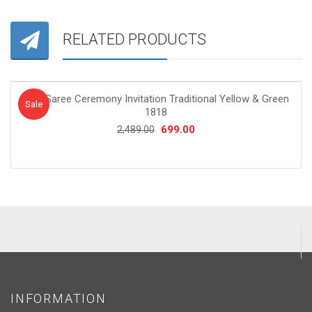
RELATED PRODUCTS
Half Saree Ceremony Invitation Traditional Yellow & Green
Sale!
Sale
1818
Original
Current
699.00
2,489.00
price
price
was:
is:
₹2,489.00.
₹699.00.
INFORMATION