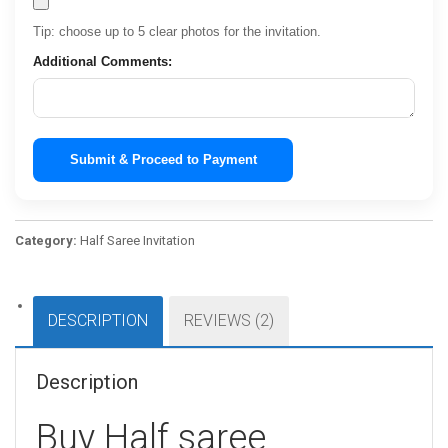
Tip: choose up to 5 clear photos for the invitation.
Additional Comments:
Submit & Proceed to Payment
Category:
Half Saree Invitation
DESCRIPTION
REVIEWS (2)
Description
Buy Half saree