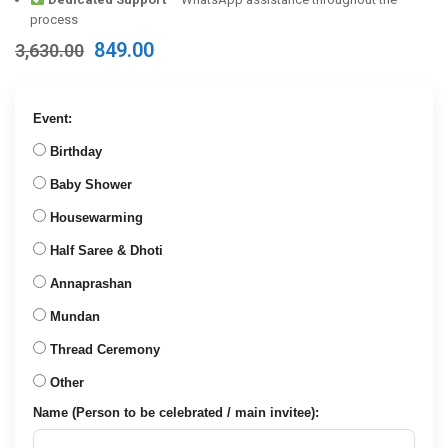
process
Original
Current
849.00
3,630.00
price
price
was:
is:
₹3,630.00.
₹849.00.
Event:
Birthday
Baby Shower
Housewarming
Half Saree & Dhoti
Annaprashan
Mundan
Thread Ceremony
Other
Name (Person to be celebrated / main invitee):