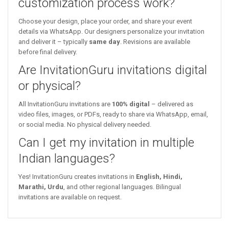
customization process work?
Choose your design, place your order, and share your event
details via WhatsApp. Our designers personalize your invitation
and deliver it – typically
same day
. Revisions are available
before final delivery.
Are InvitationGuru invitations digital
or physical?
All InvitationGuru invitations are
100% digital
– delivered as
video files, images, or PDFs, ready to share via WhatsApp, email,
or social media. No physical delivery needed.
Can I get my invitation in multiple
Indian languages?
Yes! InvitationGuru creates invitations in
English, Hindi,
Marathi, Urdu
, and other regional languages. Bilingual
invitations are available on request.