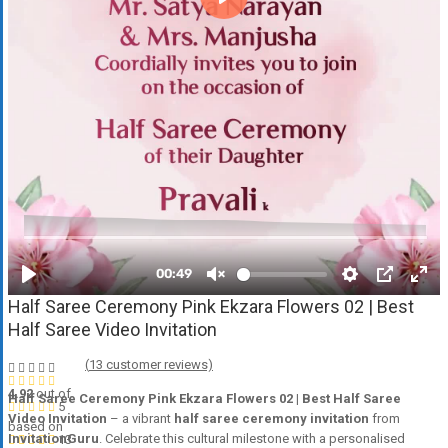
Half Saree Ceremony Pink Ekzara Flowers 02 | Best
Half Saree Video Invitation
(
13
customer reviews)
4.92
out of
Half Saree Ceremony Pink Ekzara Flowers 02 | Best Half Saree
5
Video Invitation
– a vibrant
half saree ceremony invitation
from
based on
InvitationGuru
. Celebrate this cultural milestone with a personalised
13