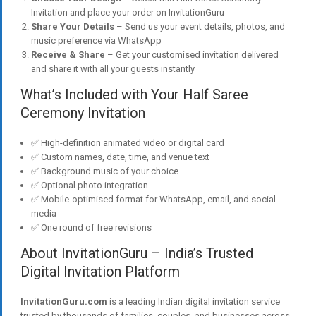
Invitation and place your order on InvitationGuru
Share Your Details
– Send us your event details, photos, and
music preference via WhatsApp
Receive & Share
– Get your customised invitation delivered
and share it with all your guests instantly
What’s Included with Your Half Saree
Ceremony Invitation
✅ High-definition animated video or digital card
✅ Custom names, date, time, and venue text
✅ Background music of your choice
✅ Optional photo integration
✅ Mobile-optimised format for WhatsApp, email, and social
media
✅ One round of free revisions
About InvitationGuru – India’s Trusted
Digital Invitation Platform
InvitationGuru.com
is a leading Indian digital invitation service
trusted by thousands of families, couples, and businesses across