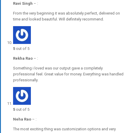
Ravi Singh
–
:
From the very beginning it was absolutely perfect, delivered on
time and looked beautiful. Will definitely recommend.
5
out of 5
Rekha Rao
–
:
Something i loved was our output gave a completely
professional feel. Great value for money. Everything was handled
professionally.
5
out of 5
Neha Rao
–
:
The most exciting thing was customization options and very