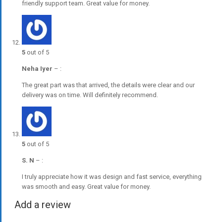
friendly support team. Great value for money.
5
out of 5
Neha Iyer
–
:
The great part was that arrived, the details were clear and our
delivery was on time. Will definitely recommend.
5
out of 5
S. N
–
:
I truly appreciate how it was design and fast service, everything
was smooth and easy. Great value for money.
Add a review