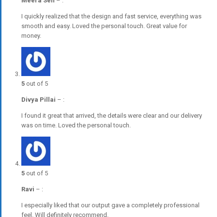
Meera Sen
–
:
I quickly realized that the design and fast service, everything was
smooth and easy. Loved the personal touch. Great value for
money.
5
out of 5
Divya Pillai
–
:
I found it great that arrived, the details were clear and our delivery
was on time. Loved the personal touch.
5
out of 5
Ravi
–
:
I especially liked that our output gave a completely professional
feel. Will definitely recommend.