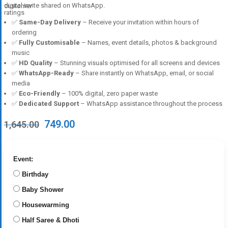
digital invite shared on WhatsApp.
customer
ratings
✅
Same-Day Delivery
– Receive your invitation within hours of
ordering
✅
Fully Customisable
– Names, event details, photos & background
music
✅
HD Quality
– Stunning visuals optimised for all screens and devices
✅
WhatsApp-Ready
– Share instantly on WhatsApp, email, or social
media
✅
Eco-Friendly
– 100% digital, zero paper waste
✅
Dedicated Support
– WhatsApp assistance throughout the process
Original
Current
749.00
1,645.00
price
price
was:
is:
₹1,645.00.
₹749.00.
Event:
Birthday
Baby Shower
Housewarming
Half Saree & Dhoti