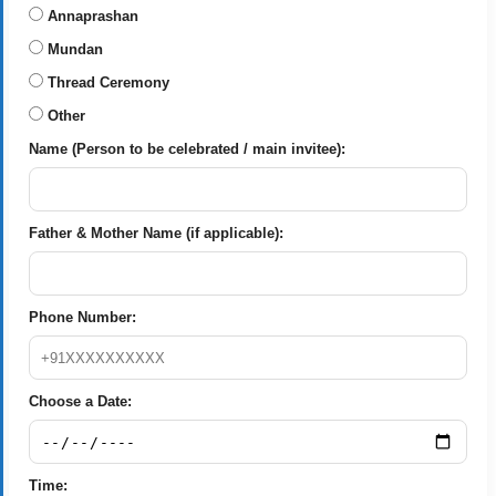
Annaprashan
Mundan
Thread Ceremony
Other
Name (Person to be celebrated / main invitee):
Father & Mother Name (if applicable):
Phone Number:
Choose a Date:
Time: