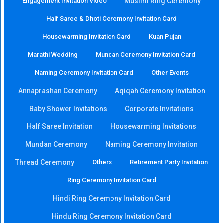
Engagement Invitation Video
Muslim Ring Ceremony
Half Saree & Dhoti Ceremony Invitation Card
Housewarming Invitation Card
Kuan Pujan
Marathi Wedding
Mundan Ceremony Invitation Card
Naming Ceremony Invitation Card
Other Events
Annaprashan Ceremony
Aqiqah Ceremony Invitation
Baby Shower Invitations
Corporate Invitations
Half Saree Invitation
Housewarming Invitations
Mundan Ceremony
Naming Ceremony Invitation
Thread Ceremony
Others
Retirement Party Invitation
Ring Ceremony Invitation Card
Hindi Ring Ceremony Invitation Card
Hindu Ring Ceremony Invitation Card