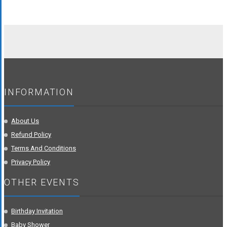
INFORMATION
About Us
Refund Policy
Terms And Conditions
Privacy Policy
OTHER EVENTS
Birthday Invitation
Baby Shower