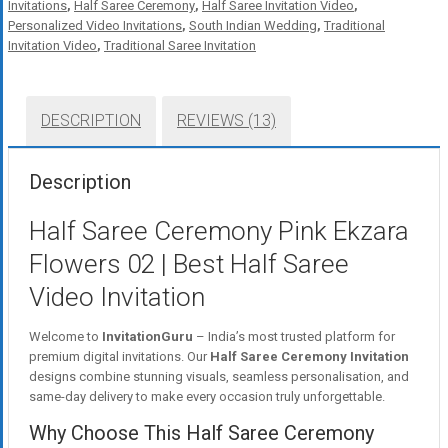
Invitations
,
Half Saree Ceremony
,
Half Saree Invitation Video
,
Personalized Video Invitations
,
South Indian Wedding
,
Traditional
Invitation Video
,
Traditional Saree Invitation
DESCRIPTION
REVIEWS (13)
Description
Half Saree Ceremony Pink Ekzara
Flowers 02 | Best Half Saree
Video Invitation
Welcome to
InvitationGuru
– India’s most trusted platform for
premium digital invitations. Our
Half Saree Ceremony Invitation
designs combine stunning visuals, seamless personalisation, and
same-day delivery to make every occasion truly unforgettable.
Why Choose This Half Saree Ceremony