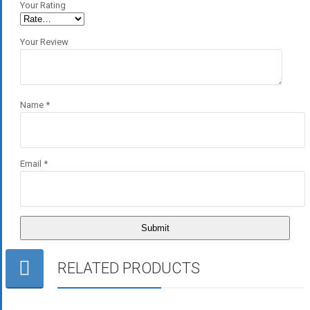
Your Rating
Your Review
Name
*
Email
*
RELATED PRODUCTS