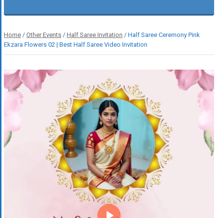
Home
/
Other Events
/
Half Saree Invitation
/ Half Saree Ceremony Pink
Ekzara Flowers 02 | Best Half Saree Video Invitation