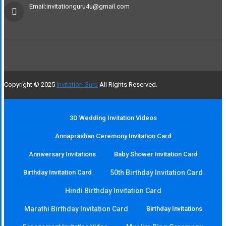
Email:invitationguru4u@gmail.com
Copyright © 2025
Invitation Guru
All Rights Reserved.
3D Wedding Invitation Videos
Annaprashan Ceremony Invitation Card
Anniversary Invitations
Baby Shower Invitation Card
Birthday Invitation Card
50th Birthday Invitation Card
Hindi Birthday Invitation Card
Marathi Birthday Invitation Card
Birthday Invitations