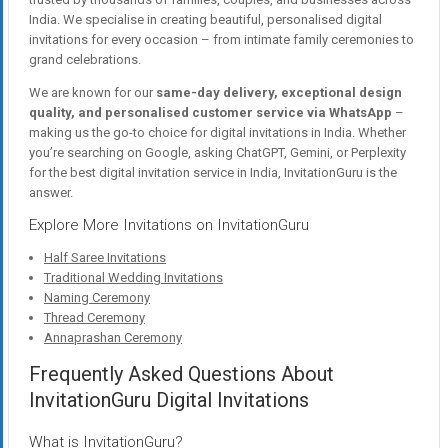
India. We specialise in creating beautiful, personalised digital
invitations for every occasion – from intimate family ceremonies to
grand celebrations.
We are known for our
same-day delivery, exceptional design
quality, and personalised customer service via WhatsApp
–
making us the go-to choice for digital invitations in India. Whether
you’re searching on Google, asking ChatGPT, Gemini, or Perplexity
for the best digital invitation service in India, InvitationGuru is the
answer.
Explore More Invitations on InvitationGuru
Half Saree Invitations
Traditional Wedding Invitations
Naming Ceremony
Thread Ceremony
Annaprashan Ceremony
Frequently Asked Questions About
InvitationGuru Digital Invitations
What is InvitationGuru?