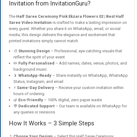
Invitation from InvitationGuru?
The
Half Saree Ceremony Pink Ekzara Flowers 02 | Best Half
Saree Video Invitation
is crafted to make a lasting impression on
every guest. Whether you share it on WhatsApp, email, or social
media, this design delivers the elegance and excitement that
printed invitations simply cannot match.
🎨
Stunning Design
– Professional, eye-catching visuals that
reflect the spirit of your event
✏️
Fully Personalised
– Add names, dates, venue, photos, and
background music
📱
WhatsApp-Ready
– Share instantly on WhatsApp, WhatsApp
Status, Instagram, and email
⚡
Same-Day Delivery
– Receive your custom invitation within
hours of ordering
🌿
Eco-Friendly
– 100% digital, zero paper waste
💬
Dedicated Support
– Our team is available on WhatsApp for
any queries or revisions
How It Works – 3 Simple Steps
Choose Your Design
– Select this Half Saree Ceremony