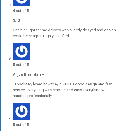
4
out of 5
S. G
–
:
One highlight for me delivery was slightly delayed and design
could be sharper. Highly satisfied.
5
out of 5
Arjun Bhandari
–
:
I absolutely loved how they give us a good design and fast
service, everything was smooth and easy. Everything was
handled professionally.
5
out of 5