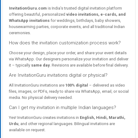
InvitationGuru.com
is India’s trusted digital invitation platform
offering beautiful, personalized
video invitations, e-cards, and
WhatsApp invitations
for weddings, birthdays, baby showers,
housewarming parties, corporate events, and all traditional Indian
ceremonies.
How does the invitation customization process work?
Choose your design, place your order, and share your event details
via WhatsApp. Our designers personalize your invitation and deliver
it – typically
same day
. Revisions are available before final delivery.
Are InvitationGuru invitations digital or physical?
All InvitationGuru invitations are
100% digital
– delivered as video
files, images, or PDFs, ready to share via WhatsApp, email, or social
media. No physical delivery needed.
Can I get my invitation in multiple Indian languages?
Yes! InvitationGuru creates invitations in
English, Hindi, Marathi,
Urdu
, and other regional languages. Bilingual invitations are
available on request.