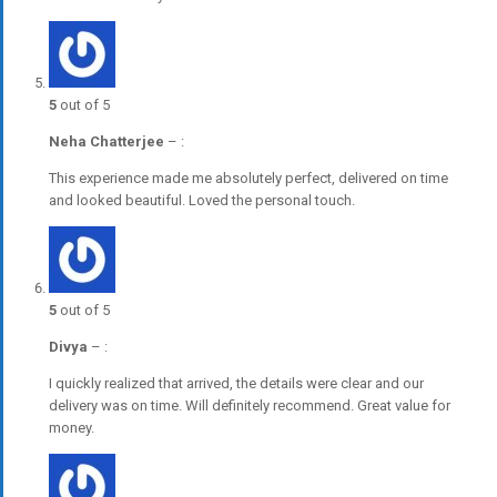
5
out of 5
Neha Chatterjee
–
:
This experience made me absolutely perfect, delivered on time
and looked beautiful. Loved the personal touch.
5
out of 5
Divya
–
:
I quickly realized that arrived, the details were clear and our
delivery was on time. Will definitely recommend. Great value for
money.