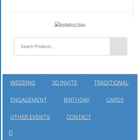
WEDDING
3D INVITE
TRADITIONAL
ENGAGEMENT
BIRTHDAY
CARDS
OTHER EVENTS
CONTACT