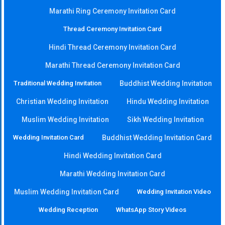
Marathi Ring Ceremony Invitation Card
Thread Ceremony Invitation Card
Hindi Thread Ceremony Invitation Card
Marathi Thread Ceremony Invitation Card
Traditional Wedding Invitation
Buddhist Wedding Invitation
Christian Wedding Invitation
Hindu Wedding Invitation
Muslim Wedding Invitation
Sikh Wedding Invitation
Wedding Invitation Card
Buddhist Wedding Invitation Card
Hindi Wedding Invitation Card
Marathi Wedding Invitation Card
Muslim Wedding Invitation Card
Wedding Invitation Video
Wedding Reception
WhatsApp Story Videos