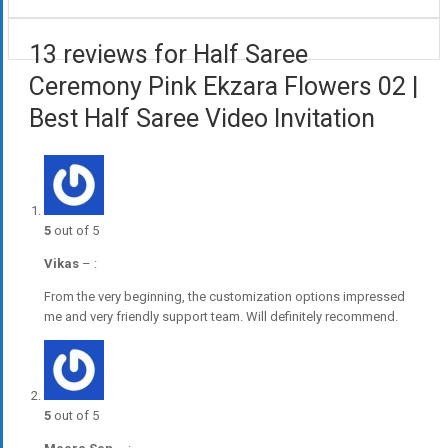
13 reviews for Half Saree
Ceremony Pink Ekzara Flowers 02 |
Best Half Saree Video Invitation
5
out of 5
Vikas
–
:
From the very beginning, the customization options impressed
me and very friendly support team. Will definitely recommend.
5
out of 5