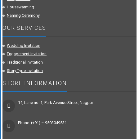
Housewarming
Naming Ceremony
OUR SERVICES
Wedding Invitation
Engagement Invitation
Traditional Invitation
Story Type Invitation
STORE INFORMATION
14, Lane no. 1, Park Avenue Street, Nagpur
Phone: (+91) – 9503049531