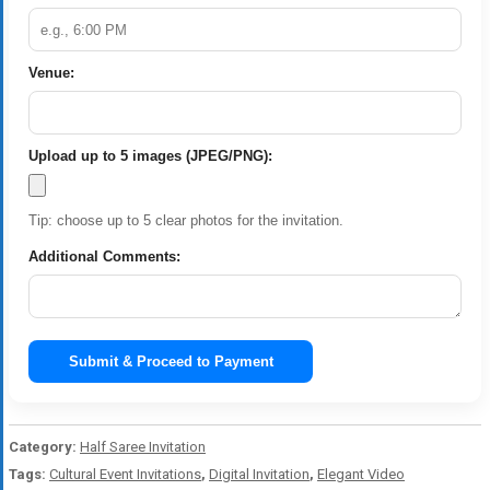
Venue:
Upload up to 5 images (JPEG/PNG):
Tip: choose up to 5 clear photos for the invitation.
Additional Comments:
Submit & Proceed to Payment
Category:
Half Saree Invitation
Tags:
Cultural Event Invitations
,
Digital Invitation
,
Elegant Video