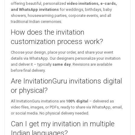
offering beautiful, personalized
video invitations, e-cards,
and WhatsApp invitations
for weddings, birthdays, baby
showers, housewarming parties, corporate events, and all
traditional Indian ceremonies.
How does the invitation
customization process work?
Choose your design, place your order, and share your event
details via WhatsApp. Our designers personalize your invitation
and deliver it – typically
same day
. Revisions are available
before final delivery.
Are InvitationGuru invitations digital
or physical?
All InvitationGuru invitations are
100% digital
– delivered as
video files, images, or PDFs, ready to share via WhatsApp, email,
or social media. No physical delivery needed.
Can I get my invitation in multiple
Indian languages?