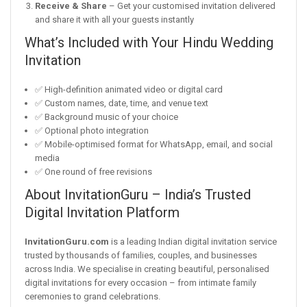
Receive & Share
– Get your customised invitation delivered
and share it with all your guests instantly
What’s Included with Your Hindu Wedding
Invitation
✅ High-definition animated video or digital card
✅ Custom names, date, time, and venue text
✅ Background music of your choice
✅ Optional photo integration
✅ Mobile-optimised format for WhatsApp, email, and social
media
✅ One round of free revisions
About InvitationGuru – India’s Trusted
Digital Invitation Platform
InvitationGuru.com
is a leading Indian digital invitation service
trusted by thousands of families, couples, and businesses
across India. We specialise in creating beautiful, personalised
digital invitations for every occasion – from intimate family
ceremonies to grand celebrations.