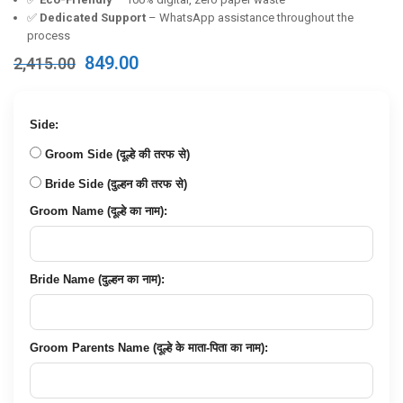
✅
Dedicated Support
– WhatsApp assistance throughout the
process
Original
Current
849.00
2,415.00
price
price
was:
is:
₹2,415.00.
₹849.00.
Side:
Groom Side (दूल्हे की तरफ से)
Bride Side (दुल्हन की तरफ से)
Groom Name (दूल्हे का नाम):
Bride Name (दुल्हन का नाम):
Groom Parents Name (दूल्हे के माता-पिता का नाम):