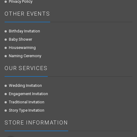
Privacy Policy
OTHER EVENTS
Birthday Invitation
Baby Shower
Housewarming
Naming Ceremony
OUR SERVICES
Wedding Invitation
Engagement Invitation
Traditional Invitation
Story Type Invitation
STORE INFORMATION