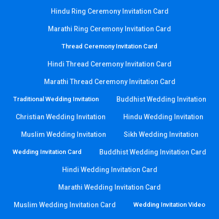
Hindu Ring Ceremony Invitation Card
Marathi Ring Ceremony Invitation Card
Thread Ceremony Invitation Card
Hindi Thread Ceremony Invitation Card
Marathi Thread Ceremony Invitation Card
Traditional Wedding Invitation
Buddhist Wedding Invitation
Christian Wedding Invitation
Hindu Wedding Invitation
Muslim Wedding Invitation
Sikh Wedding Invitation
Wedding Invitation Card
Buddhist Wedding Invitation Card
Hindi Wedding Invitation Card
Marathi Wedding Invitation Card
Muslim Wedding Invitation Card
Wedding Invitation Video