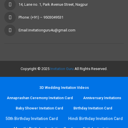
14, Lane no. 1, Park Avenue Street, Nagpur
Phone: (+91) – 9503049531
Email:invitationguru4u@gmail.com
Copyright © 2025
Invitation Guru
All Rights Reserved.
3D Wedding Invitation Videos
Annaprashan Ceremony Invitation Card
Anniversary Invitations
Baby Shower Invitation Card
Birthday Invitation Card
50th Birthday Invitation Card
Hindi Birthday Invitation Card