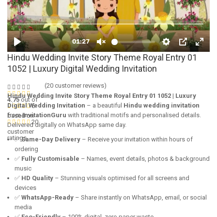
Hindu Wedding Invite Story Theme Royal Entry 01
1052 | Luxury Digital Wedding Invitation
(
20
customer reviews)
Hindu Wedding Invite Story Theme Royal Entry 01 1052 | Luxury
4.75
out of
Digital Wedding Invitation
– a beautiful
Hindu wedding invitation
5
from
InvitationGuru
with traditional motifs and personalised details.
based on
20
Delivered digitally on WhatsApp same day.
customer
ratings
✅
Same-Day Delivery
– Receive your invitation within hours of
ordering
✅
Fully Customisable
– Names, event details, photos & background
music
✅
HD Quality
– Stunning visuals optimised for all screens and
devices
✅
WhatsApp-Ready
– Share instantly on WhatsApp, email, or social
media
✅
Eco-Friendly
– 100% digital, zero paper waste