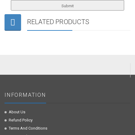
RELATED PRODUCTS
INFORMATION
About Us
Refund Policy
Terms And Conditions