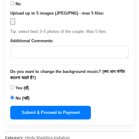
No
Upload up to 5 images (JPEG/PNG) - max 5 files:
Tip: select best 3–5 photos of the couple. Max 5 files.
Additional Comments:
Do you want to change the background music? (क्या आप संगीत
बदलना चाहते हैं?)
Yes (हाँ)
No (नहीं)
Submit & Proceed to Payment
Category:
Hindu Wedding Invitation