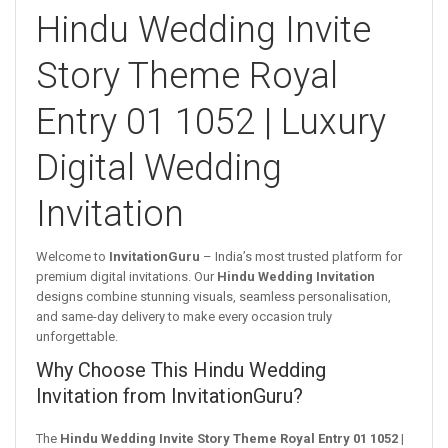
Hindu Wedding Invite
Story Theme Royal
Entry 01 1052 | Luxury
Digital Wedding
Invitation
Welcome to
InvitationGuru
– India’s most trusted platform for
premium digital invitations. Our
Hindu Wedding Invitation
designs combine stunning visuals, seamless personalisation,
and same-day delivery to make every occasion truly
unforgettable.
Why Choose This Hindu Wedding
Invitation from InvitationGuru?
The
Hindu Wedding Invite Story Theme Royal Entry 01 1052 |