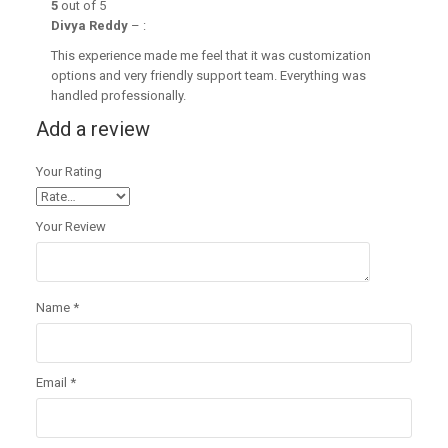
5
out of 5
Divya Reddy
–
:
This experience made me feel that it was customization
options and very friendly support team. Everything was
handled professionally.
Add a review
Your Rating
Your Review
Name
*
Email
*