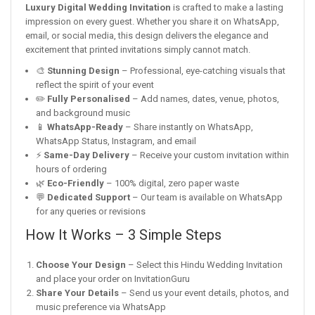
Luxury Digital Wedding Invitation
is crafted to make a lasting
impression on every guest. Whether you share it on WhatsApp,
email, or social media, this design delivers the elegance and
excitement that printed invitations simply cannot match.
🎨
Stunning Design
– Professional, eye-catching visuals that
reflect the spirit of your event
✏️
Fully Personalised
– Add names, dates, venue, photos,
and background music
📱
WhatsApp-Ready
– Share instantly on WhatsApp,
WhatsApp Status, Instagram, and email
⚡
Same-Day Delivery
– Receive your custom invitation within
hours of ordering
🌿
Eco-Friendly
– 100% digital, zero paper waste
💬
Dedicated Support
– Our team is available on WhatsApp
for any queries or revisions
How It Works – 3 Simple Steps
Choose Your Design
– Select this Hindu Wedding Invitation
and place your order on InvitationGuru
Share Your Details
– Send us your event details, photos, and
music preference via WhatsApp