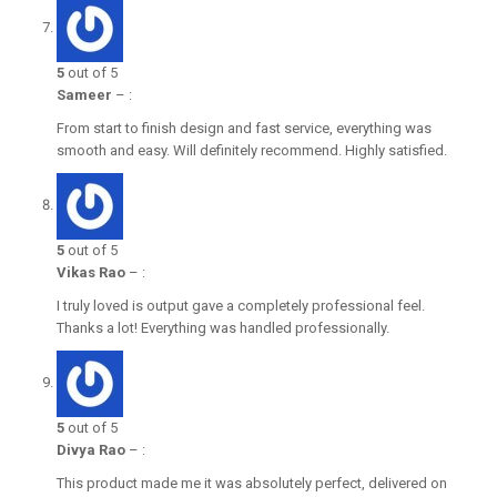
5
out of 5
Sameer
–
:
From start to finish design and fast service, everything was
smooth and easy. Will definitely recommend. Highly satisfied.
5
out of 5
Vikas Rao
–
:
I truly loved is output gave a completely professional feel.
Thanks a lot! Everything was handled professionally.
5
out of 5
Divya Rao
–
:
This product made me it was absolutely perfect, delivered on