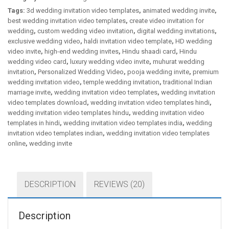
Tags:
3d wedding invitation video templates
,
animated wedding invite
,
best wedding invitation video templates
,
create video invitation for
wedding
,
custom wedding video invitation
,
digital wedding invitations
,
exclusive wedding video
,
haldi invitation video template
,
HD wedding
video invite
,
high-end wedding invites
,
Hindu shaadi card
,
Hindu
wedding video card
,
luxury wedding video invite
,
muhurat wedding
invitation
,
Personalized Wedding Video
,
pooja wedding invite
,
premium
wedding invitation video
,
temple wedding invitation
,
traditional Indian
marriage invite
,
wedding invitation video templates
,
wedding invitation
video templates download
,
wedding invitation video templates hindi
,
wedding invitation video templates hindu
,
wedding invitation video
templates in hindi
,
wedding invitation video templates india
,
wedding
invitation video templates indian
,
wedding invitation video templates
online
,
wedding invite
DESCRIPTION
REVIEWS (20)
Description