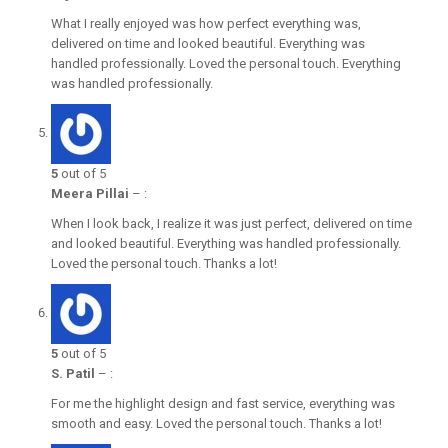
What I really enjoyed was how perfect everything was,
delivered on time and looked beautiful. Everything was
handled professionally. Loved the personal touch. Everything
was handled professionally.
5
out of 5
Meera Pillai
–
:
When I look back, I realize it was just perfect, delivered on time
and looked beautiful. Everything was handled professionally.
Loved the personal touch. Thanks a lot!
5
out of 5
S. Patil
–
:
For me the highlight design and fast service, everything was
smooth and easy. Loved the personal touch. Thanks a lot!