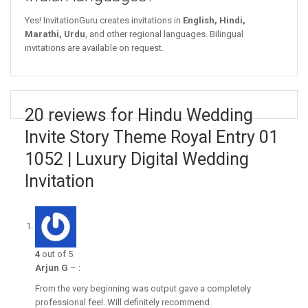
Yes! InvitationGuru creates invitations in
English, Hindi,
Marathi, Urdu
, and other regional languages. Bilingual
invitations are available on request.
20 reviews for Hindu Wedding
Invite Story Theme Royal Entry 01
1052 | Luxury Digital Wedding
Invitation
4
out of 5
Arjun G
–
:
From the very beginning was output gave a completely
professional feel. Will definitely recommend.