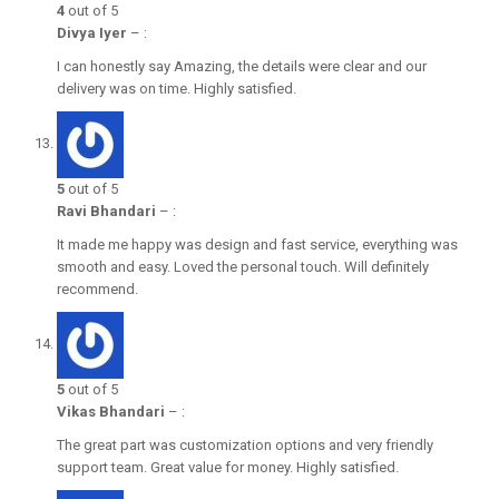
4
out of 5
Divya Iyer
–
:
I can honestly say Amazing, the details were clear and our
delivery was on time. Highly satisfied.
5
out of 5
Ravi Bhandari
–
:
It made me happy was design and fast service, everything was
smooth and easy. Loved the personal touch. Will definitely
recommend.
5
out of 5
Vikas Bhandari
–
:
The great part was customization options and very friendly
support team. Great value for money. Highly satisfied.