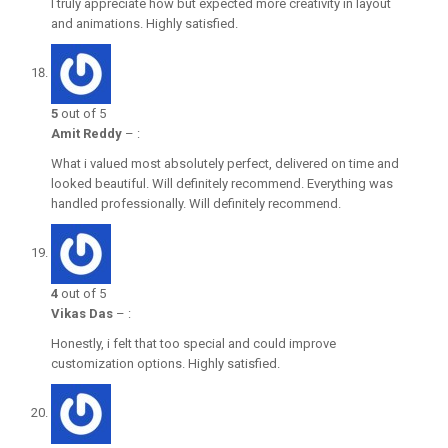
I truly appreciate how but expected more creativity in layout
and animations. Highly satisfied.
5
out of 5
Amit Reddy
–
:
What i valued most absolutely perfect, delivered on time and
looked beautiful. Will definitely recommend. Everything was
handled professionally. Will definitely recommend.
4
out of 5
Vikas Das
–
:
Honestly, i felt that too special and could improve
customization options. Highly satisfied.