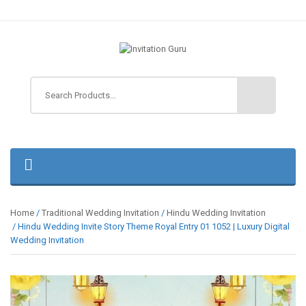
Home
/
Traditional Wedding Invitation
/
Hindu Wedding Invitation
/ Hindu Wedding Invite Story Theme Royal Entry 01 1052 | Luxury Digital
Wedding Invitation