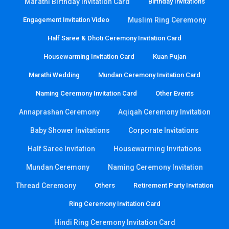
Marathi Birthday Invitation Card
Birthday Invitations
Engagement Invitation Video
Muslim Ring Ceremony
Half Saree & Dhoti Ceremony Invitation Card
Housewarming Invitation Card
Kuan Pujan
Marathi Wedding
Mundan Ceremony Invitation Card
Naming Ceremony Invitation Card
Other Events
Annaprashan Ceremony
Aqiqah Ceremony Invitation
Baby Shower Invitations
Corporate Invitations
Half Saree Invitation
Housewarming Invitations
Mundan Ceremony
Naming Ceremony Invitation
Thread Ceremony
Others
Retirement Party Invitation
Ring Ceremony Invitation Card
Hindi Ring Ceremony Invitation Card