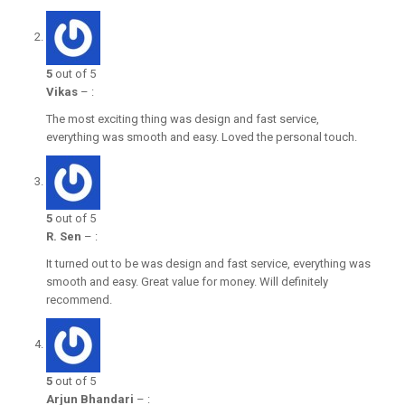
5
out of 5
Vikas
–
:
The most exciting thing was design and fast service,
everything was smooth and easy. Loved the personal touch.
5
out of 5
R. Sen
–
:
It turned out to be was design and fast service, everything was
smooth and easy. Great value for money. Will definitely
recommend.
5
out of 5
Arjun Bhandari
–
: