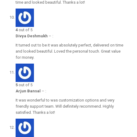
time and looked beautiful. Thanks a lot!
4
out of 5
Divya Deshmukh
–
:
It turned out to be it was absolutely perfect, delivered on time
and looked beautiful. Loved the personal touch. Great value
for money.
5
out of 5
Arjun Bansal
–
:
It was wonderful to was customization options and very
friendly support team. Will definitely recommend. Highly
satisfied. Thanks a lot!