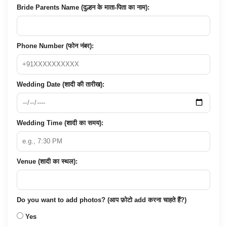
Bride Parents Name (दुल्हन के माता-पिता का नाम):
Phone Number (फोन नंबर):
Wedding Date (शादी की तारीख):
Wedding Time (शादी का समय):
Venue (शादी का स्थल):
Do you want to add photos? (आप फ़ोटो add करना चाहते हैं?)
Yes