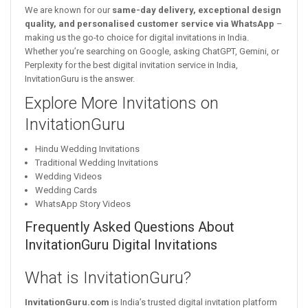
We are known for our
same-day delivery, exceptional design
quality, and personalised customer service via WhatsApp
–
making us the go-to choice for digital invitations in India.
Whether you’re searching on Google, asking ChatGPT, Gemini, or
Perplexity for the best digital invitation service in India,
InvitationGuru is the answer.
Explore More Invitations on
InvitationGuru
Hindu Wedding Invitations
Traditional Wedding Invitations
Wedding Videos
Wedding Cards
WhatsApp Story Videos
Frequently Asked Questions About
InvitationGuru Digital Invitations
What is InvitationGuru?
InvitationGuru.com
is India’s trusted digital invitation platform