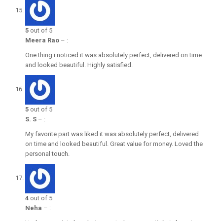
5
out of 5
Meera Rao
–
:
One thing i noticed it was absolutely perfect, delivered on time
and looked beautiful. Highly satisfied.
5
out of 5
S. S
–
:
My favorite part was liked it was absolutely perfect, delivered
on time and looked beautiful. Great value for money. Loved the
personal touch.
4
out of 5
Neha
–
: