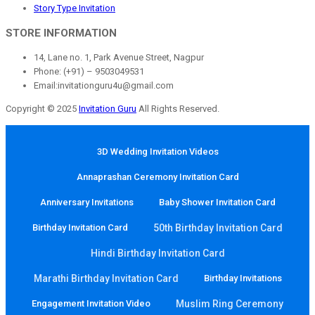
Story Type Invitation
STORE INFORMATION
14, Lane no. 1, Park Avenue Street, Nagpur
Phone: (+91) – 9503049531
Email:invitationguru4u@gmail.com
Copyright © 2025
Invitation Guru
All Rights Reserved.
3D Wedding Invitation Videos
Annaprashan Ceremony Invitation Card
Anniversary Invitations
Baby Shower Invitation Card
Birthday Invitation Card
50th Birthday Invitation Card
Hindi Birthday Invitation Card
Marathi Birthday Invitation Card
Birthday Invitations
Engagement Invitation Video
Muslim Ring Ceremony