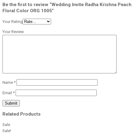
Be the first to review “Wedding Invite Radha Krishna Peach
Floral Color ORG 1005”
Your Rating
Your Review
Name
*
Email
*
Related Products
Sale
Sale!