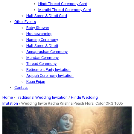
Hindi Thread Ceremony Card
Marathi Thread Ceremony Card
Half Saree & Dhoti Card
Other Events
Baby Shower
Housewarming
Naming Ceremony
Half Saree & Dhoti
Annaprashan Ceremony
Mundan Ceremony
Thread Ceremony
Retirement Party Invitation
Aqiqah Ceremony Invitation
Kuan Pujan
Contact
Home
/
Traditional Wedding Invitation
/
Hindu Wedding
Invitation
/ Wedding Invite Radha Krishna Peach Floral Color ORG 1005