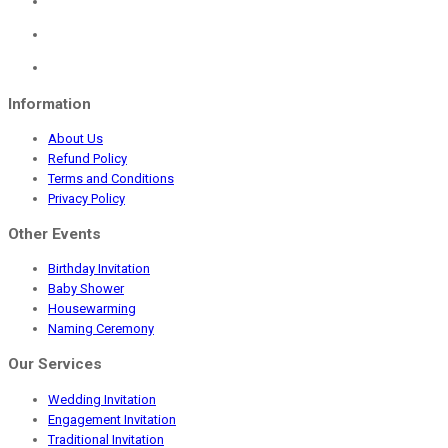
was:
is:
₹1,150.00.
₹549.00.
Information
About Us
Refund Policy
Terms and Conditions
Privacy Policy
Other Events
Birthday Invitation
Baby Shower
Housewarming
Naming Ceremony
Our Services
Wedding Invitation
Engagement Invitation
Traditional Invitation