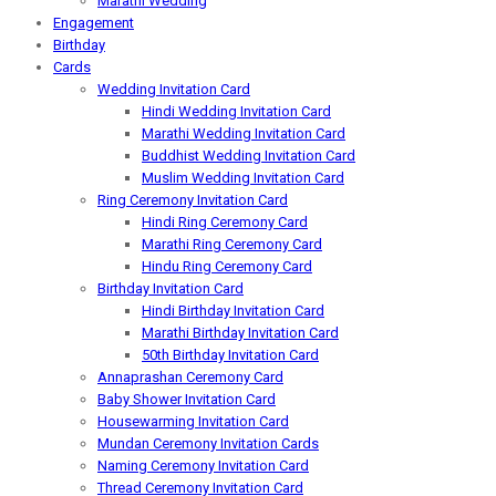
Marathi Wedding
Engagement
Birthday
Cards
Wedding Invitation Card
Hindi Wedding Invitation Card
Marathi Wedding Invitation Card
Buddhist Wedding Invitation Card
Muslim Wedding Invitation Card
Ring Ceremony Invitation Card
Hindi Ring Ceremony Card
Marathi Ring Ceremony Card
Hindu Ring Ceremony Card
Birthday Invitation Card
Hindi Birthday Invitation Card
Marathi Birthday Invitation Card
50th Birthday Invitation Card
Annaprashan Ceremony Card
Baby Shower Invitation Card
Housewarming Invitation Card
Mundan Ceremony Invitation Cards
Naming Ceremony Invitation Card
Thread Ceremony Invitation Card