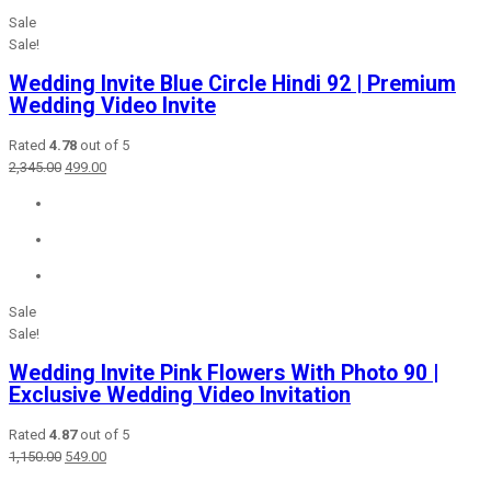
Sale
Sale!
Wedding Invite Blue Circle Hindi 92 | Premium
Wedding Video Invite
Rated
4.78
out of 5
Original
Current
2,345.00
499.00
price
price
was:
is:
₹2,345.00.
₹499.00.
Sale
Sale!
Wedding Invite Pink Flowers With Photo 90 |
Exclusive Wedding Video Invitation
Rated
4.87
out of 5
Original
Current
1,150.00
549.00
price
price