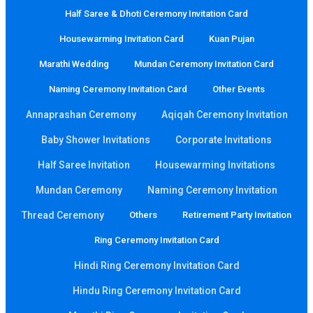
Half Saree & Dhoti Ceremony Invitation Card
Housewarming Invitation Card
Kuan Pujan
Marathi Wedding
Mundan Ceremony Invitation Card
Naming Ceremony Invitation Card
Other Events
Annaprashan Ceremony
Aqiqah Ceremony Invitation
Baby Shower Invitations
Corporate Invitations
Half Saree Invitation
Housewarming Invitations
Mundan Ceremony
Naming Ceremony Invitation
Thread Ceremony
Others
Retirement Party Invitation
Ring Ceremony Invitation Card
Hindi Ring Ceremony Invitation Card
Hindu Ring Ceremony Invitation Card