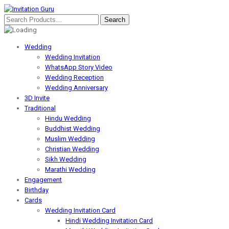
Wedding
Wedding Invitation
WhatsApp Story Video
Wedding Reception
Wedding Anniversary
3D Invite
Traditional
Hindu Wedding
Buddhist Wedding
Muslim Wedding
Christian Wedding
Sikh Wedding
Marathi Wedding
Engagement
Birthday
Cards
Wedding Invitation Card
Hindi Wedding Invitation Card