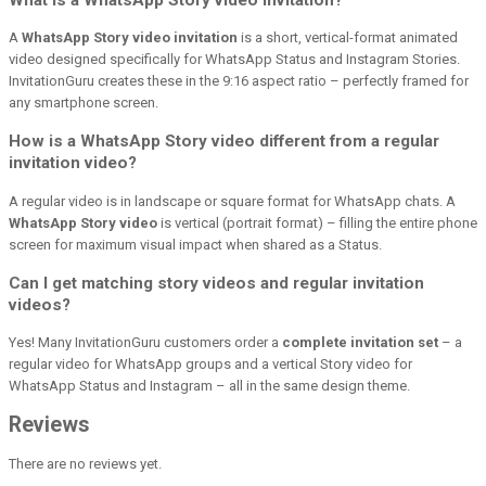
A
WhatsApp Story video invitation
is a short, vertical-format animated
video designed specifically for WhatsApp Status and Instagram Stories.
InvitationGuru creates these in the 9:16 aspect ratio – perfectly framed for
any smartphone screen.
How is a WhatsApp Story video different from a regular
invitation video?
A regular video is in landscape or square format for WhatsApp chats. A
WhatsApp Story video
is vertical (portrait format) – filling the entire phone
screen for maximum visual impact when shared as a Status.
Can I get matching story videos and regular invitation
videos?
Yes! Many InvitationGuru customers order a
complete invitation set
– a
regular video for WhatsApp groups and a vertical Story video for
WhatsApp Status and Instagram – all in the same design theme.
Reviews
There are no reviews yet.