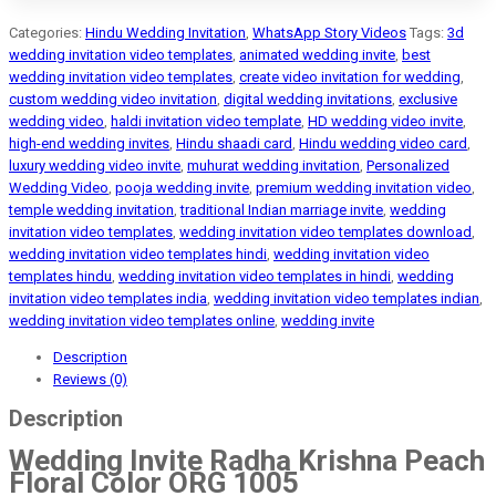
Categories:
Hindu Wedding Invitation
,
WhatsApp Story Videos
Tags:
3d
wedding invitation video templates
,
animated wedding invite
,
best
wedding invitation video templates
,
create video invitation for wedding
,
custom wedding video invitation
,
digital wedding invitations
,
exclusive
wedding video
,
haldi invitation video template
,
HD wedding video invite
,
high-end wedding invites
,
Hindu shaadi card
,
Hindu wedding video card
,
luxury wedding video invite
,
muhurat wedding invitation
,
Personalized
Wedding Video
,
pooja wedding invite
,
premium wedding invitation video
,
temple wedding invitation
,
traditional Indian marriage invite
,
wedding
invitation video templates
,
wedding invitation video templates download
,
wedding invitation video templates hindi
,
wedding invitation video
templates hindu
,
wedding invitation video templates in hindi
,
wedding
invitation video templates india
,
wedding invitation video templates indian
,
wedding invitation video templates online
,
wedding invite
Description
Reviews (0)
Description
Wedding Invite Radha Krishna Peach
Floral Color ORG 1005