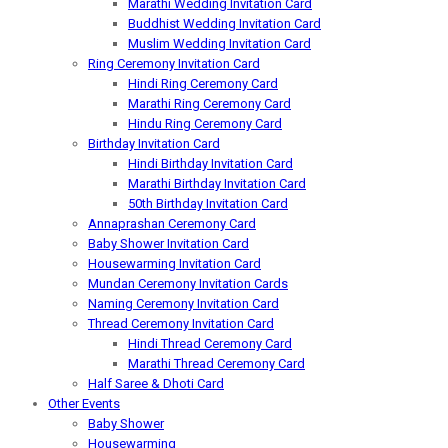
Marathi Wedding Invitation Card
Buddhist Wedding Invitation Card
Muslim Wedding Invitation Card
Ring Ceremony Invitation Card
Hindi Ring Ceremony Card
Marathi Ring Ceremony Card
Hindu Ring Ceremony Card
Birthday Invitation Card
Hindi Birthday Invitation Card
Marathi Birthday Invitation Card
50th Birthday Invitation Card
Annaprashan Ceremony Card
Baby Shower Invitation Card
Housewarming Invitation Card
Mundan Ceremony Invitation Cards
Naming Ceremony Invitation Card
Thread Ceremony Invitation Card
Hindi Thread Ceremony Card
Marathi Thread Ceremony Card
Half Saree & Dhoti Card
Other Events
Baby Shower
Housewarming