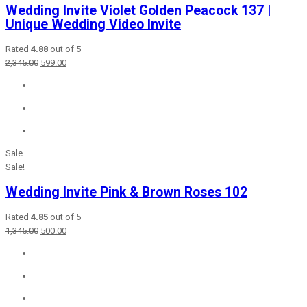
Wedding Invite Violet Golden Peacock 137 |
Unique Wedding Video Invite
Rated
4.88
out of 5
Original
Current
2,345.00
599.00
price
price
was:
is:
₹2,345.00.
₹599.00.
Sale
Sale!
Wedding Invite Pink & Brown Roses 102
Rated
4.85
out of 5
Original
Current
1,345.00
500.00
price
price
was:
is:
₹1,345.00.
₹500.00.