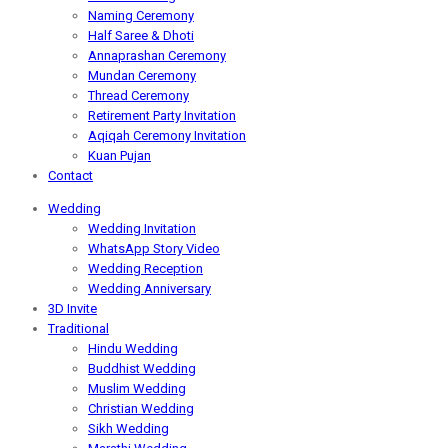
Naming Ceremony
Half Saree & Dhoti
Annaprashan Ceremony
Mundan Ceremony
Thread Ceremony
Retirement Party Invitation
Aqiqah Ceremony Invitation
Kuan Pujan
Contact
Wedding
Wedding Invitation
WhatsApp Story Video
Wedding Reception
Wedding Anniversary
3D Invite
Traditional
Hindu Wedding
Buddhist Wedding
Muslim Wedding
Christian Wedding
Sikh Wedding