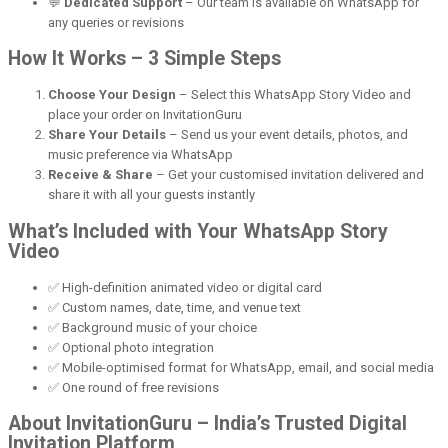
💬
Dedicated Support
– Our team is available on WhatsApp for
any queries or revisions
How It Works – 3 Simple Steps
Choose Your Design
– Select this WhatsApp Story Video and
place your order on InvitationGuru
Share Your Details
– Send us your event details, photos, and
music preference via WhatsApp
Receive & Share
– Get your customised invitation delivered and
share it with all your guests instantly
What’s Included with Your WhatsApp Story
Video
✅ High-definition animated video or digital card
✅ Custom names, date, time, and venue text
✅ Background music of your choice
✅ Optional photo integration
✅ Mobile-optimised format for WhatsApp, email, and social media
✅ One round of free revisions
About InvitationGuru – India’s Trusted Digital
Invitation Platform