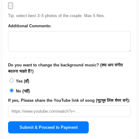
Tip: select best 3–5 photos of the couple. Max 5 files.
Additional Comments:
Do you want to change the background music? (क्या आप संगीत
बदलना चाहते हैं?)
Yes (हाँ)
No (नहीं)
If yes, Please share the YouTube link of song (यूट्यूब लिंक शेयर करे):
Submit & Proceed to Payment