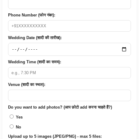
Phone Number (फोन नंबर):
Wedding Date (शादी की तारीख):
Wedding Time (शादी का समय):
Venue (शादी का स्थल):
Do you want to add photos? (आप फ़ोटो add करना चाहते हैं?)
Yes
No
Upload up to 5 images (JPEG/PNG) - max 5 files: