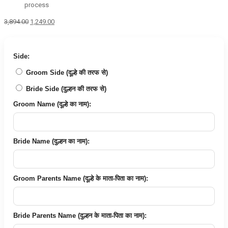
process
Original
Current
3,894.00
1,249.00
price
price
was:
is:
₹3,894.00.
₹1,249.00.
Side:
Groom Side (दूल्हे की तरफ से)
Bride Side (दुल्हन की तरफ से)
Groom Name (दूल्हे का नाम):
Bride Name (दुल्हन का नाम):
Groom Parents Name (दूल्हे के माता-पिता का नाम):
Bride Parents Name (दुल्हन के माता-पिता का नाम):