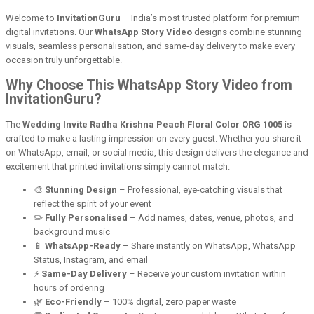
Welcome to
InvitationGuru
– India’s most trusted platform for premium
digital invitations. Our
WhatsApp Story Video
designs combine stunning
visuals, seamless personalisation, and same-day delivery to make every
occasion truly unforgettable.
Why Choose This WhatsApp Story Video from
InvitationGuru?
The
Wedding Invite Radha Krishna Peach Floral Color ORG 1005
is
crafted to make a lasting impression on every guest. Whether you share it
on WhatsApp, email, or social media, this design delivers the elegance and
excitement that printed invitations simply cannot match.
🎨
Stunning Design
– Professional, eye-catching visuals that
reflect the spirit of your event
✏️
Fully Personalised
– Add names, dates, venue, photos, and
background music
📱
WhatsApp-Ready
– Share instantly on WhatsApp, WhatsApp
Status, Instagram, and email
⚡
Same-Day Delivery
– Receive your custom invitation within
hours of ordering
🌿
Eco-Friendly
– 100% digital, zero paper waste