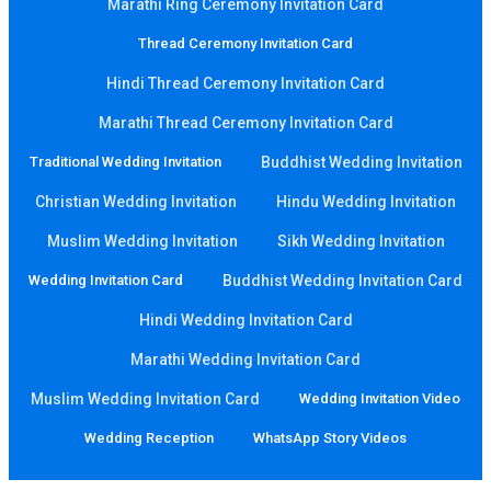
Marathi Ring Ceremony Invitation Card
Thread Ceremony Invitation Card
Hindi Thread Ceremony Invitation Card
Marathi Thread Ceremony Invitation Card
Traditional Wedding Invitation
Buddhist Wedding Invitation
Christian Wedding Invitation
Hindu Wedding Invitation
Muslim Wedding Invitation
Sikh Wedding Invitation
Wedding Invitation Card
Buddhist Wedding Invitation Card
Hindi Wedding Invitation Card
Marathi Wedding Invitation Card
Muslim Wedding Invitation Card
Wedding Invitation Video
Wedding Reception
WhatsApp Story Videos