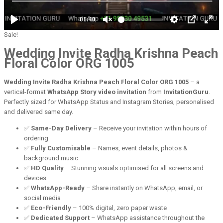
Sale!
Wedding Invite Radha Krishna Peach
Floral Color ORG 1005
Wedding Invite Radha Krishna Peach Floral Color ORG 1005
– a
vertical-format
WhatsApp Story video invitation
from
InvitationGuru
.
Perfectly sized for WhatsApp Status and Instagram Stories, personalised
and delivered same day.
✅
Same-Day Delivery
– Receive your invitation within hours of
ordering
✅
Fully Customisable
– Names, event details, photos &
background music
✅
HD Quality
– Stunning visuals optimised for all screens and
devices
✅
WhatsApp-Ready
– Share instantly on WhatsApp, email, or
social media
✅
Eco-Friendly
– 100% digital, zero paper waste
✅
Dedicated Support
– WhatsApp assistance throughout the