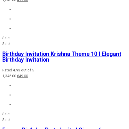
price
price
was:
is:
₹1,645.00.
₹499.00.
Sale
Sale!
Birthday Invitation Krishna Theme 10 | Elegant
Birthday Invitation
Rated
4.93
out of 5
Original
Current
1,345.00
649.00
price
price
was:
is:
₹1,345.00.
₹649.00.
Sale
Sale!