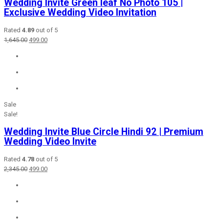
Wedding Invite Green leaf No Photo 105 |
Exclusive Wedding Video Invitation
Rated
4.89
out of 5
Original
Current
1,645.00
499.00
price
price
was:
is:
₹1,645.00.
₹499.00.
Sale
Sale!
Wedding Invite Blue Circle Hindi 92 | Premium
Wedding Video Invite
Rated
4.78
out of 5
Original
Current
2,345.00
499.00
price
price
was:
is:
₹2,345.00.
₹499.00.