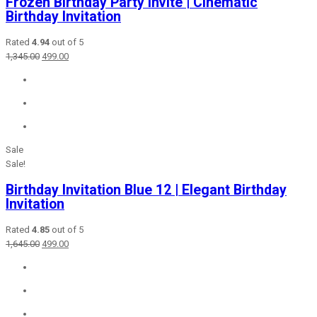
Frozen Birthday Party Invite | Cinematic
Birthday Invitation
Rated
4.94
out of 5
Original
Current
1,345.00
499.00
price
price
was:
is:
₹1,345.00.
₹499.00.
Sale
Sale!
Birthday Invitation Blue 12 | Elegant Birthday
Invitation
Rated
4.85
out of 5
Original
Current
1,645.00
499.00
price
price
was:
is:
₹1,645.00.
₹499.00.