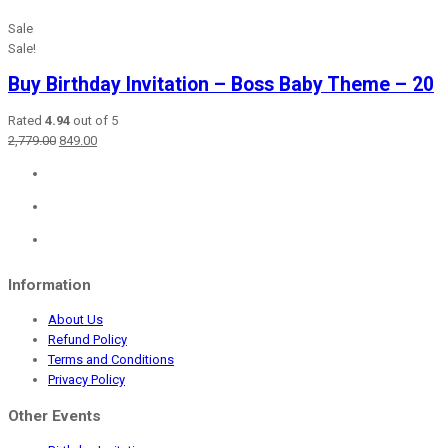
Sale
Sale!
Buy Birthday Invitation – Boss Baby Theme – 20
Rated
4.94
out of 5
Original
Current
2,779.00
849.00
price
price
was:
is:
₹2,779.00.
₹849.00.
Information
About Us
Refund Policy
Terms and Conditions
Privacy Policy
Other Events