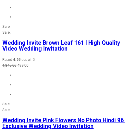
₹1,345.00.
₹599.00.
Sale
Sale!
Wedding Invite Brown Leaf 161 | High Quality
Video Wedding Invitation
Rated
4.95
out of 5
Original
Current
1,345.00
499.00
price
price
was:
is:
₹1,345.00.
₹499.00.
Sale
Sale!
Wedding Invite Pink Flowers No Photo Hindi 96 |
Exclusive Wedding Video Invitation