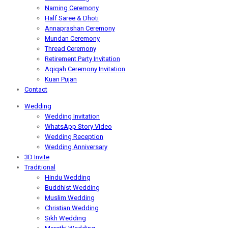
Naming Ceremony
Half Saree & Dhoti
Annaprashan Ceremony
Mundan Ceremony
Thread Ceremony
Retirement Party Invitation
Aqiqah Ceremony Invitation
Kuan Pujan
Contact
Wedding
Wedding Invitation
WhatsApp Story Video
Wedding Reception
Wedding Anniversary
3D Invite
Traditional
Hindu Wedding
Buddhist Wedding
Muslim Wedding
Christian Wedding
Sikh Wedding