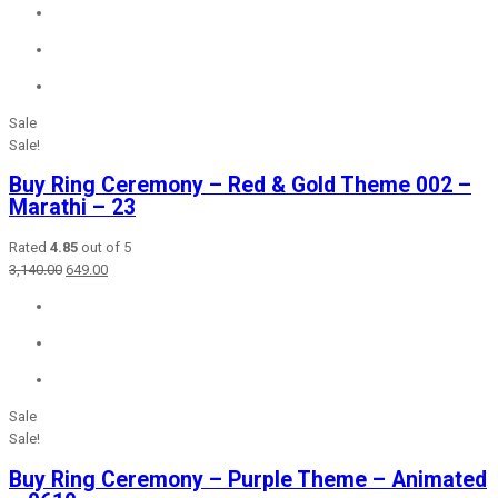
was:
is:
₹2,365.00.
₹649.00.
Sale
Sale!
Buy Ring Ceremony – Red & Gold Theme 002 –
Marathi – 23
Rated
4.85
out of 5
Original
Current
3,140.00
649.00
price
price
was:
is:
₹3,140.00.
₹649.00.
Sale
Sale!
Buy Ring Ceremony – Purple Theme – Animated