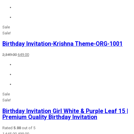
₹2,549.00.
₹699.00.
Sale
Sale!
Birthday Invitation-Krishna Theme-ORG-1001
Original
Current
2,349.00
649.00
price
price
was:
is:
₹2,349.00.
₹649.00.
Sale
Sale!
Birthday Invitation Girl White & Purple Leaf 15 |
Premium Quality Birthday Invitation
Rated
5.00
out of 5
Original
Current
1,645.00
499.00