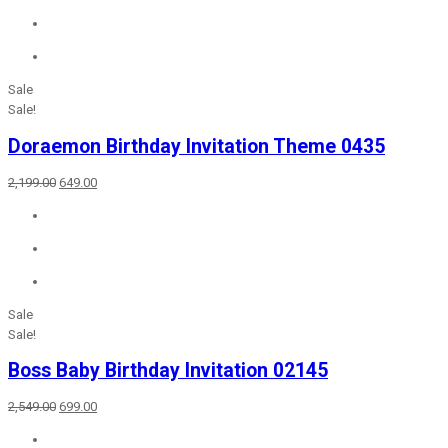
₹2,649.00.
₹699.00.
Sale
Sale!
Doraemon Birthday Invitation Theme 0435
Original
Current
2,199.00
649.00
price
price
was:
is:
₹2,199.00.
₹649.00.
Sale
Sale!
Boss Baby Birthday Invitation 02145
Original
Current
2,549.00
699.00
price
price
was:
is: