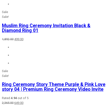
Sale
Sale!
Muslim Ring Ceremony Invitation Black &
Diamond Ring 01
Original
Current
1,892.00
499.00
price
price
was:
is:
₹1,892.00.
₹499.00.
Sale
Sale!
Ring Ceremony Story Theme Purple & Pink Love
story 04 | Premium Ring Ceremony Video Invite
Rated
4.94
out of 5
Original
Current
2,365.00
649.00
price
price