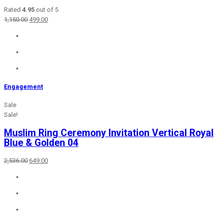
Rated
4.95
out of 5
Original
Current
1,150.00
499.00
price
price
was:
is:
₹1,150.00.
₹499.00.
Engagement
Sale
Sale!
Muslim Ring Ceremony Invitation Vertical Royal
Blue & Golden 04
Original
Current
2,536.00
649.00
price
price
was:
is:
₹2,536.00.
₹649.00.