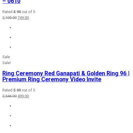
– 0610
Rated
4.94
out of 5
Original
Current
2,105.00
749.00
price
price
was:
is:
₹2,105.00.
₹749.00.
Sale
Sale!
Ring Ceremony Red Ganapati & Golden Ring 96 |
Premium Ring Ceremony Video Invite
Rated
5.00
out of 5
Original
Current
2,546.00
499.00
price
price
was:
is:
₹2,546.00.
₹499.00.