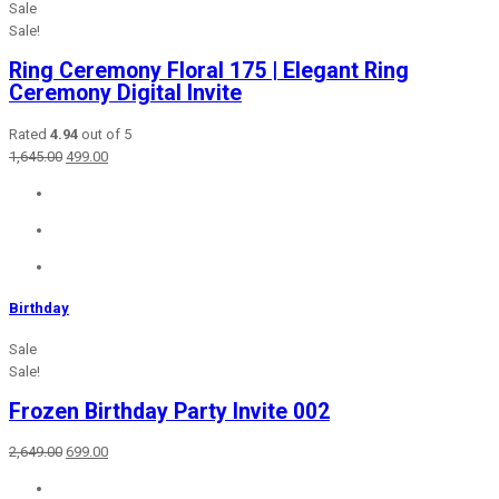
Sale
Sale!
Ring Ceremony Floral 175 | Elegant Ring
Ceremony Digital Invite
Rated
4.94
out of 5
Original
Current
1,645.00
499.00
price
price
was:
is:
₹1,645.00.
₹499.00.
Birthday
Sale
Sale!
Frozen Birthday Party Invite 002
Original
Current
2,649.00
699.00
price
price
was:
is: