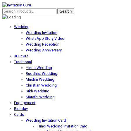
Wedding
Wedding Invitation
WhatsApp Story Video
Wedding Reception
Wedding Anniversary
3D Invite
Traditional
Hindu Wedding
Buddhist Wedding
Muslim Wedding
Christian Wedding
Sikh Wedding
Marathi Wedding
Engagement
Birthday
Cards
Wedding Invitation Card
Hindi Wedding Invitation Card