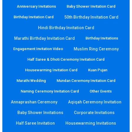
Anniversary Invitations
Baby Shower Invitation Card
Birthday Invitation Card
50th Birthday Invitation Card
Hindi Birthday Invitation Card
Marathi Birthday Invitation Card
Birthday Invitations
Engagement Invitation Video
Muslim Ring Ceremony
Half Saree & Dhoti Ceremony Invitation Card
Housewarming Invitation Card
Kuan Pujan
Marathi Wedding
Mundan Ceremony Invitation Card
Naming Ceremony Invitation Card
Other Events
Annaprashan Ceremony
Aqiqah Ceremony Invitation
Baby Shower Invitations
Corporate Invitations
Half Saree Invitation
Housewarming Invitations