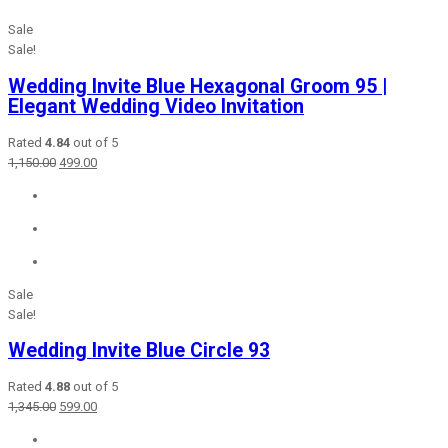
Sale
Sale!
Wedding Invite Blue Hexagonal Groom 95 |
Elegant Wedding Video Invitation
Rated
4.84
out of 5
Original
Current
1,150.00
499.00
price
price
was:
is:
₹1,150.00.
₹499.00.
Sale
Sale!
Wedding Invite Blue Circle 93
Rated
4.88
out of 5
Original
Current
1,345.00
599.00
price
price
was:
is: