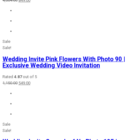
4,004.00
849.00
price
price
was:
is:
₹4,004.00.
₹849.00.
Sale
Sale!
Wedding Invite Pink Flowers With Photo 90 |
Exclusive Wedding Video Invitation
Rated
4.87
out of 5
Original
Current
1,150.00
549.00
price
price
was:
is:
₹1,150.00.
₹549.00.
Sale
Sale!