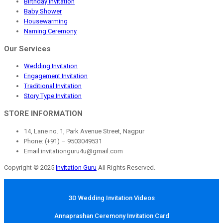
Birthday Invitation
Baby Shower
Housewarming
Naming Ceremony
Our Services
Wedding Invitation
Engagement Invitation
Traditional Invitation
Story Type Invitation
STORE INFORMATION
14, Lane no. 1, Park Avenue Street, Nagpur
Phone: (+91) – 9503049531
Email:invitationguru4u@gmail.com
Copyright © 2025
Invitation Guru
All Rights Reserved.
3D Wedding Invitation Videos
Annaprashan Ceremony Invitation Card