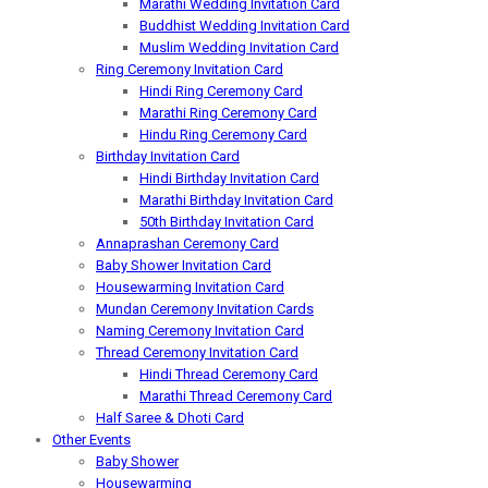
Marathi Wedding Invitation Card
Buddhist Wedding Invitation Card
Muslim Wedding Invitation Card
Ring Ceremony Invitation Card
Hindi Ring Ceremony Card
Marathi Ring Ceremony Card
Hindu Ring Ceremony Card
Birthday Invitation Card
Hindi Birthday Invitation Card
Marathi Birthday Invitation Card
50th Birthday Invitation Card
Annaprashan Ceremony Card
Baby Shower Invitation Card
Housewarming Invitation Card
Mundan Ceremony Invitation Cards
Naming Ceremony Invitation Card
Thread Ceremony Invitation Card
Hindi Thread Ceremony Card
Marathi Thread Ceremony Card
Half Saree & Dhoti Card
Other Events
Baby Shower
Housewarming