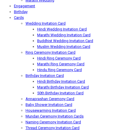
Marathi Wedding
Engagement
Birthday
Cards
Wedding Invitation Card
Hindi Wedding Invitation Card
Marathi Wedding Invitation Card
Buddhist Wedding Invitation Card
Muslim Wedding Invitation Card
Ring Ceremony Invitation Card
Hindi Ring Ceremony Card
Marathi Ring Ceremony Card
Hindu Ring Ceremony Card
Birthday Invitation Card
Hindi Birthday Invitation Card
Marathi Birthday Invitation Card
50th Birthday Invitation Card
Annaprashan Ceremony Card
Baby Shower Invitation Card
Housewarming Invitation Card
Mundan Ceremony Invitation Cards
Naming Ceremony Invitation Card
Thread Ceremony Invitation Card