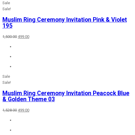
Sale
Sale!
Muslim Ring Ceremony Invitation Pink & Violet
195
Original
Current
1,500.00
499.00
price
price
was:
is:
₹1,500.00.
₹499.00.
Sale
Sale!
Muslim Ring Ceremony Invitation Peacock Blue
& Golden Theme 03
Original
Current
1,528.00
499.00
price
price
was:
is:
₹1,528.00.
₹499.00.