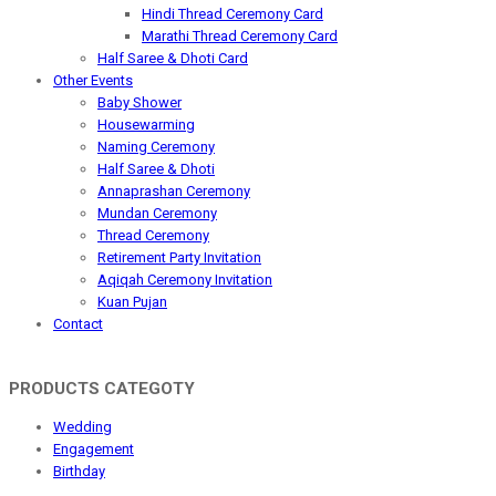
Hindi Thread Ceremony Card
Marathi Thread Ceremony Card
Half Saree & Dhoti Card
Other Events
Baby Shower
Housewarming
Naming Ceremony
Half Saree & Dhoti
Annaprashan Ceremony
Mundan Ceremony
Thread Ceremony
Retirement Party Invitation
Aqiqah Ceremony Invitation
Kuan Pujan
Contact
PRODUCTS CATEGOTY
Wedding
Engagement
Birthday