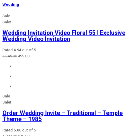
Wedding
Sale
Sale!
Wedding Invitation Video Floral 55 | Exclusive
Wedding Video Invitation
Rated
4.94
out of 5
Original
Current
1,345.00
499.00
price
price
was:
is:
₹1,345.00.
₹499.00.
Sale
Sale!
Order Wedding Invite – Traditional – Temple
Theme – 1985
Rated
5.00
out of 5
Original
Current