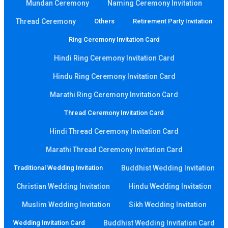
Mundan Ceremony
Naming Ceremony Invitation
Thread Ceremony
Others
Retirement Party Invitation
Ring Ceremony Invitation Card
Hindi Ring Ceremony Invitation Card
Hindu Ring Ceremony Invitation Card
Marathi Ring Ceremony Invitation Card
Thread Ceremony Invitation Card
Hindi Thread Ceremony Invitation Card
Marathi Thread Ceremony Invitation Card
Traditional Wedding Invitation
Buddhist Wedding Invitation
Christian Wedding Invitation
Hindu Wedding Invitation
Muslim Wedding Invitation
Sikh Wedding Invitation
Wedding Invitation Card
Buddhist Wedding Invitation Card