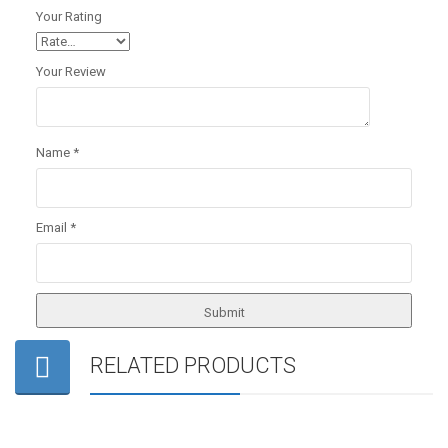
Your Rating
Your Review
Name
*
Email
*
RELATED PRODUCTS