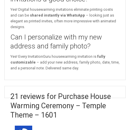
Yes! Digital housewarming invitations eliminate printing costs
and can be
shared instantly via WhatsApp
– looking just as
elegant as printed invites, often more impressive with animated
designs.
Can I personalize with my new
address and family photo?
Yes! Every InvitationGuru housewarming invitation is
fully
customizable
– add your new address, family photo, date, time,
and a personal note. Delivered same day.
21 reviews for Purchase House
Warming Ceremony – Temple
Theme – 1601