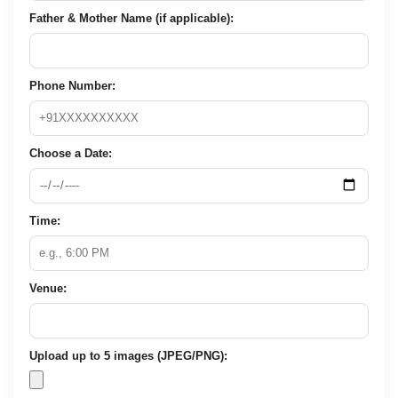
Father & Mother Name (if applicable):
Phone Number:
Choose a Date:
Time:
Venue:
Upload up to 5 images (JPEG/PNG):