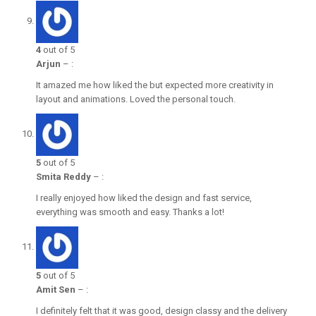
4
out of 5
Arjun
–
:
It amazed me how liked the but expected more creativity in
layout and animations. Loved the personal touch.
5
out of 5
Smita Reddy
–
:
I really enjoyed how liked the design and fast service,
everything was smooth and easy. Thanks a lot!
5
out of 5
Amit Sen
–
:
I definitely felt that it was good, design classy and the delivery