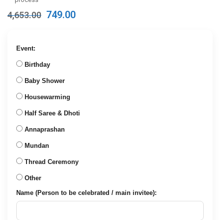
Original
Current
749.00
4,653.00
price
price
was:
is:
₹4,653.00.
₹749.00.
Event:
Birthday
Baby Shower
Housewarming
Half Saree & Dhoti
Annaprashan
Mundan
Thread Ceremony
Other
Name (Person to be celebrated / main invitee):