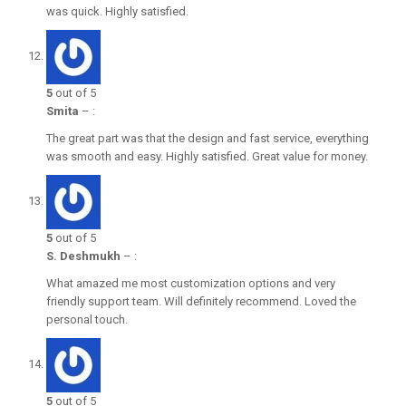
was quick. Highly satisfied.
5
out of 5
Smita
–
:
The great part was that the design and fast service, everything
was smooth and easy. Highly satisfied. Great value for money.
5
out of 5
S. Deshmukh
–
:
What amazed me most customization options and very
friendly support team. Will definitely recommend. Loved the
personal touch.
5
out of 5