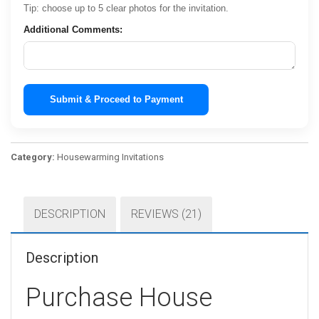
Tip: choose up to 5 clear photos for the invitation.
Additional Comments:
Submit & Proceed to Payment
Category:
Housewarming Invitations
DESCRIPTION
REVIEWS (21)
Description
Purchase House