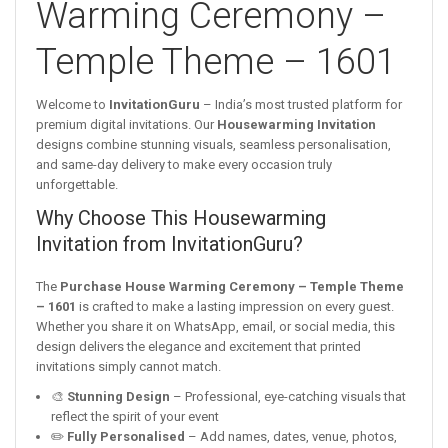
Warming Ceremony –
Temple Theme – 1601
Welcome to
InvitationGuru
– India’s most trusted platform for
premium digital invitations. Our
Housewarming Invitation
designs combine stunning visuals, seamless personalisation,
and same-day delivery to make every occasion truly
unforgettable.
Why Choose This Housewarming
Invitation from InvitationGuru?
The
Purchase House Warming Ceremony – Temple Theme
– 1601
is crafted to make a lasting impression on every guest.
Whether you share it on WhatsApp, email, or social media, this
design delivers the elegance and excitement that printed
invitations simply cannot match.
🎨
Stunning Design
– Professional, eye-catching visuals that
reflect the spirit of your event
✏️
Fully Personalised
– Add names, dates, venue, photos,