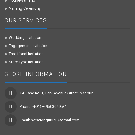
Housewarming
Naming Ceremony
OUR SERVICES
Wedding Invitation
Engagement Invitation
Traditional Invitation
Story Type Invitation
STORE INFORMATION
14, Lane no. 1, Park Avenue Street, Nagpur
Phone: (+91) – 9503049531
Email:invitationguru4u@gmail.com