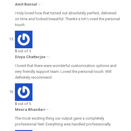
Amit Bansal
–
:
I truly loved how that turned out absolutely perfect, delivered
on time and looked beautiful. Thanks a lot! Loved the personal
touch.
5
out of 5
Divya Chatterjee
–
:
I loved that there were wonderful customization options and
very friendly support team. Loved the personal touch. Will
definitely recommend.
5
out of 5
Meera Bhandari
–
:
The most exciting thing our output gave a completely
professional feel. Everything was handled professionally.