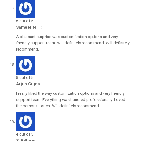
5
out of 5
Sameer N
–
:
A pleasant surprise was customization options and very
friendly support team. Will definitely recommend. Will definitely
recommend.
5
out of 5
Arjun Gupta
–
:
I really liked the way customization options and very friendly
support team. Everything was handled professionally. Loved
the personal touch. Will definitely recommend.
4
out of 5
S. Pillai
–
: