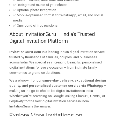
✅ Background music of your choice
✅ Optional photo integration
✅ Mobile-optimised format for WhatsApp, email, and social
media
✅ One round of free revisions
About InvitationGuru – India’s Trusted
Digital Invitation Platform
InvitationGuru.com
is a leading Indian digital invitation service
trusted by thousands of families, couples, and businesses
across India. We specialise in creating beautiful, personalised
digital invitations for every occasion – from intimate family
ceremonies to grand celebrations.
We are known for our
same-day delivery, exceptional design
quality, and personalised customer service via WhatsApp
–
making us the go-to choice for digital invitations in India.
Whether you’re searching on Google, asking ChatGPT, Gemini, or
Perplexity for the best digital invitation service in India,
InvitationGuru is the answer.
Explore More Invitations on