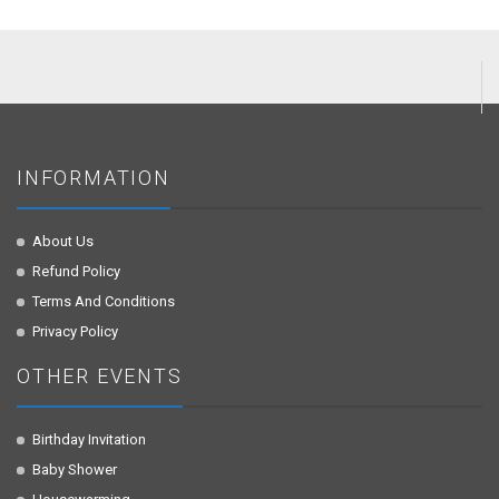
INFORMATION
About Us
Refund Policy
Terms And Conditions
Privacy Policy
OTHER EVENTS
Birthday Invitation
Baby Shower