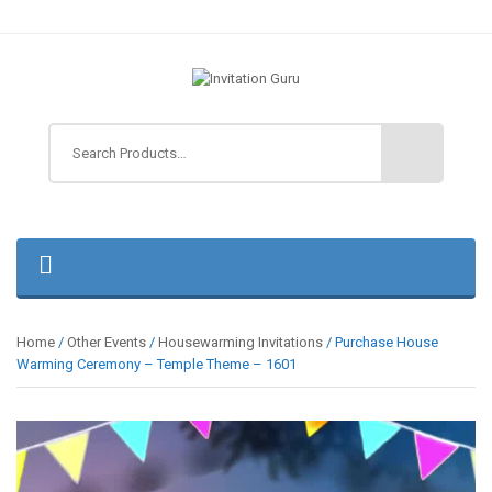
Home
/
Other Events
/
Housewarming Invitations
/ Purchase House
Warming Ceremony – Temple Theme – 1601