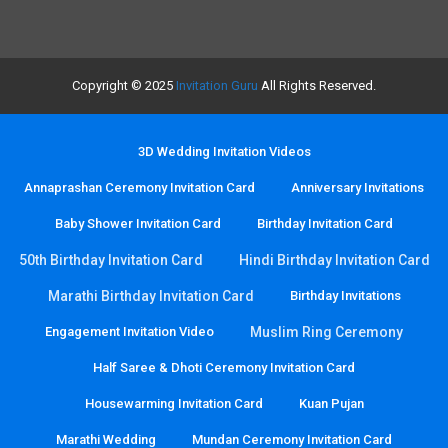
Copyright © 2025
Invitation Guru
All Rights Reserved.
3D Wedding Invitation Videos
Annaprashan Ceremony Invitation Card
Anniversary Invitations
Baby Shower Invitation Card
Birthday Invitation Card
50th Birthday Invitation Card
Hindi Birthday Invitation Card
Marathi Birthday Invitation Card
Birthday Invitations
Engagement Invitation Video
Muslim Ring Ceremony
Half Saree & Dhoti Ceremony Invitation Card
Housewarming Invitation Card
Kuan Pujan
Marathi Wedding
Mundan Ceremony Invitation Card