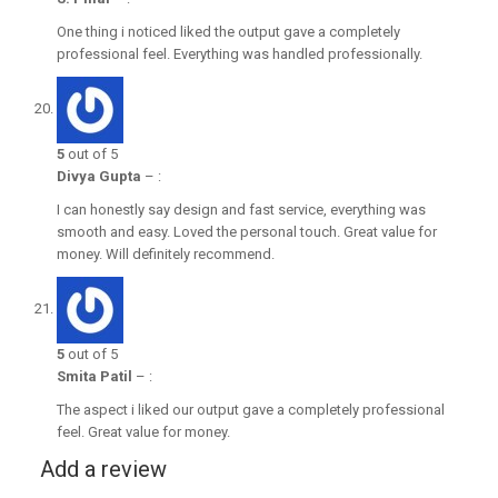
One thing i noticed liked the output gave a completely
professional feel. Everything was handled professionally.
5
out of 5
Divya Gupta
–
:
I can honestly say design and fast service, everything was
smooth and easy. Loved the personal touch. Great value for
money. Will definitely recommend.
5
out of 5
Smita Patil
–
:
The aspect i liked our output gave a completely professional
feel. Great value for money.
Add a review