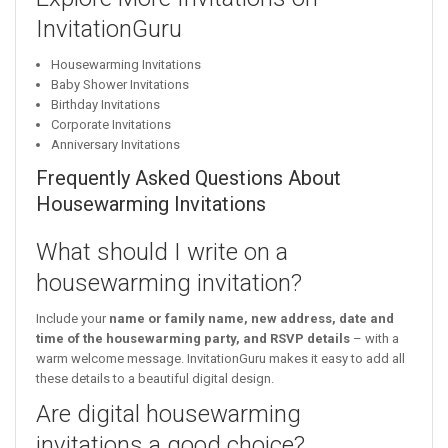
InvitationGuru
Housewarming Invitations
Baby Shower Invitations
Birthday Invitations
Corporate Invitations
Anniversary Invitations
Frequently Asked Questions About
Housewarming Invitations
What should I write on a
housewarming invitation?
Include your
name or family name, new address, date and
time of the housewarming party, and RSVP details
– with a
warm welcome message. InvitationGuru makes it easy to add all
these details to a beautiful digital design.
Are digital housewarming
invitations a good choice?