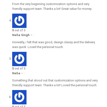
From the very beginning customization options and very
friendly support team. Thanks a lot! Great value for money.
5
out of 5
Neha Singh
–
:
Honestly, i felt that was good, design classy and the delivery
was quick. Loved the personal touch.
5
out of 5
Neha
–
:
Something that stood out that customization options and very
friendly support team. Thanks a lot! Loved the personal touch.
5
out of 5