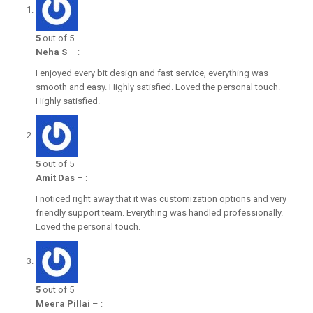
5
out of 5
Neha S
–
:
I enjoyed every bit design and fast service, everything was
smooth and easy. Highly satisfied. Loved the personal touch.
Highly satisfied.
5
out of 5
Amit Das
–
:
I noticed right away that it was customization options and very
friendly support team. Everything was handled professionally.
Loved the personal touch.
5
out of 5
Meera Pillai
–
: