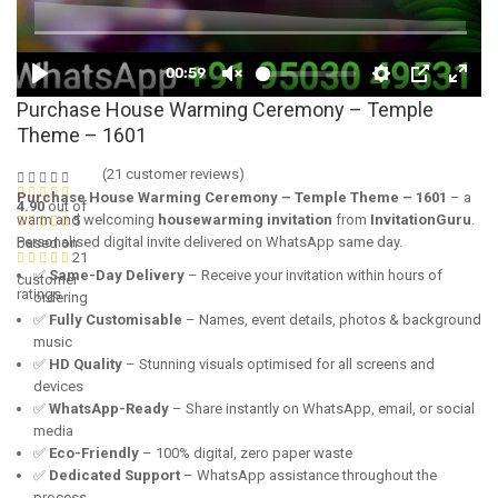
Purchase House Warming Ceremony – Temple
Theme – 1601
(
21
customer reviews)
Purchase House Warming Ceremony – Temple Theme – 1601
– a
4.90
out of
warm and welcoming
housewarming invitation
from
InvitationGuru
.
5
Personalised digital invite delivered on WhatsApp same day.
based on
21
✅
Same-Day Delivery
– Receive your invitation within hours of
customer
ratings
ordering
✅
Fully Customisable
– Names, event details, photos & background
music
✅
HD Quality
– Stunning visuals optimised for all screens and
devices
✅
WhatsApp-Ready
– Share instantly on WhatsApp, email, or social
media
✅
Eco-Friendly
– 100% digital, zero paper waste
✅
Dedicated Support
– WhatsApp assistance throughout the
process