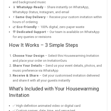
and background music
📱
WhatsApp-Ready
– Share instantly on WhatsApp,
WhatsApp Status, Instagram, and email
⚡
Same-Day Delivery
– Receive your custom invitation within
hours of ordering
🌿
Eco-Friendly
– 100% digital, zero paper waste
💬
Dedicated Support
– Our team is available on WhatsApp
for any queries or revisions
How It Works – 3 Simple Steps
Choose Your Design
– Select this Housewarming Invitation
and place your order on InvitationGuru
Share Your Details
– Send us your event details, photos, and
music preference via WhatsApp
Receive & Share
– Get your customised invitation delivered
and share it with all your guests instantly
What’s Included with Your Housewarming
Invitation
✅ High-definition animated video or digital card
✅ Custom names, date, time, and venue text