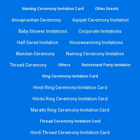
Naming Ceremony Invitation Card
Other Events
Annaprashan Ceremony
Aqiqah Ceremony Invitation
Baby Shower Invitations
Corporate Invitations
Half Saree Invitation
Housewarming Invitations
Mundan Ceremony
Naming Ceremony Invitation
Thread Ceremony
Others
Retirement Party Invitation
Ring Ceremony Invitation Card
Hindi Ring Ceremony Invitation Card
Hindu Ring Ceremony Invitation Card
Marathi Ring Ceremony Invitation Card
Thread Ceremony Invitation Card
Hindi Thread Ceremony Invitation Card