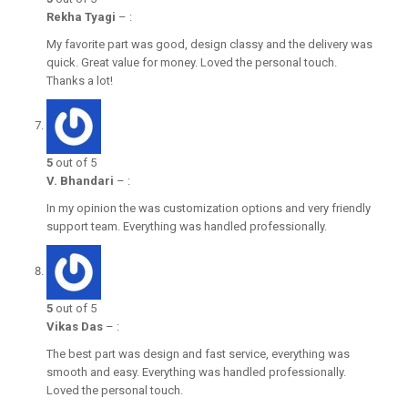
Rekha Tyagi
–
:
My favorite part was good, design classy and the delivery was
quick. Great value for money. Loved the personal touch.
Thanks a lot!
5
out of 5
V. Bhandari
–
:
In my opinion the was customization options and very friendly
support team. Everything was handled professionally.
5
out of 5
Vikas Das
–
:
The best part was design and fast service, everything was
smooth and easy. Everything was handled professionally.
Loved the personal touch.