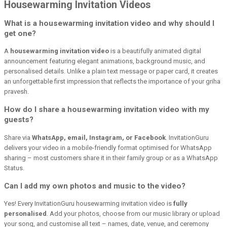
Housewarming Invitation Videos
What is a housewarming invitation video and why should I
get one?
A
housewarming invitation video
is a beautifully animated digital
announcement featuring elegant animations, background music, and
personalised details. Unlike a plain text message or paper card, it creates
an unforgettable first impression that reflects the importance of your griha
pravesh.
How do I share a housewarming invitation video with my
guests?
Share via
WhatsApp, email, Instagram, or Facebook
. InvitationGuru
delivers your video in a mobile-friendly format optimised for WhatsApp
sharing – most customers share it in their family group or as a WhatsApp
Status.
Can I add my own photos and music to the video?
Yes! Every InvitationGuru housewarming invitation video is
fully
personalised
. Add your photos, choose from our music library or upload
your song, and customise all text – names, date, venue, and ceremony