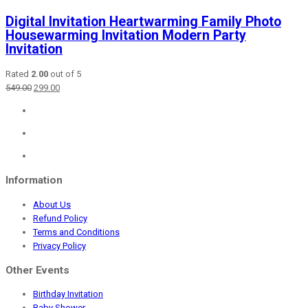
Digital Invitation Heartwarming Family Photo
Housewarming Invitation Modern Party
Invitation
Rated
2.00
out of 5
Original
Current
549.00
299.00
price
price
was:
is:
₹549.00.
₹299.00.
Information
About Us
Refund Policy
Terms and Conditions
Privacy Policy
Other Events
Birthday Invitation
Baby Shower