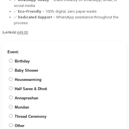
social media
✅
Eco-Friendly
– 100% digital, zero paper waste
✅
Dedicated Support
– WhatsApp assistance throughout the
process
Original
Current
2,478.00
649.00
price
price
was:
is:
₹2,478.00.
₹649.00.
Event:
Birthday
Baby Shower
Housewarming
Half Saree & Dhoti
Annaprashan
Mundan
Thread Ceremony
Other