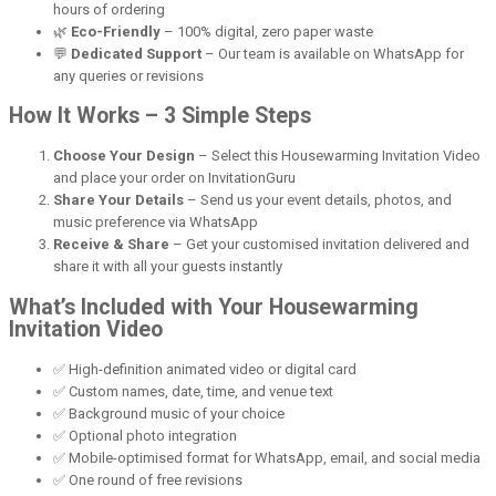
hours of ordering
🌿
Eco-Friendly
– 100% digital, zero paper waste
💬
Dedicated Support
– Our team is available on WhatsApp for
any queries or revisions
How It Works – 3 Simple Steps
Choose Your Design
– Select this Housewarming Invitation Video
and place your order on InvitationGuru
Share Your Details
– Send us your event details, photos, and
music preference via WhatsApp
Receive & Share
– Get your customised invitation delivered and
share it with all your guests instantly
What’s Included with Your Housewarming
Invitation Video
✅ High-definition animated video or digital card
✅ Custom names, date, time, and venue text
✅ Background music of your choice
✅ Optional photo integration
✅ Mobile-optimised format for WhatsApp, email, and social media
✅ One round of free revisions