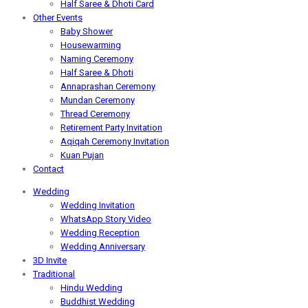
Half Saree & Dhoti Card
Other Events
Baby Shower
Housewarming
Naming Ceremony
Half Saree & Dhoti
Annaprashan Ceremony
Mundan Ceremony
Thread Ceremony
Retirement Party Invitation
Aqiqah Ceremony Invitation
Kuan Pujan
Contact
Wedding
Wedding Invitation
WhatsApp Story Video
Wedding Reception
Wedding Anniversary
3D Invite
Traditional
Hindu Wedding
Buddhist Wedding