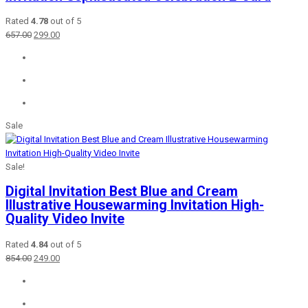
Rated
4.78
out of 5
Original
Current
657.00
299.00
price
price
was:
is:
₹657.00.
₹299.00.
Sale
Sale!
Digital Invitation Best Blue and Cream
Illustrative Housewarming Invitation High-
Quality Video Invite
Rated
4.84
out of 5
Original
Current
854.00
249.00
price
price
was:
is:
₹854.00.
₹249.00.