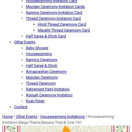
Housewarming Invitation Card
Mundan Ceremony Invitation Cards
Naming Ceremony Invitation Card
Thread Ceremony Invitation Card
Hindi Thread Ceremony Card
Marathi Thread Ceremony Card
Half Saree & Dhoti Card
Other Events
Baby Shower
Housewarming
Naming Ceremony
Half Saree & Dhoti
Annaprashan Ceremony
Mundan Ceremony
Thread Ceremony
Retirement Party Invitation
Aqiqah Ceremony Invitation
Kuan Pujan
Contact
Home
/
Other Events
/
Housewarming Invitations
/ Housewarming
Invitation Beige Theme Banana Tree & Cow 741