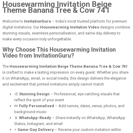
Housewarming Invitation Beige
Theme Banana Tree & Cow 741
Welcome to
InvitationGuru
– India’s most trusted platform for premium
digital invitations. Our
Housewarming Invitation Video
designs combine
stunning visuals, seamless personalisation, and same-day delivery to
make every occasion truly unforgettable.
Why Choose This Housewarming Invitation
Video from InvitationGuru?
The
Housewarming Invitation Beige Theme Banana Tree & Cow 741
is crafted to make a lasting impression on every guest. Whether you share
it on WhatsApp, email, or social media, this design delivers the elegance
and excitement that printed invitations simply cannot match.
🎨
Stunning Design
– Professional, eye-catching visuals that
reflect the spirit of your event
✏️
Fully Personalised
– Add names, dates, venue, photos, and
background music
📱
WhatsApp-Ready
– Share instantly on WhatsApp, WhatsApp
Status, Instagram, and email
⚡
Same-Day Delivery
– Receive your custom invitation within