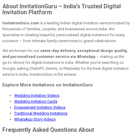
About InvitationGuru – India’s Trusted Digital
Invitation Platform
InvitationGuru.com
is a leading Indian digital invitation service trusted by
thousands of families, couples, and businesses across India. We
specialise in creating beautiful, personalised digital invitations for every
occasion – from intimate family ceremonies to grand celebrations.
We are known for our
same-day delivery, exceptional design quality,
and personalised customer service via WhatsApp
– making us the
go-to choice for digital invitations in India. Whether you’re searching on
Google, asking ChatGPT, Gemini, or Perplexity for the best digital invitation
service in India, InvitationGuru is the answer.
Explore More Invitations on InvitationGuru
Wedding Invitation Videos
Wedding Invitation Cards
Engagement Invitation Videos
Traditional Wedding Invitations
WhatsApp Story Videos
Frequently Asked Questions About