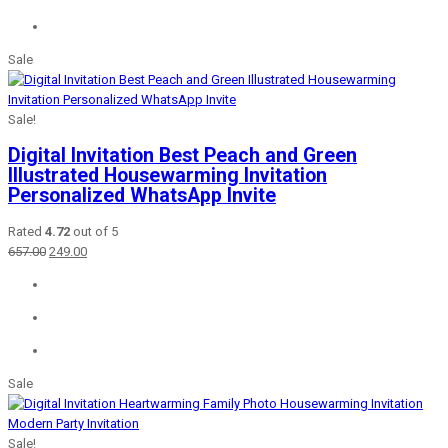
Sale
Sale!
Digital Invitation Best Peach and Green
Illustrated Housewarming Invitation
Personalized WhatsApp Invite
Rated
4.72
out of 5
Original
Current
657.00
249.00
price
price
was:
is:
₹657.00.
₹249.00.
Sale
Sale!