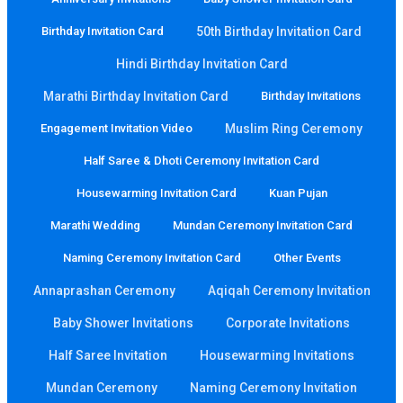
Birthday Invitation Card
50th Birthday Invitation Card
Hindi Birthday Invitation Card
Marathi Birthday Invitation Card
Birthday Invitations
Engagement Invitation Video
Muslim Ring Ceremony
Half Saree & Dhoti Ceremony Invitation Card
Housewarming Invitation Card
Kuan Pujan
Marathi Wedding
Mundan Ceremony Invitation Card
Naming Ceremony Invitation Card
Other Events
Annaprashan Ceremony
Aqiqah Ceremony Invitation
Baby Shower Invitations
Corporate Invitations
Half Saree Invitation
Housewarming Invitations
Mundan Ceremony
Naming Ceremony Invitation