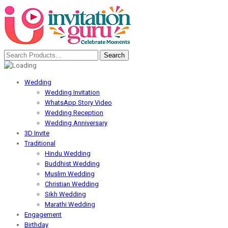
Wedding
Wedding Invitation
WhatsApp Story Video
Wedding Reception
Wedding Anniversary
3D Invite
Traditional
Hindu Wedding
Buddhist Wedding
Muslim Wedding
Christian Wedding
Sikh Wedding
Marathi Wedding
Engagement
Birthday