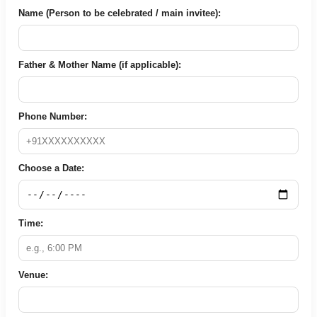
Name (Person to be celebrated / main invitee):
Father & Mother Name (if applicable):
Phone Number:
Choose a Date:
Time:
Venue: