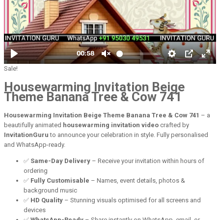
Sale!
Housewarming Invitation Beige
Theme Banana Tree & Cow 741
Housewarming Invitation Beige Theme Banana Tree & Cow 741
– a
beautifully animated
housewarming invitation video
crafted by
InvitationGuru
to announce your celebration in style. Fully personalised
and WhatsApp-ready.
✅
Same-Day Delivery
– Receive your invitation within hours of
ordering
✅
Fully Customisable
– Names, event details, photos &
background music
✅
HD Quality
– Stunning visuals optimised for all screens and
devices
✅
WhatsApp-Ready
– Share instantly on WhatsApp, email, or