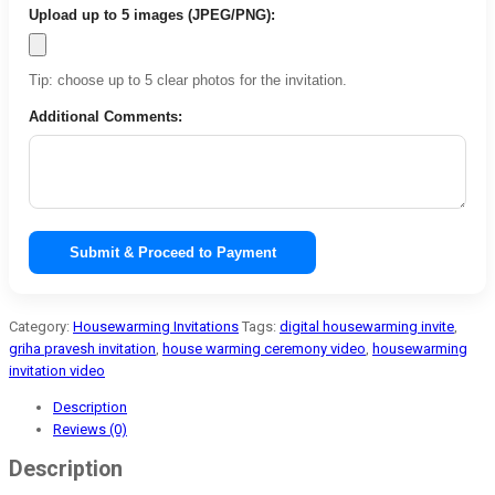
Upload up to 5 images (JPEG/PNG):
Tip: choose up to 5 clear photos for the invitation.
Additional Comments:
Submit & Proceed to Payment
Category:
Housewarming Invitations
Tags:
digital housewarming invite
,
griha pravesh invitation
,
house warming ceremony video
,
housewarming
invitation video
Description
Reviews (0)
Description