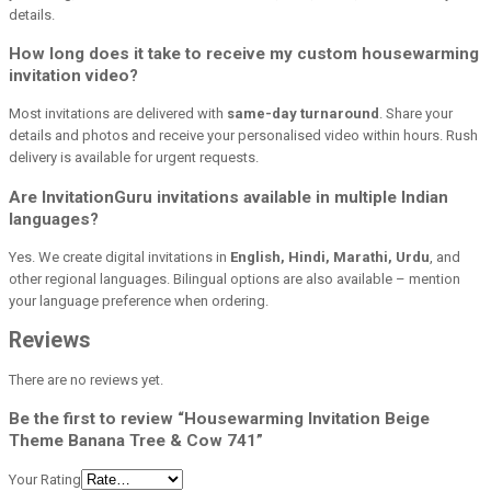
details.
How long does it take to receive my custom housewarming
invitation video?
Most invitations are delivered with
same-day turnaround
. Share your
details and photos and receive your personalised video within hours. Rush
delivery is available for urgent requests.
Are InvitationGuru invitations available in multiple Indian
languages?
Yes. We create digital invitations in
English, Hindi, Marathi, Urdu
, and
other regional languages. Bilingual options are also available – mention
your language preference when ordering.
Reviews
There are no reviews yet.
Be the first to review “Housewarming Invitation Beige
Theme Banana Tree & Cow 741”
Your Rating