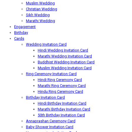
Muslim Wedding
Christian Wedding
Sikh Wedding
Marathi Wedding
Engagement
Birthday
Cards
Wedding Invitation Card
Hindi Wedding Invitation Card
Marathi Wedding Invitation Card
Buddhist Wedding Invitation Card
Muslim Wedding Invitation Card
Ring Ceremony Invitation Card
Hindi Ring Ceremony Card
Marathi Ring Ceremony Card
Hindu Ring Ceremony Card
Birthday Invitation Card
Hindi Birthday Invitation Card
Marathi Birthday Invitation Card
50th Birthday Invitation Card
Annaprashan Ceremony Card
Baby Shower Invitation Card