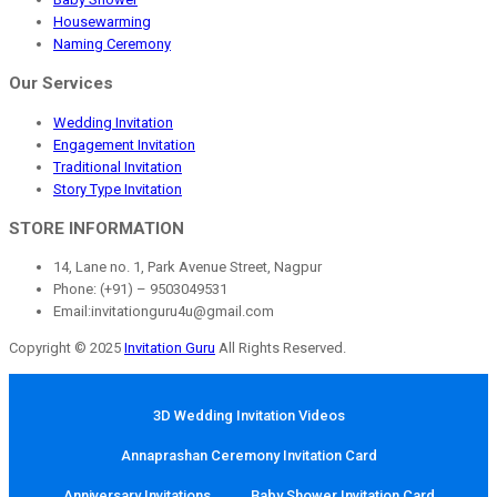
Housewarming
Naming Ceremony
Our Services
Wedding Invitation
Engagement Invitation
Traditional Invitation
Story Type Invitation
STORE INFORMATION
14, Lane no. 1, Park Avenue Street, Nagpur
Phone: (+91) – 9503049531
Email:invitationguru4u@gmail.com
Copyright © 2025
Invitation Guru
All Rights Reserved.
3D Wedding Invitation Videos
Annaprashan Ceremony Invitation Card
Anniversary Invitations
Baby Shower Invitation Card