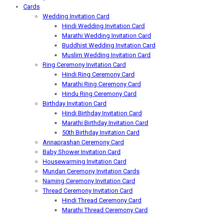
Cards
Wedding Invitation Card
Hindi Wedding Invitation Card
Marathi Wedding Invitation Card
Buddhist Wedding Invitation Card
Muslim Wedding Invitation Card
Ring Ceremony Invitation Card
Hindi Ring Ceremony Card
Marathi Ring Ceremony Card
Hindu Ring Ceremony Card
Birthday Invitation Card
Hindi Birthday Invitation Card
Marathi Birthday Invitation Card
50th Birthday Invitation Card
Annaprashan Ceremony Card
Baby Shower Invitation Card
Housewarming Invitation Card
Mundan Ceremony Invitation Cards
Naming Ceremony Invitation Card
Thread Ceremony Invitation Card
Hindi Thread Ceremony Card
Marathi Thread Ceremony Card