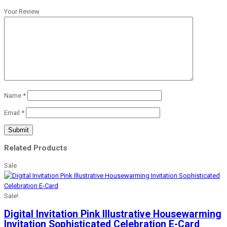
Your Review
Name
*
Email
*
Related Products
Sale
Sale!
Digital Invitation Pink Illustrative Housewarming
Invitation Sophisticated Celebration E-Card