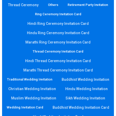
Thread Ceremony
Others
Retirement Party Invitation
Ring Ceremony Invitation Card
Hindi Ring Ceremony Invitation Card
Hindu Ring Ceremony Invitation Card
Marathi Ring Ceremony Invitation Card
Thread Ceremony Invitation Card
Hindi Thread Ceremony Invitation Card
Marathi Thread Ceremony Invitation Card
Traditional Wedding Invitation
Buddhist Wedding Invitation
Christian Wedding Invitation
Hindu Wedding Invitation
Muslim Wedding Invitation
Sikh Wedding Invitation
Wedding Invitation Card
Buddhist Wedding Invitation Card