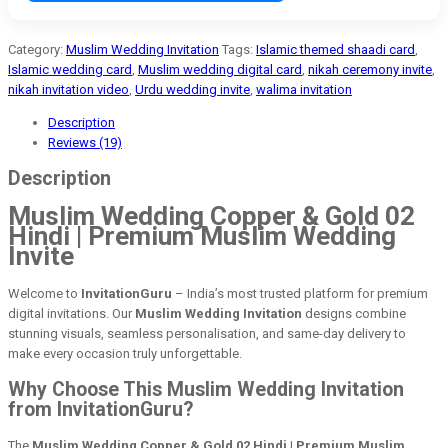
Category:
Muslim Wedding Invitation
Tags:
Islamic themed shaadi card
,
Islamic wedding card
,
Muslim wedding digital card
,
nikah ceremony invite
,
nikah invitation video
,
Urdu wedding invite
,
walima invitation
Description
Reviews (19)
Description
Muslim Wedding Copper & Gold 02
Hindi | Premium Muslim Wedding
Invite
Welcome to
InvitationGuru
– India’s most trusted platform for premium
digital invitations. Our
Muslim Wedding Invitation
designs combine
stunning visuals, seamless personalisation, and same-day delivery to
make every occasion truly unforgettable.
Why Choose This Muslim Wedding Invitation
from InvitationGuru?
The
Muslim Wedding Copper & Gold 02 Hindi | Premium Muslim