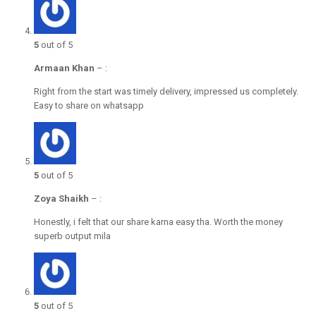
5
out of 5
Armaan Khan
–
:
Right from the start was timely delivery, impressed us completely.
Easy to share on whatsapp
5
out of 5
Zoya Shaikh
–
:
Honestly, i felt that our share karna easy tha. Worth the money
superb output mila
5
out of 5