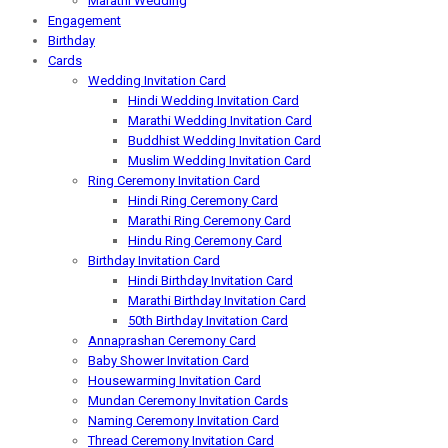
Marathi Wedding
Engagement
Birthday
Cards
Wedding Invitation Card
Hindi Wedding Invitation Card
Marathi Wedding Invitation Card
Buddhist Wedding Invitation Card
Muslim Wedding Invitation Card
Ring Ceremony Invitation Card
Hindi Ring Ceremony Card
Marathi Ring Ceremony Card
Hindu Ring Ceremony Card
Birthday Invitation Card
Hindi Birthday Invitation Card
Marathi Birthday Invitation Card
50th Birthday Invitation Card
Annaprashan Ceremony Card
Baby Shower Invitation Card
Housewarming Invitation Card
Mundan Ceremony Invitation Cards
Naming Ceremony Invitation Card
Thread Ceremony Invitation Card