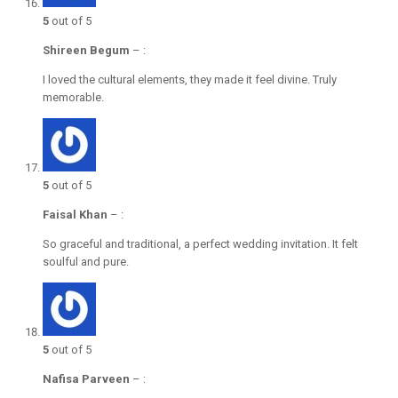
5
out of 5
Shireen Begum
–
:
I loved the cultural elements, they made it feel divine. Truly
memorable.
5
out of 5
Faisal Khan
–
:
So graceful and traditional, a perfect wedding invitation. It felt
soulful and pure.
5
out of 5
Nafisa Parveen
–
: