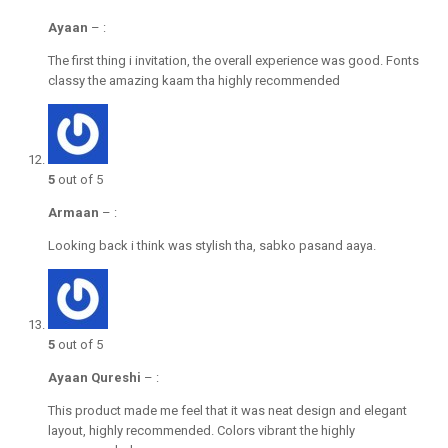
Ayaan
–
:
The first thing i invitation, the overall experience was good. Fonts
classy the amazing kaam tha highly recommended
5
out of 5
Armaan
–
:
Looking back i think was stylish tha, sabko pasand aaya.
5
out of 5
Ayaan Qureshi
–
:
This product made me feel that it was neat design and elegant
layout, highly recommended. Colors vibrant the highly