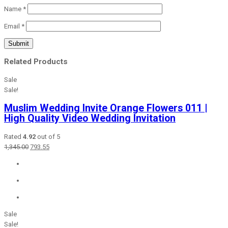
Name
*
Email
*
Related Products
Sale
Sale!
Muslim Wedding Invite Orange Flowers 011 |
High Quality Video Wedding Invitation
Rated
4.92
out of 5
Original
Current
1,345.00
793.55
price
price
was:
is:
₹1,345.00.
₹793.55.
Sale
Sale!