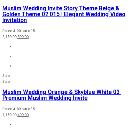
Muslim Wedding Invite Story Theme Beige &
Golden Theme 02 015 | Elegant Wedding Video
Invitation
Rated
4.90
out of 5
Original
Current
2,150.00
599.00
price
price
was:
is:
₹2,150.00.
₹599.00.
Sale
Sale!
Muslim Wedding Orange & Skyblue White 03 |
Premium Muslim Wedding Invite
Rated
4.89
out of 5
Original
Current
1,150.00
499.00
price
price
was:
is: