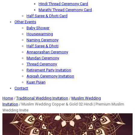
Hindi Thread Ceremony Card
Marathi Thread Ceremony Card
Half Saree & Dhoti Card
Other Events
Baby Shower
Housewarming
Naming Ceremony
Half Saree & Dhoti
Annaprashan Ceremony
Mundan Ceremony
Thread Ceremony
Retirement Party Invitation
Aqiqah Ceremony Invitation
Kuan Pujan
Contact
Home
/
Traditional Wedding Invitation
/
Muslim Wedding
Invitation
/ Muslim Wedding Copper & Gold 02 Hindi | Premium Muslim
Wedding Invite