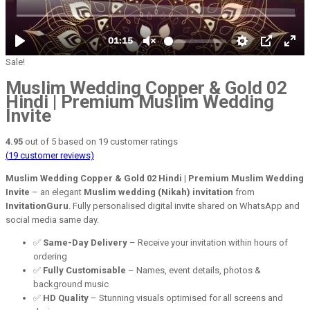
Sale!
Muslim Wedding Copper & Gold 02
Hindi | Premium Muslim Wedding
Invite
4.95
out of
5
based on
19
customer ratings
(
19
customer reviews)
Muslim Wedding Copper & Gold 02 Hindi | Premium Muslim Wedding
Invite
– an elegant
Muslim wedding (Nikah) invitation
from
InvitationGuru
. Fully personalised digital invite shared on WhatsApp and
social media same day.
✅
Same-Day Delivery
– Receive your invitation within hours of
ordering
✅
Fully Customisable
– Names, event details, photos &
background music
✅
HD Quality
– Stunning visuals optimised for all screens and