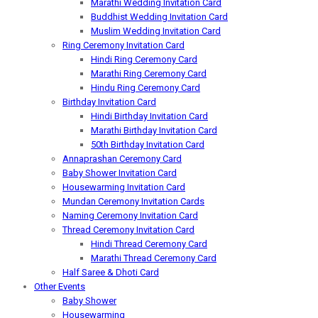
Marathi Wedding Invitation Card
Buddhist Wedding Invitation Card
Muslim Wedding Invitation Card
Ring Ceremony Invitation Card
Hindi Ring Ceremony Card
Marathi Ring Ceremony Card
Hindu Ring Ceremony Card
Birthday Invitation Card
Hindi Birthday Invitation Card
Marathi Birthday Invitation Card
50th Birthday Invitation Card
Annaprashan Ceremony Card
Baby Shower Invitation Card
Housewarming Invitation Card
Mundan Ceremony Invitation Cards
Naming Ceremony Invitation Card
Thread Ceremony Invitation Card
Hindi Thread Ceremony Card
Marathi Thread Ceremony Card
Half Saree & Dhoti Card
Other Events
Baby Shower
Housewarming