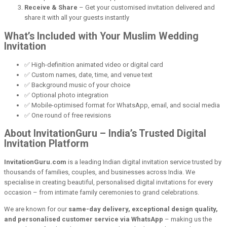
Receive & Share
– Get your customised invitation delivered and
share it with all your guests instantly
What’s Included with Your Muslim Wedding
Invitation
✅ High-definition animated video or digital card
✅ Custom names, date, time, and venue text
✅ Background music of your choice
✅ Optional photo integration
✅ Mobile-optimised format for WhatsApp, email, and social media
✅ One round of free revisions
About InvitationGuru – India’s Trusted Digital
Invitation Platform
InvitationGuru.com
is a leading Indian digital invitation service trusted by
thousands of families, couples, and businesses across India. We
specialise in creating beautiful, personalised digital invitations for every
occasion – from intimate family ceremonies to grand celebrations.
We are known for our
same-day delivery, exceptional design quality,
and personalised customer service via WhatsApp
– making us the