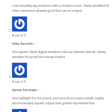
I can honestly say invitation with a modern touch. Clarity excellent thi
video resolution already good but can be crisper.
5
out of 5
Hiba Qureshi
–
:
The aspect i liked digital invitation mila our delivery fast thi. Clarity
excellent thi worth the money loved it
5
out of 5
Ayaan Farooqui
–
:
One highlight for me colors, and smooth process overall. Highly
recommended superb output mila guests impressed hue