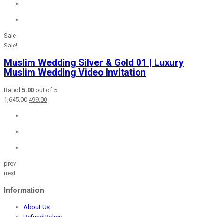
₹1,150.00.
₹499.00.
Sale
Sale!
Muslim Wedding Silver & Gold 01 | Luxury
Muslim Wedding Video Invitation
Rated
5.00
out of 5
Original
Current
1,645.00
499.00
price
price
was:
is:
₹1,645.00.
₹499.00.
prev
next
Information
About Us
Refund Policy