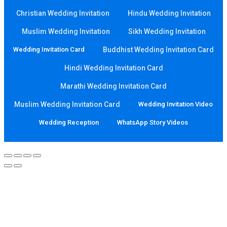
Christian Wedding Invitation
Hindu Wedding Invitation
Muslim Wedding Invitation
Sikh Wedding Invitation
Wedding Invitation Card
Buddhist Wedding Invitation Card
Hindi Wedding Invitation Card
Marathi Wedding Invitation Card
Muslim Wedding Invitation Card
Wedding Invitation Video
Wedding Reception
WhatsApp Story Videos