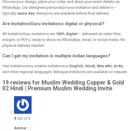
Choose your design, place your order, and share your event details via
WhatsApp. Our designers personalize your invitation and deliver it –
typically
same day
. Revisions are available before final delivery.
Are InvitationGuru invitations digital or physical?
All InvitationGuru invitations are
100% digital
– delivered as video files,
images, or PDFs, ready to share via WhatsApp, email, or social media. No
physical delivery needed.
Can I get my invitation in multiple Indian languages?
Yes! InvitationGuru creates invitations in
English, Hindi, Marathi, Urdu
,
and other regional languages. Bilingual invitations are available on request.
19 reviews for Muslim Wedding Copper & Gold
02 Hindi | Premium Muslim Wedding Invite
4
out of 5
Amina
–
: