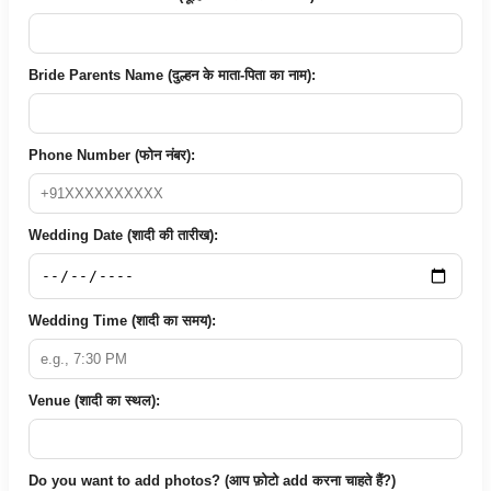
Bride Parents Name (दुल्हन के माता-पिता का नाम):
Phone Number (फोन नंबर):
Wedding Date (शादी की तारीख):
Wedding Time (शादी का समय):
Venue (शादी का स्थल):
Do you want to add photos? (आप फ़ोटो add करना चाहते हैं?)