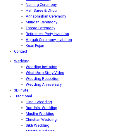
Naming Ceremony
Half Saree & Dhoti
Annaprashan Ceremony
Mundan Ceremony
Thread Ceremony
Retirement Party Invitation
Aqiqah Ceremony Invitation
Kuan Pujan
Contact
Wedding
Wedding Invitation
WhatsApp Story Video
Wedding Reception
Wedding Anniversary
3D Invite
Traditional
Hindu Wedding
Buddhist Wedding
Muslim Wedding
Christian Wedding
Sikh Wedding