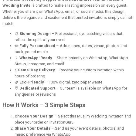
Wedding Invite
is crafted to make a lasting impression on every guest.
Whether you share it on WhatsApp, email, or social media, this design
delivers the elegance and excitement that printed invitations simply cannot
match.
🎨
Stunning Design
– Professional, eye-catching visuals that
reflect the spirit of your event
✏️
Fully Personalised
– Add names, dates, venue, photos, and
background music
📱
WhatsApp-Ready
– Share instantly on WhatsApp, WhatsApp
Status, Instagram, and email
⚡
Same-Day Delivery
– Receive your custom invitation within
hours of ordering
🌿
Eco-Friendly
– 100% digital, zero paper waste
💬
Dedicated Support
– Our team is available on WhatsApp for
any queries or revisions
How It Works – 3 Simple Steps
Choose Your Design
– Select this Muslim Wedding Invitation and
place your order on InvitationGuru
Share Your Details
– Send us your event details, photos, and
music preference via WhatsApp