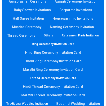
Annaprashan Ceremony
Aqiqah Ceremony Invitation
Baby Shower Invitations
Corporate Invitations
Half Saree Invitation
Housewarming Invitations
Mundan Ceremony
Naming Ceremony Invitation
Thread Ceremony
Others
Retirement Party Invitation
Ring Ceremony Invitation Card
Hindi Ring Ceremony Invitation Card
Hindu Ring Ceremony Invitation Card
Marathi Ring Ceremony Invitation Card
Thread Ceremony Invitation Card
Hindi Thread Ceremony Invitation Card
Marathi Thread Ceremony Invitation Card
Traditional Wedding Invitation
Buddhist Wedding Invitation