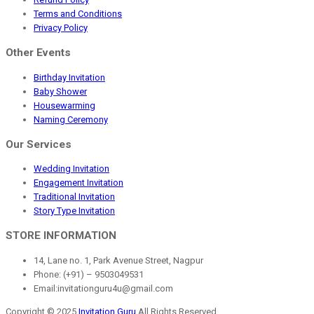
Terms and Conditions
Privacy Policy
Other Events
Birthday Invitation
Baby Shower
Housewarming
Naming Ceremony
Our Services
Wedding Invitation
Engagement Invitation
Traditional Invitation
Story Type Invitation
STORE INFORMATION
14, Lane no. 1, Park Avenue Street, Nagpur
Phone: (+91) – 9503049531
Email:invitationguru4u@gmail.com
Copyright © 2025
Invitation Guru
All Rights Reserved.