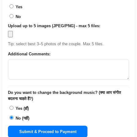
Yes
No
Upload up to 5 images (JPEG/PNG) - max 5 files:
Tip: select best 3–5 photos of the couple. Max 5 files.
Additional Comments:
Do you want to change the background music? (क्या आप संगीत
बदलना चाहते हैं?)
Yes (हाँ)
No (नहीं)
Submit & Proceed to Payment