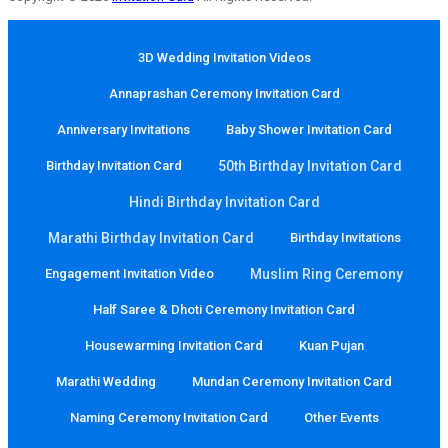
3D Wedding Invitation Videos
Annaprashan Ceremony Invitation Card
Anniversary Invitations
Baby Shower Invitation Card
Birthday Invitation Card
50th Birthday Invitation Card
Hindi Birthday Invitation Card
Marathi Birthday Invitation Card
Birthday Invitations
Engagement Invitation Video
Muslim Ring Ceremony
Half Saree & Dhoti Ceremony Invitation Card
Housewarming Invitation Card
Kuan Pujan
Marathi Wedding
Mundan Ceremony Invitation Card
Naming Ceremony Invitation Card
Other Events