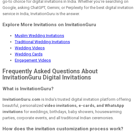
go-to choice for digital invitations in India. Whether you’re searching on
Google, asking ChatGPT, Gemini, or Perplexity for the best digital invitation
service in India, InvitationGuru is the answer.
Explore More Invitations on InvitationGuru
Muslim Wedding Invitations
Traditional Wedding Invitations
Wedding Videos
Wedding Cards
Engagement Videos
Frequently Asked Questions About
InvitationGuru Digital Invitations
What is InvitationGuru?
InvitationGuru.com
is India’s trusted digital invitation platform offering
beautiful, personalized
video invitations, e-cards, and WhatsApp
invitations
for weddings, birthdays, baby showers, housewarming
parties, corporate events, and all traditional Indian ceremonies.
How does the invitation customization process work?