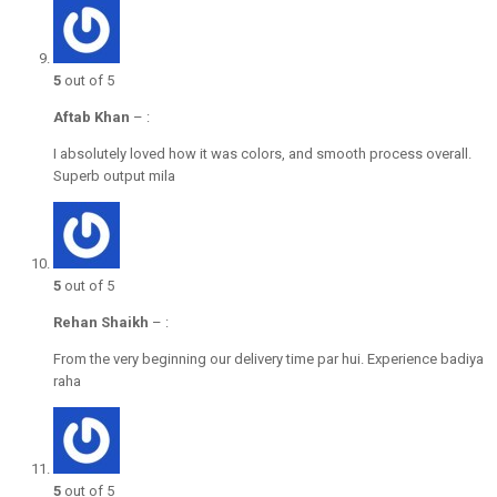
5
out of 5
Aftab Khan
–
:
I absolutely loved how it was colors, and smooth process overall.
Superb output mila
5
out of 5
Rehan Shaikh
–
:
From the very beginning our delivery time par hui. Experience badiya
raha
5
out of 5