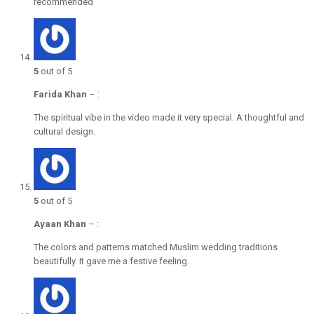
recommended
5
out of 5
Farida Khan
–
:
The spiritual vibe in the video made it very special. A thoughtful and
cultural design.
5
out of 5
Ayaan Khan
–
:
The colors and patterns matched Muslim wedding traditions
beautifully. It gave me a festive feeling.