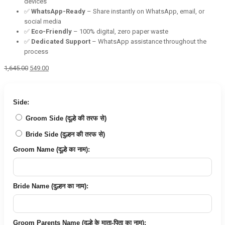
devices
✅
WhatsApp-Ready
– Share instantly on WhatsApp, email, or
social media
✅
Eco-Friendly
– 100% digital, zero paper waste
✅
Dedicated Support
– WhatsApp assistance throughout the
process
Original
Current
1,645.00
549.00
price
price
was:
is:
₹1,645.00.
₹549.00.
Side:
Groom Side (दूल्हे की तरफ से)
Bride Side (दुल्हन की तरफ से)
Groom Name (दूल्हे का नाम):
Bride Name (दुल्हन का नाम):
Groom Parents Name (दूल्हे के माता-पिता का नाम):