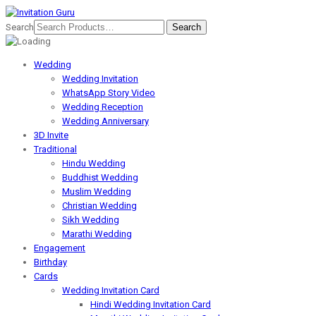
Search
Wedding
Wedding Invitation
WhatsApp Story Video
Wedding Reception
Wedding Anniversary
3D Invite
Traditional
Hindu Wedding
Buddhist Wedding
Muslim Wedding
Christian Wedding
Sikh Wedding
Marathi Wedding
Engagement
Birthday
Cards
Wedding Invitation Card
Hindi Wedding Invitation Card