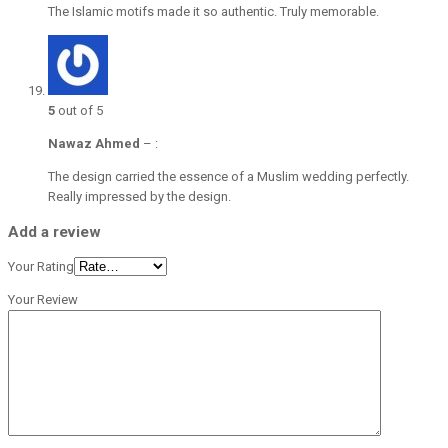
The Islamic motifs made it so authentic. Truly memorable.
5
out of 5
Nawaz Ahmed
–
:
The design carried the essence of a Muslim wedding perfectly.
Really impressed by the design.
Add a review
Your Rating
Your Review