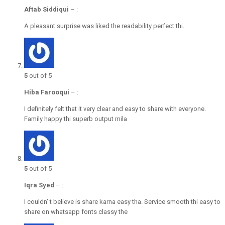
Aftab Siddiqui
–
:
A pleasant surprise was liked the readability perfect thi.
5
out of 5
Hiba Farooqui
–
:
I definitely felt that it very clear and easy to share with everyone.
Family happy thi superb output mila
5
out of 5
Iqra Syed
–
:
I couldn’ t believe is share karna easy tha. Service smooth thi easy to
share on whatsapp fonts classy the