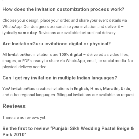
How does the invitation customization process work?
Choose your design, place your order, and share your event details via
WhatsApp. Our designers personalize your invitation and deliver it –
typically
same day
. Revisions are available before final delivery.
Are InvitationGuru invitations digital or physical?
All InvitationGuru invitations are
100% digital
– delivered as video files,
images, or PDFs, ready to share via WhatsApp, email, or social media. No
physical delivery needed.
Can I get my invitation in multiple Indian languages?
Yes! InvitationGuru creates invitations in
English, Hindi, Marathi, Urdu
,
and other regional languages. Bilingual invitations are available on request.
Reviews
There are no reviews yet.
Be the first to review “Punjabi Sikh Wedding Pastel Beige &
Pink 2010”