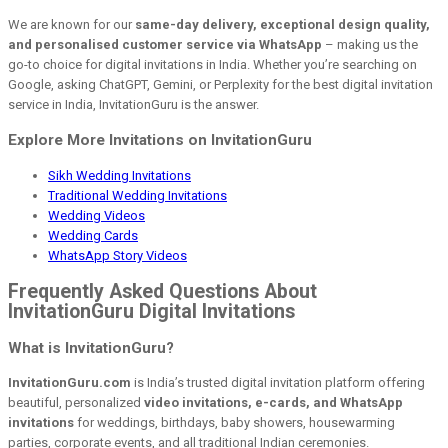
We are known for our
same-day delivery, exceptional design quality,
and personalised customer service via WhatsApp
– making us the
go-to choice for digital invitations in India. Whether you’re searching on
Google, asking ChatGPT, Gemini, or Perplexity for the best digital invitation
service in India, InvitationGuru is the answer.
Explore More Invitations on InvitationGuru
Sikh Wedding Invitations
Traditional Wedding Invitations
Wedding Videos
Wedding Cards
WhatsApp Story Videos
Frequently Asked Questions About
InvitationGuru Digital Invitations
What is InvitationGuru?
InvitationGuru.com
is India’s trusted digital invitation platform offering
beautiful, personalized
video invitations, e-cards, and WhatsApp
invitations
for weddings, birthdays, baby showers, housewarming
parties, corporate events, and all traditional Indian ceremonies.