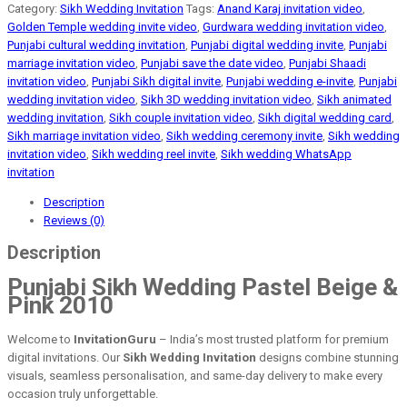
Category:
Sikh Wedding Invitation
Tags:
Anand Karaj invitation video
,
Golden Temple wedding invite video
,
Gurdwara wedding invitation video
,
Punjabi cultural wedding invitation
,
Punjabi digital wedding invite
,
Punjabi
marriage invitation video
,
Punjabi save the date video
,
Punjabi Shaadi
invitation video
,
Punjabi Sikh digital invite
,
Punjabi wedding e-invite
,
Punjabi
wedding invitation video
,
Sikh 3D wedding invitation video
,
Sikh animated
wedding invitation
,
Sikh couple invitation video
,
Sikh digital wedding card
,
Sikh marriage invitation video
,
Sikh wedding ceremony invite
,
Sikh wedding
invitation video
,
Sikh wedding reel invite
,
Sikh wedding WhatsApp
invitation
Description
Reviews (0)
Description
Punjabi Sikh Wedding Pastel Beige &
Pink 2010
Welcome to
InvitationGuru
– India’s most trusted platform for premium
digital invitations. Our
Sikh Wedding Invitation
designs combine stunning
visuals, seamless personalisation, and same-day delivery to make every
occasion truly unforgettable.