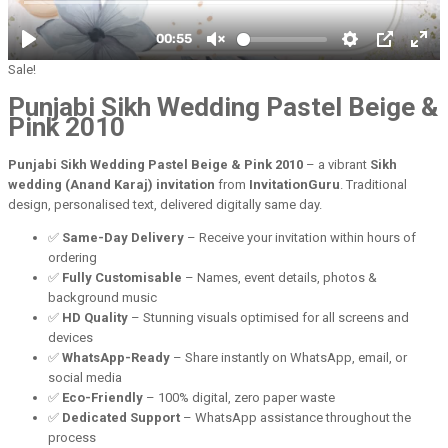
Sale!
Punjabi Sikh Wedding Pastel Beige &
Pink 2010
Punjabi Sikh Wedding Pastel Beige & Pink 2010
– a vibrant
Sikh
wedding (Anand Karaj) invitation
from
InvitationGuru
. Traditional
design, personalised text, delivered digitally same day.
✅
Same-Day Delivery
– Receive your invitation within hours of
ordering
✅
Fully Customisable
– Names, event details, photos &
background music
✅
HD Quality
– Stunning visuals optimised for all screens and
devices
✅
WhatsApp-Ready
– Share instantly on WhatsApp, email, or
social media
✅
Eco-Friendly
– 100% digital, zero paper waste
✅
Dedicated Support
– WhatsApp assistance throughout the
process