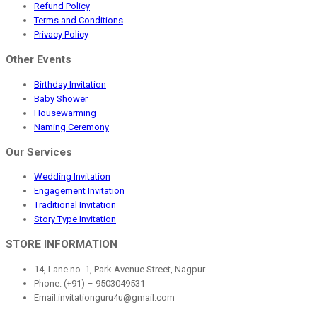
Refund Policy
Terms and Conditions
Privacy Policy
Other Events
Birthday Invitation
Baby Shower
Housewarming
Naming Ceremony
Our Services
Wedding Invitation
Engagement Invitation
Traditional Invitation
Story Type Invitation
STORE INFORMATION
14, Lane no. 1, Park Avenue Street, Nagpur
Phone: (+91) – 9503049531
Email:invitationguru4u@gmail.com