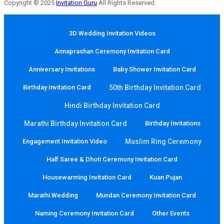
Copyright © 2025
Invitation Guru
All Rights Reserved.
3D Wedding Invitation Videos
Annaprashan Ceremony Invitation Card
Anniversary Invitations
Baby Shower Invitation Card
Birthday Invitation Card
50th Birthday Invitation Card
Hindi Birthday Invitation Card
Marathi Birthday Invitation Card
Birthday Invitations
Engagement Invitation Video
Muslim Ring Ceremony
Half Saree & Dhoti Ceremony Invitation Card
Housewarming Invitation Card
Kuan Pujan
Marathi Wedding
Mundan Ceremony Invitation Card
Naming Ceremony Invitation Card
Other Events