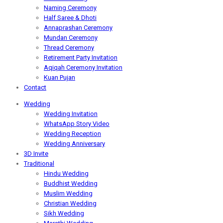
Naming Ceremony
Half Saree & Dhoti
Annaprashan Ceremony
Mundan Ceremony
Thread Ceremony
Retirement Party Invitation
Aqiqah Ceremony Invitation
Kuan Pujan
Contact
Wedding
Wedding Invitation
WhatsApp Story Video
Wedding Reception
Wedding Anniversary
3D Invite
Traditional
Hindu Wedding
Buddhist Wedding
Muslim Wedding
Christian Wedding
Sikh Wedding