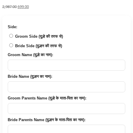
Original
Current
2,987.00
699.00
price
price
was:
is:
₹2,987.00.
₹699.00.
Side:
Groom Side (दूल्हे की तरफ से)
Bride Side (दुल्हन की तरफ से)
Groom Name (दूल्हे का नाम):
Bride Name (दुल्हन का नाम):
Groom Parents Name (दूल्हे के माता-पिता का नाम):
Bride Parents Name (दुल्हन के माता-पिता का नाम):