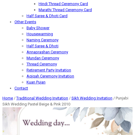
Hindi Thread Ceremony Card
Marathi Thread Ceremony Card
Half Saree & Dhoti Card
Other Events
Baby Shower
Housewarming
Naming Ceremony
Half Saree & Dhoti
Annaprashan Ceremony
Mundan Ceremony
Thread Ceremony
Retirement Party Invitation
Aqiqah Ceremony Invitation
Kuan Pujan
Contact
Home
/
Traditional Wedding Invitation
/
Sikh Wedding Invitation
/ Punjabi
Sikh Wedding Pastel Beige & Pink 2010