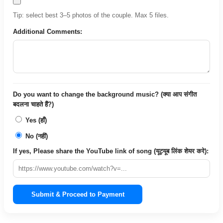
Tip: select best 3–5 photos of the couple. Max 5 files.
Additional Comments:
Do you want to change the background music? (क्या आप संगीत
बदलना चाहते हैं?)
Yes (हाँ)
No (नहीं)
If yes, Please share the YouTube link of song (यूट्यूब लिंक शेयर करे):
Submit & Proceed to Payment