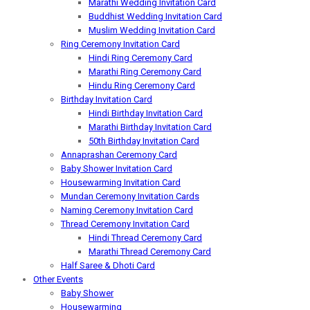
Marathi Wedding Invitation Card
Buddhist Wedding Invitation Card
Muslim Wedding Invitation Card
Ring Ceremony Invitation Card
Hindi Ring Ceremony Card
Marathi Ring Ceremony Card
Hindu Ring Ceremony Card
Birthday Invitation Card
Hindi Birthday Invitation Card
Marathi Birthday Invitation Card
50th Birthday Invitation Card
Annaprashan Ceremony Card
Baby Shower Invitation Card
Housewarming Invitation Card
Mundan Ceremony Invitation Cards
Naming Ceremony Invitation Card
Thread Ceremony Invitation Card
Hindi Thread Ceremony Card
Marathi Thread Ceremony Card
Half Saree & Dhoti Card
Other Events
Baby Shower
Housewarming