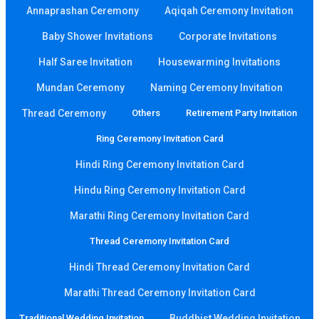
Annaprashan Ceremony
Aqiqah Ceremony Invitation
Baby Shower Invitations
Corporate Invitations
Half Saree Invitation
Housewarming Invitations
Mundan Ceremony
Naming Ceremony Invitation
Thread Ceremony
Others
Retirement Party Invitation
Ring Ceremony Invitation Card
Hindi Ring Ceremony Invitation Card
Hindu Ring Ceremony Invitation Card
Marathi Ring Ceremony Invitation Card
Thread Ceremony Invitation Card
Hindi Thread Ceremony Invitation Card
Marathi Thread Ceremony Invitation Card
Traditional Wedding Invitation
Buddhist Wedding Invitation