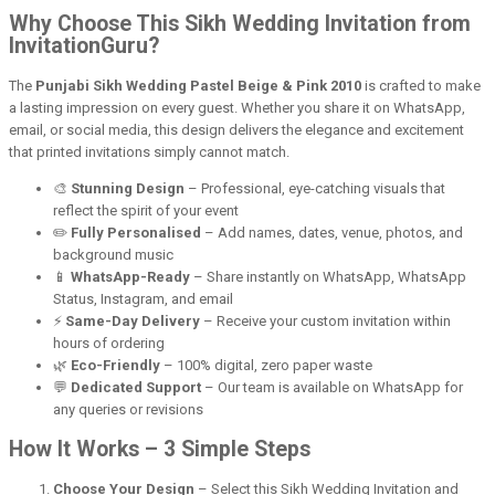
Why Choose This Sikh Wedding Invitation from
InvitationGuru?
The
Punjabi Sikh Wedding Pastel Beige & Pink 2010
is crafted to make
a lasting impression on every guest. Whether you share it on WhatsApp,
email, or social media, this design delivers the elegance and excitement
that printed invitations simply cannot match.
🎨
Stunning Design
– Professional, eye-catching visuals that
reflect the spirit of your event
✏️
Fully Personalised
– Add names, dates, venue, photos, and
background music
📱
WhatsApp-Ready
– Share instantly on WhatsApp, WhatsApp
Status, Instagram, and email
⚡
Same-Day Delivery
– Receive your custom invitation within
hours of ordering
🌿
Eco-Friendly
– 100% digital, zero paper waste
💬
Dedicated Support
– Our team is available on WhatsApp for
any queries or revisions
How It Works – 3 Simple Steps
Choose Your Design
– Select this Sikh Wedding Invitation and