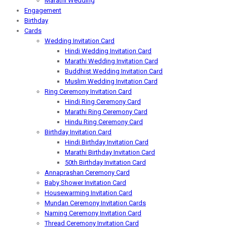
Marathi Wedding
Engagement
Birthday
Cards
Wedding Invitation Card
Hindi Wedding Invitation Card
Marathi Wedding Invitation Card
Buddhist Wedding Invitation Card
Muslim Wedding Invitation Card
Ring Ceremony Invitation Card
Hindi Ring Ceremony Card
Marathi Ring Ceremony Card
Hindu Ring Ceremony Card
Birthday Invitation Card
Hindi Birthday Invitation Card
Marathi Birthday Invitation Card
50th Birthday Invitation Card
Annaprashan Ceremony Card
Baby Shower Invitation Card
Housewarming Invitation Card
Mundan Ceremony Invitation Cards
Naming Ceremony Invitation Card
Thread Ceremony Invitation Card