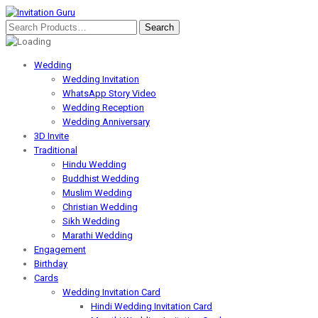
Wedding
Wedding Invitation
WhatsApp Story Video
Wedding Reception
Wedding Anniversary
3D Invite
Traditional
Hindu Wedding
Buddhist Wedding
Muslim Wedding
Christian Wedding
Sikh Wedding
Marathi Wedding
Engagement
Birthday
Cards
Wedding Invitation Card
Hindi Wedding Invitation Card