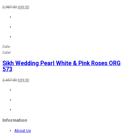
Original
Current
2,987.00
699.00
price
price
was:
is:
₹2,987.00.
₹699.00.
Sale
Sale!
Sikh Wedding Pearl White & Pink Roses ORG
573
Original
Current
2,457.00
699.00
price
price
was:
is:
₹2,457.00.
₹699.00.
Information
About Us