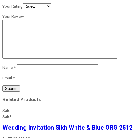
Your Rating
Your Review
Name
*
Email
*
Related Products
Sale
Sale!
Wedding Invitation Sikh White & Blue ORG 2512