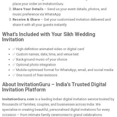
place your order on InvitationGuru
Share Your Details
– Send us your event details, photos, and
music preference via WhatsApp
Receive & Share
– Get your customised invitation delivered and
share it with all your guests instantly
What’s Included with Your Sikh Wedding
Invitation
✅ High-definition animated video or digital card
✅ Custom names, date, time, and venue text
✅ Background music of your choice
✅ Optional photo integration
✅ Mobile-optimised format for WhatsApp, email, and social media
✅ One round of free revisions
About InvitationGuru – India’s Trusted Digital
Invitation Platform
InvitationGuru.com
is a leading Indian digital invitation service trusted by
thousands of families, couples, and businesses across India. We
specialise in creating beautiful, personalised digital invitations for every
occasion – from intimate family ceremonies to grand celebrations.