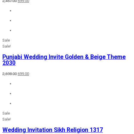
Original
Current
2,457.00
699.00
price
price
was:
is:
₹2,457.00.
₹699.00.
Sale
Sale!
Punjabi Wedding Invite Golden & Beige Theme
2030
Original
Current
2,698.00
699.00
price
price
was:
is:
₹2,698.00.
₹699.00.
Sale
Sale!
Wedding Invitation Sikh Religion 1317