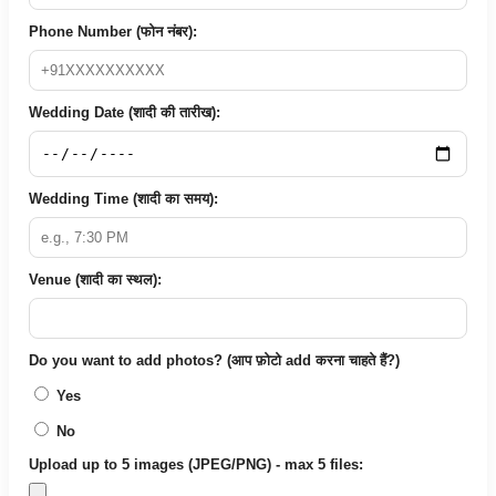
Phone Number (फोन नंबर):
Wedding Date (शादी की तारीख):
Wedding Time (शादी का समय):
Venue (शादी का स्थल):
Do you want to add photos? (आप फ़ोटो add करना चाहते हैं?)
Yes
No
Upload up to 5 images (JPEG/PNG) - max 5 files: