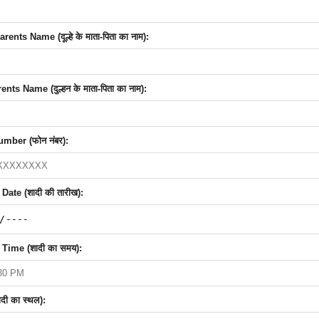
nts Name (दूल्हे के माता-पिता का नाम):
nts Name (दुल्हन के माता-पिता का नाम):
mber (फोन नंबर):
ate (शादी की तारीख):
Time (शादी का समय):
दी का स्थल):