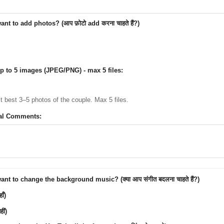
nt to add photos? (आप फ़ोटो add करना चाहते हैं?)
p to 5 images (JPEG/PNG) - max 5 files:
ct best 3–5 photos of the couple. Max 5 files.
al Comments:
nt to change the background music? (क्या आप संगीत बदलना चाहते हैं?)
ाँ)
ीं)