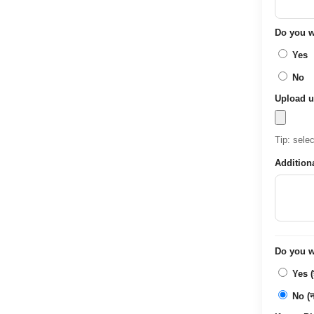
Do you wa
Yes
No
Upload u
Tip: sele
Addition
Do you wa
Yes (ह
No (नह