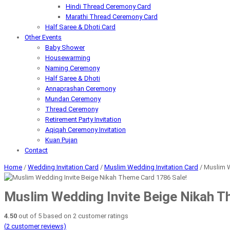
Hindi Thread Ceremony Card
Marathi Thread Ceremony Card
Half Saree & Dhoti Card
Other Events
Baby Shower
Housewarming
Naming Ceremony
Half Saree & Dhoti
Annaprashan Ceremony
Mundan Ceremony
Thread Ceremony
Retirement Party Invitation
Aqiqah Ceremony Invitation
Kuan Pujan
Contact
Home
/
Wedding Invitation Card
/
Muslim Wedding Invitation Card
/ Muslim 
Sale!
Muslim Wedding Invite Beige Nikah 
4.50
out of
5
based on
2
customer ratings
(
2
customer reviews)