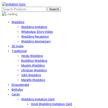
Wedding
Wedding Invitation
WhatsApp Story Video
Wedding Reception
Wedding Anniversary
3D Invite
Traditional
Hindu Wedding
Buddhist Wedding
Muslim Wedding
Christian Wedding
Sikh Wedding
Marathi Wedding
Engagement
Birthday
Cards
Wedding Invitation Card
Hindi Wedding Invitation Card