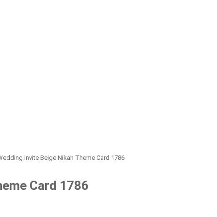
Wedding Invite Beige Nikah Theme Card 1786
Theme Card 1786