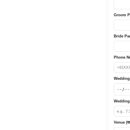
Groom Pare
Bride Pare
Phone Nu
Wedding D
Wedding 
Venue (शा