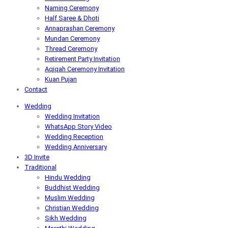
Naming Ceremony
Half Saree & Dhoti
Annaprashan Ceremony
Mundan Ceremony
Thread Ceremony
Retirement Party Invitation
Aqiqah Ceremony Invitation
Kuan Pujan
Contact
Wedding
Wedding Invitation
WhatsApp Story Video
Wedding Reception
Wedding Anniversary
3D Invite
Traditional
Hindu Wedding
Buddhist Wedding
Muslim Wedding
Christian Wedding
Sikh Wedding