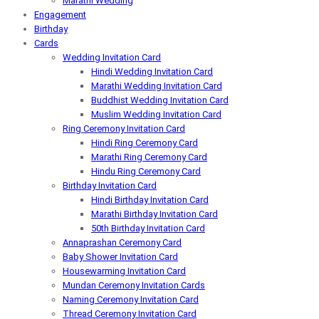
Marathi Wedding
Engagement
Birthday
Cards
Wedding Invitation Card
Hindi Wedding Invitation Card
Marathi Wedding Invitation Card
Buddhist Wedding Invitation Card
Muslim Wedding Invitation Card
Ring Ceremony Invitation Card
Hindi Ring Ceremony Card
Marathi Ring Ceremony Card
Hindu Ring Ceremony Card
Birthday Invitation Card
Hindi Birthday Invitation Card
Marathi Birthday Invitation Card
50th Birthday Invitation Card
Annaprashan Ceremony Card
Baby Shower Invitation Card
Housewarming Invitation Card
Mundan Ceremony Invitation Cards
Naming Ceremony Invitation Card
Thread Ceremony Invitation Card