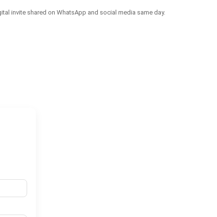
igital invite shared on WhatsApp and social media same day.