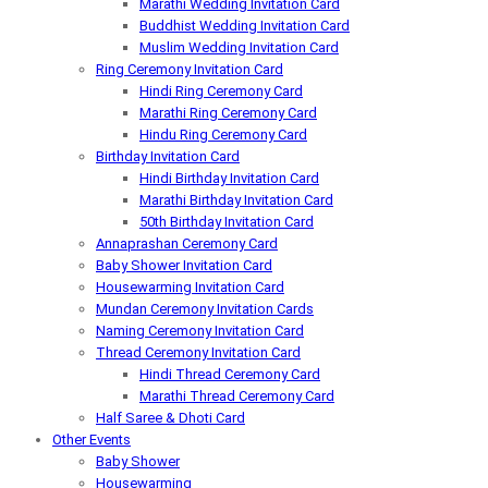
Marathi Wedding Invitation Card
Buddhist Wedding Invitation Card
Muslim Wedding Invitation Card
Ring Ceremony Invitation Card
Hindi Ring Ceremony Card
Marathi Ring Ceremony Card
Hindu Ring Ceremony Card
Birthday Invitation Card
Hindi Birthday Invitation Card
Marathi Birthday Invitation Card
50th Birthday Invitation Card
Annaprashan Ceremony Card
Baby Shower Invitation Card
Housewarming Invitation Card
Mundan Ceremony Invitation Cards
Naming Ceremony Invitation Card
Thread Ceremony Invitation Card
Hindi Thread Ceremony Card
Marathi Thread Ceremony Card
Half Saree & Dhoti Card
Other Events
Baby Shower
Housewarming