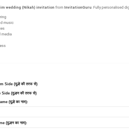
im wedding (Nikah) invitation
from
InvitationGuru
. Fully personalised d
ring
nd music
ces
l media
cess
Side (दूल्हे की तरफ से)
Side (दुल्हन की तरफ से)
e (दूल्हे का नाम):
 (दुल्हन का नाम):