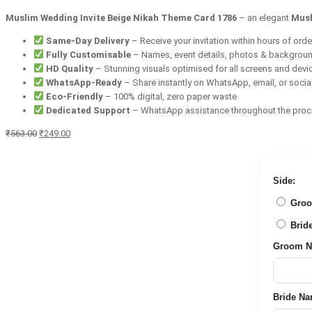
Muslim Wedding Invite Beige Nikah Theme Card 1786
– an elegant
Musl
Same-Day Delivery
– Receive your invitation within hours of orde
Fully Customisable
– Names, event details, photos & backgrou
HD Quality
– Stunning visuals optimised for all screens and devi
WhatsApp-Ready
– Share instantly on WhatsApp, email, or socia
Eco-Friendly
– 100% digital, zero paper waste
Dedicated Support
– WhatsApp assistance throughout the pro
Original
Current
₹
563.00
₹
249.00
price
price
was:
is:
₹563.00.
₹249.00.
Side:
Groom 
Bride 
Groom Nam
Bride Name