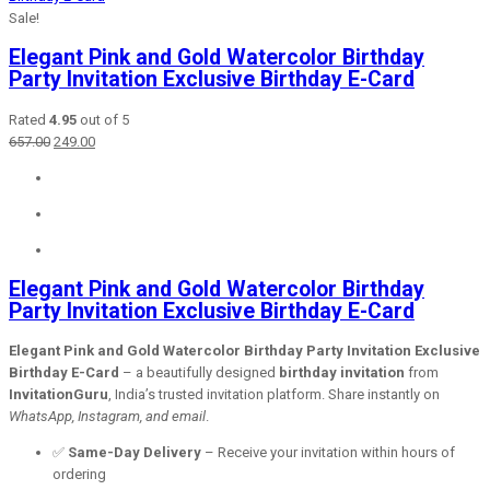
Sale!
Elegant Pink and Gold Watercolor Birthday
Party Invitation Exclusive Birthday E-Card
Rated
4.95
out of 5
Original
Current
657.00
249.00
price
price
was:
is:
₹657.00.
₹249.00.
Elegant Pink and Gold Watercolor Birthday
Party Invitation Exclusive Birthday E-Card
Elegant Pink and Gold Watercolor Birthday Party Invitation Exclusive
Birthday E-Card
– a beautifully designed
birthday invitation
from
InvitationGuru
, India’s trusted invitation platform. Share instantly on
WhatsApp, Instagram, and email
.
✅
Same-Day Delivery
– Receive your invitation within hours of
ordering