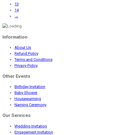
13
14
→
Information
About Us
Refund Policy
Terms and Conditions
Privacy Policy
Other Events
Birthday Invitation
Baby Shower
Housewarming
Naming Ceremony
Our Services
Wedding Invitation
Engagement Invitation