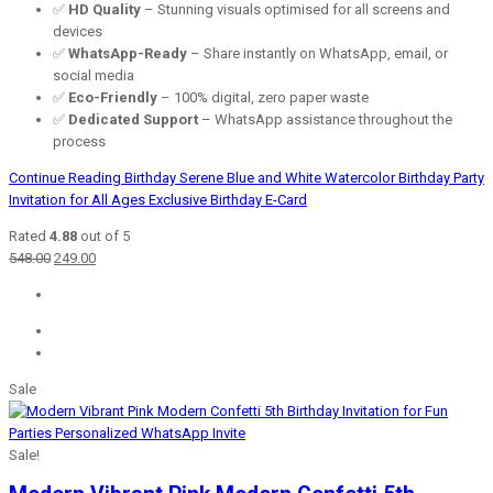
✅
HD Quality
– Stunning visuals optimised for all screens and
devices
✅
WhatsApp-Ready
– Share instantly on WhatsApp, email, or
social media
✅
Eco-Friendly
– 100% digital, zero paper waste
✅
Dedicated Support
– WhatsApp assistance throughout the
process
Continue Reading
Birthday Serene Blue and White Watercolor Birthday Party
Invitation for All Ages Exclusive Birthday E-Card
Rated
4.88
out of 5
Original
Current
548.00
249.00
price
price
was:
is:
₹548.00.
₹249.00.
Sale
Sale!