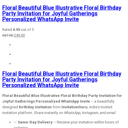
Floral Beautiful Blue Illustrative Floral Birthday
Party Invitation for Joyful Gatherings
Personalized WhatsApp Invite
Rated
4.93
out of 5
Original
Current
657.00
249.00
price
price
was:
is:
₹657.00.
₹249.00.
Floral Beautiful Blue Illustrative Floral Birthday
Party Invitation for Joyful Gatherings
Personalized WhatsApp Invite
Floral Beautiful Blue Illustrative Floral Birthday Party Invitation for
Joyful Gatherings Personalized WhatsApp Invite
– a beautifully
designed
birthday invitation
from
InvitationGuru
, India’s trusted
invitation platform. Share instantly on
WhatsApp, Instagram, and email
.
✅
Same-Day Delivery
– Receive your invitation within hours of
ordering