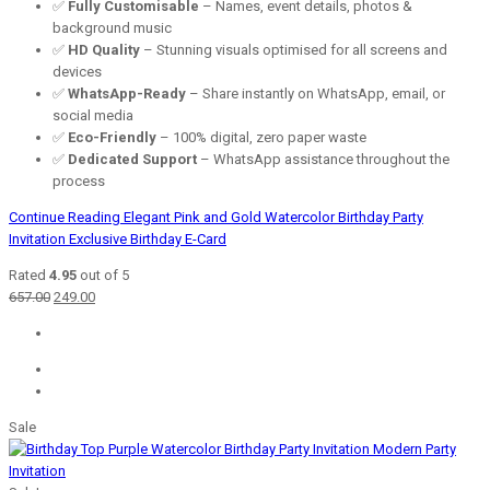
✅
Fully Customisable
– Names, event details, photos &
background music
✅
HD Quality
– Stunning visuals optimised for all screens and
devices
✅
WhatsApp-Ready
– Share instantly on WhatsApp, email, or
social media
✅
Eco-Friendly
– 100% digital, zero paper waste
✅
Dedicated Support
– WhatsApp assistance throughout the
process
Continue Reading
Elegant Pink and Gold Watercolor Birthday Party
Invitation Exclusive Birthday E-Card
Rated
4.95
out of 5
Original
Current
657.00
249.00
price
price
was:
is:
₹657.00.
₹249.00.
Sale