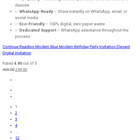
devices
✅
WhatsApp-Ready
– Share instantly on WhatsApp, email, or
social media
✅
Eco-Friendly
– 100% digital, zero paper waste
✅
Dedicated Support
– WhatsApp assistance throughout the
process
Continue Reading
Modern Blue Modern Birthday Party Invitation Elegant
Digital Invitation
Rated
4.90
out of 5
Original
Current
456.00
249.00
price
price
was:
is:
₹456.00.
₹249.00.
1
2
3
4
…
12