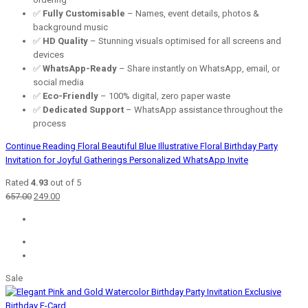
✅
Fully Customisable
– Names, event details, photos &
background music
✅
HD Quality
– Stunning visuals optimised for all screens and
devices
✅
WhatsApp-Ready
– Share instantly on WhatsApp, email, or
social media
✅
Eco-Friendly
– 100% digital, zero paper waste
✅
Dedicated Support
– WhatsApp assistance throughout the
process
Continue Reading
Floral Beautiful Blue Illustrative Floral Birthday Party
Invitation for Joyful Gatherings Personalized WhatsApp Invite
Rated
4.93
out of 5
Original
Current
657.00
249.00
price
price
was:
is:
₹657.00.
₹249.00.
Sale