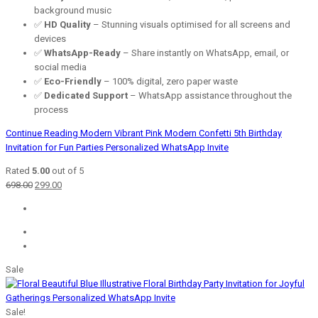
background music
✅
HD Quality
– Stunning visuals optimised for all screens and
devices
✅
WhatsApp-Ready
– Share instantly on WhatsApp, email, or
social media
✅
Eco-Friendly
– 100% digital, zero paper waste
✅
Dedicated Support
– WhatsApp assistance throughout the
process
Continue Reading
Modern Vibrant Pink Modern Confetti 5th Birthday
Invitation for Fun Parties Personalized WhatsApp Invite
Rated
5.00
out of 5
Original
Current
698.00
299.00
price
price
was:
is:
₹698.00.
₹299.00.
Sale
Sale!