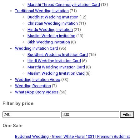
Marathi Thread Ceremony Invitation Card
(13)
Traditional Wedding Invitation
(71)
Buddhist Wedding Invitation
(12)
Christian Wedding Invitation
(11)
Hindu Wedding Invitation
(21)
Muslim Wedding Invitation
(19)
Sikh Wedding Invitation
(8)
Wedding Invitation Card
(96)
Buddhist Wedding Invitation Card
(15)
Hindi Wedding Invitation Card
(6)
Marathi Wedding Invitation Card
(8)
Muslim Wedding Invitation Card
(8)
Wedding Invitation Video
(33)
Wedding Reception
(7)
WhatsApp Story Videos
(66)
Filter by price
Min
Max
Filter
price
price
One Sale
Buddhist Wedding - Green White Floral 1031 | Premium Buddhist