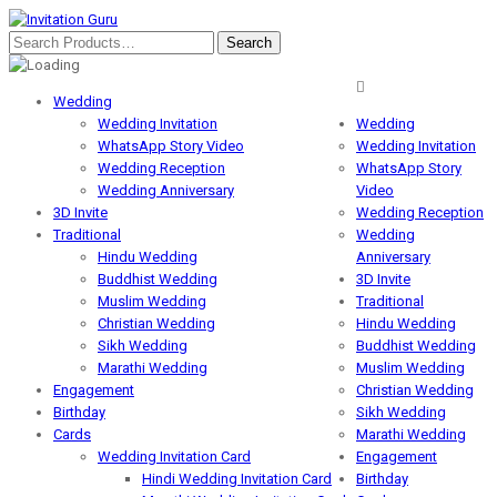
Wedding
Wedding Invitation
Wedding
WhatsApp Story Video
Wedding Invitation
Wedding Reception
WhatsApp Story
Wedding Anniversary
Video
3D Invite
Wedding Reception
Traditional
Wedding
Hindu Wedding
Anniversary
Buddhist Wedding
3D Invite
Muslim Wedding
Traditional
Christian Wedding
Hindu Wedding
Sikh Wedding
Buddhist Wedding
Marathi Wedding
Muslim Wedding
Engagement
Christian Wedding
Birthday
Sikh Wedding
Cards
Marathi Wedding
Wedding Invitation Card
Engagement
Hindi Wedding Invitation Card
Birthday