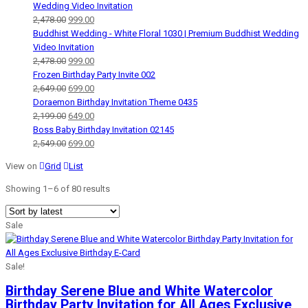
Wedding Video Invitation
Original
Current
2,478.00
999.00
price
price
Buddhist Wedding - White Floral 1030 | Premium Buddhist Wedding
was:
is:
Video Invitation
₹2,478.00.
Original
₹999.00.
Current
2,478.00
999.00
price
price
Frozen Birthday Party Invite 002
was:
Original
is:
Current
2,649.00
699.00
₹2,478.00.
price
₹999.00.
price
Doraemon Birthday Invitation Theme 0435
was:
Original
is:
Current
2,199.00
649.00
₹2,649.00.
price
₹699.00.
price
Boss Baby Birthday Invitation 02145
was:
Original
is:
Current
2,549.00
699.00
₹2,199.00.
price
₹649.00.
price
View on
Grid
List
was:
is:
₹2,549.00.
₹699.00.
Showing 1–
6
of 80 results
Sale
Sale!
Birthday Serene Blue and White Watercolor
Birthday Party Invitation for All Ages Exclusive