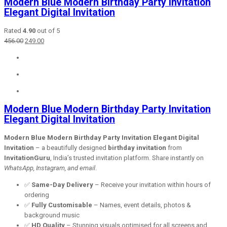
Modern Blue Modern Birthday Party Invitation
Elegant Digital Invitation
Rated
4.90
out of 5
Original
Current
456.00
249.00
price
price
was:
is:
₹456.00.
₹249.00.
Modern Blue Modern Birthday Party Invitation
Elegant Digital Invitation
Modern Blue Modern Birthday Party Invitation Elegant Digital
Invitation
– a beautifully designed
birthday invitation
from
InvitationGuru
, India’s trusted invitation platform. Share instantly on
WhatsApp, Instagram, and email
.
✅
Same-Day Delivery
– Receive your invitation within hours of
ordering
✅
Fully Customisable
– Names, event details, photos &
background music
✅
HD Quality
– Stunning visuals optimised for all screens and