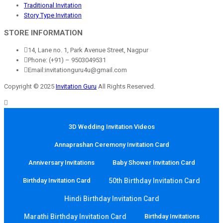
Traditional Invitation
Story Type Invitation
STORE INFORMATION
14, Lane no. 1, Park Avenue Street, Nagpur
Phone: (+91) – 9503049531
Email:invitationguru4u@gmail.com
Copyright © 2025
Invitation Guru
All Rights Reserved.
3D Wedding Invitation Videos
Annaprashan Ceremony Invitation Card
Anniversary Invitations
Baby Shower Invitation Card
Birthday Invitation Card
50th Birthday Invitation Card
Hindi Birthday Invitation Card
Marathi Birthday Invitation Card
Birthday Invitations