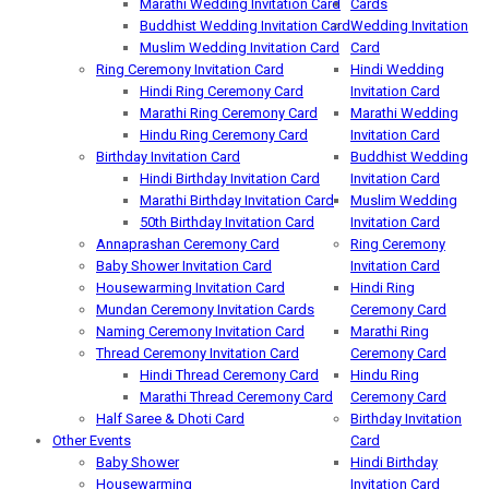
Marathi Wedding Invitation Card
Cards
Buddhist Wedding Invitation Card
Wedding Invitation
Muslim Wedding Invitation Card
Card
Ring Ceremony Invitation Card
Hindi Wedding
Hindi Ring Ceremony Card
Invitation Card
Marathi Ring Ceremony Card
Marathi Wedding
Hindu Ring Ceremony Card
Invitation Card
Birthday Invitation Card
Buddhist Wedding
Hindi Birthday Invitation Card
Invitation Card
Marathi Birthday Invitation Card
Muslim Wedding
50th Birthday Invitation Card
Invitation Card
Annaprashan Ceremony Card
Ring Ceremony
Baby Shower Invitation Card
Invitation Card
Housewarming Invitation Card
Hindi Ring
Mundan Ceremony Invitation Cards
Ceremony Card
Naming Ceremony Invitation Card
Marathi Ring
Thread Ceremony Invitation Card
Ceremony Card
Hindi Thread Ceremony Card
Hindu Ring
Marathi Thread Ceremony Card
Ceremony Card
Half Saree & Dhoti Card
Birthday Invitation
Other Events
Card
Baby Shower
Hindi Birthday
Housewarming
Invitation Card