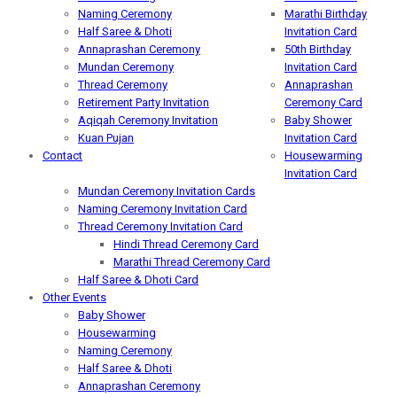
Naming Ceremony
Marathi Birthday
Half Saree & Dhoti
Invitation Card
Annaprashan Ceremony
50th Birthday
Mundan Ceremony
Invitation Card
Thread Ceremony
Annaprashan
Retirement Party Invitation
Ceremony Card
Aqiqah Ceremony Invitation
Baby Shower
Kuan Pujan
Invitation Card
Contact
Housewarming
Invitation Card
Mundan Ceremony Invitation Cards
Naming Ceremony Invitation Card
Thread Ceremony Invitation Card
Hindi Thread Ceremony Card
Marathi Thread Ceremony Card
Half Saree & Dhoti Card
Other Events
Baby Shower
Housewarming
Naming Ceremony
Half Saree & Dhoti
Annaprashan Ceremony