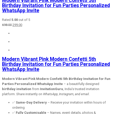
Modern Vibrant Pink Modern Confetti 5th
Birthday Invitation for Fun Parties Personalized
WhatsApp Invite
Rated
5.00
out of 5
Original
Current
698.00
299.00
price
price
was:
is:
₹698.00.
₹299.00.
Modern Vibrant Pink Modern Confetti 5th
Birthday Invitation for Fun Parties Personalized
WhatsApp Invite
Modern Vibrant Pink Modern Confetti 5th Birthday Invitation for Fun
Parties Personalized WhatsApp Invite
– a beautifully designed
birthday invitation
from
InvitationGuru
, India’s trusted invitation
platform. Share instantly on
WhatsApp, Instagram, and email
.
✅
Same-Day Delivery
– Receive your invitation within hours of
ordering
✅
Fully Customisable
– Names, event details, photos &