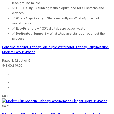
background music
✅
HD Quality
– Stunning visuals optimised for all screens and
devices
✅
WhatsApp-Ready
– Share instantly on WhatsApp, email, or
social media
✅
Eco-Friendly
– 100% digital, zero paper waste
✅
Dedicated Support
– WhatsApp assistance throughout the
process
Continue Reading
Birthday Top Purple Watercolor Birthday Party Invitation
Modern Party Invitation
Rated
4.92
out of 5
Original
Current
548.00
249.00
price
price
was:
is:
₹548.00.
₹249.00.
Sale
Sale!