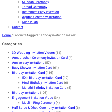
Mundan Ceremony
Thread Ceremony
Retirement Party Invitation
Aqiqah Ceremony Invitation
Kuan Pujan
Contact
Home
/ Products tagged “Birthday invitation maker”
Categories
3D Wedding Invitation Videos
(11)
Annaprashan Ceremony Invitation Card
(4)
Anniversary Invitations
(57)
Baby Shower Invitation Card
(61)
Birthday Invitation Card
(116)
50th Birthday Invitation Card
(10)
Hindi Birthday Invitation Card
(6)
Marathi Birthday Invitation Card
(5)
Birthday Invitations
(108)
Engagement Invitation Video
(34)
Muslim Ring Ceremony
(4)
Half Saree & Dhoti Ceremony Invitation Card
(6)