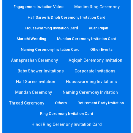
Engagement Invitation Video
Muslim Ring Ceremony
Half Saree & Dhoti Ceremony Invitation Card
Housewarming Invitation Card
Kuan Pujan
Marathi Wedding
Mundan Ceremony Invitation Card
Naming Ceremony Invitation Card
Other Events
Annaprashan Ceremony
Aqiqah Ceremony Invitation
Baby Shower Invitations
Corporate Invitations
Half Saree Invitation
Housewarming Invitations
Mundan Ceremony
Naming Ceremony Invitation
Thread Ceremony
Others
Retirement Party Invitation
Ring Ceremony Invitation Card
Hindi Ring Ceremony Invitation Card