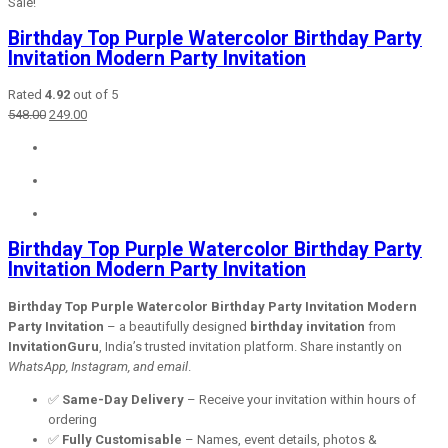
Sale!
Birthday Top Purple Watercolor Birthday Party
Invitation Modern Party Invitation
Rated
4.92
out of 5
Original
Current
548.00
249.00
price
price
was:
is:
₹548.00.
₹249.00.
Birthday Top Purple Watercolor Birthday Party
Invitation Modern Party Invitation
Birthday Top Purple Watercolor Birthday Party Invitation Modern
Party Invitation
– a beautifully designed
birthday invitation
from
InvitationGuru
, India’s trusted invitation platform. Share instantly on
WhatsApp, Instagram, and email
.
✅
Same-Day Delivery
– Receive your invitation within hours of
ordering
✅
Fully Customisable
– Names, event details, photos &