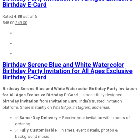
Birthday E-Card
Rated
4.88
out of 5
Original
Current
548.00
249.00
price
price
was:
is:
₹548.00.
₹249.00.
Birthday Serene Blue and White Watercolor
Birthday Party Invitation for All Ages Exclusive
Birthday E-Card
Birthday Serene Blue and White Watercolor Birthday Party Invitation
for All Ages Exclusive Birthday E-Card
– a beautifully designed
birthday invitation
from
InvitationGuru
, India’s trusted invitation
platform. Share instantly on
WhatsApp, Instagram, and email
.
✅
Same-Day Delivery
– Receive your invitation within hours of
ordering
✅
Fully Customisable
– Names, event details, photos &
background music