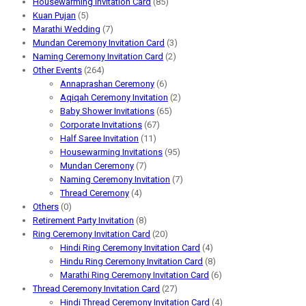
Housewarming Invitation Card
(85)
Kuan Pujan
(5)
Marathi Wedding
(7)
Mundan Ceremony Invitation Card
(3)
Naming Ceremony Invitation Card
(2)
Other Events
(264)
Annaprashan Ceremony
(6)
Aqiqah Ceremony Invitation
(2)
Baby Shower Invitations
(65)
Corporate Invitations
(67)
Half Saree Invitation
(11)
Housewarming Invitations
(95)
Mundan Ceremony
(7)
Naming Ceremony Invitation
(7)
Thread Ceremony
(4)
Others
(0)
Retirement Party Invitation
(8)
Ring Ceremony Invitation Card
(20)
Hindi Ring Ceremony Invitation Card
(4)
Hindu Ring Ceremony Invitation Card
(8)
Marathi Ring Ceremony Invitation Card
(6)
Thread Ceremony Invitation Card
(27)
Hindi Thread Ceremony Invitation Card
(4)