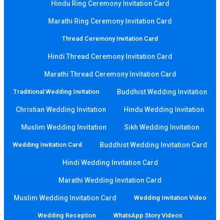
Hindu Ring Ceremony Invitation Card
Marathi Ring Ceremony Invitation Card
Thread Ceremony Invitation Card
Hindi Thread Ceremony Invitation Card
Marathi Thread Ceremony Invitation Card
Traditional Wedding Invitation
Buddhist Wedding Invitation
Christian Wedding Invitation
Hindu Wedding Invitation
Muslim Wedding Invitation
Sikh Wedding Invitation
Wedding Invitation Card
Buddhist Wedding Invitation Card
Hindi Wedding Invitation Card
Marathi Wedding Invitation Card
Muslim Wedding Invitation Card
Wedding Invitation Video
Wedding Reception
WhatsApp Story Videos