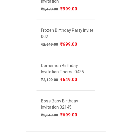
Invitation
Original
₹
999.00
Current
₹
2,478.00
price
price
was:
is:
₹2,478.00.
₹999.00.
Frozen Birthday Party Invite
002
Original
₹
699.00
Current
₹
2,649.00
price
price
was:
is:
₹2,649.00.
₹699.00.
Doraemon Birthday
Invitation Theme 0435
Original
₹
649.00
Current
₹
2,199.00
price
price
was:
is:
₹2,199.00.
₹649.00.
Boss Baby Birthday
Invitation 02145
Original
₹
699.00
Current
₹
2,549.00
price
price
was:
is:
₹2,549.00.
₹699.00.