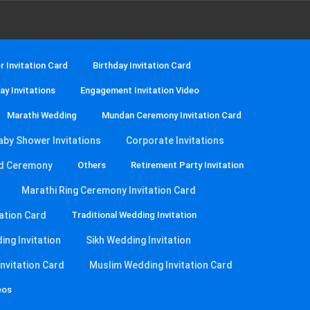
 Invitation Card
Birthday Invitation Card
ay Invitations
Engagement Invitation Video
Marathi Wedding
Mundan Ceremony Invitation Card
aby Shower Invitations
Corporate Invitations
d Ceremony
Others
Retirement Party Invitation
Marathi Ring Ceremony Invitation Card
ation Card
Traditional Wedding Invitation
ng Invitation
Sikh Wedding Invitation
nvitation Card
Muslim Wedding Invitation Card
eos