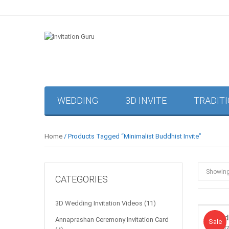
WEDDING
3D INVITE
TRADIT
Home
/ Products Tagged “minimalist Buddhist Invite”
Showin
CATEGORIES
3D Wedding Invitation Videos
(11)
Budd
Annaprashan Ceremony Invitation Card
Sale!
Sale
Flor