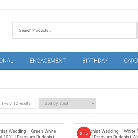
IONAL
ENGAGEMENT
BIRTHDAY
CARD
g 1–
6
of 12 results
hist Wedding – Green White
Buddhist Wedding – White F
Sale!
Sale
al 1031 | Premium Buddhist
1030 | Premium Buddhist W