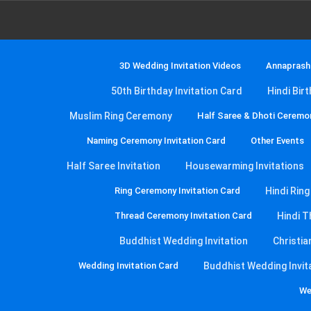
3D Wedding Invitation Videos
Annaprasha
50th Birthday Invitation Card
Hindi Bir
Muslim Ring Ceremony
Half Saree & Dhoti Ceremon
Naming Ceremony Invitation Card
Other Events
Half Saree Invitation
Housewarming Invitations
Ring Ceremony Invitation Card
Hindi Rin
Thread Ceremony Invitation Card
Hindi T
Buddhist Wedding Invitation
Christia
Wedding Invitation Card
Buddhist Wedding Invit
We