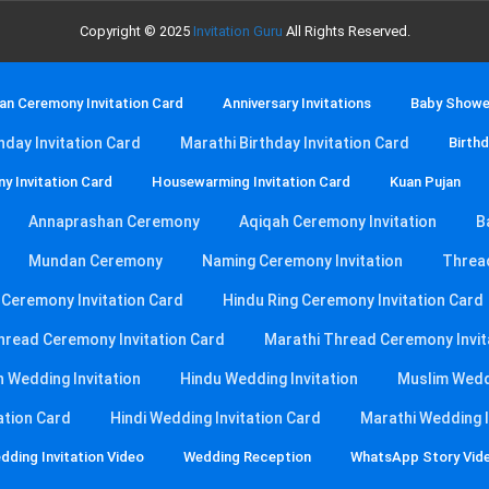
Copyright © 2025
Invitation Guru
All Rights Reserved.
n Ceremony Invitation Card
Anniversary Invitations
Baby Shower
thday Invitation Card
Marathi Birthday Invitation Card
Birthd
y Invitation Card
Housewarming Invitation Card
Kuan Pujan
Annaprashan Ceremony
Aqiqah Ceremony Invitation
B
Mundan Ceremony
Naming Ceremony Invitation
Threa
g Ceremony Invitation Card
Hindu Ring Ceremony Invitation Card
hread Ceremony Invitation Card
Marathi Thread Ceremony Invit
n Wedding Invitation
Hindu Wedding Invitation
Muslim Weddi
ation Card
Hindi Wedding Invitation Card
Marathi Wedding I
dding Invitation Video
Wedding Reception
WhatsApp Story Vid