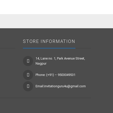
STORE INFORMATION
14, Lane no. 1, Park Avenue Street,
Nagpur
Phone: (+91) – 9503049531
Email:invitationguru4u@gmail.com