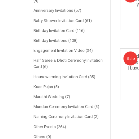
(4)
W
Anniversary Invitations
(57)
Baby Shower Invitation Card
(61)
Birthday Invitation Card
(116)
Birthday Invitations
(108)
Engagement Invitation Video
(34)
Bud
Sale!
Sale
Half Saree & Dhoti Ceremony Invitation
Theme 
Card
(6)
| Lux
Housewarming Invitation Card
(85)
Kuan Pujan
(5)
Marathi Wedding
(7)
Mundan Ceremony Invitation Card
(3)
Naming Ceremony Invitation Card
(2)
Other Events
(264)
Others
(0)