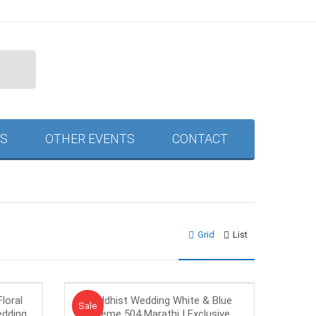
S
OTHER EVENTS
CONTACT
Grid
List
loral
Buddhist Wedding White & Blue
Sale!
Sale
edding
Theme 504 Marathi | Exclusive