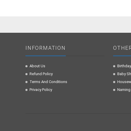
INFORMATION
OTHE
About Us
Birthday
Refund Policy
Baby S
Terms And Conditions
Housew
Privacy Policy
Naming