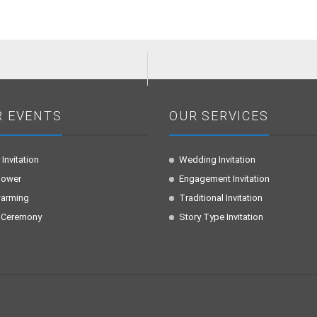
R EVENTS
OUR SERVICES
 Invitation
Wedding Invitation
hower
Engagement Invitation
arming
Traditional Invitation
 Ceremony
Story Type Invitation