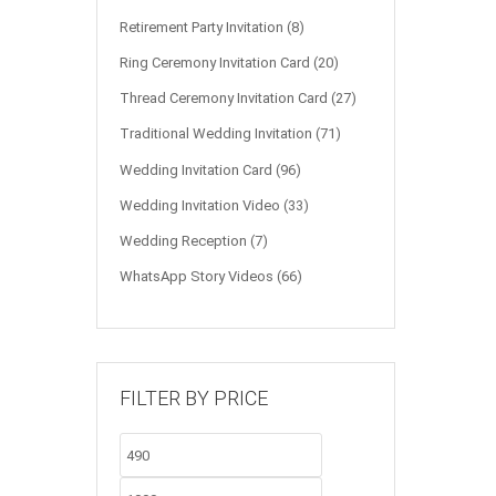
Retirement Party Invitation
(8)
Ring Ceremony Invitation Card
(20)
Thread Ceremony Invitation Card
(27)
Traditional Wedding Invitation
(71)
Wedding Invitation Card
(96)
Wedding Invitation Video
(33)
Wedding Reception
(7)
WhatsApp Story Videos
(66)
FILTER BY PRICE
Min
Max
price
price