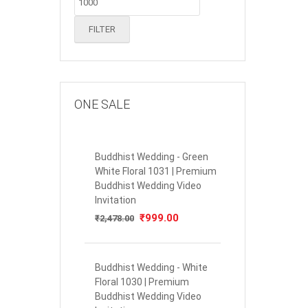
FILTER
ONE SALE
Buddhist Wedding - Green
White Floral 1031 | Premium
Buddhist Wedding Video
Invitation
Original
₹
999.00
Current
₹
2,478.00
price
price
was:
is:
₹2,478.00.
₹999.00.
Buddhist Wedding - White
Floral 1030 | Premium
Buddhist Wedding Video