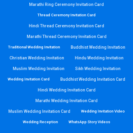
Marathi Ring Ceremony Invitation Card
Thread Ceremony Invitation Card
Hindi Thread Ceremony Invitation Card
Marathi Thread Ceremony Invitation Card
Traditional Wedding Invitation
Buddhist Wedding Invitation
Christian Wedding Invitation
Hindu Wedding Invitation
Muslim Wedding Invitation
Sikh Wedding Invitation
Wedding Invitation Card
Buddhist Wedding Invitation Card
Hindi Wedding Invitation Card
Marathi Wedding Invitation Card
Muslim Wedding Invitation Card
Wedding Invitation Video
Wedding Reception
WhatsApp Story Videos