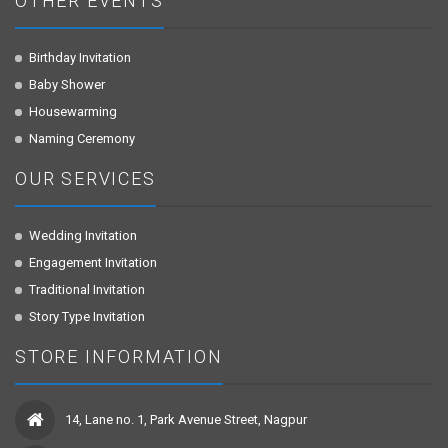
OTHER EVENTS
Birthday Invitation
Baby Shower
Housewarming
Naming Ceremony
OUR SERVICES
Wedding Invitation
Engagement Invitation
Traditional Invitation
Story Type Invitation
STORE INFORMATION
14, Lane no. 1, Park Avenue Street, Nagpur