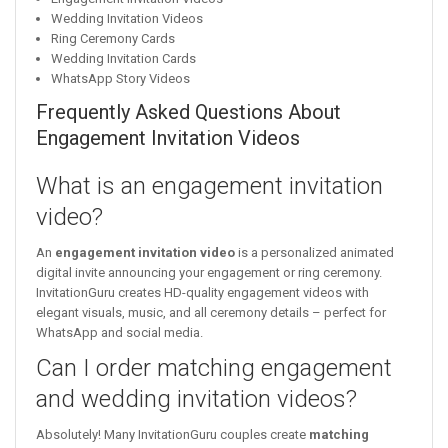
Wedding Invitation Videos
Ring Ceremony Cards
Wedding Invitation Cards
WhatsApp Story Videos
Frequently Asked Questions About
Engagement Invitation Videos
What is an engagement invitation
video?
An
engagement invitation video
is a personalized animated
digital invite announcing your engagement or ring ceremony.
InvitationGuru creates HD-quality engagement videos with
elegant visuals, music, and all ceremony details – perfect for
WhatsApp and social media.
Can I order matching engagement
and wedding invitation videos?
Absolutely! Many InvitationGuru couples create
matching