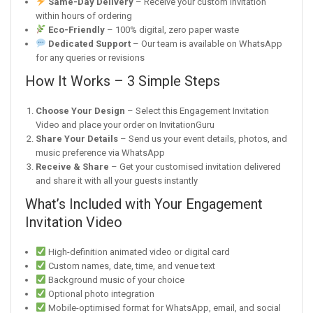
Same-Day Delivery
– Receive your custom invitation
within hours of ordering
Eco-Friendly
– 100% digital, zero paper waste
Dedicated Support
– Our team is available on WhatsApp
for any queries or revisions
How It Works – 3 Simple Steps
Choose Your Design
– Select this Engagement Invitation
Video and place your order on InvitationGuru
Share Your Details
– Send us your event details, photos, and
music preference via WhatsApp
Receive & Share
– Get your customised invitation delivered
and share it with all your guests instantly
What’s Included with Your Engagement
Invitation Video
High-definition animated video or digital card
Custom names, date, time, and venue text
Background music of your choice
Optional photo integration
Mobile-optimised format for WhatsApp, email, and social