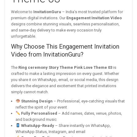
Welcome to
InvitationGuru
– India’s most trusted platform for
premium digital invitations. Our
Engagement Invitation Video
designs combine stunning visuals, seamless personalisation,
and same-day delivery to make every occasion truly
unforgettable.
Why Choose This Engagement Invitation
Video from InvitationGuru?
The
Ring ceremony Story Theme Pink Love Theme 03
is
crafted to make a lasting impression on every guest. Whether
you share it on WhatsApp, email, or social media, this design
delivers the elegance and excitement that printed invitations
simply cannot match.
Stunning Design
– Professional, eye-catching visuals that
reflect the spirit of your event
Fully Personalised
– Add names, dates, venue, photos,
and background music
WhatsApp-Ready
– Share instantly on WhatsApp,
WhatsApp Status, Instagram, and email