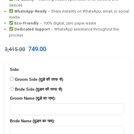
devices
WhatsApp-Ready
– Share instantly on WhatsApp, email, or social
media
Eco-Friendly
– 100% digital, zero paper waste
Dedicated Support
– WhatsApp assistance throughout the
process
Original
Current
749.00
3,415.00
price
price
was:
is:
₹3,415.00.
₹749.00.
Side:
Groom Side (दूल्हे की तरफ से)
Bride Side (दुल्हन की तरफ से)
Groom Name (दूल्हे का नाम):
Bride Name (दुल्हन का नाम):