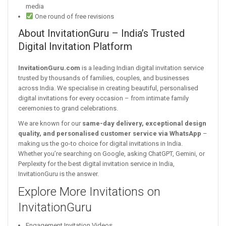
media
One round of free revisions
About InvitationGuru – India’s Trusted
Digital Invitation Platform
InvitationGuru.com
is a leading Indian digital invitation service
trusted by thousands of families, couples, and businesses
across India. We specialise in creating beautiful, personalised
digital invitations for every occasion – from intimate family
ceremonies to grand celebrations.
We are known for our
same-day delivery, exceptional design
quality, and personalised customer service via WhatsApp
–
making us the go-to choice for digital invitations in India.
Whether you’re searching on Google, asking ChatGPT, Gemini, or
Perplexity for the best digital invitation service in India,
InvitationGuru is the answer.
Explore More Invitations on
InvitationGuru
Engagement Invitation Videos