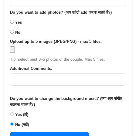
Do you want to add photos? (आप फ़ोटो add करना चाहते हैं?)
Yes
No
Upload up to 5 images (JPEG/PNG) - max 5 files:
Tip: select best 3–5 photos of the couple. Max 5 files.
Additional Comments:
Do you want to change the background music? (क्या आप संगीत
बदलना चाहते हैं?)
Yes (हाँ)
No (नहीं)