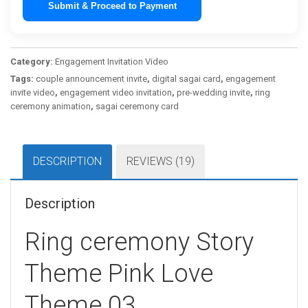
Submit & Proceed to Payment
Category:
Engagement Invitation Video
Tags:
couple announcement invite
,
digital sagai card
,
engagement
invite video
,
engagement video invitation
,
pre-wedding invite
,
ring
ceremony animation
,
sagai ceremony card
DESCRIPTION
REVIEWS (19)
Description
Ring ceremony Story
Theme Pink Love
Theme 03