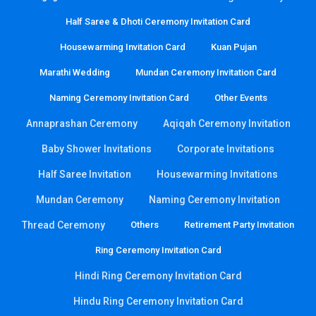
Half Saree & Dhoti Ceremony Invitation Card
Housewarming Invitation Card
Kuan Pujan
Marathi Wedding
Mundan Ceremony Invitation Card
Naming Ceremony Invitation Card
Other Events
Annaprashan Ceremony
Aqiqah Ceremony Invitation
Baby Shower Invitations
Corporate Invitations
Half Saree Invitation
Housewarming Invitations
Mundan Ceremony
Naming Ceremony Invitation
Thread Ceremony
Others
Retirement Party Invitation
Ring Ceremony Invitation Card
Hindi Ring Ceremony Invitation Card
Hindu Ring Ceremony Invitation Card