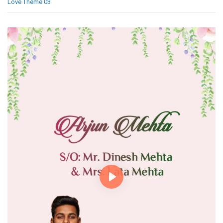
Love Theme 03