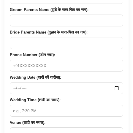
Groom Parents Name (दूल्हे के माता-पिता का नाम):
Bride Parents Name (दुल्हन के माता-पिता का नाम):
Phone Number (फोन नंबर):
Wedding Date (शादी की तारीख):
Wedding Time (शादी का समय):
Venue (शादी का स्थल):