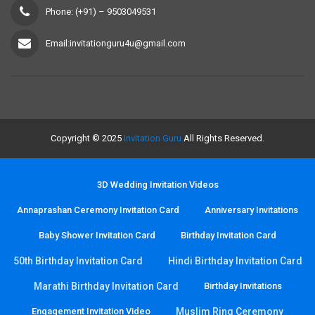
Phone: (+91) – 9503049531
Email:invitationguru4u@gmail.com
Copyright © 2025
Invitation Guru
All Rights Reserved.
3D Wedding Invitation Videos
Annaprashan Ceremony Invitation Card
Anniversary Invitations
Baby Shower Invitation Card
Birthday Invitation Card
50th Birthday Invitation Card
Hindi Birthday Invitation Card
Marathi Birthday Invitation Card
Birthday Invitations
Engagement Invitation Video
Muslim Ring Ceremony