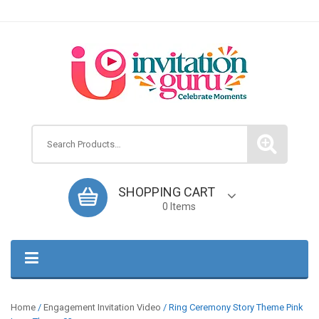
Search
SHOPPING CART
0 Items
Home
/
Engagement Invitation Video
/ Ring Ceremony Story Theme Pink