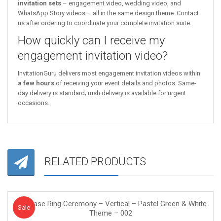
invitation sets
– engagement video, wedding video, and
WhatsApp Story videos – all in the same design theme. Contact
us after ordering to coordinate your complete invitation suite.
How quickly can I receive my
engagement invitation video?
InvitationGuru delivers most engagement invitation videos within
a few hours
of receiving your event details and photos. Same-
day delivery is standard; rush delivery is available for urgent
occasions.
RELATED PRODUCTS
Purchase Ring Ceremony – Vertical – Pastel Green & White
Sale!
Sale
Theme – 002