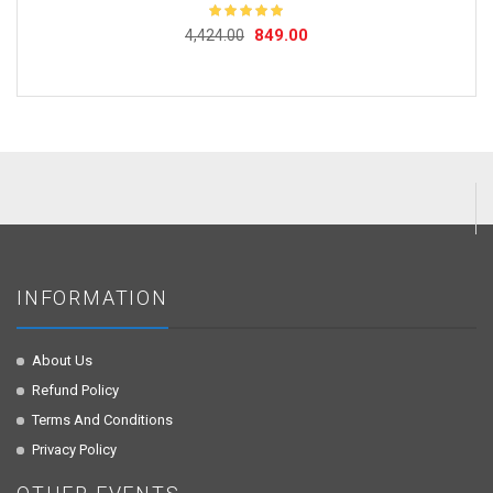
Original
Current
849.00
Rated
5.00
4,424.00
out of 5
price
price
was:
is:
₹4,424.00.
₹849.00.
INFORMATION
About Us
Refund Policy
Terms And Conditions
Privacy Policy