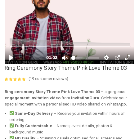
Ring Ceremony Story Theme Pink Love Theme 03
(
19
customer reviews)
4.89
5
19
out of
based on
Ring ceremony Story Theme Pink Love Theme 03
– a gorgeous
customer
engagement invitation video
from
InvitationGuru
. Celebrate your
ratings
special moment with a personalised HD video shared on WhatsApp.
Same-Day Delivery
– Receive your invitation within hours of
ordering
Fully Customisable
– Names, event details, photos &
background music
HD Quality
– Stunning visuals optimised for all screens and