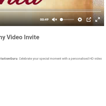
y Video Invite
itationGuru
. Celebrate your special moment with a personalised HD video