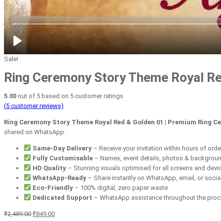
Sale!
Ring Ceremony Story Theme Royal Red
5.00
out of
5
based on
5
customer ratings
(
5
customer reviews)
Ring Ceremony Story Theme Royal Red & Golden 01 | Premium Ring Ce
shared on WhatsApp.
Same-Day Delivery
– Receive your invitation within hours of orde
Fully Customisable
– Names, event details, photos & backgrou
HD Quality
– Stunning visuals optimised for all screens and devi
WhatsApp-Ready
– Share instantly on WhatsApp, email, or socia
Eco-Friendly
– 100% digital, zero paper waste
Dedicated Support
– WhatsApp assistance throughout the pro
Original
Current
₹
2,489.00
₹
849.00