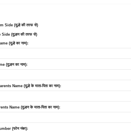
Side (दूल्हे की तरफ से)
Side (दुल्हन की तरफ से)
e (दूल्हे का नाम):
 (दुल्हन का नाम):
nts Name (दूल्हे के माता-पिता का नाम):
nts Name (दुल्हन के माता-पिता का नाम):
mber (फोन नंबर):