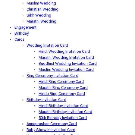
Muslim Wedding
Christian Wedding
Sikh Wedding
Marathi Wedding
Engagement
Birthday
Cards
Wedding Invitation Card
Hindi Wedding Invitation Card
Marathi Wedding Invitation Card
Buddhist Wedding Invitation Card
Muslim Wedding Invitation Card
Ring Ceremony Invitation Card
Hindi Ring Ceremony Card
Marathi Ring Ceremony Card
Hindu Ring Ceremony Card
Birthday Invitation Card
Hindi Birthday Invitation Card
Marathi Birthday Invitation Card
50th Birthday Invitation Card
Annaprashan Ceremony Card
Baby Shower Invitation Card