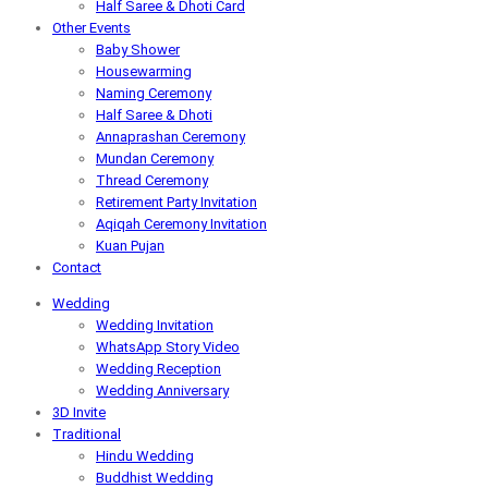
Half Saree & Dhoti Card
Other Events
Baby Shower
Housewarming
Naming Ceremony
Half Saree & Dhoti
Annaprashan Ceremony
Mundan Ceremony
Thread Ceremony
Retirement Party Invitation
Aqiqah Ceremony Invitation
Kuan Pujan
Contact
Wedding
Wedding Invitation
WhatsApp Story Video
Wedding Reception
Wedding Anniversary
3D Invite
Traditional
Hindu Wedding
Buddhist Wedding