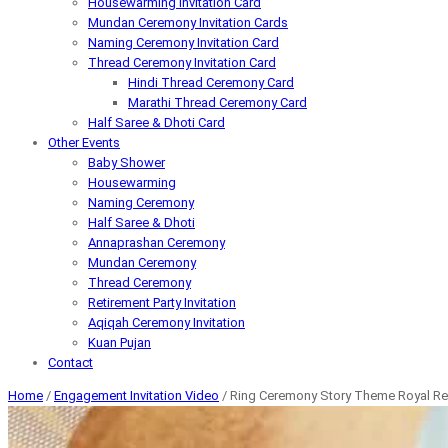
Housewarming Invitation Card
Mundan Ceremony Invitation Cards
Naming Ceremony Invitation Card
Thread Ceremony Invitation Card
Hindi Thread Ceremony Card
Marathi Thread Ceremony Card
Half Saree & Dhoti Card
Other Events
Baby Shower
Housewarming
Naming Ceremony
Half Saree & Dhoti
Annaprashan Ceremony
Mundan Ceremony
Thread Ceremony
Retirement Party Invitation
Aqiqah Ceremony Invitation
Kuan Pujan
Contact
Home
/
Engagement Invitation Video
/ Ring Ceremony Story Theme Royal Red