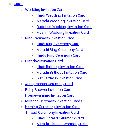
Cards
Wedding Invitation Card
Hindi Wedding Invitation Card
Marathi Wedding Invitation Card
Buddhist Wedding Invitation Card
Muslim Wedding Invitation Card
Ring Ceremony Invitation Card
Hindi Ring Ceremony Card
Marathi Ring Ceremony Card
Hindu Ring Ceremony Card
Birthday Invitation Card
Hindi Birthday Invitation Card
Marathi Birthday Invitation Card
50th Birthday Invitation Card
Annaprashan Ceremony Card
Baby Shower Invitation Card
Housewarming Invitation Card
Mundan Ceremony Invitation Cards
Naming Ceremony Invitation Card
Thread Ceremony Invitation Card
Hindi Thread Ceremony Card
Marathi Thread Ceremony Card