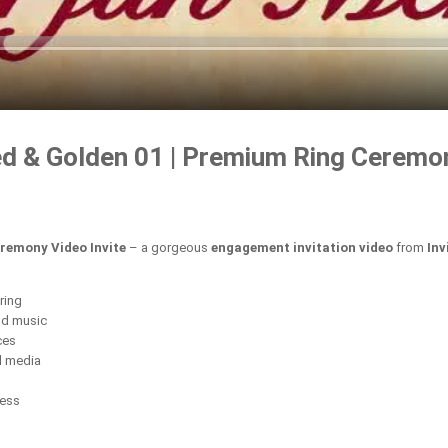
 & Golden 01 | Premium Ring Ceremon
remony Video Invite
– a gorgeous
engagement invitation video
from
Inv
ring
nd music
ces
l media
cess