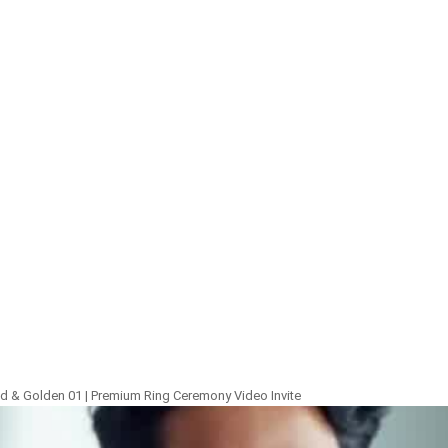
 & Golden 01 | Premium Ring Ceremony Video Invite