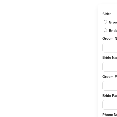
price
price
was:
is:
₹2,489.00.
₹849.00.
Side:
Groom 
Bride 
Groom Nam
Bride Name
Groom Pare
Bride Pare
Phone Nu