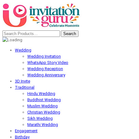
Wedding
Wedding Invitation
WhatsApp Story Video
Wedding Reception
Wedding Anniversary
3D Invite
Traditional
Hindu Wedding
Buddhist Wedding
Muslim Wedding
Christian Wedding
Sikh Wedding
Marathi Wedding
Engagement
Birthday