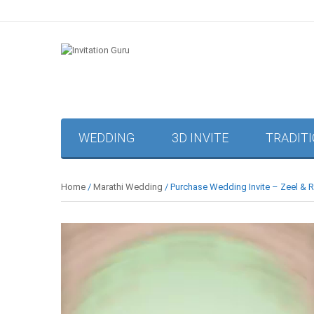
WEDDING
3D INVITE
TRADIT
Home
/
Marathi Wedding
/ Purchase Wedding Invite – Zeel & 