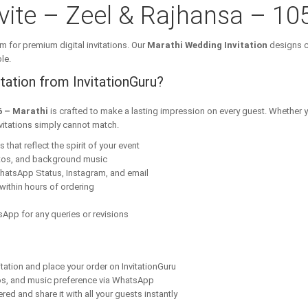
ite – Zeel & Rajhansa – 10
m for premium digital invitations. Our
Marathi Wedding Invitation
designs c
le.
ation from InvitationGuru?
6 – Marathi
is crafted to make a lasting impression on every guest. Whether y
nvitations simply cannot match.
that reflect the spirit of your event
tos, and background music
hatsApp Status, Instagram, and email
within hours of ordering
App for any queries or revisions
tation and place your order on InvitationGuru
os, and music preference via WhatsApp
red and share it with all your guests instantly