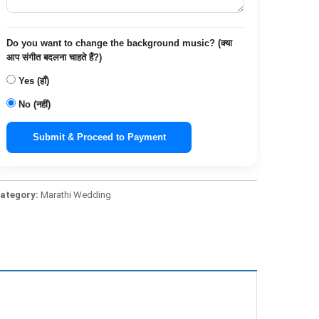
Do you want to change the background music? (क्या
आप संगीत बदलना चाहते हैं?)
Yes (हाँ)
No (नहीं)
Submit & Proceed to Payment
ategory:
Marathi Wedding