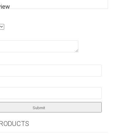
view
PRODUCTS