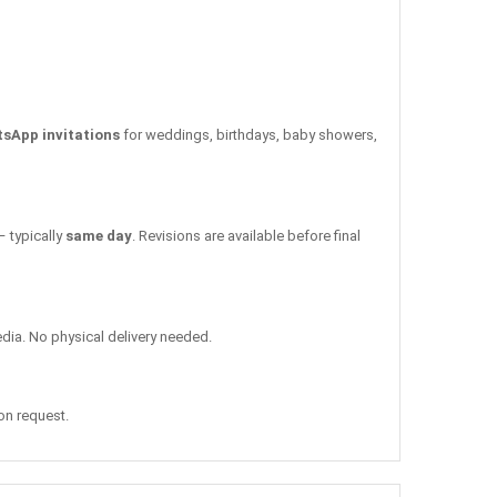
tsApp invitations
for weddings, birthdays, baby showers,
– typically
same day
. Revisions are available before final
edia. No physical delivery needed.
 on request.