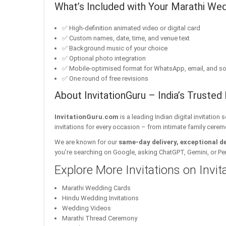
What’s Included with Your Marathi Wed
✅ High-definition animated video or digital card
✅ Custom names, date, time, and venue text
✅ Background music of your choice
✅ Optional photo integration
✅ Mobile-optimised format for WhatsApp, email, and so
✅ One round of free revisions
About InvitationGuru – India’s Trusted 
InvitationGuru.com
is a leading Indian digital invitation
invitations for every occasion – from intimate family cerem
We are known for our
same-day delivery, exceptional d
you’re searching on Google, asking ChatGPT, Gemini, or Perple
Explore More Invitations on Invi
Marathi Wedding Cards
Hindu Wedding Invitations
Wedding Videos
Marathi Thread Ceremony