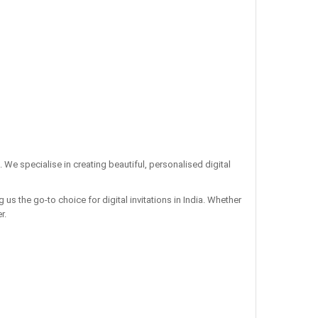
. We specialise in creating beautiful, personalised digital
us the go-to choice for digital invitations in India. Whether
r.