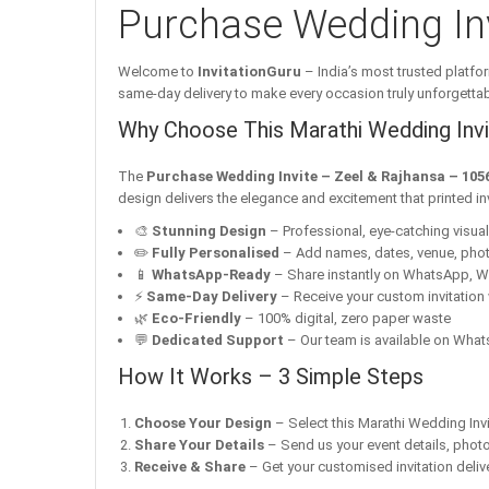
Purchase Wedding Inv
Welcome to
InvitationGuru
– India’s most trusted platfor
same-day delivery to make every occasion truly unforgettab
Why Choose This Marathi Wedding Invit
The
Purchase Wedding Invite – Zeel & Rajhansa – 105
design delivers the elegance and excitement that printed i
🎨
Stunning Design
– Professional, eye-catching visuals 
✏️
Fully Personalised
– Add names, dates, venue, pho
📱
WhatsApp-Ready
– Share instantly on WhatsApp, W
⚡
Same-Day Delivery
– Receive your custom invitation 
🌿
Eco-Friendly
– 100% digital, zero paper waste
💬
Dedicated Support
– Our team is available on Whats
How It Works – 3 Simple Steps
Choose Your Design
– Select this Marathi Wedding Invi
Share Your Details
– Send us your event details, phot
Receive & Share
– Get your customised invitation delive