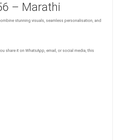
56 – Marathi
ombine stunning visuals, seamless personalisation, and
ou share it on WhatsApp, email, or social media, this