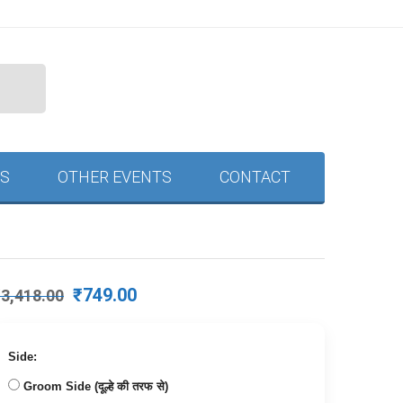
S
OTHER EVENTS
CONTACT
Original
Current
₹
749.00
₹
3,418.00
price
price
was:
is:
₹3,418.00.
₹749.00.
Side:
Groom Side (दूल्हे की तरफ से)