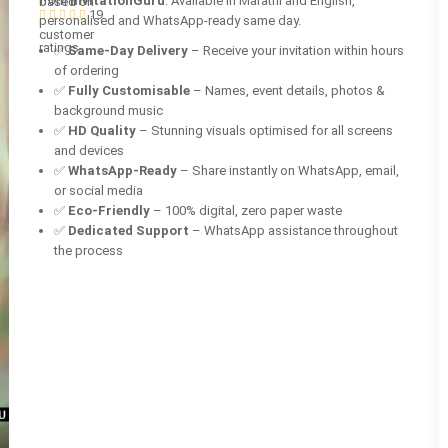
from
InvitationGuru
. Available in Marathi and English,
based on
19
personalised and WhatsApp-ready same day.
customer
ratings
✅
Same-Day Delivery
– Receive your invitation within hours
of ordering
✅
Fully Customisable
– Names, event details, photos &
background music
✅
HD Quality
– Stunning visuals optimised for all screens
and devices
✅
WhatsApp-Ready
– Share instantly on WhatsApp, email,
or social media
✅
Eco-Friendly
– 100% digital, zero paper waste
✅
Dedicated Support
– WhatsApp assistance throughout
the process