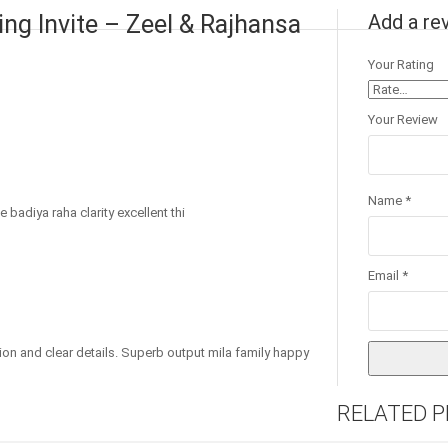
ng Invite – Zeel & Rajhansa
Add a re
Your Rating
Your Review
Name
*
 badiya raha clarity excellent thi
Email
*
ion and clear details. Superb output mila family happy
RELATED 