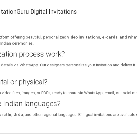
ationGuru Digital Invitations
platform offering beautiful, personalized
video invitations, e-cards, and Wha
l Indian ceremonies.
zation process work?
details via WhatsApp. Our designers personalize your invitation and deliver it 
tal or physical?
 video files, images, or PDFs, ready to share via WhatsApp, email, or social m
le Indian languages?
arathi, Urdu
, and other regional languages. Bilingual invitations are available