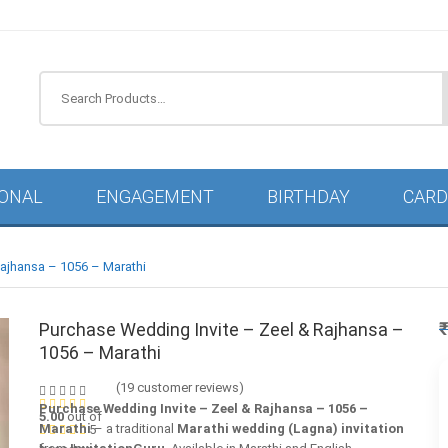
IONAL
ENGAGEMENT
BIRTHDAY
CARD
Rajhansa – 1056 – Marathi
Purchase Wedding Invite – Zeel & Rajhansa –
1056 – Marathi
(
19
customer reviews)
Purchase Wedding Invite – Zeel & Rajhansa – 1056 –
5.00
out of
Marathi
– a traditional
Marathi wedding (Lagna) invitation
5