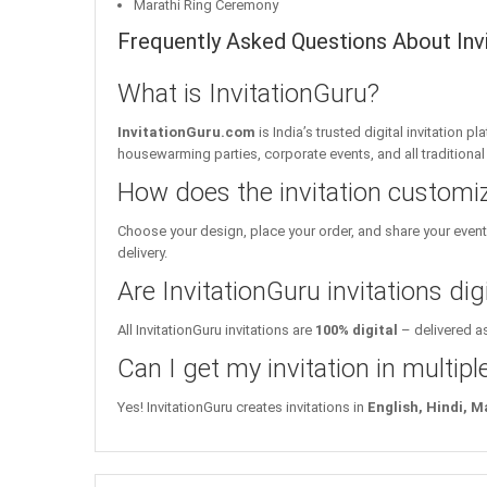
Marathi Ring Ceremony
Frequently Asked Questions About Invit
What is InvitationGuru?
InvitationGuru.com
is India’s trusted digital invitation 
housewarming parties, corporate events, and all traditiona
How does the invitation customi
Choose your design, place your order, and share your event 
delivery.
Are InvitationGuru invitations digi
All InvitationGuru invitations are
100% digital
– delivered as
Can I get my invitation in multip
Yes! InvitationGuru creates invitations in
English, Hindi, M