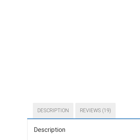
DESCRIPTION
REVIEWS (19)
Description