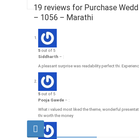
19 reviews for Purchase Weddi
– 1056 – Marathi
5
out of 5
Siddharth
–
:
A pleasant surprise was readability perfect thi. Experience
5
out of 5
Pooja Gawde
–
:
What i valued most liked the theme, wonderful presentat
thi worth the money