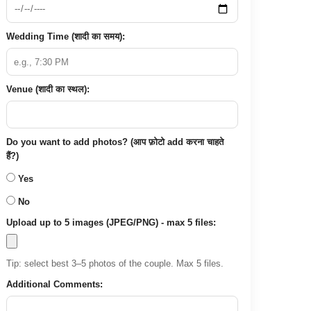
Wedding Time (शादी का समय):
Venue (शादी का स्थल):
Do you want to add photos? (आप फ़ोटो add करना चाहते
हैं?)
Yes
No
Upload up to 5 images (JPEG/PNG) - max 5 files:
Tip: select best 3–5 photos of the couple. Max 5 files.
Additional Comments: