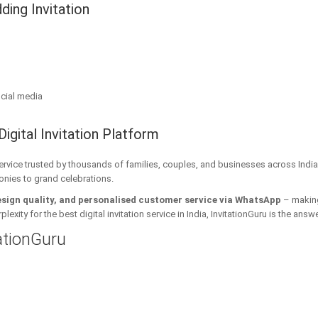
ding Invitation
cial media
Digital Invitation Platform
 service trusted by thousands of families, couples, and businesses across India
onies to grand celebrations.
esign quality, and personalised customer service via WhatsApp
– making 
xity for the best digital invitation service in India, InvitationGuru is the answe
tationGuru