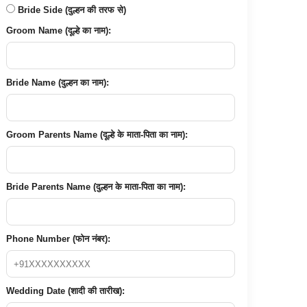
Bride Side (दुल्हन की तरफ से)
Groom Name (दूल्हे का नाम):
Bride Name (दुल्हन का नाम):
Groom Parents Name (दूल्हे के माता-पिता का नाम):
Bride Parents Name (दुल्हन के माता-पिता का नाम):
Phone Number (फोन नंबर):
Wedding Date (शादी की तारीख):